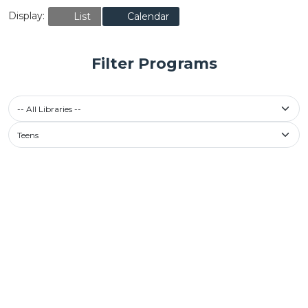
Display:
List
Calendar
Filter Programs
-- All Libraries --
Teens