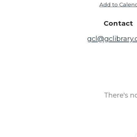
Add to Calen
Contact
gcl@gclibrary
There's n