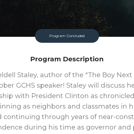
Program Concluded
Program Description
ldell Staley, author of the "The Boy Next 
ober GCHS speaker! Staley will discuss h
ship with President Clinton as chronicle
inning as neighbors and classmates in h
 continuing through years of near-cons
dence during his time as governor and 