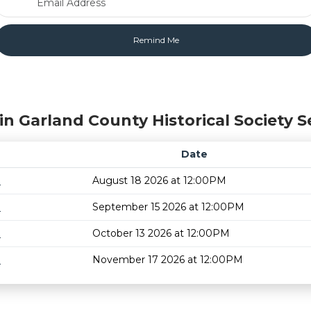
in Garland County Historical Society S
Date
m
August 18 2026 at 12:00PM
m
September 15 2026 at 12:00PM
m
October 13 2026 at 12:00PM
m
November 17 2026 at 12:00PM