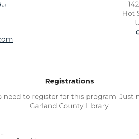
142
dar
Hot 
U
G
.com
Registrations
o need to register for this program. Just 
Garland County Library.
Email Address