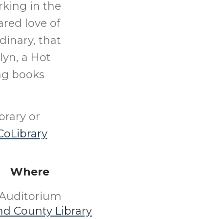
rking in the
ared love of
inary, that
lyn, a Hot
ing books
brary or
oLibrary
Where
Auditorium
nd County Library