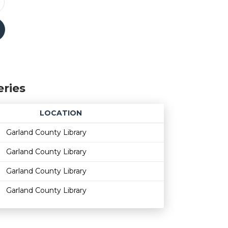
eries
LOCATION
Age restriction
Availability
Garland County Library
Garland County Library
Garland County Library
Garland County Library