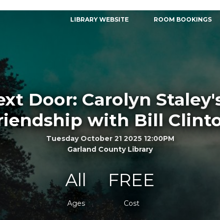
LIBRARY WEBSITE
ROOM BOOKINGS
xt Door: Carolyn Staley's
riendship with Bill Clint
Tuesday October 21 2025 12:00PM
Garland County Library
All
FREE
Ages
Cost