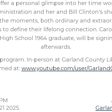
 offer a personal glimpse into her time wo
inistration and her and Bill Clinton's sh
the moments, both ordinary and extraord
 to define their lifelong connection. Caro
High School 1964 graduate, will be sign
afterwards.
program. In-person at Garland County Li
amed at:
www.youtube.com/user/GarlandC
0PM
21 2025
Garla