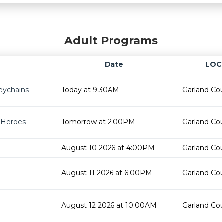
Adult Programs
Date
LOC
eychains
Today at 9:30AM
Garland Cou
r Heroes
Tomorrow at 2:00PM
Garland Cou
August 10 2026 at 4:00PM
Garland Cou
August 11 2026 at 6:00PM
Garland Cou
August 12 2026 at 10:00AM
Garland Cou