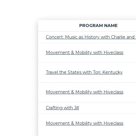
PROGRAM NAME
Concert: Music as History with Charlie and J
Movement & Mobility with Hiveclass
Travel the States with Tori: Kentucky
Movement & Mobility with Hiveclass
Crafting with Jill
Movement & Mobility with Hiveclass