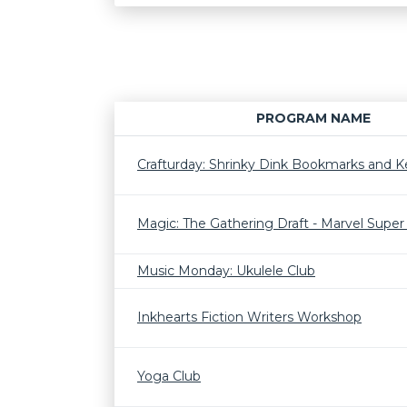
PROGRAM NAME
Crafturday: Shrinky Dink Bookmarks and K
Magic: The Gathering Draft - Marvel Supe
Music Monday: Ukulele Club
Inkhearts Fiction Writers Workshop
Yoga Club