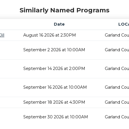
Similarly Named Programs
Date
LOC
ill
August 16 2026 at 2:30PM
Garland Cou
September 2 2026 at 10:00AM
Garland Cou
September 14 2026 at 2:00PM
Garland Cou
September 16 2026 at 10:00AM
Garland Cou
September 18 2026 at 4:30PM
Garland Cou
September 30 2026 at 10:00AM
Garland Cou