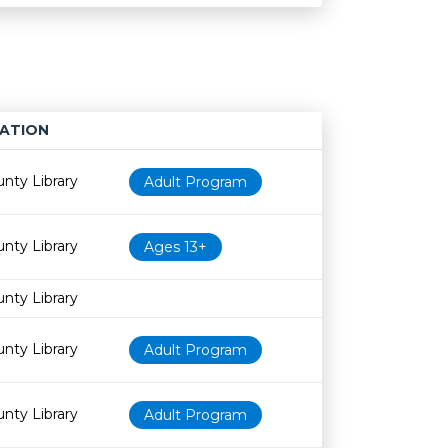
ATION
Age restriction
Availability
nty Library
Adult Program
nty Library
Ages 13+
nty Library
nty Library
Adult Program
nty Library
Adult Program