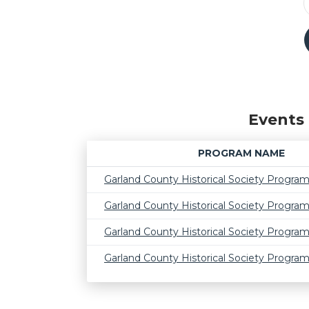
Events 
PROGRAM NAME
Garland County Historical Society Progra
Garland County Historical Society Progra
Garland County Historical Society Progra
Garland County Historical Society Progra