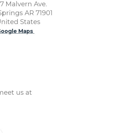
7 Malvern Ave.
Springs AR 71901
nited States
oogle Maps
meet us at