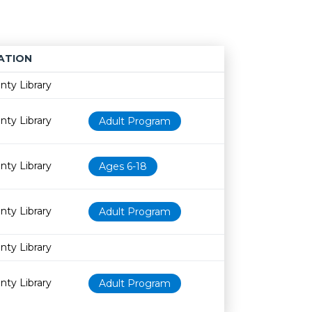
ATION
Age restriction
Availability
nty Library
nty Library
Adult Program
nty Library
Ages 6-18
nty Library
Adult Program
nty Library
nty Library
Adult Program