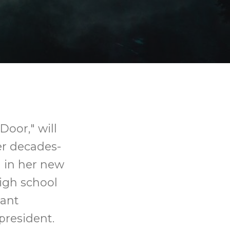
Door," will
er decades-
d in her new
igh school
tant
president.