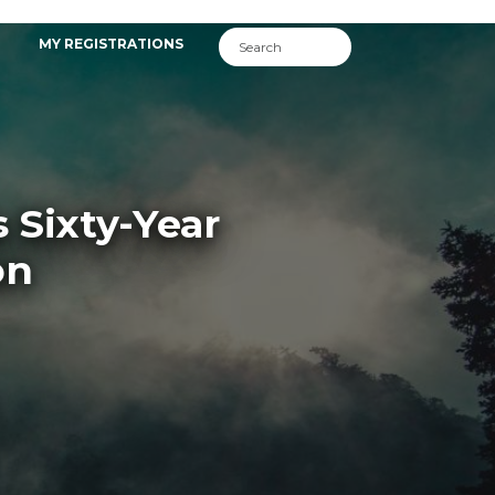
MY REGISTRATIONS
 Sixty-Year
on