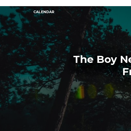
CALENDAR
The Boy Ne
F