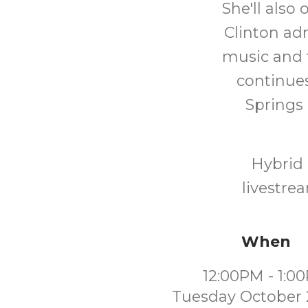
She'll also
Clinton adm
music and 
continues
Springs 
Hybrid 
livestre
When
12:00PM - 1:0
Tuesday October 