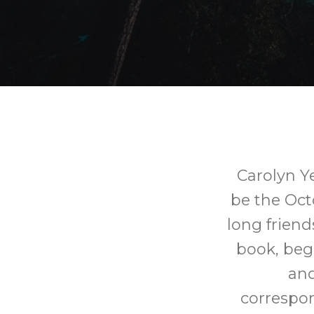
Carolyn Ye
be the Oct
long friend
book, beg
and
correspon