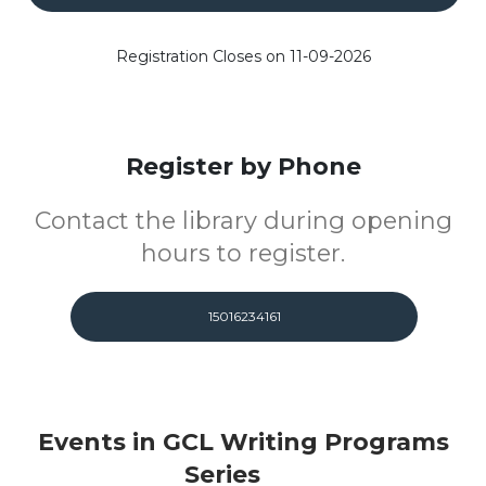
Registration Closes on 11-09-2026
Register by Phone
Contact the library during opening
hours to register.
15016234161
Events in GCL Writing Programs
Series