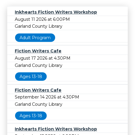
Inkhearts Fiction Writers Workshop
August 11 2026 at 6:00PM
Garland County Library
Adult Program
Fiction Writers Cafe
August 17 2026 at 4:30PM
Garland County Library
Ages 13-18
Fiction Writers Cafe
September 14 2026 at 4:30PM
Garland County Library
Ages 13-18
Inkhearts Fiction Writers Workshop