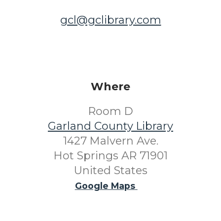
gcl@gclibrary.com
Where
Room D
Garland County Library
1427 Malvern Ave.
Hot Springs AR 71901
United States
Google Maps