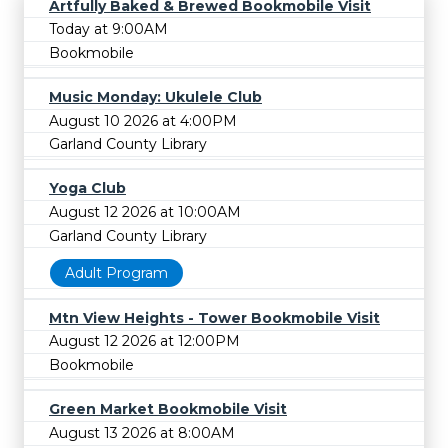
Artfully Baked & Brewed Bookmobile Visit
Today at 9:00AM
Bookmobile
Music Monday: Ukulele Club
August 10 2026 at 4:00PM
Garland County Library
Yoga Club
August 12 2026 at 10:00AM
Garland County Library
Adult Program
Mtn View Heights - Tower Bookmobile Visit
August 12 2026 at 12:00PM
Bookmobile
Green Market Bookmobile Visit
August 13 2026 at 8:00AM