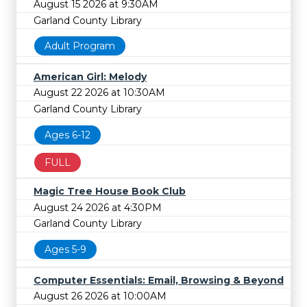
August 15 2026 at 9:30AM
Garland County Library
Adult Program
American Girl: Melody
August 22 2026 at 10:30AM
Garland County Library
Ages 6-12
FULL
Magic Tree House Book Club
August 24 2026 at 4:30PM
Garland County Library
Ages 5-9
Computer Essentials: Email, Browsing & Beyond
August 26 2026 at 10:00AM