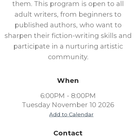
them. This program is open to all
adult writers, from beginners to
published authors, who want to
sharpen their fiction-writing skills and
participate in a nurturing artistic
community.
When
6:00PM - 8:00PM
Tuesday November 10 2026
Add to Calendar
Contact