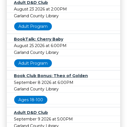
Adult D&D Club
August 23 2026 at 2:00PM
Garland County Library
Adult Program
BookTalk: Cherry Baby
August 25 2026 at 6:00PM
Garland County Library
Adult Program
Book Club Bonus: Theo of Golden
September 8 2026 at 6:00PM
Garland County Library
Ages 18-100
Adult D&D Club
September 9 2026 at 5:00PM
Garland County Library