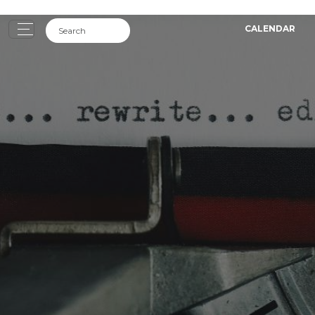
CALENDAR