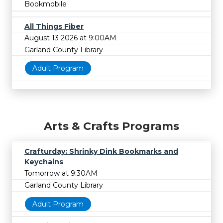
Bookmobile
All Things Fiber
August 13 2026 at 9:00AM
Garland County Library
Adult Program
Arts & Crafts Programs
Crafturday: Shrinky Dink Bookmarks and
Keychains
Tomorrow at 9:30AM
Garland County Library
Adult Program