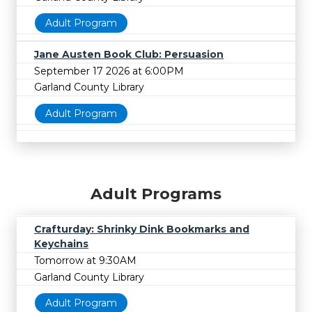
Adult Program
Jane Austen Book Club: Persuasion
September 17 2026 at 6:00PM
Garland County Library
Adult Program
Adult Programs
Crafturday: Shrinky Dink Bookmarks and
Keychains
Tomorrow at 9:30AM
Garland County Library
Adult Program