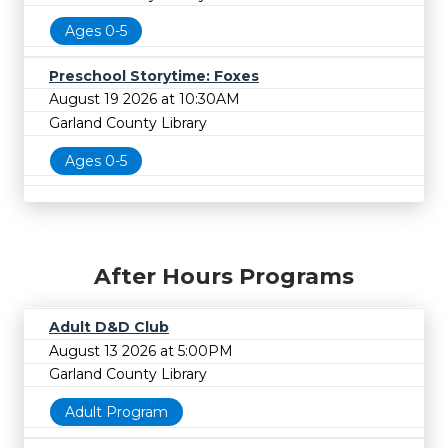
Ages 0-5
Preschool Storytime: Foxes
August 19 2026 at 10:30AM
Garland County Library
Ages 0-5
After Hours Programs
Adult D&D Club
August 13 2026 at 5:00PM
Garland County Library
Adult Program