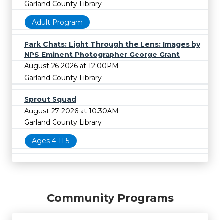
Garland County Library
Adult Program
Park Chats: Light Through the Lens: Images by
NPS Eminent Photographer George Grant
August 26 2026 at 12:00PM
Garland County Library
Sprout Squad
August 27 2026 at 10:30AM
Garland County Library
Ages 4-11.5
Community Programs