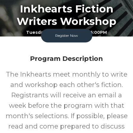
Inkhearts Fiction
Writers Workshop
Tuesday November 10 2026 6:00PM
Register Now
Garland County Library
Adult
FREE
Program Description
Program
Cost
The Inkhearts meet monthly to write
and workshop each other's fiction.
Registrants will receive an email a
week before the program with that
month's selections. If possible, please
read and come prepared to discuss