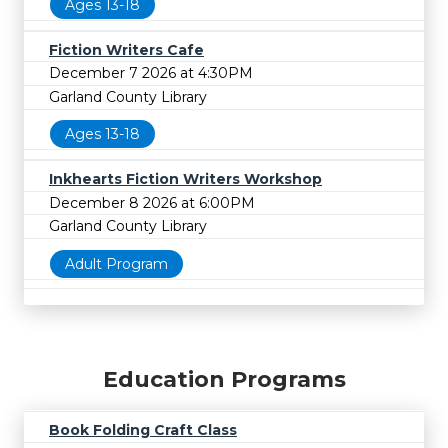
Ages 13-18
Fiction Writers Cafe
December 7 2026 at 4:30PM
Garland County Library
Ages 13-18
Inkhearts Fiction Writers Workshop
December 8 2026 at 6:00PM
Garland County Library
Adult Program
Education Programs
Book Folding Craft Class