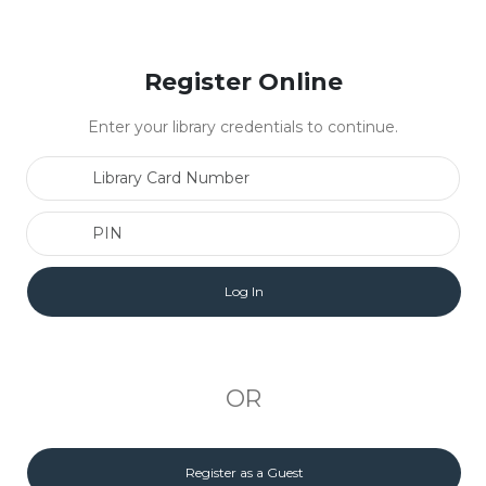
Register Online
Enter your library credentials to continue.
Library Card Number
PIN
OR
Register as a Guest