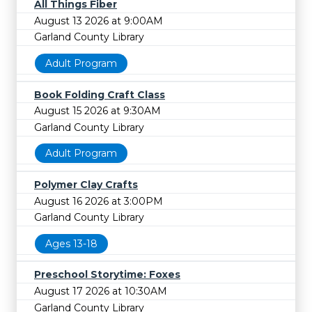
All Things Fiber
August 13 2026 at 9:00AM
Garland County Library
Adult Program
Book Folding Craft Class
August 15 2026 at 9:30AM
Garland County Library
Adult Program
Polymer Clay Crafts
August 16 2026 at 3:00PM
Garland County Library
Ages 13-18
Preschool Storytime: Foxes
August 17 2026 at 10:30AM
Garland County Library