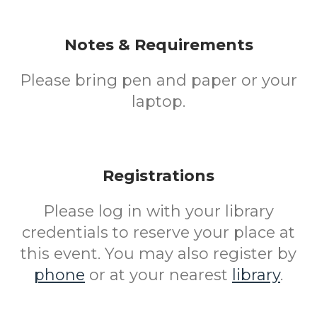
Notes & Requirements
Please bring pen and paper or your
laptop.
Registrations
Please log in with your library
credentials to reserve your place at
this event. You may also register by
phone
or at your nearest
library
.