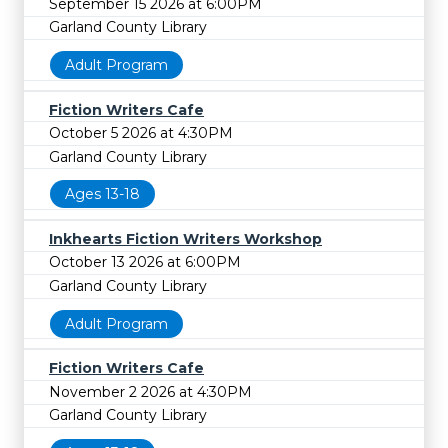
September 15 2026 at 6:00PM
Garland County Library
Adult Program
Fiction Writers Cafe
October 5 2026 at 4:30PM
Garland County Library
Ages 13-18
Inkhearts Fiction Writers Workshop
October 13 2026 at 6:00PM
Garland County Library
Adult Program
Fiction Writers Cafe
November 2 2026 at 4:30PM
Garland County Library