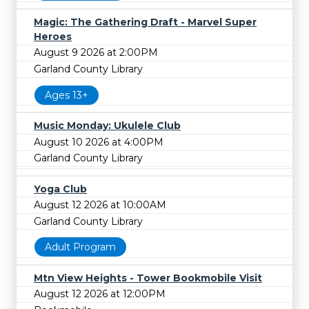
Magic: The Gathering Draft - Marvel Super
Heroes
August 9 2026 at 2:00PM
Garland County Library
Ages 13+
Music Monday: Ukulele Club
August 10 2026 at 4:00PM
Garland County Library
Yoga Club
August 12 2026 at 10:00AM
Garland County Library
Adult Program
Mtn View Heights - Tower Bookmobile Visit
August 12 2026 at 12:00PM