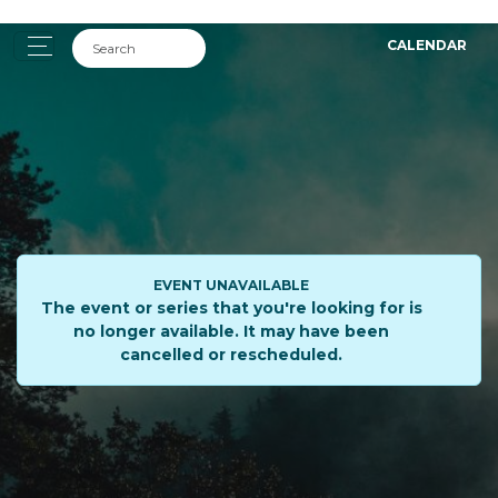
CALENDAR
EVENT UNAVAILABLE
The event or series that you're looking for is
no longer available. It may have been
cancelled or rescheduled.