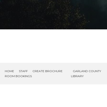
HOME
STAFF
CREATE BROCHURE
GARLAND COUNTY
ROOM BOOKINGS
LIBRARY