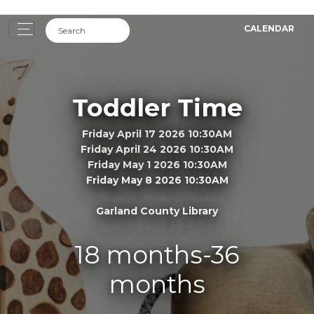
CALENDAR
Toddler Time
Friday April 17 2026 10:30AM
Friday April 24 2026 10:30AM
Friday May 1 2026 10:30AM
Friday May 8 2026 10:30AM
Garland County Library
18 months-36
months