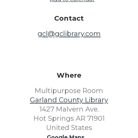
Contact
gcl@gclibrary.com
Where
Multipurpose Room
Garland County Library
1427 Malvern Ave.
Hot Springs AR 71901
United States
Google Maps