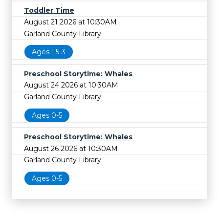
Toddler Time
August 21 2026 at 10:30AM
Garland County Library
Ages 1.5-3
Preschool Storytime: Whales
August 24 2026 at 10:30AM
Garland County Library
Ages 0-5
Preschool Storytime: Whales
August 26 2026 at 10:30AM
Garland County Library
Ages 0-5