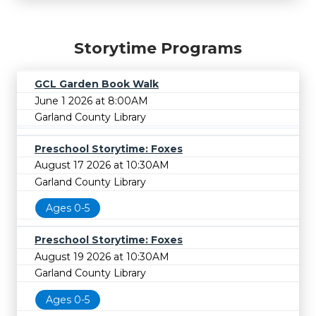
Storytime Programs
GCL Garden Book Walk
June 1 2026 at 8:00AM
Garland County Library
Preschool Storytime: Foxes
August 17 2026 at 10:30AM
Garland County Library
Ages 0-5
Preschool Storytime: Foxes
August 19 2026 at 10:30AM
Garland County Library
Ages 0-5