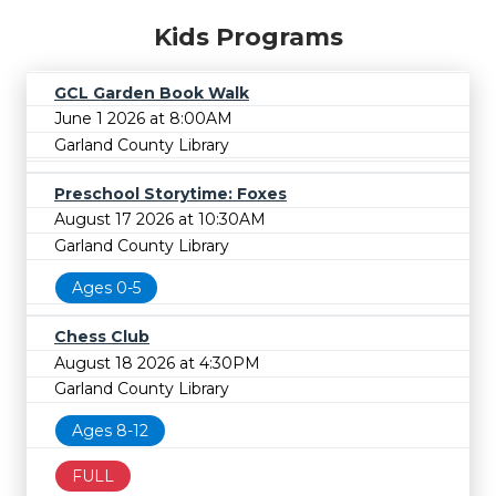
Kids Programs
GCL Garden Book Walk
June 1 2026 at 8:00AM
Garland County Library
Preschool Storytime: Foxes
August 17 2026 at 10:30AM
Garland County Library
Ages 0-5
Chess Club
August 18 2026 at 4:30PM
Garland County Library
Ages 8-12
FULL