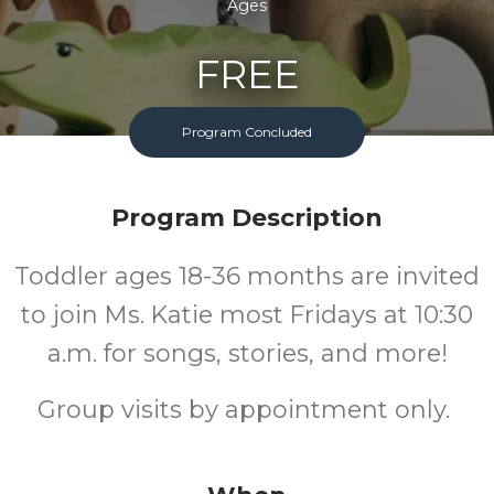
Ages
FREE
Cost
Program Concluded
Program Description
Toddler ages 18-36 months are invited
to join Ms. Katie most Fridays at 10:30
a.m. for songs, stories, and more!
Group visits by appointment only.