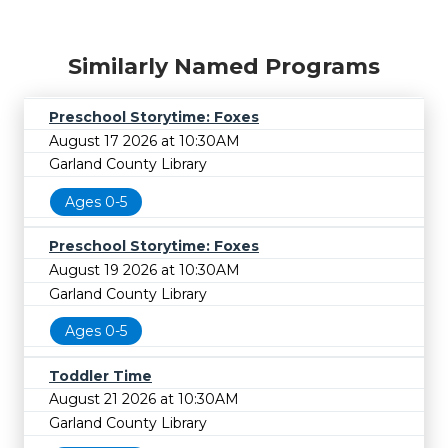
Similarly Named Programs
Preschool Storytime: Foxes
August 17 2026 at 10:30AM
Garland County Library
Ages 0-5
Preschool Storytime: Foxes
August 19 2026 at 10:30AM
Garland County Library
Ages 0-5
Toddler Time
August 21 2026 at 10:30AM
Garland County Library