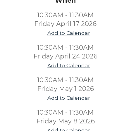
When
10:30AM - 11:30AM
Friday April 17 2026
Add to Calendar
10:30AM - 11:30AM
Friday April 24 2026
Add to Calendar
10:30AM - 11:30AM
Friday May 1 2026
Add to Calendar
10:30AM - 11:30AM
Friday May 8 2026
Add to Calendar