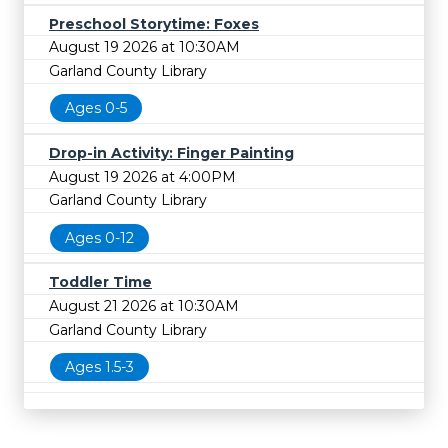
Preschool Storytime: Foxes
August 19 2026 at 10:30AM
Garland County Library
Ages 0-5
Drop-in Activity: Finger Painting
August 19 2026 at 4:00PM
Garland County Library
Ages 0-12
Toddler Time
August 21 2026 at 10:30AM
Garland County Library
Ages 1.5-3