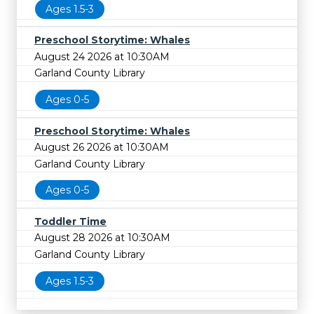
Ages 1.5-3
Preschool Storytime: Whales
August 24 2026 at 10:30AM
Garland County Library
Ages 0-5
Preschool Storytime: Whales
August 26 2026 at 10:30AM
Garland County Library
Ages 0-5
Toddler Time
August 28 2026 at 10:30AM
Garland County Library
Ages 1.5-3