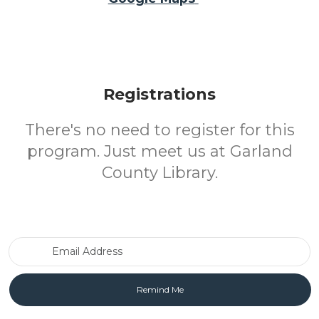
Registrations
There's no need to register for this
program. Just meet us at Garland
County Library.
Email Address