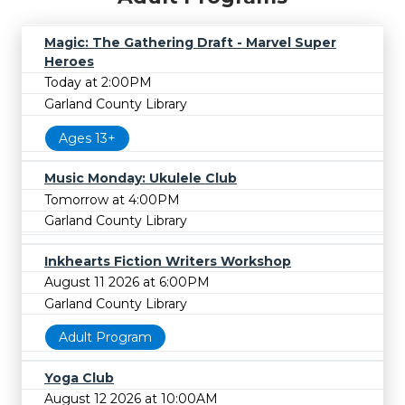
Magic: The Gathering Draft - Marvel Super
Heroes
Today at 2:00PM
Garland County Library
Ages 13+
Music Monday: Ukulele Club
Tomorrow at 4:00PM
Garland County Library
Inkhearts Fiction Writers Workshop
August 11 2026 at 6:00PM
Garland County Library
Adult Program
Yoga Club
August 12 2026 at 10:00AM