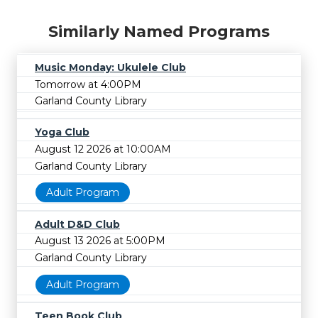
Similarly Named Programs
Music Monday: Ukulele Club
Tomorrow at 4:00PM
Garland County Library
Yoga Club
August 12 2026 at 10:00AM
Garland County Library
Adult Program
Adult D&D Club
August 13 2026 at 5:00PM
Garland County Library
Adult Program
Teen Book Club