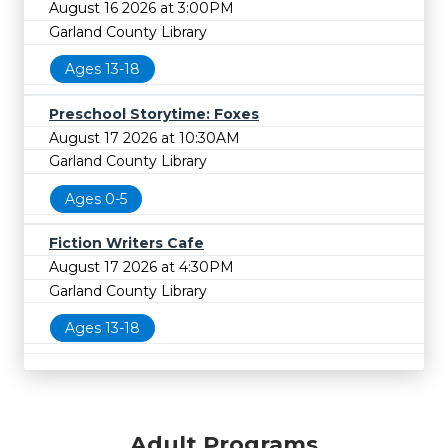
August 16 2026 at 3:00PM
Garland County Library
Ages 13-18
Preschool Storytime: Foxes
August 17 2026 at 10:30AM
Garland County Library
Ages 0-5
Fiction Writers Cafe
August 17 2026 at 4:30PM
Garland County Library
Ages 13-18
Adult Programs