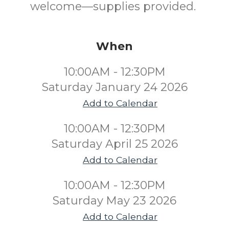
welcome—supplies provided.
When
10:00AM - 12:30PM
Saturday January 24 2026
Add to Calendar
10:00AM - 12:30PM
Saturday April 25 2026
Add to Calendar
10:00AM - 12:30PM
Saturday May 23 2026
Add to Calendar