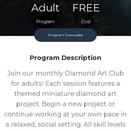
Adult
FREE
Program
Cost
Program Concluded
Program Description
Join our monthly Diamond Art Club
for adults! Each session features a
themed miniature diamond art
project. Begin a new project or
continue working at your own pace in
a relaxed, social setting. All skill levels