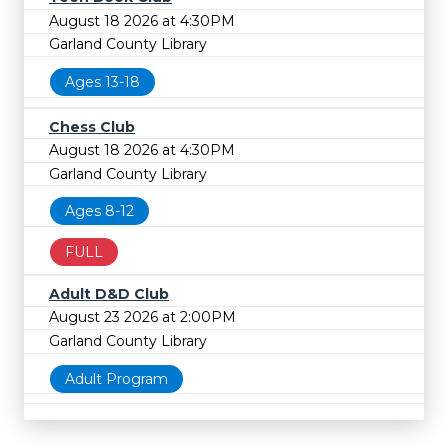
August 18 2026 at 4:30PM
Garland County Library
Ages 13-18
Chess Club
August 18 2026 at 4:30PM
Garland County Library
Ages 8-12
FULL
Adult D&D Club
August 23 2026 at 2:00PM
Garland County Library
Adult Program