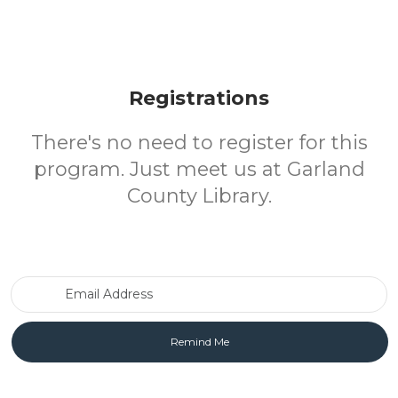
Registrations
There's no need to register for this
program. Just meet us at Garland
County Library.
Email Address