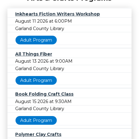
Inkhearts Fiction Writers Workshop
August 11 2026 at 6:00PM
Garland County Library
Adult Program
All Things Fiber
August 13 2026 at 9:00AM
Garland County Library
Adult Program
Book Folding Craft Class
August 15 2026 at 9:30AM
Garland County Library
Adult Program
Polymer Clay Crafts