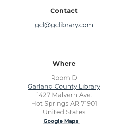
Contact
gcl@gclibrary.com
Where
Room D
Garland County Library
1427 Malvern Ave.
Hot Springs AR 71901
United States
Google Maps