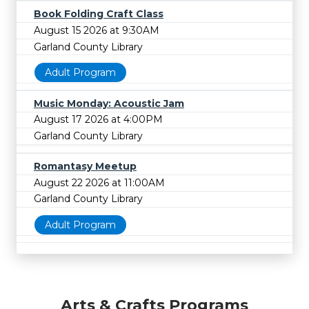
Book Folding Craft Class
August 15 2026 at 9:30AM
Garland County Library
Adult Program
Music Monday: Acoustic Jam
August 17 2026 at 4:00PM
Garland County Library
Romantasy Meetup
August 22 2026 at 11:00AM
Garland County Library
Adult Program
Arts & Crafts Programs