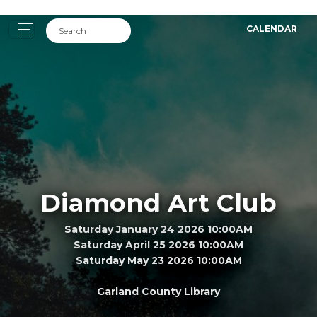
CALENDAR
Diamond Art Club
Saturday January 24 2026 10:00AM
Saturday April 25 2026 10:00AM
Saturday May 23 2026 10:00AM
Garland County Library