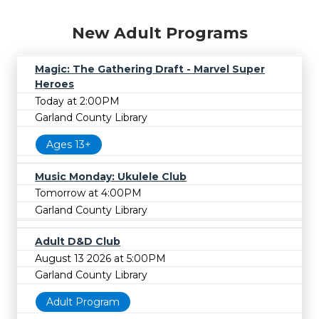
New Adult Programs
Magic: The Gathering Draft - Marvel Super
Heroes
Today at 2:00PM
Garland County Library
Ages 13+
Music Monday: Ukulele Club
Tomorrow at 4:00PM
Garland County Library
Adult D&D Club
August 13 2026 at 5:00PM
Garland County Library
Adult Program