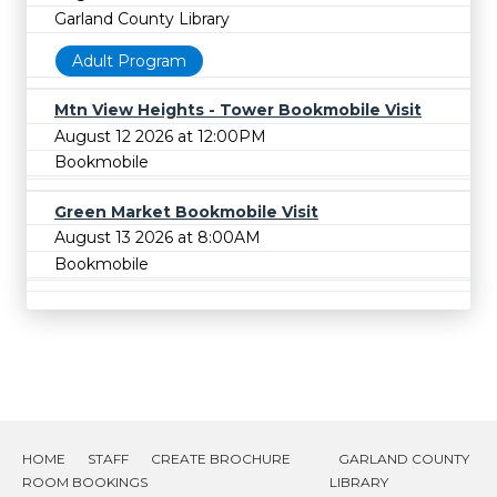
Garland County Library
Adult Program
Mtn View Heights - Tower Bookmobile Visit
August 12 2026 at 12:00PM
Bookmobile
Green Market Bookmobile Visit
August 13 2026 at 8:00AM
Bookmobile
HOME
STAFF
CREATE BROCHURE
GARLAND COUNTY
ROOM BOOKINGS
LIBRARY