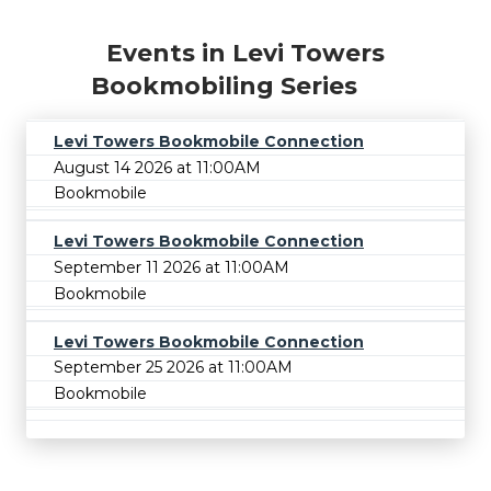
Events in Levi Towers
Bookmobiling Series
Levi Towers Bookmobile Connection
August 14 2026 at 11:00AM
Bookmobile
Levi Towers Bookmobile Connection
September 11 2026 at 11:00AM
Bookmobile
Levi Towers Bookmobile Connection
September 25 2026 at 11:00AM
Bookmobile