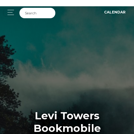
CALENDAR
Levi Towers
Bookmobile