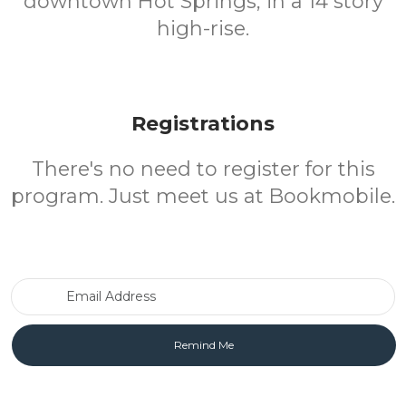
downtown Hot Springs, in a 14 story
high-rise.
Registrations
There's no need to register for this
program. Just meet us at Bookmobile.
Email Address