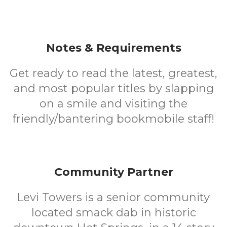
Notes & Requirements
Get ready to read the latest, greatest,
and most popular titles by slapping
on a smile and visiting the
friendly/bantering bookmobile staff!
Community Partner
Levi Towers is a senior community
located smack dab in historic