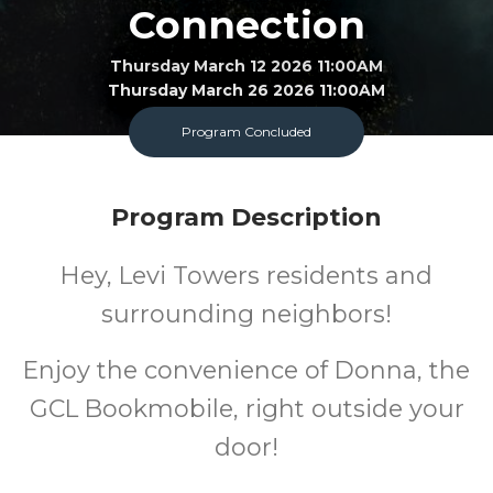
Connection
Thursday March 12 2026 11:00AM
Thursday March 26 2026 11:00AM
Program Concluded
Bookmobile
All
FREE
Program Description
Ages
Cost
Hey, Levi Towers residents and
surrounding neighbors!
Enjoy the convenience of Donna, the
GCL Bookmobile, right outside your
door!