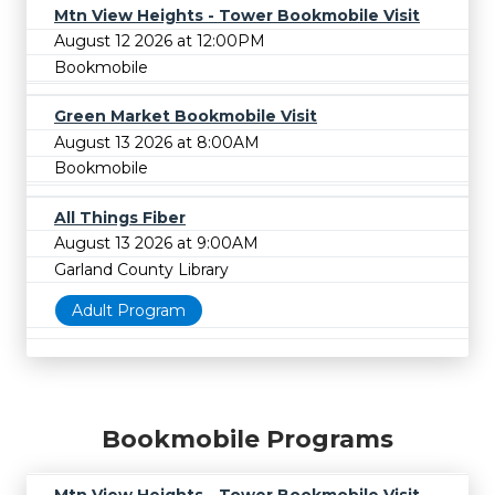
Mtn View Heights - Tower Bookmobile Visit
August 12 2026 at 12:00PM
Bookmobile
Green Market Bookmobile Visit
August 13 2026 at 8:00AM
Bookmobile
All Things Fiber
August 13 2026 at 9:00AM
Garland County Library
Adult Program
Bookmobile Programs
Mtn View Heights - Tower Bookmobile Visit