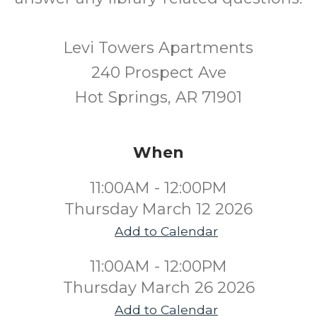
Levi Towers Apartments
240 Prospect Ave
Hot Springs, AR 71901
When
11:00AM - 12:00PM
Thursday March 12 2026
Add to Calendar
11:00AM - 12:00PM
Thursday March 26 2026
Add to Calendar