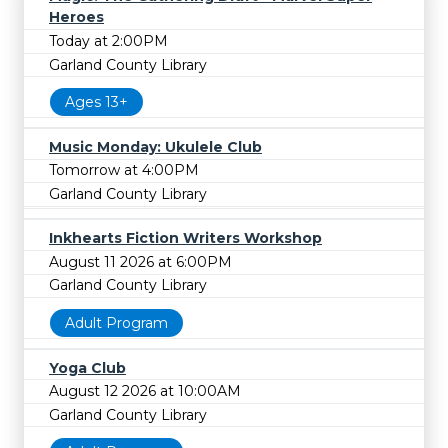
Heroes
Today at 2:00PM
Garland County Library
Ages 13+
Music Monday: Ukulele Club
Tomorrow at 4:00PM
Garland County Library
Inkhearts Fiction Writers Workshop
August 11 2026 at 6:00PM
Garland County Library
Adult Program
Yoga Club
August 12 2026 at 10:00AM
Garland County Library