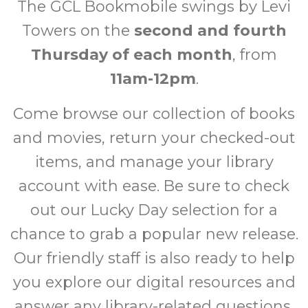
The GCL Bookmobile swings by Levi
Towers on the
second and fourth
Thursday of each month
, from
11am-12pm
.
Come browse our collection of books
and movies, return your checked-out
items, and manage your library
account with ease. Be sure to check
out our Lucky Day selection for a
chance to grab a popular new release.
Our friendly staff is also ready to help
you explore our digital resources and
answer any library-related questions.