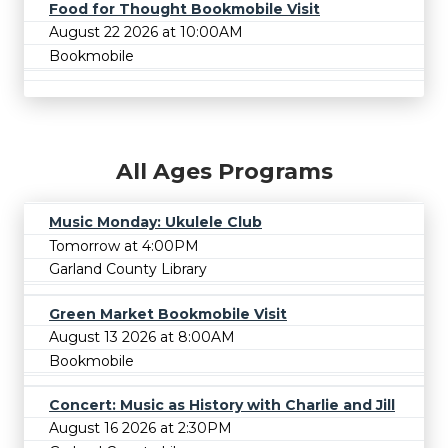
Food for Thought Bookmobile Visit
August 22 2026 at 10:00AM
Bookmobile
All Ages Programs
Music Monday: Ukulele Club
Tomorrow at 4:00PM
Garland County Library
Green Market Bookmobile Visit
August 13 2026 at 8:00AM
Bookmobile
Concert: Music as History with Charlie and Jill
August 16 2026 at 2:30PM