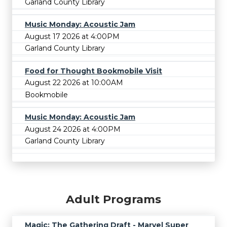
Garland County Library
Music Monday: Acoustic Jam
August 17 2026 at 4:00PM
Garland County Library
Food for Thought Bookmobile Visit
August 22 2026 at 10:00AM
Bookmobile
Music Monday: Acoustic Jam
August 24 2026 at 4:00PM
Garland County Library
Adult Programs
Magic: The Gathering Draft - Marvel Super