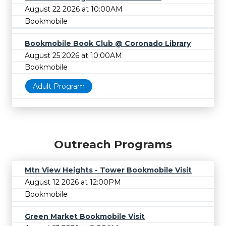
August 22 2026 at 10:00AM
Bookmobile
Bookmobile Book Club @ Coronado Library
August 25 2026 at 10:00AM
Bookmobile
Adult Program
Outreach Programs
Mtn View Heights - Tower Bookmobile Visit
August 12 2026 at 12:00PM
Bookmobile
Green Market Bookmobile Visit