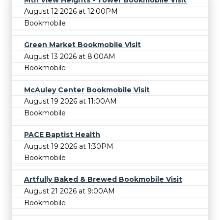
August 12 2026 at 12:00PM
Bookmobile
Green Market Bookmobile Visit
August 13 2026 at 8:00AM
Bookmobile
McAuley Center Bookmobile Visit
August 19 2026 at 11:00AM
Bookmobile
PACE Baptist Health
August 19 2026 at 1:30PM
Bookmobile
Artfully Baked & Brewed Bookmobile Visit
August 21 2026 at 9:00AM
Bookmobile