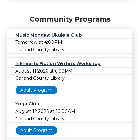
Community Programs
Music Monday: Ukulele Club
Tomorrow at 4:00PM
Garland County Library
Inkhearts Fiction Writers Workshop
August 11 2026 at 6:00PM
Garland County Library
Adult Program
Yoga Club
August 12 2026 at 10:00AM
Garland County Library
Adult Program