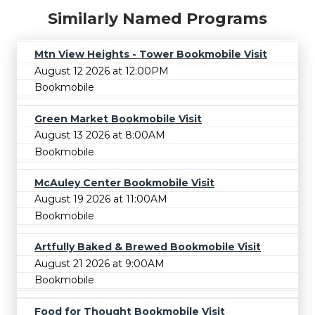
Similarly Named Programs
Mtn View Heights - Tower Bookmobile Visit
August 12 2026 at 12:00PM
Bookmobile
Green Market Bookmobile Visit
August 13 2026 at 8:00AM
Bookmobile
McAuley Center Bookmobile Visit
August 19 2026 at 11:00AM
Bookmobile
Artfully Baked & Brewed Bookmobile Visit
August 21 2026 at 9:00AM
Bookmobile
Food for Thought Bookmobile Visit