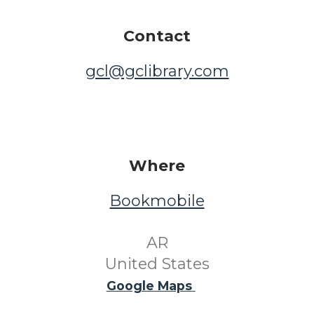
Contact
gcl@gclibrary.com
Where
Bookmobile
​ AR ​
United States
Google Maps