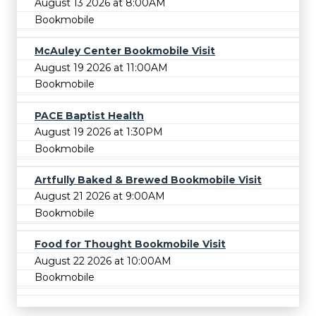
August 13 2026 at 8:00AM
Bookmobile
McAuley Center Bookmobile Visit
August 19 2026 at 11:00AM
Bookmobile
PACE Baptist Health
August 19 2026 at 1:30PM
Bookmobile
Artfully Baked & Brewed Bookmobile Visit
August 21 2026 at 9:00AM
Bookmobile
Food for Thought Bookmobile Visit
August 22 2026 at 10:00AM
Bookmobile