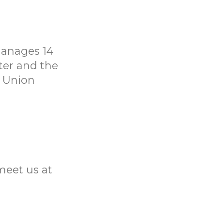
manages 14
ter and the
t Union
meet us at