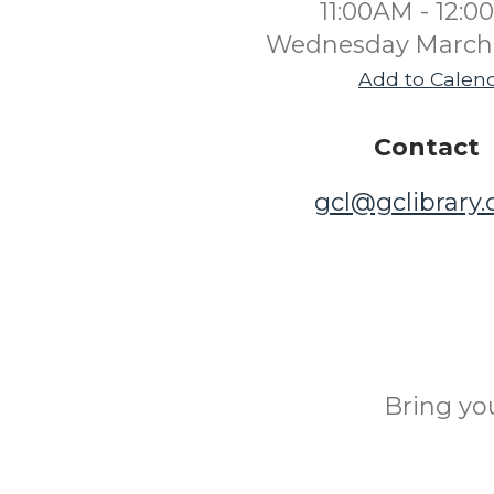
11:00AM - 12:
Wednesday March 
Add to Calen
Contact
gcl@gclibrary
Bring yo