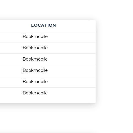
LOCATION
Age restriction
Availability
Bookmobile
Bookmobile
Bookmobile
Bookmobile
Bookmobile
Bookmobile