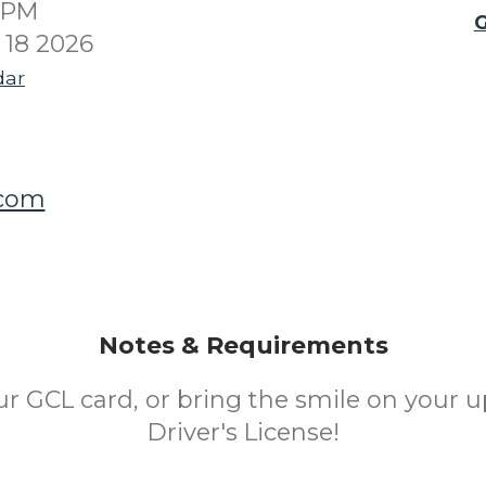
00PM
G
18 2026
dar
.com
Notes & Requirements
ur GCL card, or bring the smile on your u
Driver's License!