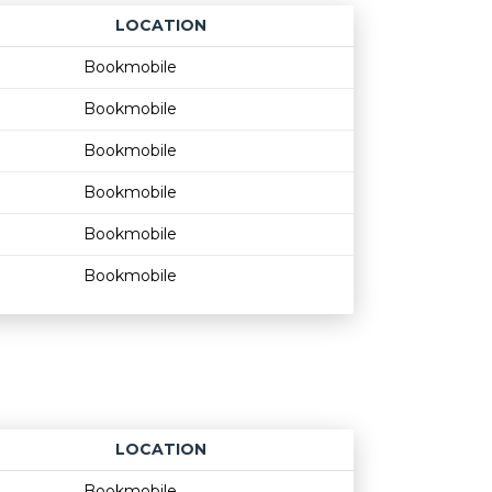
LOCATION
Age restriction
Availability
Bookmobile
Bookmobile
Bookmobile
Bookmobile
Bookmobile
Bookmobile
LOCATION
Age restriction
Availability
Bookmobile