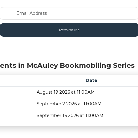
Email Address
ents in McAuley Bookmobiling Series
Date
August 19 2026 at 11:00AM
September 2 2026 at 11:00AM
September 16 2026 at 11:00AM