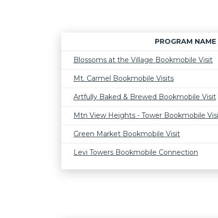
PROGRAM NAME
Blossoms at the Village Bookmobile Visit
Mt. Carmel Bookmobile Visits
Artfully Baked & Brewed Bookmobile Visit
Mtn View Heights - Tower Bookmobile Visi
Green Market Bookmobile Visit
Levi Towers Bookmobile Connection