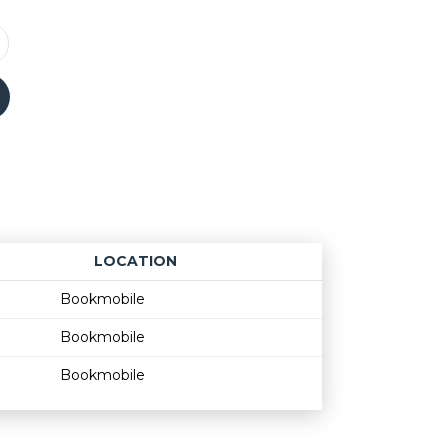
LOCATION
Age restriction
Availability
Bookmobile
Bookmobile
Bookmobile