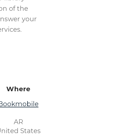
on of the
 answer your
rvices.
Where
Bookmobile
​ AR ​
nited States