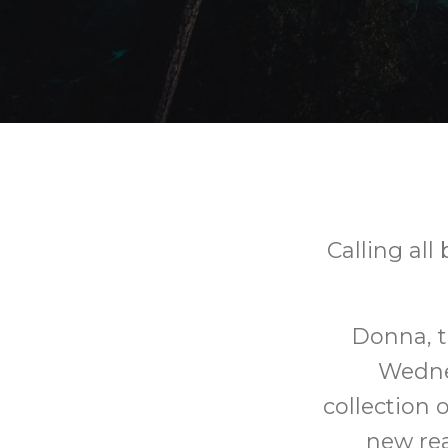
Calling all
Donna, t
Wedne
collection 
new rea