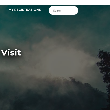
MY REGISTRATIONS
Visit