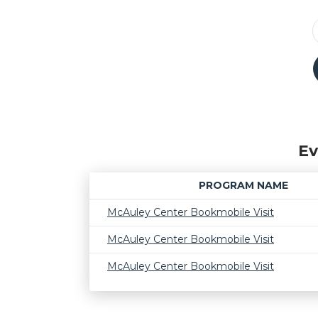
Ev
PROGRAM NAME
McAuley Center Bookmobile Visit
McAuley Center Bookmobile Visit
McAuley Center Bookmobile Visit