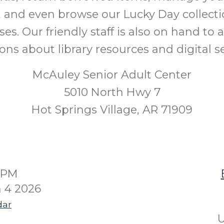
 and even browse our Lucky Day collecti
ases. Our friendly staff is also on hand to
ons about library resources and digital se
McAuley Senior Adult Center
5010 North Hwy 7
Hot Springs Village, AR 71909
00PM
 4 2026
dar
U