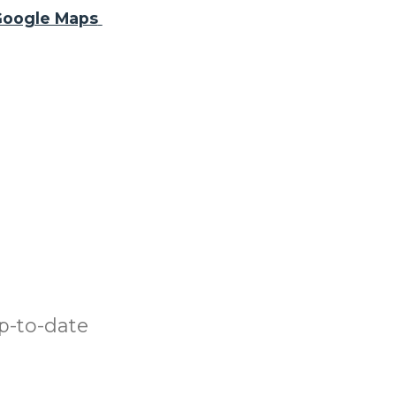
oogle Maps
p-to-date