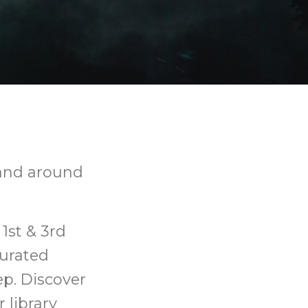
, and around
1st & 3rd
urated
ep. Discover
 library