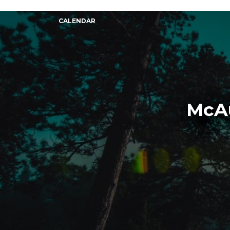
CALENDAR
McAu