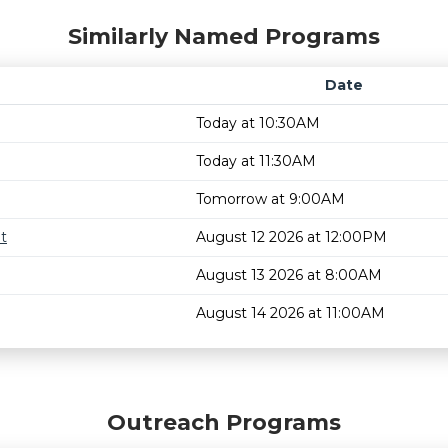
Similarly Named Programs
Date
Today at 10:30AM
Today at 11:30AM
Tomorrow at 9:00AM
t
August 12 2026 at 12:00PM
August 13 2026 at 8:00AM
August 14 2026 at 11:00AM
Outreach Programs