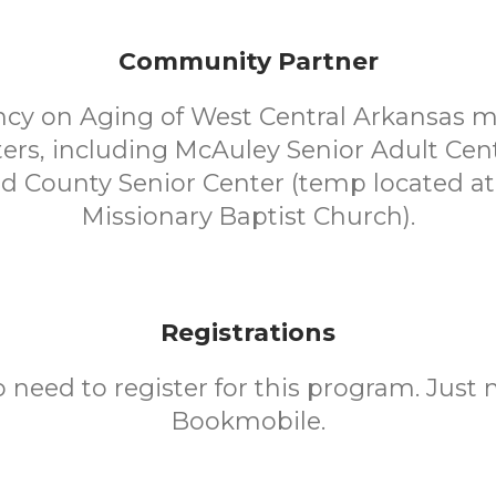
Community Partner
cy on Aging of West Central Arkansas 
ters, including McAuley Senior Adult Cen
d County Senior Center (temp located a
Missionary Baptist Church).
Registrations
o need to register for this program. Just 
Bookmobile.