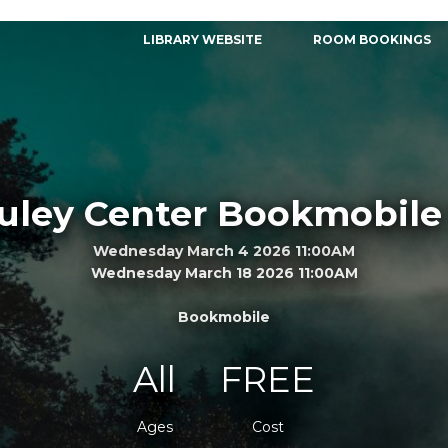
LIBRARY WEBSITE
ROOM BOOKINGS
ley Center Bookmobile 
Wednesday March 4 2026 11:00AM
Wednesday March 18 2026 11:00AM
Bookmobile
All
FREE
Ages
Cost