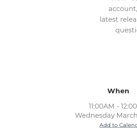
account,
latest rele
questi
When
11:00AM - 12:
Wednesday March
Add to Calen