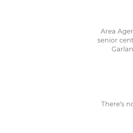
Area Agen
senior cen
Garlan
There's n