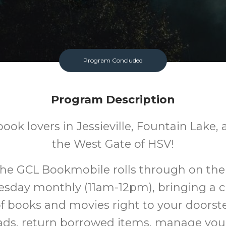
Program Concluded
Program Description
 book lovers in Jessieville, Fountain Lake
the West Gate of HSV!
he GCL Bookmobile rolls through on the 
sday monthly (11am-12pm), bringing a c
of books and movies right to your doorst
ds, return borrowed items, manage your