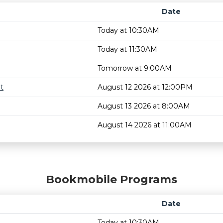
Date
Today at 10:30AM
Today at 11:30AM
Tomorrow at 9:00AM
t
August 12 2026 at 12:00PM
August 13 2026 at 8:00AM
August 14 2026 at 11:00AM
Bookmobile Programs
Date
Today at 10:30AM