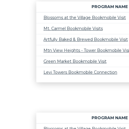
PROGRAM NAME
Blossoms at the Village Bookmobile Visit
Mt. Carmel Bookmobile Visits
Artfully Baked & Brewed Bookmobile Visit
Mtn View Heights - Tower Bookmobile Visi
Green Market Bookmobile Visit
Levi Towers Bookmobile Connection
PROGRAM NAME
Blossoms at the Village Bookmobile Visit