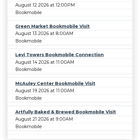
August 12 2026 at 12:00PM
Bookmobile
Green Market Bookmobile Visit
August 13 2026 at 8:00AM
Bookmobile
Levi Towers Bookmobile Connection
August 14 2026 at 11:00AM
Bookmobile
McAuley Center Bookmobile Visit
August 19 2026 at 11:00AM
Bookmobile
Artfully Baked & Brewed Bookmobile Visit
August 21 2026 at 9:00AM
Bookmobile