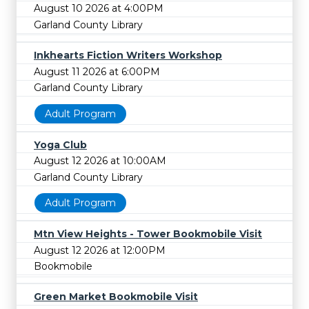
August 10 2026 at 4:00PM
Garland County Library
Inkhearts Fiction Writers Workshop
August 11 2026 at 6:00PM
Garland County Library
Adult Program
Yoga Club
August 12 2026 at 10:00AM
Garland County Library
Adult Program
Mtn View Heights - Tower Bookmobile Visit
August 12 2026 at 12:00PM
Bookmobile
Green Market Bookmobile Visit