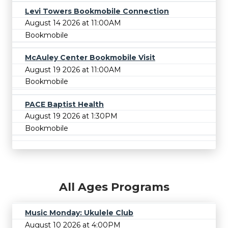
Levi Towers Bookmobile Connection
August 14 2026 at 11:00AM
Bookmobile
McAuley Center Bookmobile Visit
August 19 2026 at 11:00AM
Bookmobile
PACE Baptist Health
August 19 2026 at 1:30PM
Bookmobile
All Ages Programs
Music Monday: Ukulele Club
August 10 2026 at 4:00PM