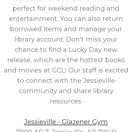
perfect for weekend reading and
entertainment. You can also return
borrowed items and manage your
library account. Don't miss your
chance to find a Lucky Day new
release, which are the hottest books
and movies at GCL! Our staff is excited
to connect with the Jessieville
community and share library
resources.
Jessieville - Glazener Gym