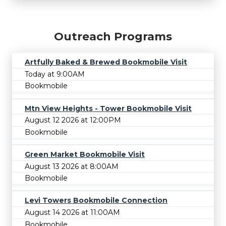
Outreach Programs
Artfully Baked & Brewed Bookmobile Visit
Today at 9:00AM
Bookmobile
Mtn View Heights - Tower Bookmobile Visit
August 12 2026 at 12:00PM
Bookmobile
Green Market Bookmobile Visit
August 13 2026 at 8:00AM
Bookmobile
Levi Towers Bookmobile Connection
August 14 2026 at 11:00AM
Bookmobile