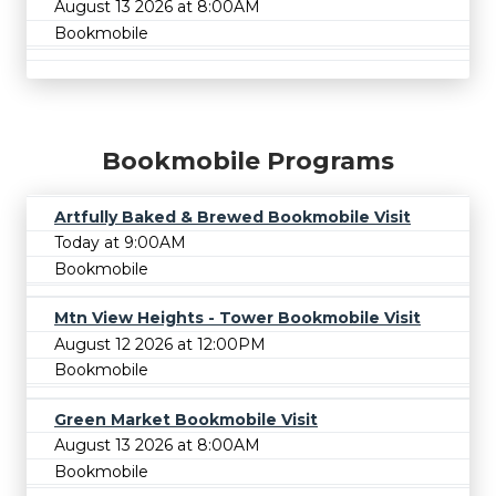
August 13 2026 at 8:00AM
Bookmobile
Bookmobile Programs
Artfully Baked & Brewed Bookmobile Visit
Today at 9:00AM
Bookmobile
Mtn View Heights - Tower Bookmobile Visit
August 12 2026 at 12:00PM
Bookmobile
Green Market Bookmobile Visit
August 13 2026 at 8:00AM
Bookmobile