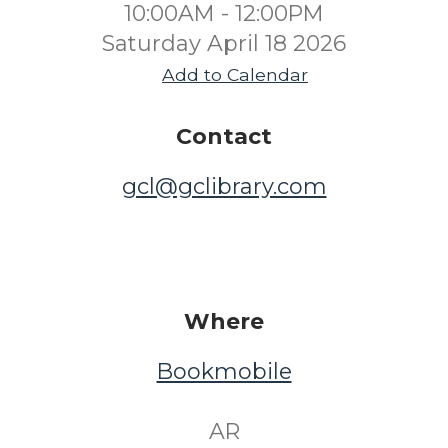
10:00AM - 12:00PM
Saturday April 18 2026
Add to Calendar
Contact
gcl@gclibrary.com
Where
Bookmobile
​ AR ​