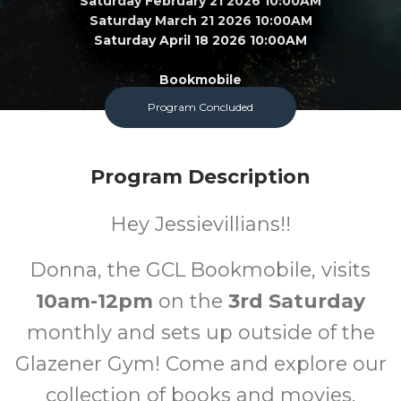
Saturday February 21 2026 10:00AM
Saturday March 21 2026 10:00AM
Saturday April 18 2026 10:00AM
Bookmobile
Program Concluded
All
FREE
Program Description
Ages
Cost
Hey Jessievillians!!
Donna, the GCL Bookmobile, visits
10am-12pm
on the
3rd Saturday
monthly and sets up outside of the
Glazener Gym! Come and explore our
collection of books and movies,