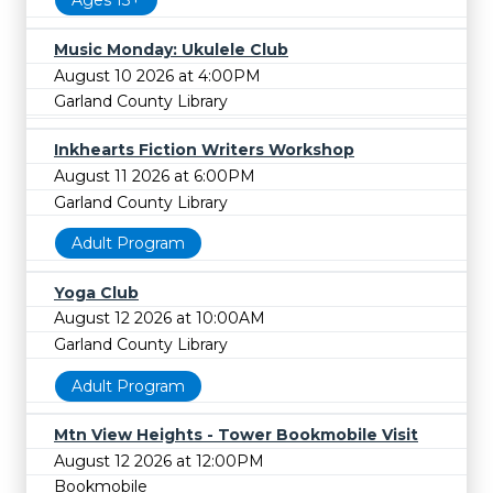
Ages 13+
Music Monday: Ukulele Club
August 10 2026 at 4:00PM
Garland County Library
Inkhearts Fiction Writers Workshop
August 11 2026 at 6:00PM
Garland County Library
Adult Program
Yoga Club
August 12 2026 at 10:00AM
Garland County Library
Adult Program
Mtn View Heights - Tower Bookmobile Visit
August 12 2026 at 12:00PM
Bookmobile