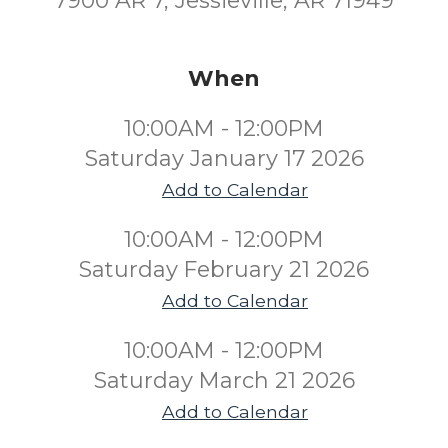
7900 AR 7, Jessieville, AR 71949
When
10:00AM - 12:00PM
Saturday January 17 2026
Add to Calendar
10:00AM - 12:00PM
Saturday February 21 2026
Add to Calendar
10:00AM - 12:00PM
Saturday March 21 2026
Add to Calendar