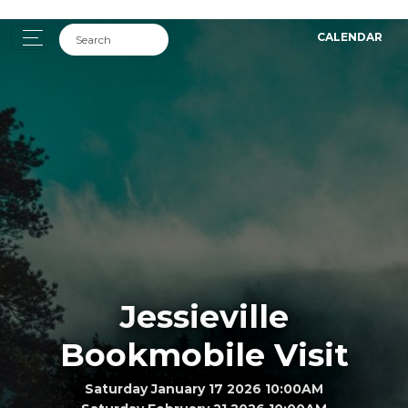
CALENDAR
Jessieville
Bookmobile Visit
Saturday January 17 2026 10:00AM