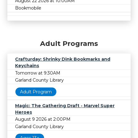
August 22 2026 at 10:00AM
Bookmobile
Adult Programs
Crafturday: Shrinky Dink Bookmarks and
Keychains
Tomorrow at 9:30AM
Garland County Library
Adult Program
Magic: The Gathering Draft - Marvel Super
Heroes
August 9 2026 at 2:00PM
Garland County Library