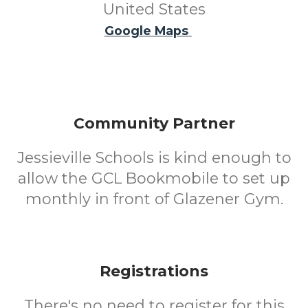
United States
Google Maps
Community Partner
Jessieville Schools is kind enough to
allow the GCL Bookmobile to set up
monthly in front of Glazener Gym.
Registrations
There's no need to register for this