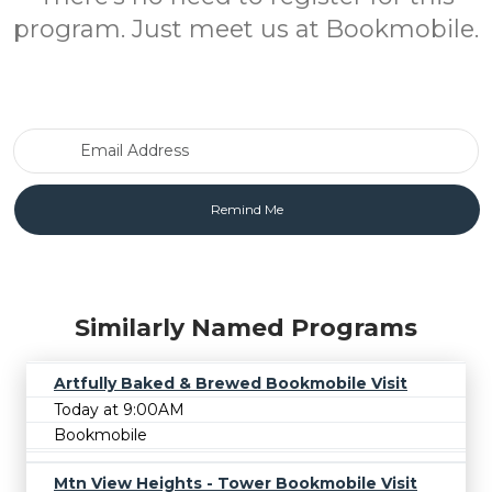
program. Just meet us at Bookmobile.
Email Address
Similarly Named Programs
Artfully Baked & Brewed Bookmobile Visit
Today at 9:00AM
Bookmobile
Mtn View Heights - Tower Bookmobile Visit