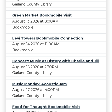
Garland County Library
Green Market Bookmobile Visit
August 13 2026 at 8:00AM
Bookmobile
Levi Towers Bookmobile Connection
August 14 2026 at 11:00AM
Bookmobile
Concert: Music as History with Charlie and Jill
August 16 2026 at 2:30PM
Garland County Library
Music Monday: Acoustic Jam
August 17 2026 at 4:00PM
Garland County Library
Food for Thought Bookmobile Visit