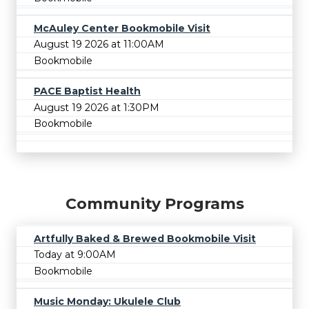
McAuley Center Bookmobile Visit
August 19 2026 at 11:00AM
Bookmobile
PACE Baptist Health
August 19 2026 at 1:30PM
Bookmobile
Community Programs
Artfully Baked & Brewed Bookmobile Visit
Today at 9:00AM
Bookmobile
Music Monday: Ukulele Club