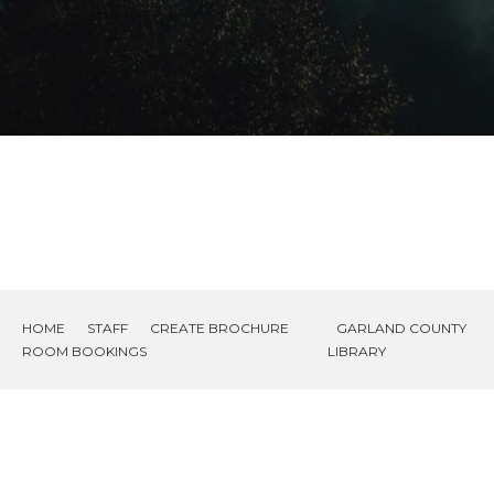
HOME
STAFF
CREATE BROCHURE
GARLAND COUNTY
ROOM BOOKINGS
LIBRARY