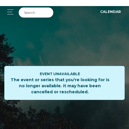
CALENDAR
EVENT UNAVAILABLE
The event or series that you're looking for is
no longer available. It may have been
cancelled or rescheduled.