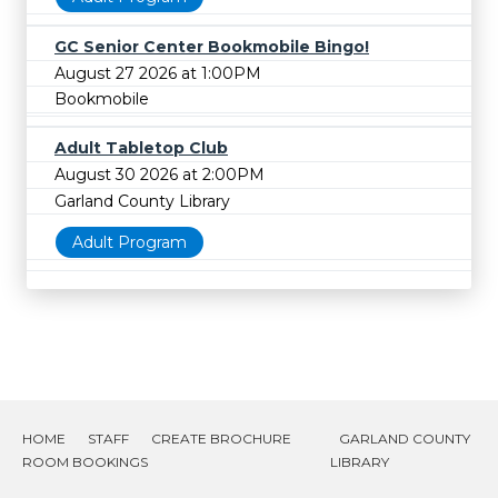
GC Senior Center Bookmobile Bingo!
August 27 2026 at 1:00PM
Bookmobile
Adult Tabletop Club
August 30 2026 at 2:00PM
Garland County Library
Adult Program
HOME
STAFF
CREATE BROCHURE
GARLAND COUNTY
ROOM BOOKINGS
LIBRARY