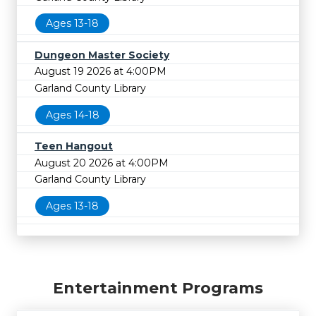
Ages 13-18
Dungeon Master Society
August 19 2026 at 4:00PM
Garland County Library
Ages 14-18
Teen Hangout
August 20 2026 at 4:00PM
Garland County Library
Ages 13-18
Entertainment Programs