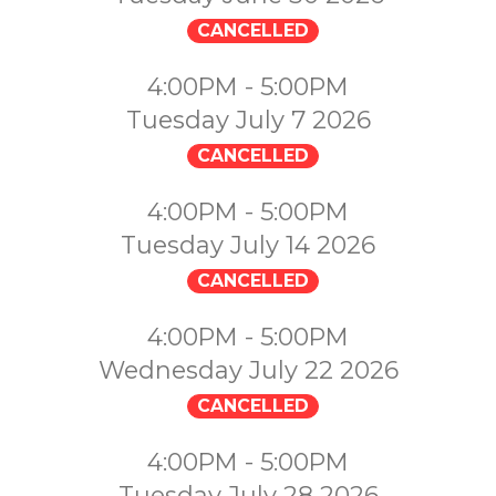
CANCELLED
4:00PM - 5:00PM
Tuesday July 7 2026
CANCELLED
4:00PM - 5:00PM
Tuesday July 14 2026
CANCELLED
4:00PM - 5:00PM
Wednesday July 22 2026
CANCELLED
4:00PM - 5:00PM
Tuesday July 28 2026