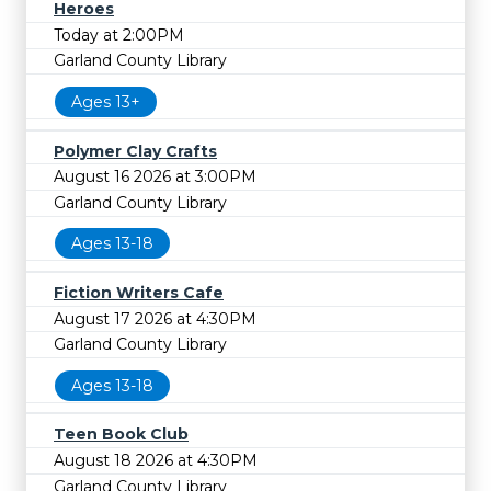
Heroes
Today at 2:00PM
Garland County Library
Ages 13+
Polymer Clay Crafts
August 16 2026 at 3:00PM
Garland County Library
Ages 13-18
Fiction Writers Cafe
August 17 2026 at 4:30PM
Garland County Library
Ages 13-18
Teen Book Club
August 18 2026 at 4:30PM
Garland County Library