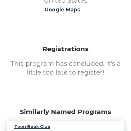
United States
Google Maps
Registrations
This program has concluded. It's a
little too late to register!
Similarly Named Programs
Teen Book Club