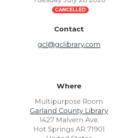
CANCELLED
Contact
gcl@gclibrary.com
Where
Multipurpose Room
Garland County Library
1427 Malvern Ave.
Hot Springs AR 71901