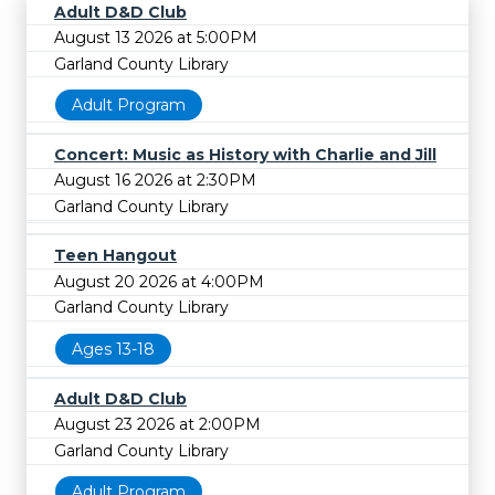
Adult D&D Club
August 13 2026 at 5:00PM
Garland County Library
Adult Program
Concert: Music as History with Charlie and Jill
August 16 2026 at 2:30PM
Garland County Library
Teen Hangout
August 20 2026 at 4:00PM
Garland County Library
Ages 13-18
Adult D&D Club
August 23 2026 at 2:00PM
Garland County Library
Adult Program