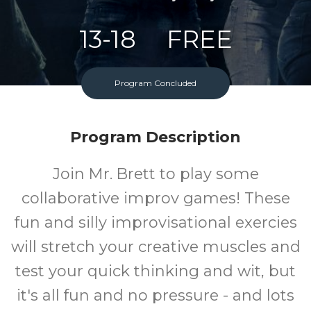
13-18
FREE
Ages
Cost
Program Concluded
Program Description
Join Mr. Brett to play some
collaborative improv games! These
fun and silly improvisational exercies
will stretch your creative muscles and
test your quick thinking and wit, but
it's all fun and no pressure - and lots