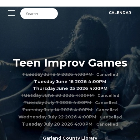
CALENDAR
Teen Improv Games
Tuesday June 9 2026 4:00PM
Cancelled
Tuesday June 16 2026 4:00PM
Thursday June 25 2026 4:00PM
Tuesday June 30 2026 4:00PM
Cancelled
Tuesday July 7 2026 4:00PM
Cancelled
Tuesday July 14 2026 4:00PM
Cancelled
Wednesday July 22 2026 4:00PM
Cancelled
Tuesday July 28 2026 4:00PM
Cancelled
Garland County Library