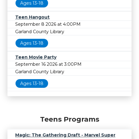
Ages 13-18
Teen Hangout
September 8 2026 at 4:00PM
Garland County Library
Ages 13-18
Teen Movie Party
September 16 2026 at 3:00PM
Garland County Library
Ages 13-18
Teens Programs
Magic: The Gathering Draft - Marvel Super