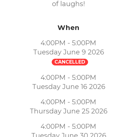
of laughs!
When
4:00PM - 5:00PM
Tuesday June 9 2026
CANCELLED
4:00PM - 5:00PM
Tuesday June 16 2026
4:00PM - 5:00PM
Thursday June 25 2026
4:00PM - 5:00PM
Tuesday June 30 2026