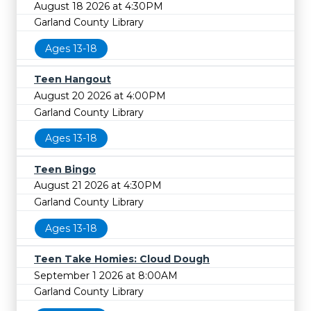
August 18 2026 at 4:30PM
Garland County Library
Ages 13-18
Teen Hangout
August 20 2026 at 4:00PM
Garland County Library
Ages 13-18
Teen Bingo
August 21 2026 at 4:30PM
Garland County Library
Ages 13-18
Teen Take Homies: Cloud Dough
September 1 2026 at 8:00AM
Garland County Library