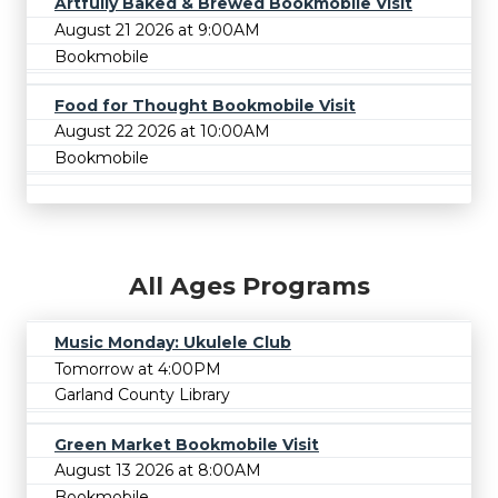
Artfully Baked & Brewed Bookmobile Visit
August 21 2026 at 9:00AM
Bookmobile
Food for Thought Bookmobile Visit
August 22 2026 at 10:00AM
Bookmobile
All Ages Programs
Music Monday: Ukulele Club
Tomorrow at 4:00PM
Garland County Library
Green Market Bookmobile Visit
August 13 2026 at 8:00AM
Bookmobile