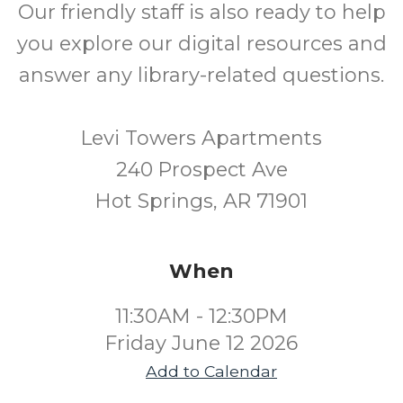
Our friendly staff is also ready to help
you explore our digital resources and
answer any library-related questions.
Levi Towers Apartments
240 Prospect Ave
Hot Springs, AR 71901
When
11:30AM - 12:30PM
Friday June 12 2026
Add to Calendar