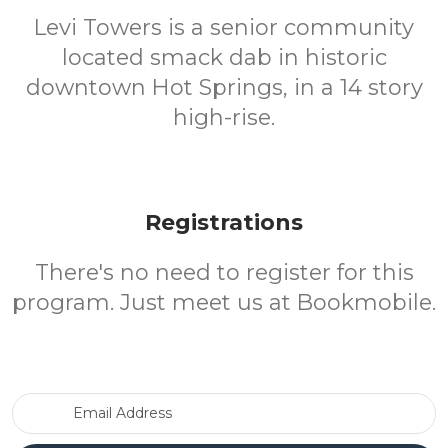
Levi Towers is a senior community
located smack dab in historic
downtown Hot Springs, in a 14 story
high-rise.
Registrations
There's no need to register for this
program. Just meet us at Bookmobile.
Email Address