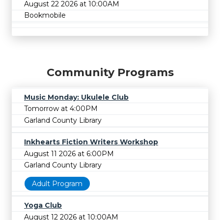
August 22 2026 at 10:00AM
Bookmobile
Community Programs
Music Monday: Ukulele Club
Tomorrow at 4:00PM
Garland County Library
Inkhearts Fiction Writers Workshop
August 11 2026 at 6:00PM
Garland County Library
Adult Program
Yoga Club
August 12 2026 at 10:00AM