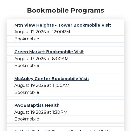
Bookmobile Programs
Mtn View Heights - Tower Bookmobile Visit
August 12 2026 at 12:00PM
Bookmobile
Green Market Bookmobile Visit
August 13 2026 at 8:00AM
Bookmobile
McAuley Center Bookmobile Visit
August 19 2026 at 11:00AM
Bookmobile
PACE Baptist Health
August 19 2026 at 1:30PM
Bookmobile