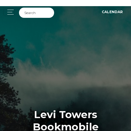
CALENDAR
Levi Towers
Bookmobile