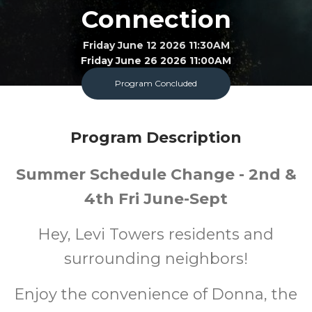
Connection
Friday June 12 2026 11:30AM
Friday June 26 2026 11:00AM
Program Concluded
Bookmobile
All
FREE
Program Description
Ages
Cost
Summer Schedule Change - 2nd &
4th Fri June-Sept
Hey, Levi Towers residents and
surrounding neighbors!
Enjoy the convenience of Donna, the