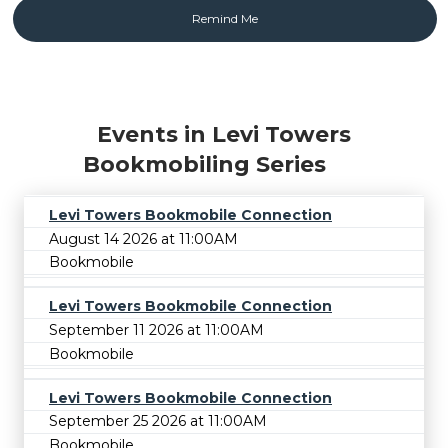
Events in Levi Towers
Bookmobiling Series
Levi Towers Bookmobile Connection
August 14 2026 at 11:00AM
Bookmobile
Levi Towers Bookmobile Connection
September 11 2026 at 11:00AM
Bookmobile
Levi Towers Bookmobile Connection
September 25 2026 at 11:00AM
Bookmobile