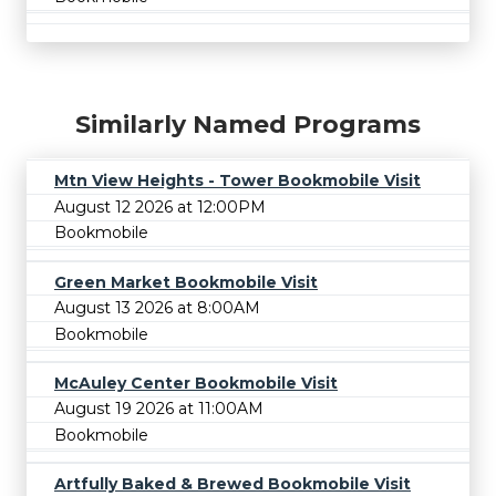
Similarly Named Programs
Mtn View Heights - Tower Bookmobile Visit
August 12 2026 at 12:00PM
Bookmobile
Green Market Bookmobile Visit
August 13 2026 at 8:00AM
Bookmobile
McAuley Center Bookmobile Visit
August 19 2026 at 11:00AM
Bookmobile
Artfully Baked & Brewed Bookmobile Visit