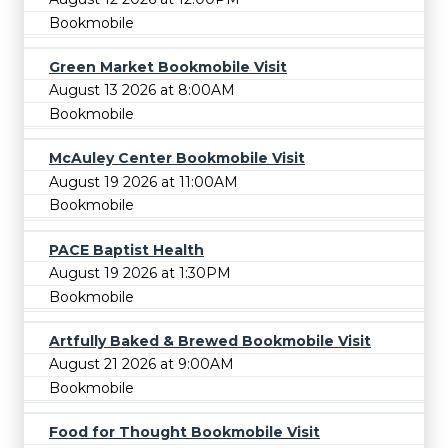
Bookmobile
Green Market Bookmobile Visit
August 13 2026 at 8:00AM
Bookmobile
McAuley Center Bookmobile Visit
August 19 2026 at 11:00AM
Bookmobile
PACE Baptist Health
August 19 2026 at 1:30PM
Bookmobile
Artfully Baked & Brewed Bookmobile Visit
August 21 2026 at 9:00AM
Bookmobile
Food for Thought Bookmobile Visit