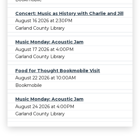
Concert: Music as History with Charlie and Jill
August 16 2026 at 2:30PM
Garland County Library
Music Monday: Acoustic Jam
August 17 2026 at 4:00PM
Garland County Library
Food for Thought Bookmobile Visit
August 22 2026 at 10:00AM
Bookmobile
Music Monday: Acoustic Jam
August 24 2026 at 4:00PM
Garland County Library