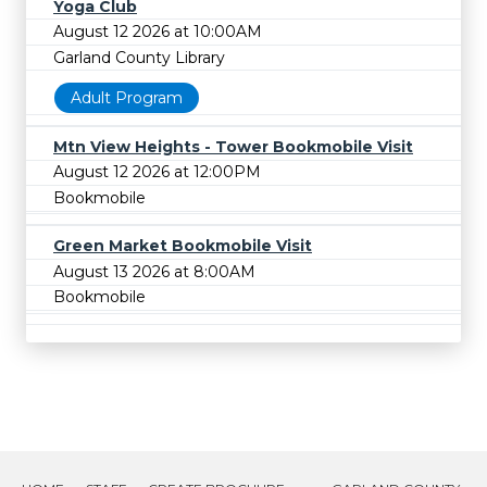
Yoga Club
August 12 2026 at 10:00AM
Garland County Library
Adult Program
Mtn View Heights - Tower Bookmobile Visit
August 12 2026 at 12:00PM
Bookmobile
Green Market Bookmobile Visit
August 13 2026 at 8:00AM
Bookmobile