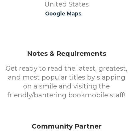
United States
Google Maps
Notes & Requirements
Get ready to read the latest, greatest,
and most popular titles by slapping
on a smile and visiting the
friendly/bantering bookmobile staff!
Community Partner