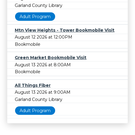
Garland County Library
Adult Program
Mtn View Heights - Tower Bookmobile Visit
August 12 2026 at 12:00PM
Bookmobile
Green Market Bookmobile Visit
August 13 2026 at 8:00AM
Bookmobile
All Things Fiber
August 13 2026 at 9:00AM
Garland County Library
Adult Program