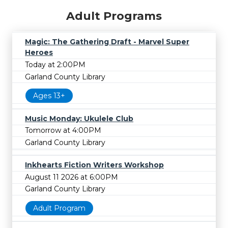
Adult Programs
Magic: The Gathering Draft - Marvel Super
Heroes
Today at 2:00PM
Garland County Library
Ages 13+
Music Monday: Ukulele Club
Tomorrow at 4:00PM
Garland County Library
Inkhearts Fiction Writers Workshop
August 11 2026 at 6:00PM
Garland County Library
Adult Program