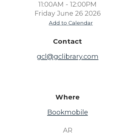
11:00AM - 12:00PM
Friday June 26 2026
Add to Calendar
Contact
gcl@gclibrary.com
Where
Bookmobile
​ AR ​