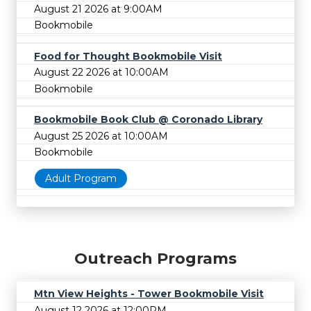
August 21 2026 at 9:00AM
Bookmobile
Food for Thought Bookmobile Visit
August 22 2026 at 10:00AM
Bookmobile
Bookmobile Book Club @ Coronado Library
August 25 2026 at 10:00AM
Bookmobile
Adult Program
Outreach Programs
Mtn View Heights - Tower Bookmobile Visit
August 12 2026 at 12:00PM