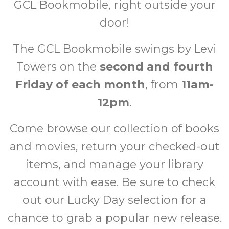
GCL Bookmobile, right outside your
door!
The GCL Bookmobile swings by Levi
Towers on the
second and fourth
Friday of each month
, from
11am-
12pm
.
Come browse our collection of books
and movies, return your checked-out
items, and manage your library
account with ease. Be sure to check
out our Lucky Day selection for a
chance to grab a popular new release.