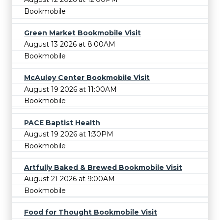
Bookmobile
Green Market Bookmobile Visit
August 13 2026 at 8:00AM
Bookmobile
McAuley Center Bookmobile Visit
August 19 2026 at 11:00AM
Bookmobile
PACE Baptist Health
August 19 2026 at 1:30PM
Bookmobile
Artfully Baked & Brewed Bookmobile Visit
August 21 2026 at 9:00AM
Bookmobile
Food for Thought Bookmobile Visit