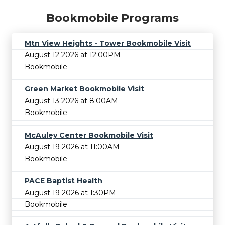
Bookmobile Programs
Mtn View Heights - Tower Bookmobile Visit
August 12 2026 at 12:00PM
Bookmobile
Green Market Bookmobile Visit
August 13 2026 at 8:00AM
Bookmobile
McAuley Center Bookmobile Visit
August 19 2026 at 11:00AM
Bookmobile
PACE Baptist Health
August 19 2026 at 1:30PM
Bookmobile