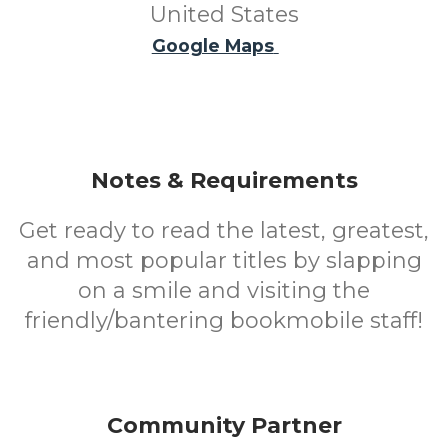
United States
Google Maps
Notes & Requirements
Get ready to read the latest, greatest,
and most popular titles by slapping
on a smile and visiting the
friendly/bantering bookmobile staff!
Community Partner