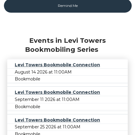
Events in Levi Towers
Bookmobiling Series
Levi Towers Bookmobile Connection
August 14 2026 at 11:00AM
Bookmobile
Levi Towers Bookmobile Connection
September 11 2026 at 11:00AM
Bookmobile
Levi Towers Bookmobile Connection
September 25 2026 at 11:00AM
Bookmobile