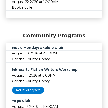
August 22 2026 at 10:00AM
Bookmobile
Community Programs
Music Monday: Ukulele Club
August 10 2026 at 4:00PM
Garland County Library
Inkhearts Fiction Writers Workshop
August 11 2026 at 6:00PM
Garland County Library
Adult Program
Yoga Club
August 12 2026 at 10:00AM