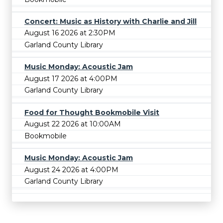
Concert: Music as History with Charlie and Jill
August 16 2026 at 2:30PM
Garland County Library
Music Monday: Acoustic Jam
August 17 2026 at 4:00PM
Garland County Library
Food for Thought Bookmobile Visit
August 22 2026 at 10:00AM
Bookmobile
Music Monday: Acoustic Jam
August 24 2026 at 4:00PM
Garland County Library