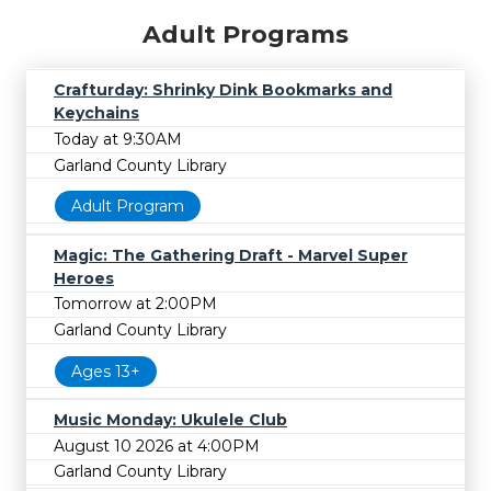
Adult Programs
Crafturday: Shrinky Dink Bookmarks and
Keychains
Today at 9:30AM
Garland County Library
Adult Program
Magic: The Gathering Draft - Marvel Super
Heroes
Tomorrow at 2:00PM
Garland County Library
Ages 13+
Music Monday: Ukulele Club
August 10 2026 at 4:00PM
Garland County Library