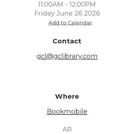
11:00AM - 12:00PM
Friday June 26 2026
Add to Calendar
Contact
gcl@gclibrary.com
Where
Bookmobile
​ AR ​