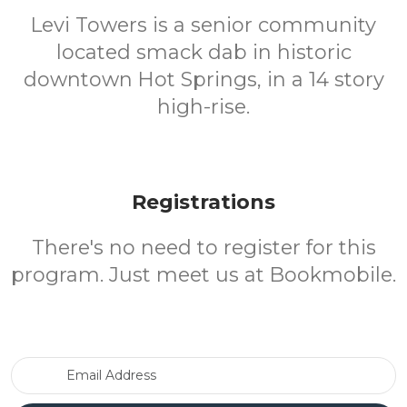
Levi Towers is a senior community
located smack dab in historic
downtown Hot Springs, in a 14 story
high-rise.
Registrations
There's no need to register for this
program. Just meet us at Bookmobile.
Email Address