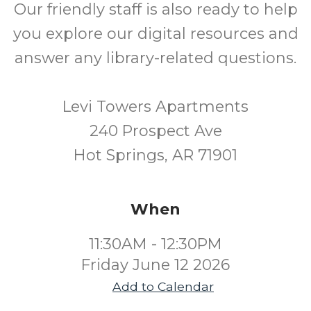
Our friendly staff is also ready to help
you explore our digital resources and
answer any library-related questions.
Levi Towers Apartments
240 Prospect Ave
Hot Springs, AR 71901
When
11:30AM - 12:30PM
Friday June 12 2026
Add to Calendar