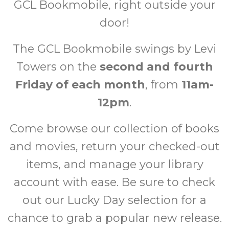
GCL Bookmobile, right outside your
door!
The GCL Bookmobile swings by Levi
Towers on the
second and fourth
Friday of each month
, from
11am-
12pm
.
Come browse our collection of books
and movies, return your checked-out
items, and manage your library
account with ease. Be sure to check
out our Lucky Day selection for a
chance to grab a popular new release.