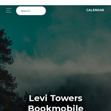
CALENDAR
Levi Towers
Bookmobile