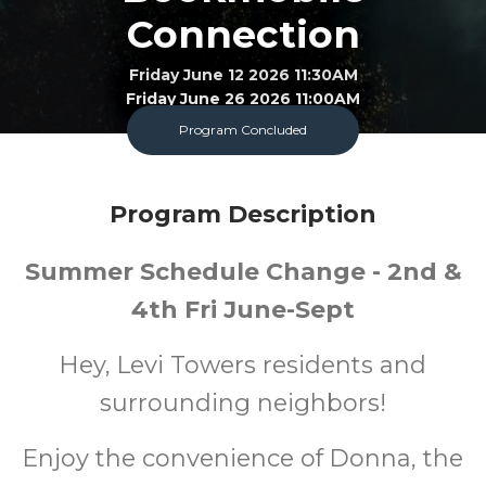
Connection
Friday June 12 2026 11:30AM
Friday June 26 2026 11:00AM
Program Concluded
Bookmobile
All
FREE
Program Description
Ages
Cost
Summer Schedule Change - 2nd &
4th Fri June-Sept
Hey, Levi Towers residents and
surrounding neighbors!
Enjoy the convenience of Donna, the