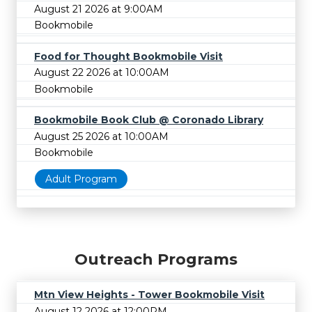
August 21 2026 at 9:00AM
Bookmobile
Food for Thought Bookmobile Visit
August 22 2026 at 10:00AM
Bookmobile
Bookmobile Book Club @ Coronado Library
August 25 2026 at 10:00AM
Bookmobile
Adult Program
Outreach Programs
Mtn View Heights - Tower Bookmobile Visit
August 12 2026 at 12:00PM