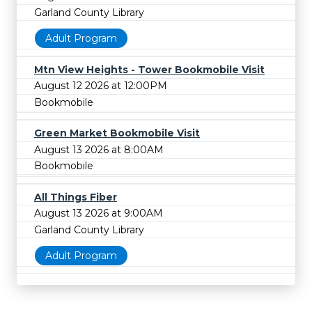
Garland County Library
Adult Program
Mtn View Heights - Tower Bookmobile Visit
August 12 2026 at 12:00PM
Bookmobile
Green Market Bookmobile Visit
August 13 2026 at 8:00AM
Bookmobile
All Things Fiber
August 13 2026 at 9:00AM
Garland County Library
Adult Program