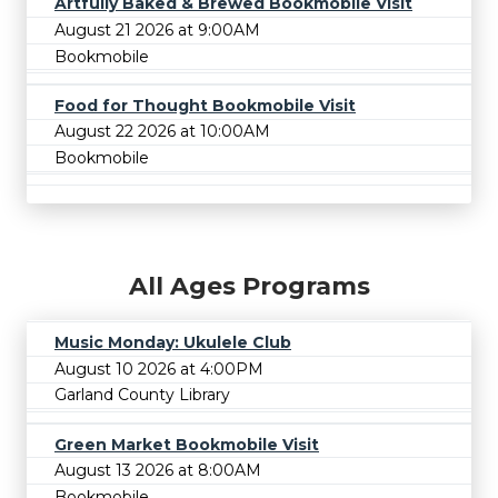
Artfully Baked & Brewed Bookmobile Visit
August 21 2026 at 9:00AM
Bookmobile
Food for Thought Bookmobile Visit
August 22 2026 at 10:00AM
Bookmobile
All Ages Programs
Music Monday: Ukulele Club
August 10 2026 at 4:00PM
Garland County Library
Green Market Bookmobile Visit
August 13 2026 at 8:00AM
Bookmobile