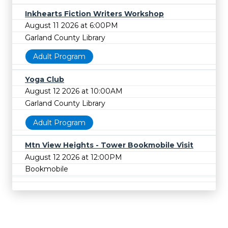
Inkhearts Fiction Writers Workshop
August 11 2026 at 6:00PM
Garland County Library
Adult Program
Yoga Club
August 12 2026 at 10:00AM
Garland County Library
Adult Program
Mtn View Heights - Tower Bookmobile Visit
August 12 2026 at 12:00PM
Bookmobile