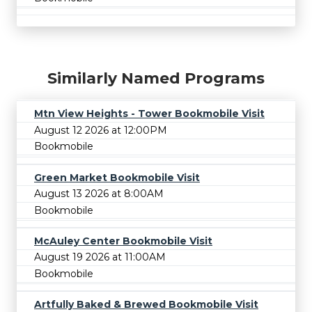
Similarly Named Programs
Mtn View Heights - Tower Bookmobile Visit
August 12 2026 at 12:00PM
Bookmobile
Green Market Bookmobile Visit
August 13 2026 at 8:00AM
Bookmobile
McAuley Center Bookmobile Visit
August 19 2026 at 11:00AM
Bookmobile
Artfully Baked & Brewed Bookmobile Visit