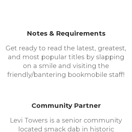
Notes & Requirements
Get ready to read the latest, greatest,
and most popular titles by slapping
on a smile and visiting the
friendly/bantering bookmobile staff!
Community Partner
Levi Towers is a senior community
located smack dab in historic