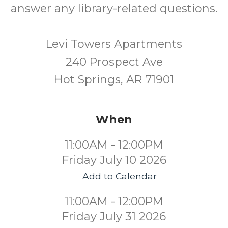
answer any library-related questions.
Levi Towers Apartments
240 Prospect Ave
Hot Springs, AR 71901
When
11:00AM - 12:00PM
Friday July 10 2026
Add to Calendar
11:00AM - 12:00PM
Friday July 31 2026