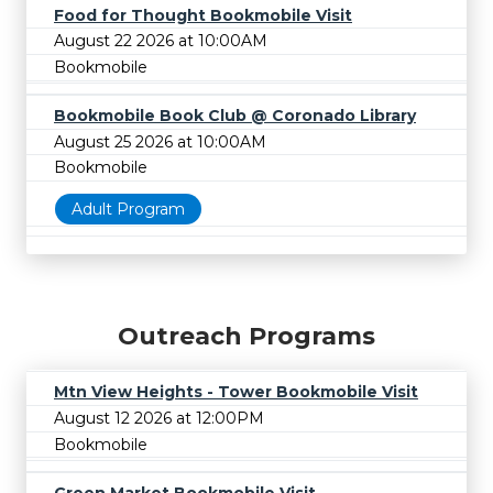
Food for Thought Bookmobile Visit
August 22 2026 at 10:00AM
Bookmobile
Bookmobile Book Club @ Coronado Library
August 25 2026 at 10:00AM
Bookmobile
Adult Program
Outreach Programs
Mtn View Heights - Tower Bookmobile Visit
August 12 2026 at 12:00PM
Bookmobile
Green Market Bookmobile Visit