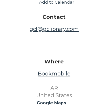
Add to Calendar
Contact
gcl@gclibrary.com
Where
Bookmobile
​ AR ​
United States
Google Maps