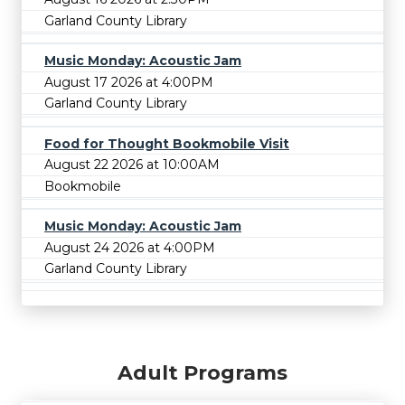
Garland County Library
Music Monday: Acoustic Jam
August 17 2026 at 4:00PM
Garland County Library
Food for Thought Bookmobile Visit
August 22 2026 at 10:00AM
Bookmobile
Music Monday: Acoustic Jam
August 24 2026 at 4:00PM
Garland County Library
Adult Programs