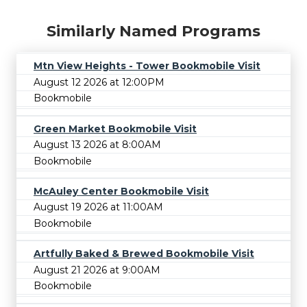
Similarly Named Programs
Mtn View Heights - Tower Bookmobile Visit
August 12 2026 at 12:00PM
Bookmobile
Green Market Bookmobile Visit
August 13 2026 at 8:00AM
Bookmobile
McAuley Center Bookmobile Visit
August 19 2026 at 11:00AM
Bookmobile
Artfully Baked & Brewed Bookmobile Visit
August 21 2026 at 9:00AM
Bookmobile