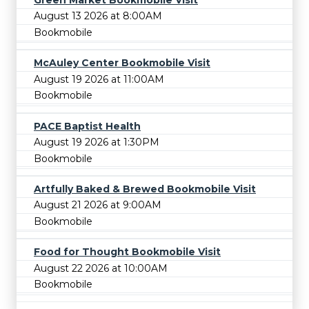
August 13 2026 at 8:00AM
Bookmobile
McAuley Center Bookmobile Visit
August 19 2026 at 11:00AM
Bookmobile
PACE Baptist Health
August 19 2026 at 1:30PM
Bookmobile
Artfully Baked & Brewed Bookmobile Visit
August 21 2026 at 9:00AM
Bookmobile
Food for Thought Bookmobile Visit
August 22 2026 at 10:00AM
Bookmobile