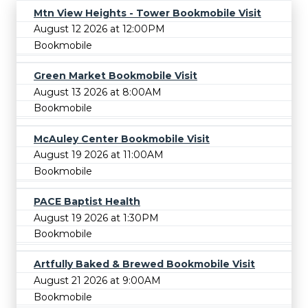
Mtn View Heights - Tower Bookmobile Visit
August 12 2026 at 12:00PM
Bookmobile
Green Market Bookmobile Visit
August 13 2026 at 8:00AM
Bookmobile
McAuley Center Bookmobile Visit
August 19 2026 at 11:00AM
Bookmobile
PACE Baptist Health
August 19 2026 at 1:30PM
Bookmobile
Artfully Baked & Brewed Bookmobile Visit
August 21 2026 at 9:00AM
Bookmobile