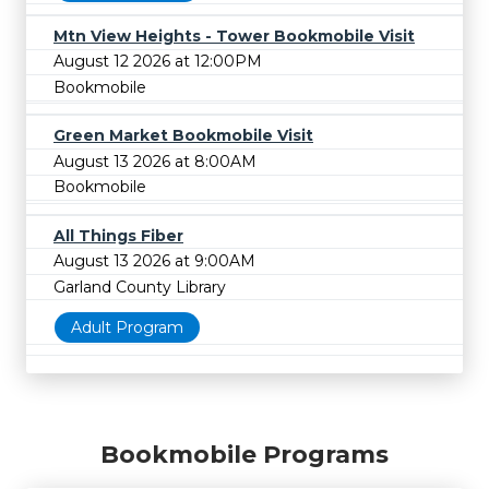
Mtn View Heights - Tower Bookmobile Visit
August 12 2026 at 12:00PM
Bookmobile
Green Market Bookmobile Visit
August 13 2026 at 8:00AM
Bookmobile
All Things Fiber
August 13 2026 at 9:00AM
Garland County Library
Adult Program
Bookmobile Programs