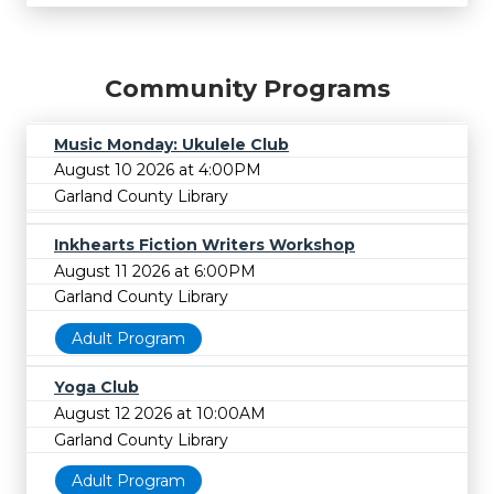
Community Programs
Music Monday: Ukulele Club
August 10 2026 at 4:00PM
Garland County Library
Inkhearts Fiction Writers Workshop
August 11 2026 at 6:00PM
Garland County Library
Adult Program
Yoga Club
August 12 2026 at 10:00AM
Garland County Library
Adult Program