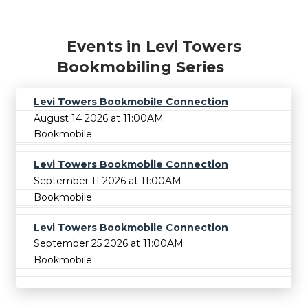
Events in Levi Towers
Bookmobiling Series
Levi Towers Bookmobile Connection
August 14 2026 at 11:00AM
Bookmobile
Levi Towers Bookmobile Connection
September 11 2026 at 11:00AM
Bookmobile
Levi Towers Bookmobile Connection
September 25 2026 at 11:00AM
Bookmobile