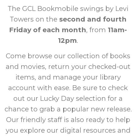
The GCL Bookmobile swings by Levi
Towers on the
second and fourth
Friday of each month
, from
11am-
12pm
.
Come browse our collection of books
and movies, return your checked-out
items, and manage your library
account with ease. Be sure to check
out our Lucky Day selection for a
chance to grab a popular new release.
Our friendly staff is also ready to help
you explore our digital resources and