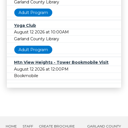
Garland County Library
Adult Program
Yoga Club
August 12 2026 at 10:00AM
Garland County Library
Adult Program
Mtn View Heights - Tower Bookmobile Visit
August 12 2026 at 12:00PM
Bookmobile
HOME
STAFF
CREATE BROCHURE
GARLAND COUNTY