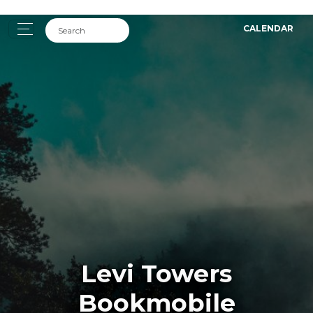
CALENDAR
Levi Towers
Bookmobile