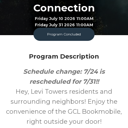
Connection
Friday July 10 2026 11:00AM
Friday July 31 2026 11:00AM
Program Concluded
Bookmobile
All
FREE
Program Description
Ages
Cost
Schedule change: 7/24 is
rescheduled for 7/31!!
Hey, Levi Towers residents and
surrounding neighbors! Enjoy the
convenience of the GCL Bookmobile,
right outside your door!