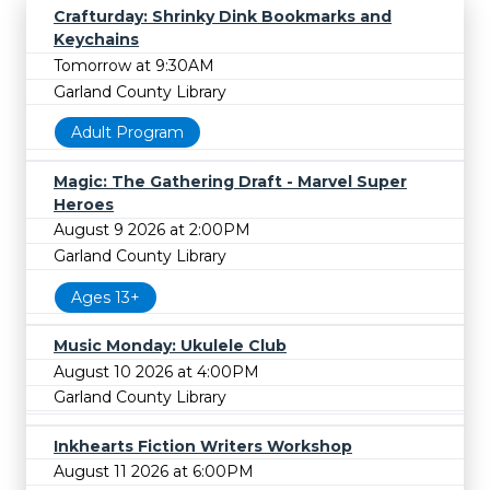
Crafturday: Shrinky Dink Bookmarks and
Keychains
Tomorrow at 9:30AM
Garland County Library
Adult Program
Magic: The Gathering Draft - Marvel Super
Heroes
August 9 2026 at 2:00PM
Garland County Library
Ages 13+
Music Monday: Ukulele Club
August 10 2026 at 4:00PM
Garland County Library
Inkhearts Fiction Writers Workshop
August 11 2026 at 6:00PM