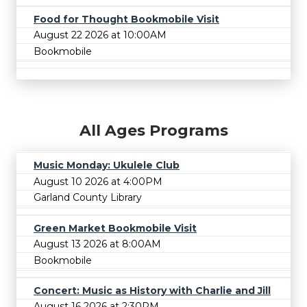
Food for Thought Bookmobile Visit
August 22 2026 at 10:00AM
Bookmobile
All Ages Programs
Music Monday: Ukulele Club
August 10 2026 at 4:00PM
Garland County Library
Green Market Bookmobile Visit
August 13 2026 at 8:00AM
Bookmobile
Concert: Music as History with Charlie and Jill
August 16 2026 at 2:30PM