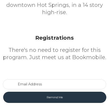
downtown Hot Springs, in a 14 story
high-rise.
Registrations
There's no need to register for this
program. Just meet us at Bookmobile.
Email Address