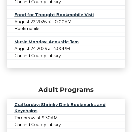
Garland County Library
Food for Thought Bookmobile Visit
August 22 2026 at 10:00AM
Bookmobile
Music Monday: Acoustic Jam
August 24 2026 at 4:00PM
Garland County Library
Adult Programs
Crafturday: Shrinky Dink Bookmarks and
Keychains
Tomorrow at 9:30AM
Garland County Library