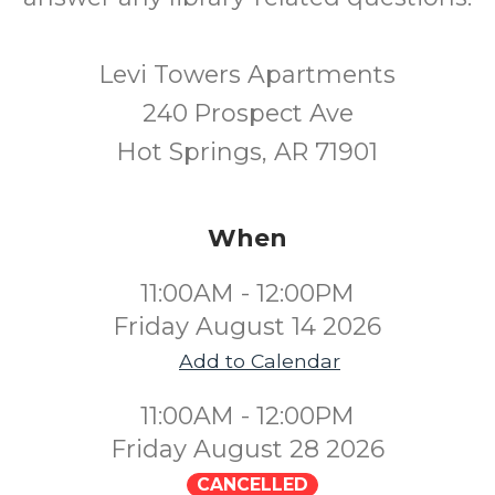
Levi Towers Apartments
240 Prospect Ave
Hot Springs, AR 71901
When
11:00AM - 12:00PM
Friday August 14 2026
Add to Calendar
11:00AM - 12:00PM
Friday August 28 2026
CANCELLED