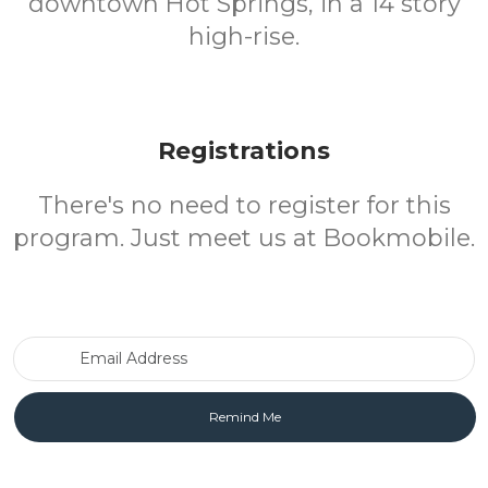
downtown Hot Springs, in a 14 story
high-rise.
Registrations
There's no need to register for this
program. Just meet us at Bookmobile.
Email Address