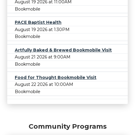
August 19 2026 at 11:00AM
Bookmobile
PACE Baptist Health
August 19 2026 at 1:30PM
Bookmobile
Artfully Baked & Brewed Bookmobile Visit
August 21 2026 at 9:00AM
Bookmobile
Food for Thought Bookmobile Visit
August 22 2026 at 10:00AM
Bookmobile
Community Programs