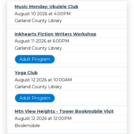
Music Monday: Ukulele Club
August 10 2026 at 4:00PM
Garland County Library
Inkhearts Fiction Writers Workshop
August 11 2026 at 6:00PM
Garland County Library
Adult Program
Yoga Club
August 12 2026 at 10:00AM
Garland County Library
Adult Program
Mtn View Heights - Tower Bookmobile Visit
August 12 2026 at 12:00PM
Bookmobile