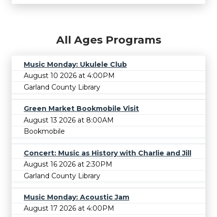
All Ages Programs
Music Monday: Ukulele Club
August 10 2026 at 4:00PM
Garland County Library
Green Market Bookmobile Visit
August 13 2026 at 8:00AM
Bookmobile
Concert: Music as History with Charlie and Jill
August 16 2026 at 2:30PM
Garland County Library
Music Monday: Acoustic Jam
August 17 2026 at 4:00PM