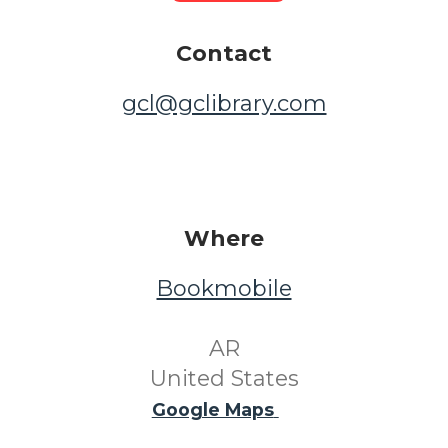
Contact
gcl@gclibrary.com
Where
Bookmobile
​ AR ​
United States
Google Maps