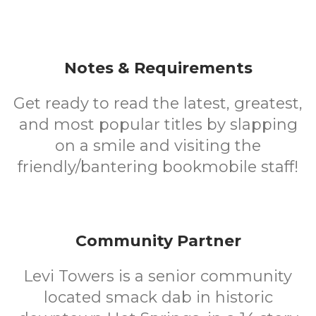
Notes & Requirements
Get ready to read the latest, greatest,
and most popular titles by slapping
on a smile and visiting the
friendly/bantering bookmobile staff!
Community Partner
Levi Towers is a senior community
located smack dab in historic