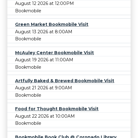
August 12 2026 at 12:00PM
Bookmobile
Green Market Bookmobile Visit
August 13 2026 at 8:00AM
Bookmobile
McAuley Center Bookmobile Visit
August 19 2026 at 11:00AM
Bookmobile
Artfully Baked & Brewed Bookmobile Visit
August 21 2026 at 9:00AM
Bookmobile
Food for Thought Bookmobile Visit
August 22 2026 at 10:00AM
Bookmobile
Bookmobile Book Club @ Coronado Library