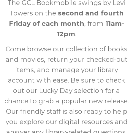
The GCL Bookmobile swings by Levi
Towers on the
second and fourth
Friday of each month
, from
11am-
12pm
.
Come browse our collection of books
and movies, return your checked-out
items, and manage your library
account with ease. Be sure to check
out our Lucky Day selection for a
chance to grab a popular new release.
Our friendly staff is also ready to help
you explore our digital resources and
answer any library-related questions.