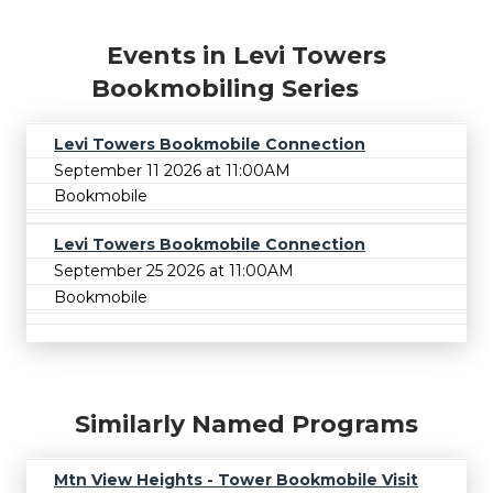
Events in Levi Towers
Bookmobiling Series
Levi Towers Bookmobile Connection
September 11 2026 at 11:00AM
Bookmobile
Levi Towers Bookmobile Connection
September 25 2026 at 11:00AM
Bookmobile
Similarly Named Programs
Mtn View Heights - Tower Bookmobile Visit