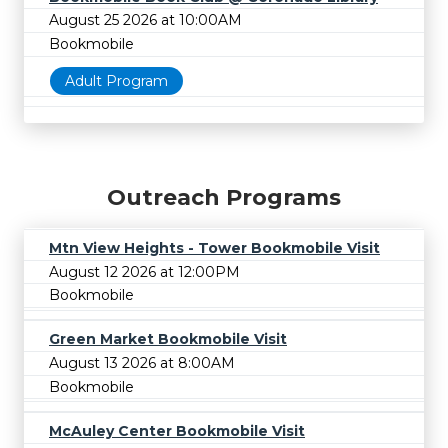
August 25 2026 at 10:00AM
Bookmobile
Adult Program
Outreach Programs
Mtn View Heights - Tower Bookmobile Visit
August 12 2026 at 12:00PM
Bookmobile
Green Market Bookmobile Visit
August 13 2026 at 8:00AM
Bookmobile
McAuley Center Bookmobile Visit