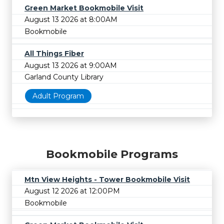
Green Market Bookmobile Visit
August 13 2026 at 8:00AM
Bookmobile
All Things Fiber
August 13 2026 at 9:00AM
Garland County Library
Adult Program
Bookmobile Programs
Mtn View Heights - Tower Bookmobile Visit
August 12 2026 at 12:00PM
Bookmobile