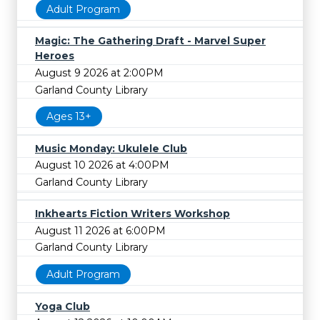
Adult Program
Magic: The Gathering Draft - Marvel Super
Heroes
August 9 2026 at 2:00PM
Garland County Library
Ages 13+
Music Monday: Ukulele Club
August 10 2026 at 4:00PM
Garland County Library
Inkhearts Fiction Writers Workshop
August 11 2026 at 6:00PM
Garland County Library
Adult Program
Yoga Club