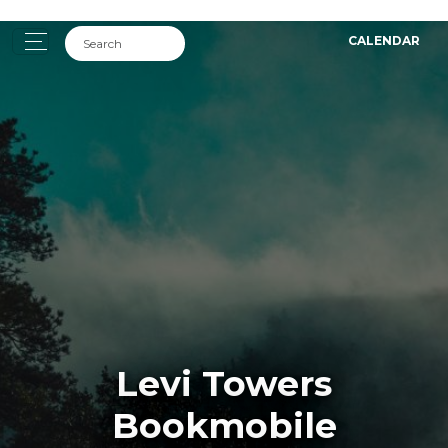
CALENDAR
Levi Towers
Bookmobile