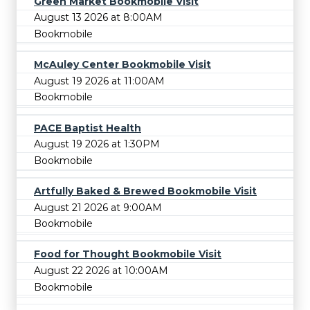
Green Market Bookmobile Visit
August 13 2026 at 8:00AM
Bookmobile
McAuley Center Bookmobile Visit
August 19 2026 at 11:00AM
Bookmobile
PACE Baptist Health
August 19 2026 at 1:30PM
Bookmobile
Artfully Baked & Brewed Bookmobile Visit
August 21 2026 at 9:00AM
Bookmobile
Food for Thought Bookmobile Visit
August 22 2026 at 10:00AM
Bookmobile