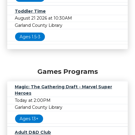
Toddler Time
August 21 2026 at 10:30AM
Garland County Library
Ages 1.5-3
Games Programs
Magic: The Gathering Draft - Marvel Super
Heroes
Today at 2:00PM
Garland County Library
Ages 13+
Adult D&D Club