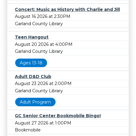
Concert: Music as History with Charlie and Jill
August 16 2026 at 2:30PM
Garland County Library
Teen Hangout
August 20 2026 at 4:00PM
Garland County Library
Ages 13-18
Adult D&D Club
August 23 2026 at 2:00PM
Garland County Library
Adult Program
GC Senior Center Bookmobile Bingo!
August 27 2026 at 1:00PM
Bookmobile