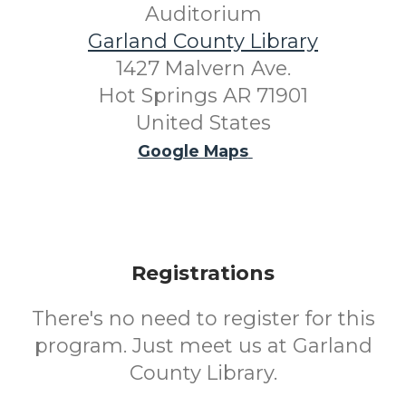
Auditorium
Garland County Library
1427 Malvern Ave.
Hot Springs AR 71901
United States
Google Maps
Registrations
There's no need to register for this
program. Just meet us at Garland
County Library.