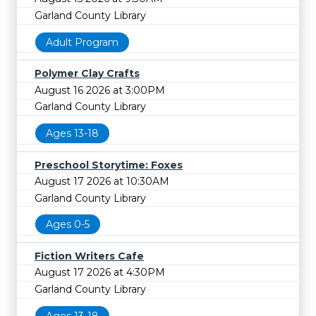
Garland County Library
Adult Program
Polymer Clay Crafts
August 16 2026 at 3:00PM
Garland County Library
Ages 13-18
Preschool Storytime: Foxes
August 17 2026 at 10:30AM
Garland County Library
Ages 0-5
Fiction Writers Cafe
August 17 2026 at 4:30PM
Garland County Library
Ages 13-18