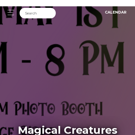
CALENDAR
Magical Creatures