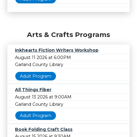
Arts & Crafts Programs
Inkhearts Fiction Writers Workshop
August 11 2026 at 6:00PM
Garland County Library
Adult Program
All Things Fiber
August 13 2026 at 9:00AM
Garland County Library
Adult Program
Book Folding Craft Class
August 15 2026 at 9:30AM