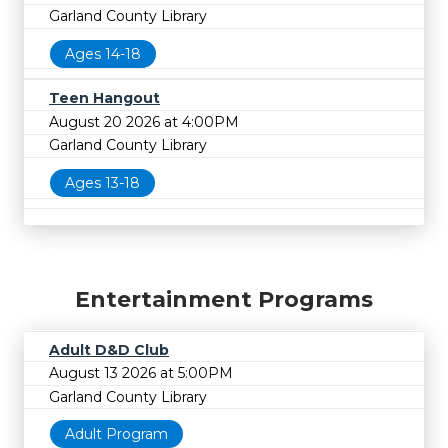
Garland County Library
Ages 14-18
Teen Hangout
August 20 2026 at 4:00PM
Garland County Library
Ages 13-18
Entertainment Programs
Adult D&D Club
August 13 2026 at 5:00PM
Garland County Library
Adult Program