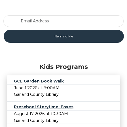
Email Address
Kids Programs
GCL Garden Book Walk
June 1 2026 at 8:00AM
Garland County Library
Preschool Storytime: Foxes
August 17 2026 at 10:30AM
Garland County Library