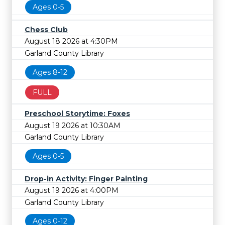
Ages 0-5
Chess Club
August 18 2026 at 4:30PM
Garland County Library
Ages 8-12
FULL
Preschool Storytime: Foxes
August 19 2026 at 10:30AM
Garland County Library
Ages 0-5
Drop-in Activity: Finger Painting
August 19 2026 at 4:00PM
Garland County Library
Ages 0-12