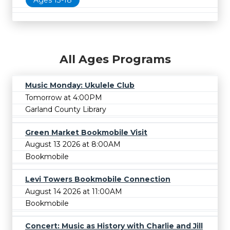
All Ages Programs
Music Monday: Ukulele Club
Tomorrow at 4:00PM
Garland County Library
Green Market Bookmobile Visit
August 13 2026 at 8:00AM
Bookmobile
Levi Towers Bookmobile Connection
August 14 2026 at 11:00AM
Bookmobile
Concert: Music as History with Charlie and Jill