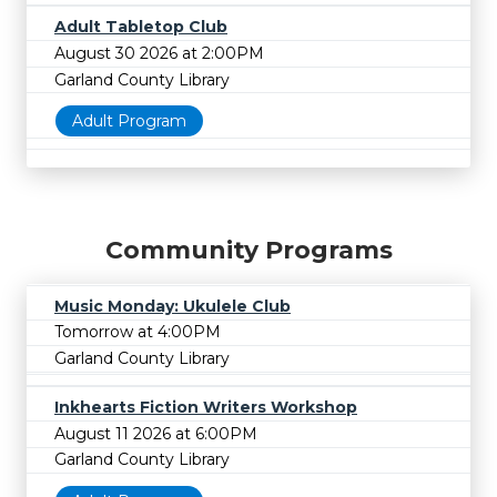
Adult Tabletop Club
August 30 2026 at 2:00PM
Garland County Library
Adult Program
Community Programs
Music Monday: Ukulele Club
Tomorrow at 4:00PM
Garland County Library
Inkhearts Fiction Writers Workshop
August 11 2026 at 6:00PM
Garland County Library