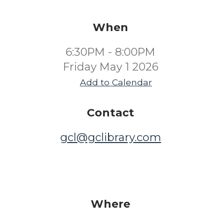
When
6:30PM - 8:00PM
Friday May 1 2026
Add to Calendar
Contact
gcl@gclibrary.com
Where