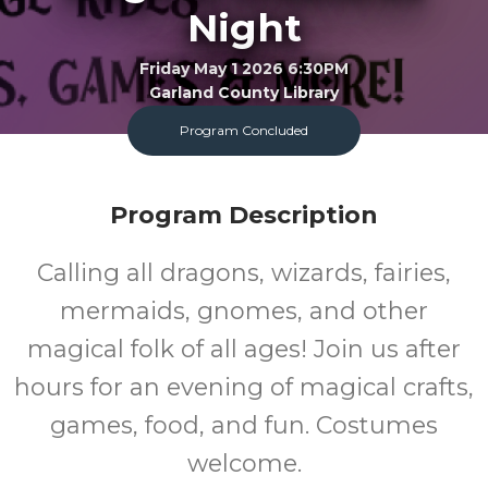
Night
Friday May 1 2026 6:30PM
Garland County Library
Program Concluded
FREE
Program Description
Cost
Calling all dragons, wizards, fairies,
mermaids, gnomes, and other
magical folk of all ages! Join us after
hours for an evening of magical crafts,
games, food, and fun. Costumes
welcome.