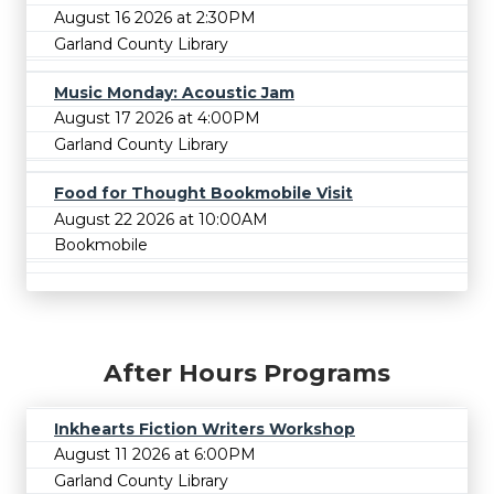
August 16 2026 at 2:30PM
Garland County Library
Music Monday: Acoustic Jam
August 17 2026 at 4:00PM
Garland County Library
Food for Thought Bookmobile Visit
August 22 2026 at 10:00AM
Bookmobile
After Hours Programs
Inkhearts Fiction Writers Workshop
August 11 2026 at 6:00PM
Garland County Library