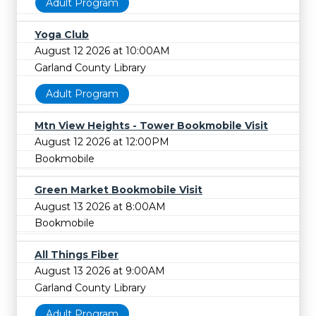
Adult Program
Yoga Club
August 12 2026 at 10:00AM
Garland County Library
Adult Program
Mtn View Heights - Tower Bookmobile Visit
August 12 2026 at 12:00PM
Bookmobile
Green Market Bookmobile Visit
August 13 2026 at 8:00AM
Bookmobile
All Things Fiber
August 13 2026 at 9:00AM
Garland County Library
Adult Program