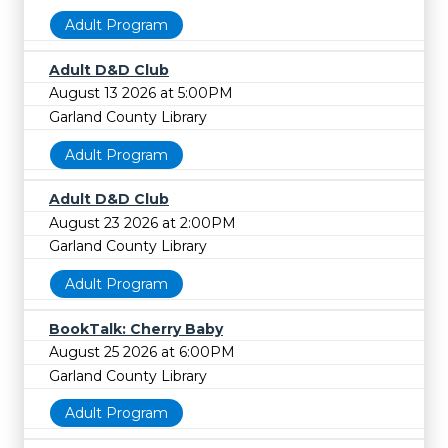
Adult Program
Adult D&D Club
August 13 2026 at 5:00PM
Garland County Library
Adult Program
Adult D&D Club
August 23 2026 at 2:00PM
Garland County Library
Adult Program
BookTalk: Cherry Baby
August 25 2026 at 6:00PM
Garland County Library
Adult Program