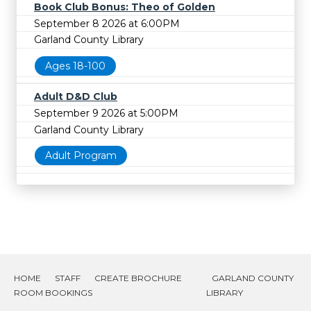
Book Club Bonus: Theo of Golden
September 8 2026 at 6:00PM
Garland County Library
Ages 18-100
Adult D&D Club
September 9 2026 at 5:00PM
Garland County Library
Adult Program
HOME
STAFF
CREATE BROCHURE
GARLAND COUNTY
ROOM BOOKINGS
LIBRARY