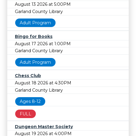
August 13 2026 at 5:00PM
Garland County Library
Adult Program
Bingo for Books
August 17 2026 at 1:00PM
Garland County Library
Adult Program
Chess Club
August 18 2026 at 4:30PM
Garland County Library
Ages 8-12
FULL
Dungeon Master Society
August 19 2026 at 4:00PM