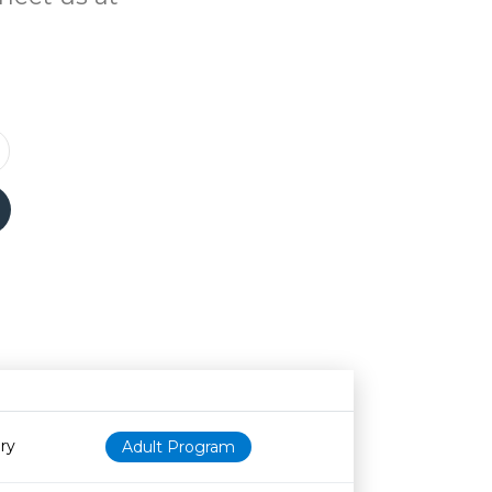
N
Age restriction
Availability
ry
Adult Program