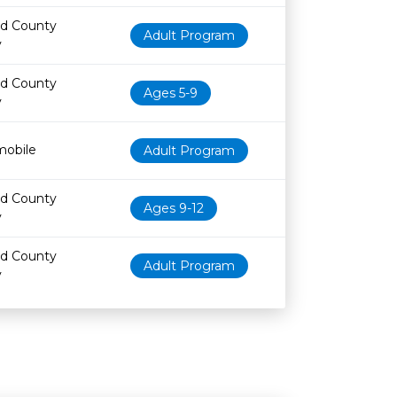
nd County
Adult Program
y
nd County
Ages 5-9
y
obile
Adult Program
nd County
Ages 9-12
y
nd County
Adult Program
y