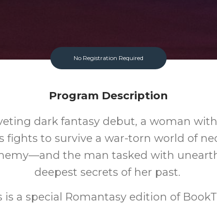
No Registration Required
Program Description
riveting dark fantasy debut, a woman wit
fights to survive a war-torn world of 
chemy—and the man tasked with unearth
deepest secrets of her past.
s is a special Romantasy edition of BookT