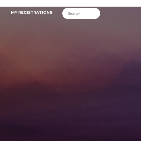
MY REGISTRATIONS