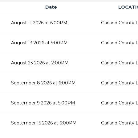
Date
LOCATI
August 11 2026 at 6:00PM
Garland County L
August 13 2026 at 5:00PM
Garland County L
August 23 2026 at 2:00PM
Garland County L
September 8 2026 at 6:00PM
Garland County L
September 9 2026 at 5:00PM
Garland County L
September 15 2026 at 6:00PM
Garland County L