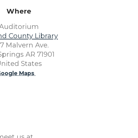
Where
Auditorium
nd County Library
7 Malvern Ave.
Springs AR 71901
nited States
oogle Maps
meet us at