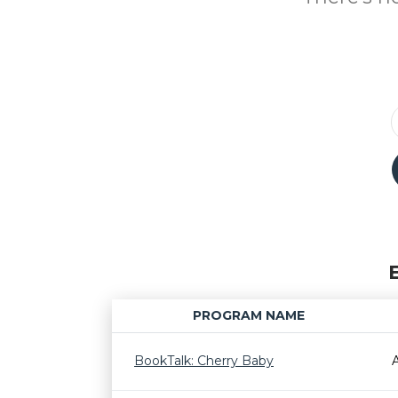
PROGRAM NAME
BookTalk: Cherry Baby