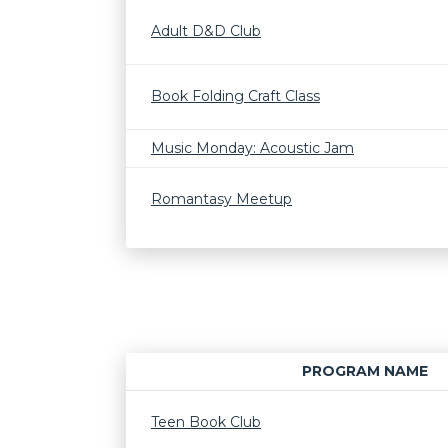
Adult D&D Club
Book Folding Craft Class
Music Monday: Acoustic Jam
Romantasy Meetup
PROGRAM NAME
Teen Book Club