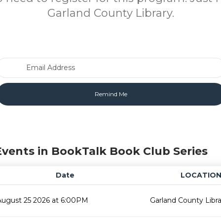
Garland County Library.
Email Address
Events in BookTalk Book Club Series
Date
LOCATIO
August 25 2026 at 6:00PM
Garland County Libra