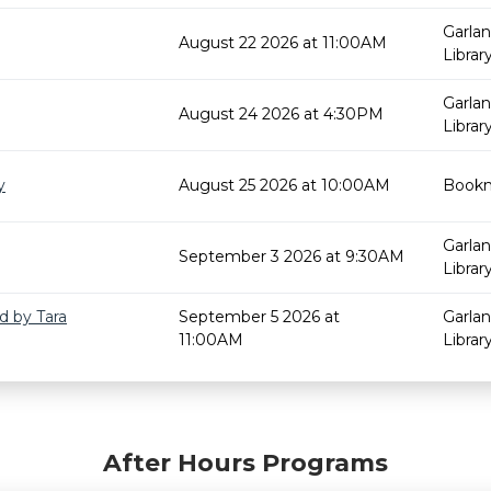
Garla
August 22 2026 at 11:00AM
Librar
Garla
August 24 2026 at 4:30PM
Librar
y
August 25 2026 at 10:00AM
Bookm
Garla
September 3 2026 at 9:30AM
Librar
d by Tara
September 5 2026 at
Garla
11:00AM
Librar
After Hours Programs