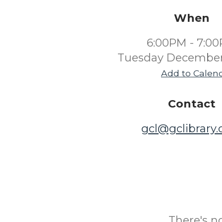
When
6:00PM - 7:0
Tuesday December
Add to Calen
Contact
gcl@gclibrary
There's n