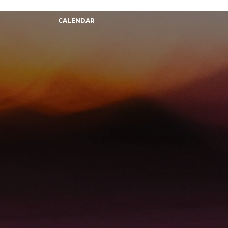
CALENDAR