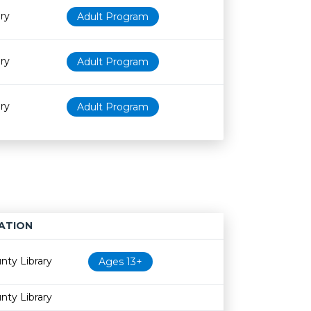
ry
Adult Program
ry
Adult Program
ry
Adult Program
ATION
Age restriction
Availability
nty Library
Ages 13+
nty Library