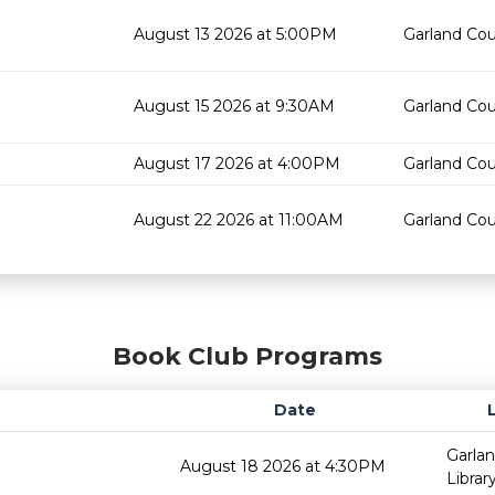
August 13 2026 at 5:00PM
Garland Cou
August 15 2026 at 9:30AM
Garland Cou
August 17 2026 at 4:00PM
Garland Cou
August 22 2026 at 11:00AM
Garland Cou
Book Club Programs
Date
Garla
August 18 2026 at 4:30PM
Librar