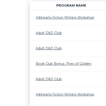
PROGRAM NAME
Inkhearts Fiction Writers Workshop
Adult D&D Club
Adult D&D Club
Book Club Bonus: Theo of Golden
Adult D&D Club
Inkhearts Fiction Writers Workshop