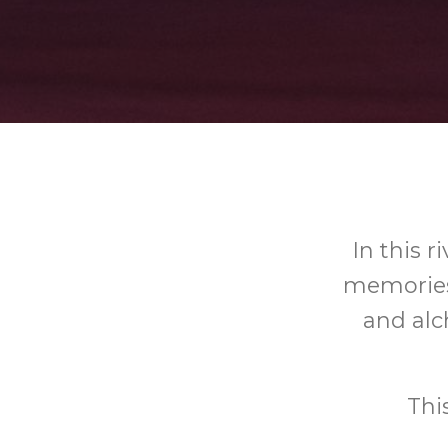
In this 
memories 
and al
Thi