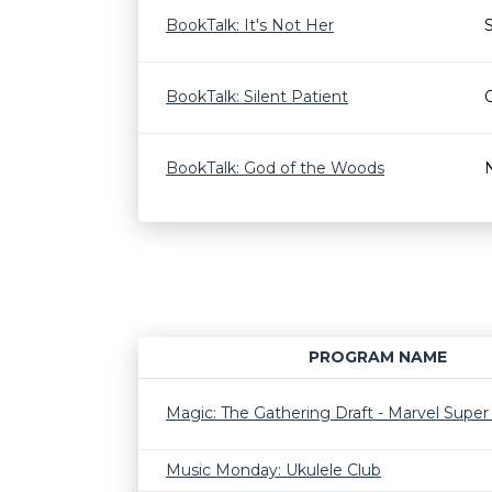
BookTalk: It's Not Her
BookTalk: Silent Patient
BookTalk: God of the Woods
PROGRAM NAME
Magic: The Gathering Draft - Marvel Supe
Music Monday: Ukulele Club