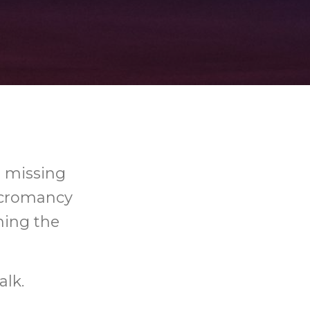
h missing
necromancy
ing the
alk.