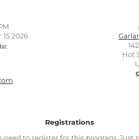
0PM
 15 2026
Garla
142
dar
Hot 
U
G
.com
Registrations
o need to register for this program. Just 