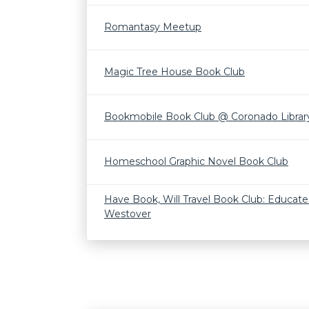
Romantasy Meetup
Magic Tree House Book Club
Bookmobile Book Club @ Coronado Librar
Homeschool Graphic Novel Book Club
Have Book, Will Travel Book Club: Educate
Westover