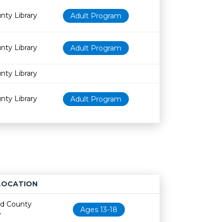
nty Library
Adult Program
nty Library
Adult Program
nty Library
nty Library
Adult Program
LOCATION
Age restriction
Availability
nd County
Ages 13-18
y