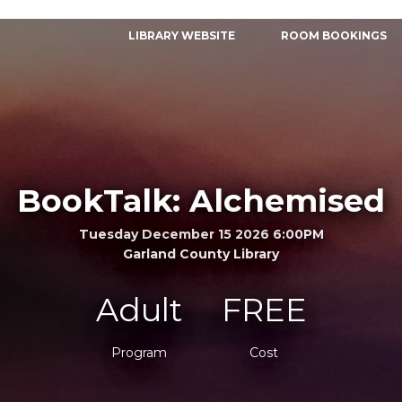
LIBRARY WEBSITE
ROOM BOOKINGS
BookTalk: Alchemised
Tuesday December 15 2026 6:00PM
Garland County Library
Adult
FREE
Program
Cost