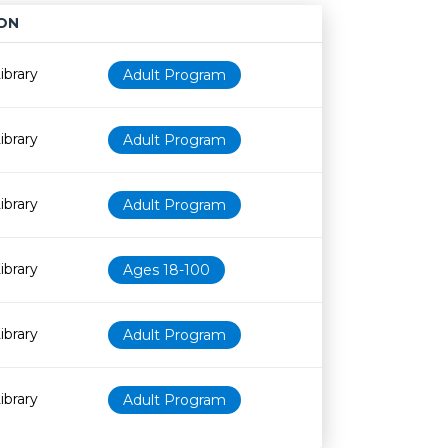
ON
Age restriction
Availability
ibrary
Adult Program
ibrary
Adult Program
ibrary
Adult Program
ibrary
Ages 18-100
ibrary
Adult Program
ibrary
Adult Program