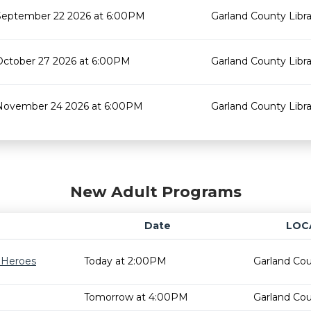
September 22 2026 at 6:00PM
Garland County Libra
October 27 2026 at 6:00PM
Garland County Libra
November 24 2026 at 6:00PM
Garland County Libra
New Adult Programs
Date
LOC
r Heroes
Today at 2:00PM
Garland Cou
Tomorrow at 4:00PM
Garland Cou