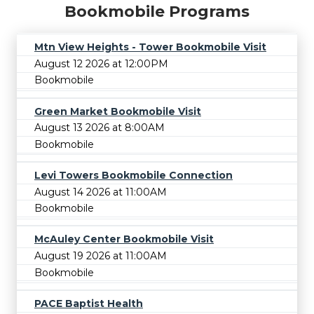
Bookmobile Programs
Mtn View Heights - Tower Bookmobile Visit
August 12 2026 at 12:00PM
Bookmobile
Green Market Bookmobile Visit
August 13 2026 at 8:00AM
Bookmobile
Levi Towers Bookmobile Connection
August 14 2026 at 11:00AM
Bookmobile
McAuley Center Bookmobile Visit
August 19 2026 at 11:00AM
Bookmobile
PACE Baptist Health