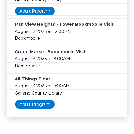
Adult Program
Mtn View Heights - Tower Bookmobile Visit
August 12 2026 at 12:00PM
Bookmobile
Green Market Bookmobile Visit
August 13 2026 at 8:00AM
Bookmobile
All Things Fiber
August 13 2026 at 9:00AM
Garland County Library
Adult Program