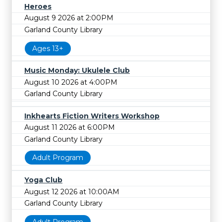
Heroes
August 9 2026 at 2:00PM
Garland County Library
Ages 13+
Music Monday: Ukulele Club
August 10 2026 at 4:00PM
Garland County Library
Inkhearts Fiction Writers Workshop
August 11 2026 at 6:00PM
Garland County Library
Adult Program
Yoga Club
August 12 2026 at 10:00AM
Garland County Library
Adult Program