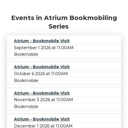
Events in Atrium Bookmobiling
Series
Atrium - Bookmobile Visit
September 1 2026 at 11:00AM
Bookmobile
Atrium - Bookmobile Visit
October 6 2026 at 11:00AM
Bookmobile
Atrium - Bookmobile Visit
November 3 2026 at 11:00AM
Bookmobile
Atrium - Bookmobile Visit
December 1 2026 at 11:00AM