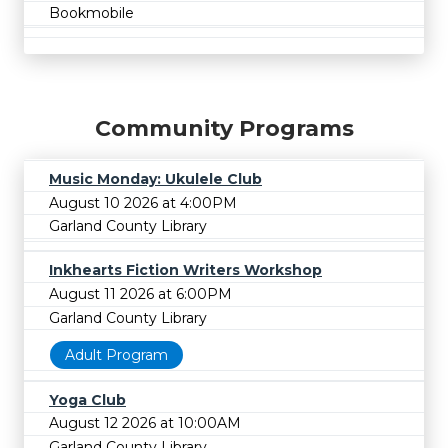
Bookmobile
Community Programs
Music Monday: Ukulele Club
August 10 2026 at 4:00PM
Garland County Library
Inkhearts Fiction Writers Workshop
August 11 2026 at 6:00PM
Garland County Library
Adult Program
Yoga Club
August 12 2026 at 10:00AM
Garland County Library