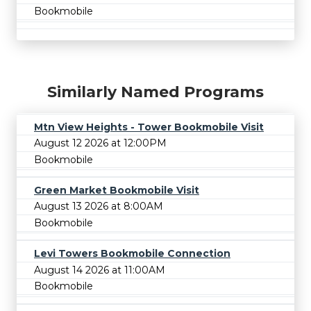
Bookmobile
Similarly Named Programs
Mtn View Heights - Tower Bookmobile Visit
August 12 2026 at 12:00PM
Bookmobile
Green Market Bookmobile Visit
August 13 2026 at 8:00AM
Bookmobile
Levi Towers Bookmobile Connection
August 14 2026 at 11:00AM
Bookmobile