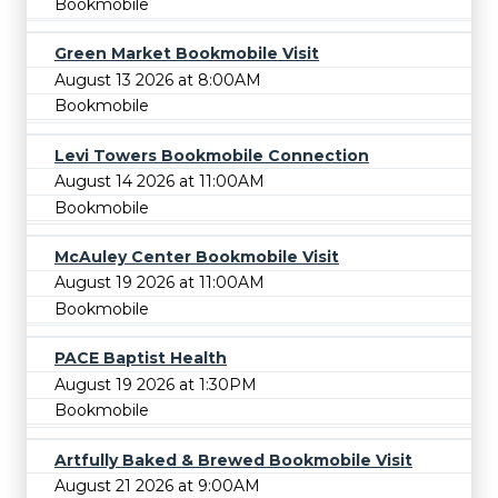
Bookmobile
Green Market Bookmobile Visit
August 13 2026 at 8:00AM
Bookmobile
Levi Towers Bookmobile Connection
August 14 2026 at 11:00AM
Bookmobile
McAuley Center Bookmobile Visit
August 19 2026 at 11:00AM
Bookmobile
PACE Baptist Health
August 19 2026 at 1:30PM
Bookmobile
Artfully Baked & Brewed Bookmobile Visit
August 21 2026 at 9:00AM