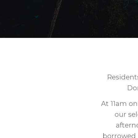
Residents
Do
At 11am on
our sel
aftern
borrowed 