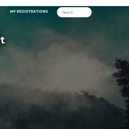
MY REGISTRATIONS
t