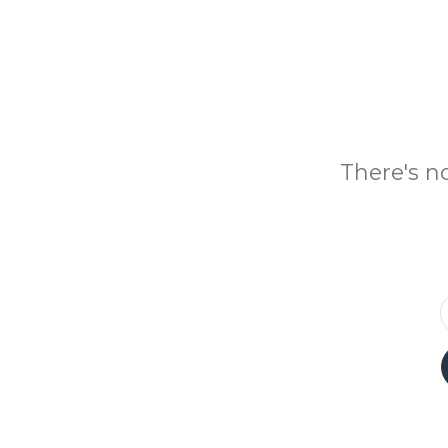
There's n