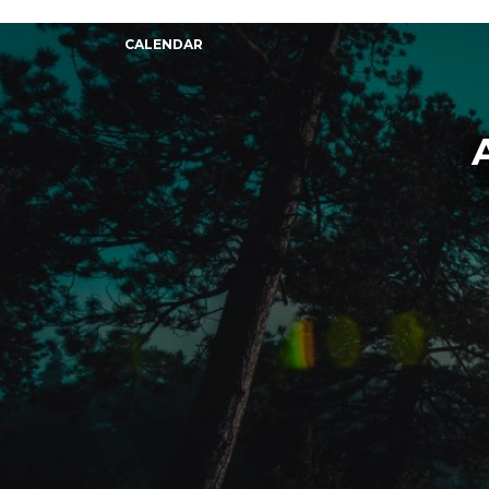
CALENDAR