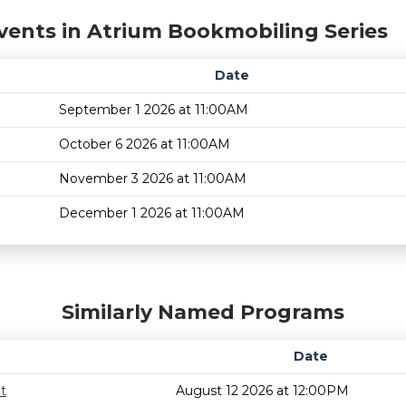
vents in Atrium Bookmobiling Series
Date
September 1 2026 at 11:00AM
October 6 2026 at 11:00AM
November 3 2026 at 11:00AM
December 1 2026 at 11:00AM
Similarly Named Programs
Date
t
August 12 2026 at 12:00PM