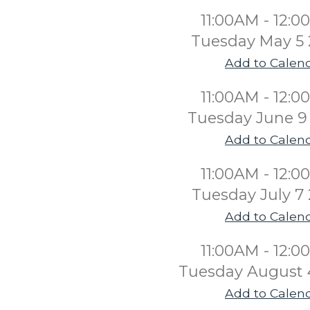
11:00AM - 12:
Tuesday May 5
Add to Calen
11:00AM - 12:
Tuesday June 9
Add to Calen
11:00AM - 12:
Tuesday July 7
Add to Calen
11:00AM - 12:
Tuesday August 
Add to Calen