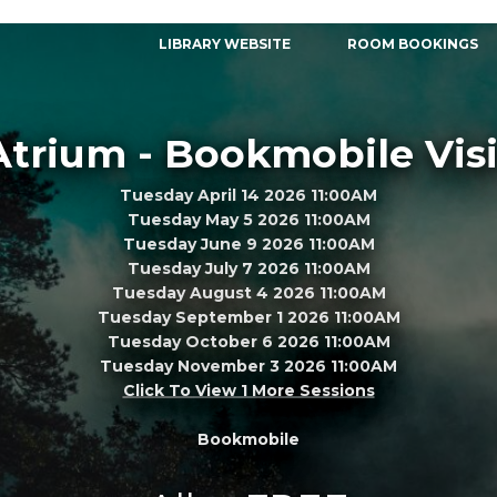
LIBRARY WEBSITE
ROOM BOOKINGS
Atrium - Bookmobile Visi
Tuesday April 14 2026 11:00AM
Tuesday May 5 2026 11:00AM
Tuesday June 9 2026 11:00AM
Tuesday July 7 2026 11:00AM
Tuesday August 4 2026 11:00AM
Tuesday September 1 2026 11:00AM
Tuesday October 6 2026 11:00AM
Tuesday November 3 2026 11:00AM
Click To View 1 More Sessions
Bookmobile