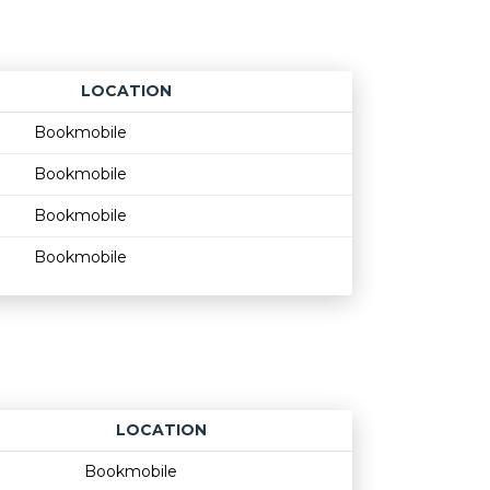
LOCATION
Age restriction
Availability
Bookmobile
Bookmobile
Bookmobile
Bookmobile
LOCATION
Age restriction
Availability
Bookmobile