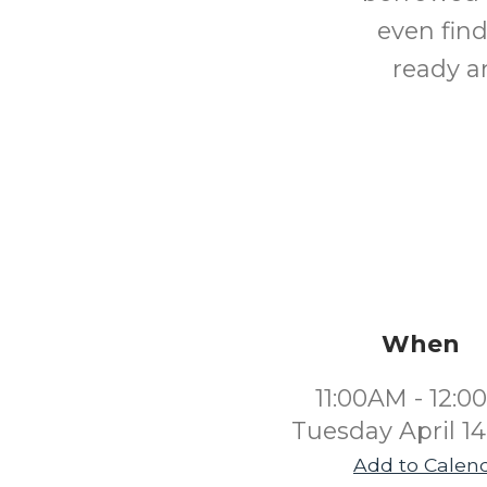
even find
ready an
When
11:00AM - 12:
Tuesday April 1
Add to Calen