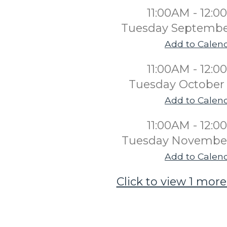
11:00AM - 12:
Tuesday Septembe
Add to Calen
11:00AM - 12:
Tuesday October 
Add to Calen
11:00AM - 12:
Tuesday November
Add to Calen
Click to view 1 more