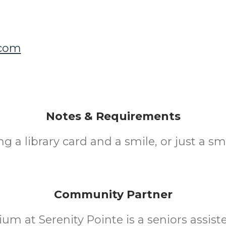
.com
Notes & Requirements
ng a library card and a smile, or just a smi
Community Partner
ium at Serenity Pointe is a seniors assiste