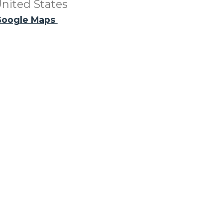
nited States
oogle Maps