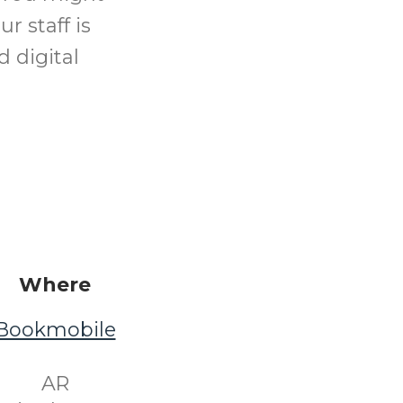
r staff is
d digital
Where
Bookmobile
​ AR ​