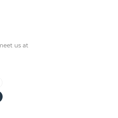
meet us at