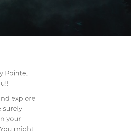
 Pointe...
u!!
and explore
eisurely
rn your
 You might