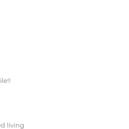
le!!
d living