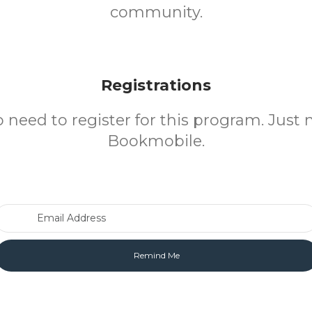
community.
Registrations
o need to register for this program. Just 
Bookmobile.
Email Address