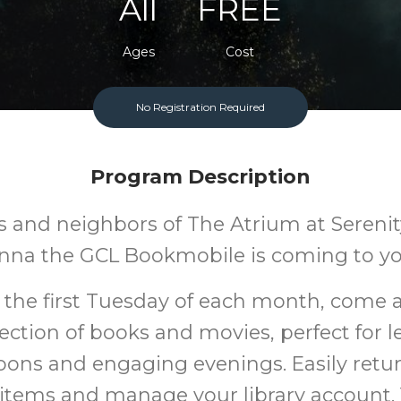
All
FREE
Ages
Cost
No Registration Required
Program Description
 and neighbors of The Atrium at Serenity
nna the GCL Bookmobile is coming to yo
 the first Tuesday of each month, come 
ection of books and movies, perfect for l
oons and engaging evenings. Easily retu
items and manage your library account.