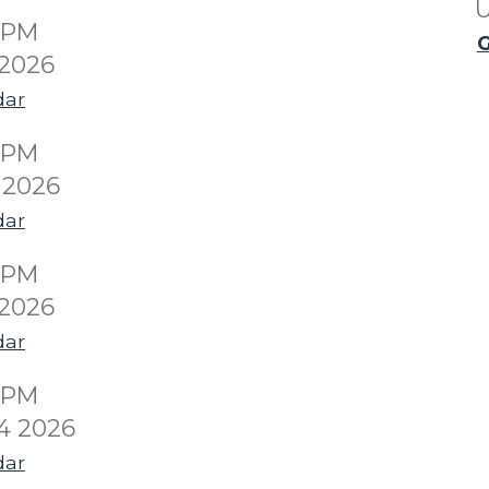
U
00PM
G
 2026
dar
00PM
 2026
dar
00PM
 2026
dar
00PM
4 2026
dar