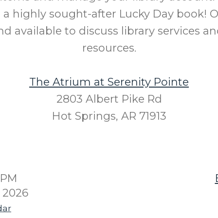
 a highly sought-after Lucky Day book! Ou
d available to discuss library services an
resources.
The Atrium at Serenity Pointe
2803 Albert Pike Rd
Hot Springs, AR 71913
00PM
4 2026
dar