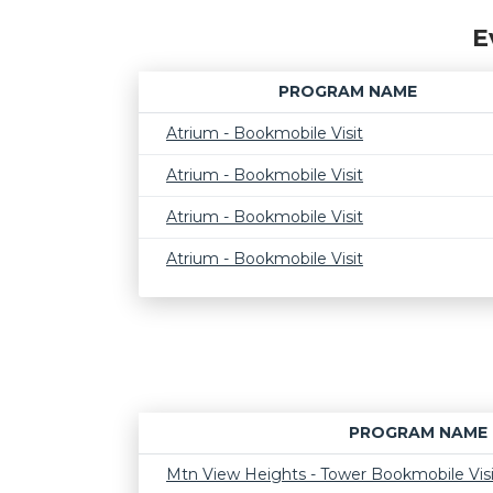
E
PROGRAM NAME
Atrium - Bookmobile Visit
Atrium - Bookmobile Visit
Atrium - Bookmobile Visit
Atrium - Bookmobile Visit
PROGRAM NAME
Mtn View Heights - Tower Bookmobile Visi