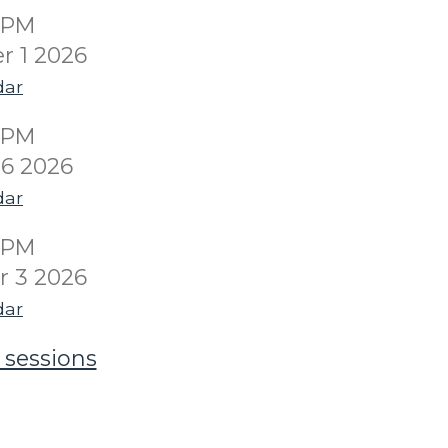
00PM
r 1 2026
dar
00PM
6 2026
dar
00PM
 3 2026
dar
 sessions