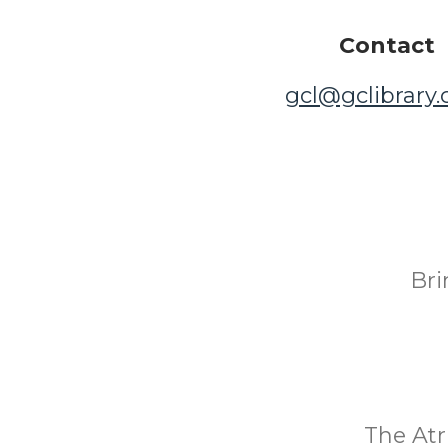
Contact
gcl@gclibrary
Bri
The Atr