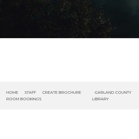
HOME
STAFF
CREATE BROCHURE
GARLAND COUNTY
ROOM BOOKINGS
LIBRARY