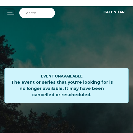
CALENDAR
EVENT UNAVAILABLE
The event or series that you're looking for is
no longer available. It may have been
cancelled or rescheduled.