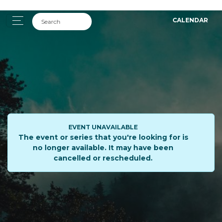
CALENDAR
EVENT UNAVAILABLE
The event or series that you're looking for is
no longer available. It may have been
cancelled or rescheduled.