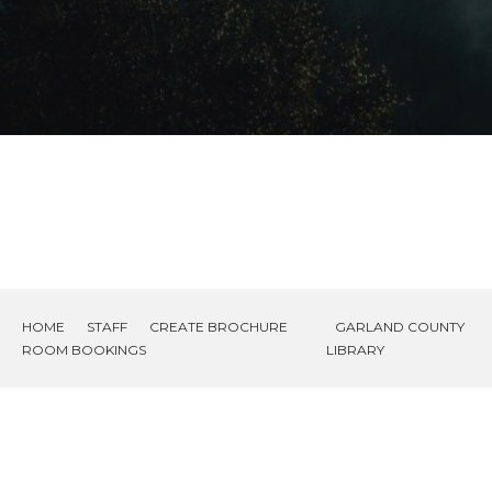
HOME
STAFF
CREATE BROCHURE
GARLAND COUNTY
ROOM BOOKINGS
LIBRARY