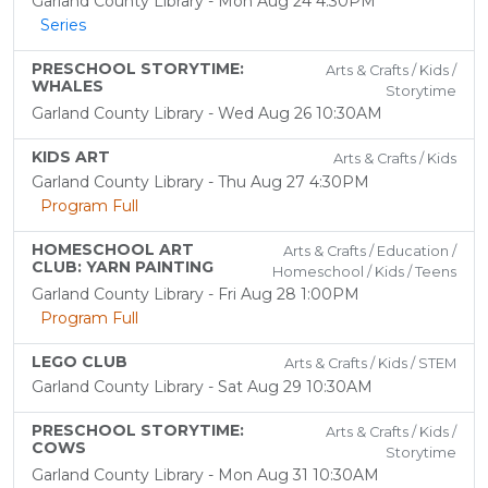
Garland County Library - Mon Aug 24 4:30PM
Series
PRESCHOOL STORYTIME:
Arts & Crafts / Kids /
WHALES
Storytime
Garland County Library - Wed Aug 26 10:30AM
KIDS ART
Arts & Crafts / Kids
Garland County Library - Thu Aug 27 4:30PM
Program Full
HOMESCHOOL ART
Arts & Crafts / Education /
CLUB: YARN PAINTING
Homeschool / Kids / Teens
Garland County Library - Fri Aug 28 1:00PM
Program Full
LEGO CLUB
Arts & Crafts / Kids / STEM
Garland County Library - Sat Aug 29 10:30AM
PRESCHOOL STORYTIME:
Arts & Crafts / Kids /
COWS
Storytime
Garland County Library - Mon Aug 31 10:30AM