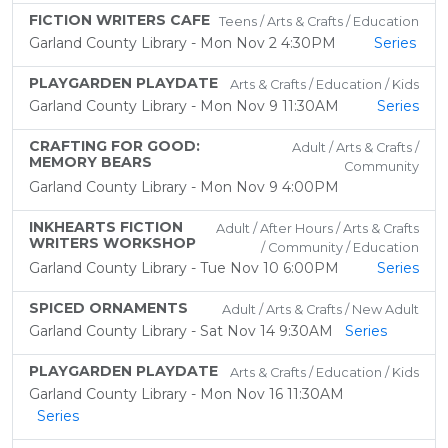
FICTION WRITERS CAFE
Teens / Arts & Crafts / Education
Garland County Library - Mon Nov 2 4:30PM
Series
PLAYGARDEN PLAYDATE
Arts & Crafts / Education / Kids
Garland County Library - Mon Nov 9 11:30AM
Series
CRAFTING FOR GOOD:
Adult / Arts & Crafts /
MEMORY BEARS
Community
Garland County Library - Mon Nov 9 4:00PM
INKHEARTS FICTION
Adult / After Hours / Arts & Crafts
WRITERS WORKSHOP
/ Community / Education
Garland County Library - Tue Nov 10 6:00PM
Series
SPICED ORNAMENTS
Adult / Arts & Crafts / New Adult
Garland County Library - Sat Nov 14 9:30AM
Series
PLAYGARDEN PLAYDATE
Arts & Crafts / Education / Kids
Garland County Library - Mon Nov 16 11:30AM
Series