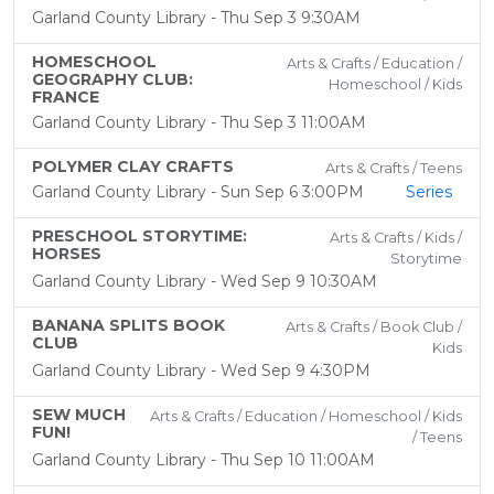
Garland County Library - Thu Sep 3 9:30AM
HOMESCHOOL
Arts & Crafts / Education /
GEOGRAPHY CLUB:
Homeschool / Kids
FRANCE
Garland County Library - Thu Sep 3 11:00AM
POLYMER CLAY CRAFTS
Arts & Crafts / Teens
Garland County Library - Sun Sep 6 3:00PM
Series
PRESCHOOL STORYTIME:
Arts & Crafts / Kids /
HORSES
Storytime
Garland County Library - Wed Sep 9 10:30AM
BANANA SPLITS BOOK
Arts & Crafts / Book Club /
CLUB
Kids
Garland County Library - Wed Sep 9 4:30PM
SEW MUCH
Arts & Crafts / Education / Homeschool / Kids
FUN!
/ Teens
Garland County Library - Thu Sep 10 11:00AM