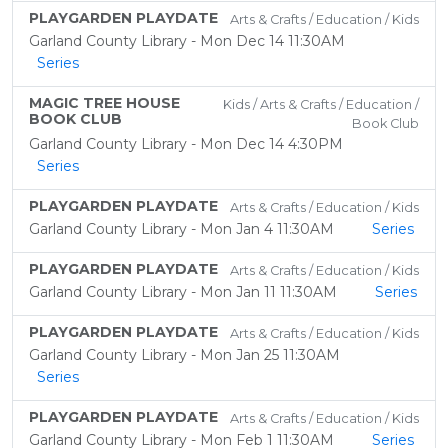
PLAYGARDEN PLAYDATE
Arts & Crafts / Education / Kids
Garland County Library - Mon Dec 14 11:30AM
Series
MAGIC TREE HOUSE
Kids / Arts & Crafts / Education /
BOOK CLUB
Book Club
Garland County Library - Mon Dec 14 4:30PM
Series
PLAYGARDEN PLAYDATE
Arts & Crafts / Education / Kids
Garland County Library - Mon Jan 4 11:30AM
Series
PLAYGARDEN PLAYDATE
Arts & Crafts / Education / Kids
Garland County Library - Mon Jan 11 11:30AM
Series
PLAYGARDEN PLAYDATE
Arts & Crafts / Education / Kids
Garland County Library - Mon Jan 25 11:30AM
Series
PLAYGARDEN PLAYDATE
Arts & Crafts / Education / Kids
Garland County Library - Mon Feb 1 11:30AM
Series