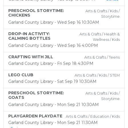
PRESCHOOL STORYTIME:
Arts & Crafts / Kids /
CHICKENS
Storytime
Garland County Library - Wed Sep 16 10:30AM
DROP-IN ACTIVITY:
Arts & Crafts / Health &
CALMING BOTTLES
Wellness / Kids
Garland County Library - Wed Sep 16 4:00PM
CRAFTING WITH JILL
Arts & Crafts / Teens
Garland County Library - Fri Sep 18 4:30PM
LEGO CLUB
Arts & Crafts / Kids / STEM
Garland County Library - Sat Sep 19 10:30AM
PRESCHOOL STORYTIME:
Arts & Crafts / Kids /
GOATS
Storytime
Garland County Library - Mon Sep 21 10:30AM
PLAYGARDEN PLAYDATE
Arts & Crafts / Education / Kids
Garland County Library - Mon Sep 21 11:30AM