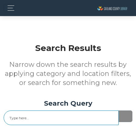
Search Results
Narrow down the search results by
applying category and location filters,
or search for something new.
Search Query
Search