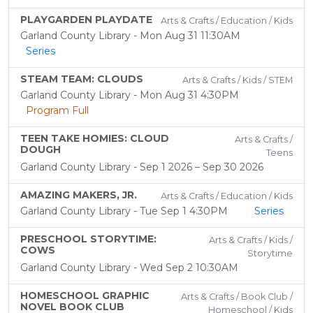
PLAYGARDEN PLAYDATE
Arts & Crafts / Education / Kids
Garland County Library - Mon Aug 31 11:30AM
Series
STEAM TEAM: CLOUDS
Arts & Crafts / Kids / STEM
Garland County Library - Mon Aug 31 4:30PM
Program Full
TEEN TAKE HOMIES: CLOUD
Arts & Crafts /
DOUGH
Teens
Garland County Library - Sep 1 2026 – Sep 30 2026
AMAZING MAKERS, JR.
Arts & Crafts / Education / Kids
Garland County Library - Tue Sep 1 4:30PM
Series
PRESCHOOL STORYTIME:
Arts & Crafts / Kids /
COWS
Storytime
Garland County Library - Wed Sep 2 10:30AM
HOMESCHOOL GRAPHIC
Arts & Crafts / Book Club /
NOVEL BOOK CLUB
Homeschool / Kids