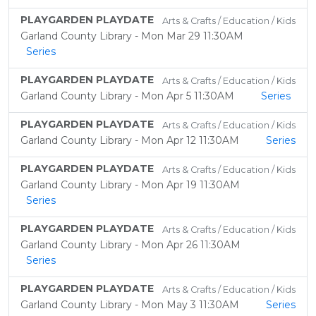
PLAYGARDEN PLAYDATE
Arts & Crafts / Education / Kids
Garland County Library - Mon Mar 29 11:30AM
Series
PLAYGARDEN PLAYDATE
Arts & Crafts / Education / Kids
Garland County Library - Mon Apr 5 11:30AM
Series
PLAYGARDEN PLAYDATE
Arts & Crafts / Education / Kids
Garland County Library - Mon Apr 12 11:30AM
Series
PLAYGARDEN PLAYDATE
Arts & Crafts / Education / Kids
Garland County Library - Mon Apr 19 11:30AM
Series
PLAYGARDEN PLAYDATE
Arts & Crafts / Education / Kids
Garland County Library - Mon Apr 26 11:30AM
Series
PLAYGARDEN PLAYDATE
Arts & Crafts / Education / Kids
Garland County Library - Mon May 3 11:30AM
Series