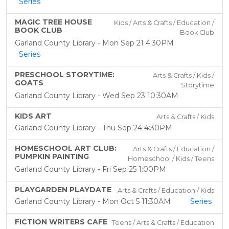
Series
MAGIC TREE HOUSE
Kids / Arts & Crafts / Education /
BOOK CLUB
Book Club
Garland County Library - Mon Sep 21 4:30PM
Series
PRESCHOOL STORYTIME:
Arts & Crafts / Kids /
GOATS
Storytime
Garland County Library - Wed Sep 23 10:30AM
KIDS ART
Arts & Crafts / Kids
Garland County Library - Thu Sep 24 4:30PM
HOMESCHOOL ART CLUB:
Arts & Crafts / Education /
PUMPKIN PAINTING
Homeschool / Kids / Teens
Garland County Library - Fri Sep 25 1:00PM
PLAYGARDEN PLAYDATE
Arts & Crafts / Education / Kids
Garland County Library - Mon Oct 5 11:30AM
Series
FICTION WRITERS CAFE
Teens / Arts & Crafts / Education