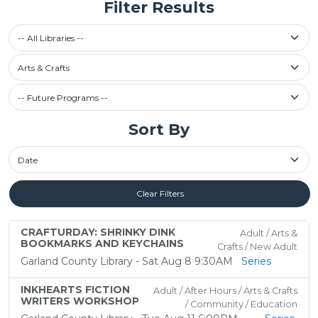
Filter Results
Select a library
-- All Libraries --
Filter by Category
Arts & Crafts
Future Programs / Past Programs
Sort By
Sort By
Clear Filters
CRAFTURDAY: SHRINKY DINK
Adult / Arts &
BOOKMARKS AND KEYCHAINS
Crafts / New Adult
Garland County Library - Sat Aug 8 9:30AM
Series
INKHEARTS FICTION
Adult / After Hours / Arts & Crafts
WRITERS WORKSHOP
/ Community / Education