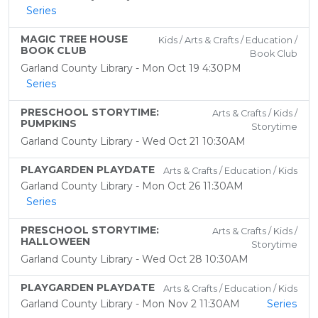
Series
MAGIC TREE HOUSE
Kids / Arts & Crafts / Education /
BOOK CLUB
Book Club
Garland County Library - Mon Oct 19 4:30PM
Series
PRESCHOOL STORYTIME:
Arts & Crafts / Kids /
PUMPKINS
Storytime
Garland County Library - Wed Oct 21 10:30AM
PLAYGARDEN PLAYDATE
Arts & Crafts / Education / Kids
Garland County Library - Mon Oct 26 11:30AM
Series
PRESCHOOL STORYTIME:
Arts & Crafts / Kids /
HALLOWEEN
Storytime
Garland County Library - Wed Oct 28 10:30AM
PLAYGARDEN PLAYDATE
Arts & Crafts / Education / Kids
Garland County Library - Mon Nov 2 11:30AM
Series