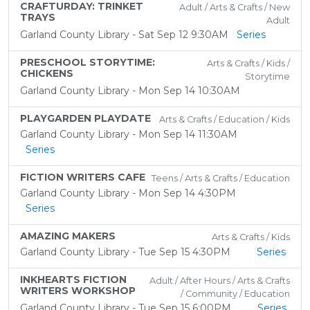
CRAFTURDAY: TRINKET
Adult / Arts & Crafts / New
TRAYS
Adult
Garland County Library - Sat Sep 12 9:30AM
Series
PRESCHOOL STORYTIME:
Arts & Crafts / Kids /
CHICKENS
Storytime
Garland County Library - Mon Sep 14 10:30AM
PLAYGARDEN PLAYDATE
Arts & Crafts / Education / Kids
Garland County Library - Mon Sep 14 11:30AM
Series
FICTION WRITERS CAFE
Teens / Arts & Crafts / Education
Garland County Library - Mon Sep 14 4:30PM
Series
AMAZING MAKERS
Arts & Crafts / Kids
Garland County Library - Tue Sep 15 4:30PM
Series
INKHEARTS FICTION
Adult / After Hours / Arts & Crafts
WRITERS WORKSHOP
/ Community / Education
Garland County Library - Tue Sep 15 6:00PM
Series