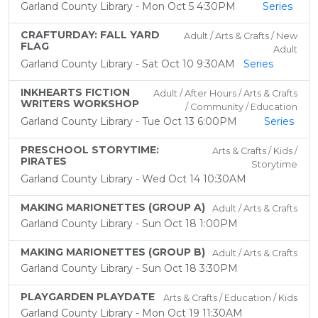
Garland County Library - Mon Oct 5 4:30PM
Series
CRAFTURDAY: FALL YARD
Adult / Arts & Crafts / New
FLAG
Adult
Garland County Library - Sat Oct 10 9:30AM
Series
INKHEARTS FICTION
Adult / After Hours / Arts & Crafts
WRITERS WORKSHOP
/ Community / Education
Garland County Library - Tue Oct 13 6:00PM
Series
PRESCHOOL STORYTIME:
Arts & Crafts / Kids /
PIRATES
Storytime
Garland County Library - Wed Oct 14 10:30AM
MAKING MARIONETTES (GROUP A)
Adult / Arts & Crafts
Garland County Library - Sun Oct 18 1:00PM
MAKING MARIONETTES (GROUP B)
Adult / Arts & Crafts
Garland County Library - Sun Oct 18 3:30PM
PLAYGARDEN PLAYDATE
Arts & Crafts / Education / Kids
Garland County Library - Mon Oct 19 11:30AM