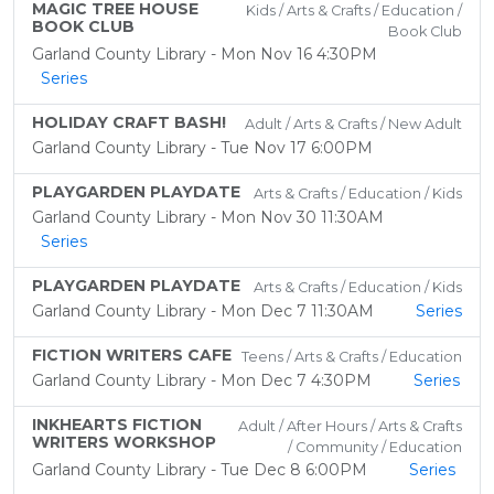
MAGIC TREE HOUSE
Kids / Arts & Crafts / Education /
BOOK CLUB
Book Club
Garland County Library - Mon Nov 16 4:30PM
Series
HOLIDAY CRAFT BASH!
Adult / Arts & Crafts / New Adult
Garland County Library - Tue Nov 17 6:00PM
PLAYGARDEN PLAYDATE
Arts & Crafts / Education / Kids
Garland County Library - Mon Nov 30 11:30AM
Series
PLAYGARDEN PLAYDATE
Arts & Crafts / Education / Kids
Garland County Library - Mon Dec 7 11:30AM
Series
FICTION WRITERS CAFE
Teens / Arts & Crafts / Education
Garland County Library - Mon Dec 7 4:30PM
Series
INKHEARTS FICTION
Adult / After Hours / Arts & Crafts
WRITERS WORKSHOP
/ Community / Education
Garland County Library - Tue Dec 8 6:00PM
Series