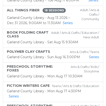
Garland County Library - Tue Aug 11 6:00PM
Series
ALL THINGS FIBER
Adult / Arts &
18 SESSIONS
Crafts /
Garland County Library - Aug 13 2026 –
Community
Dec 31 2026, 9:00AM to 11:30AM
Series
BOOK FOLDING CRAFT
Adult / Arts & Crafts / Education /
CLASS
New Adult
Garland County Library - Sat Aug 15 9:30AM
POLYMER CLAY CRAFTS
Arts & Crafts / Teens
Garland County Library - Sun Aug 16 3:00PM
Series
PRESCHOOL STORYTIME:
Arts & Crafts / Kids /
FOXES
Storytime
Garland County Library - Mon Aug 17 10:30AM
FICTION WRITERS CAFE
Teens / Arts & Crafts / Education
Garland County Library - Mon Aug 17 4:30PM
Series
PRESCHOOL STORYTIME: