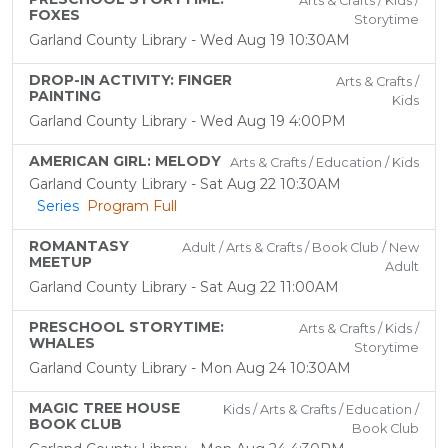
Arts & Crafts / Kids /
FOXES
Storytime
Garland County Library - Wed Aug 19 10:30AM
DROP-IN ACTIVITY: FINGER
Arts & Crafts /
PAINTING
Kids
Garland County Library - Wed Aug 19 4:00PM
AMERICAN GIRL: MELODY
Arts & Crafts / Education / Kids
Garland County Library - Sat Aug 22 10:30AM
Series
Program Full
ROMANTASY
Adult / Arts & Crafts / Book Club / New
MEETUP
Adult
Garland County Library - Sat Aug 22 11:00AM
PRESCHOOL STORYTIME:
Arts & Crafts / Kids /
WHALES
Storytime
Garland County Library - Mon Aug 24 10:30AM
MAGIC TREE HOUSE
Kids / Arts & Crafts / Education /
BOOK CLUB
Book Club