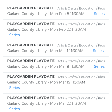
PLAYGARDEN PLAYDATE
Arts & Crafts / Education / Kids
Garland County Library - Mon Feb 8 11:30AM
Series
PLAYGARDEN PLAYDATE
Arts & Crafts / Education / Kids
Garland County Library - Mon Feb 22 11:30AM
Series
PLAYGARDEN PLAYDATE
Arts & Crafts / Education / Kids
Garland County Library - Mon Mar 1 11:30AM
Series
PLAYGARDEN PLAYDATE
Arts & Crafts / Education / Kids
Garland County Library - Mon Mar 8 11:30AM
Series
PLAYGARDEN PLAYDATE
Arts & Crafts / Education / Kids
Garland County Library - Mon Mar 15 11:30AM
Series
PLAYGARDEN PLAYDATE
Arts & Crafts / Education / Kids
Garland County Library - Mon Mar 22 11:30AM
Series