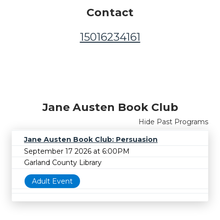
Contact
15016234161
Jane Austen Book Club
Hide Past Programs
Jane Austen Book Club: Persuasion
September 17 2026 at 6:00PM
Garland County Library
Adult Event