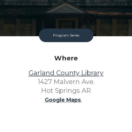
Program Series
Where
Garland County Library
1427 Malvern Ave.
Hot Springs AR
Google Maps