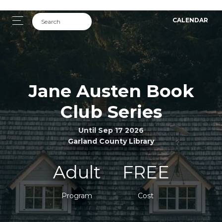
CALENDAR
Jane Austen Book
Club Series
Until Sep 17 2026
Garland County Library
Adult
FREE
Program
Cost