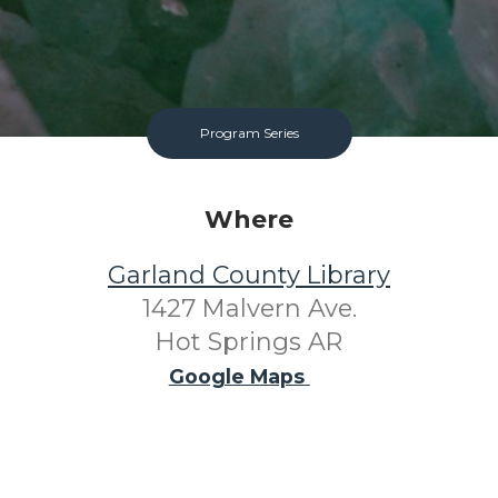
Program Series
Where
Garland County Library
1427 Malvern Ave.
Hot Springs AR
Google Maps