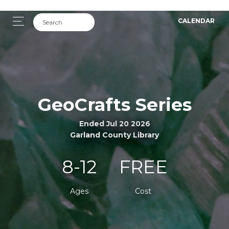
CALENDAR
GeoCrafts Series
Ended Jul 20 2026
Garland County Library
8-12
FREE
Ages
Cost