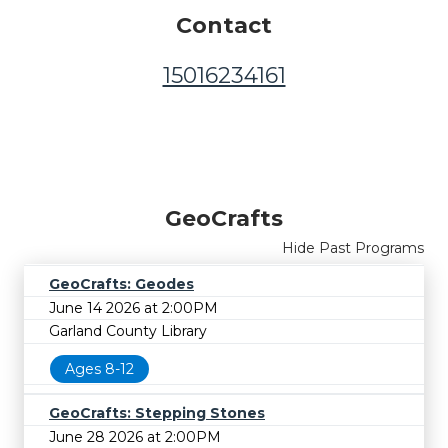
Contact
15016234161
GeoCrafts
Hide Past Programs
GeoCrafts: Geodes
June 14 2026 at 2:00PM
Garland County Library
Ages 8-12
GeoCrafts: Stepping Stones
June 28 2026 at 2:00PM