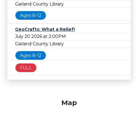
Garland County Library
Ages 8-12
GeoCrafts: What a Relief!
July 20 2026 at 2:00PM
Garland County Library
Ages 8-12
FULL
Map