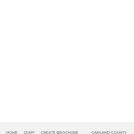
HOME
STAFF
CREATE BROCHURE
GARLAND COUNTY