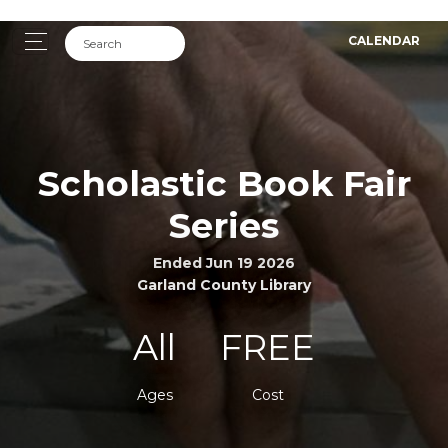
CALENDAR
Scholastic Book Fair
Series
Ended Jun 19 2026
Garland County Library
All
FREE
Ages
Cost