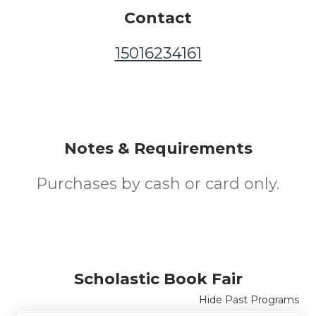
Contact
15016234161
Notes & Requirements
Purchases by cash or card only.
Scholastic Book Fair
Hide Past Programs