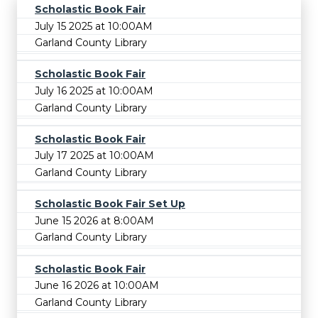
Scholastic Book Fair
July 15 2025 at 10:00AM
Garland County Library
Scholastic Book Fair
July 16 2025 at 10:00AM
Garland County Library
Scholastic Book Fair
July 17 2025 at 10:00AM
Garland County Library
Scholastic Book Fair Set Up
June 15 2026 at 8:00AM
Garland County Library
Scholastic Book Fair
June 16 2026 at 10:00AM
Garland County Library