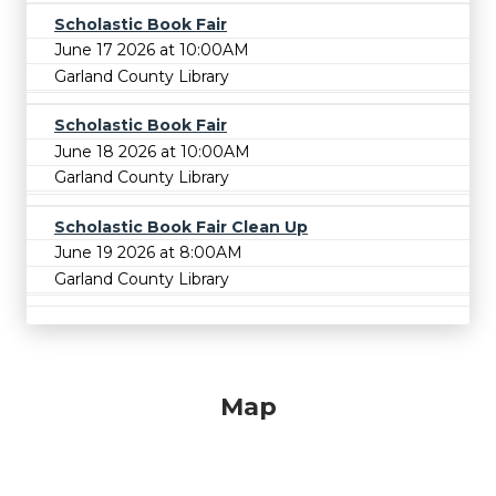
Scholastic Book Fair
June 17 2026 at 10:00AM
Garland County Library
Scholastic Book Fair
June 18 2026 at 10:00AM
Garland County Library
Scholastic Book Fair Clean Up
June 19 2026 at 8:00AM
Garland County Library
Map