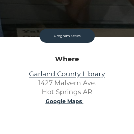
Program Series
Where
Garland County Library
1427 Malvern Ave.
Hot Springs AR
Google Maps