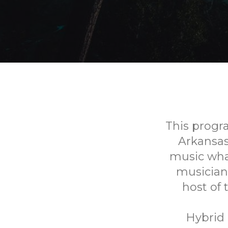
This progr
Arkansa
music what
musician
host of
Hybrid 