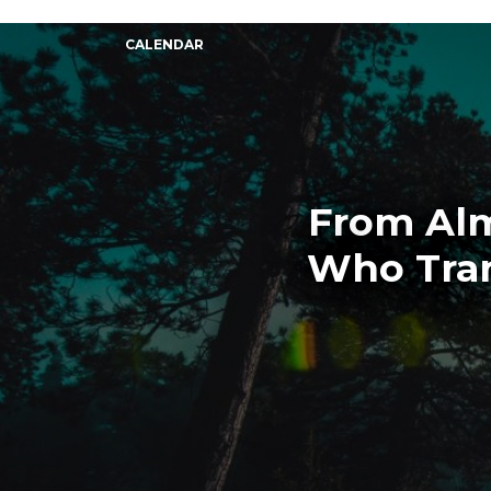
CALENDAR
From Alm
Who Tra