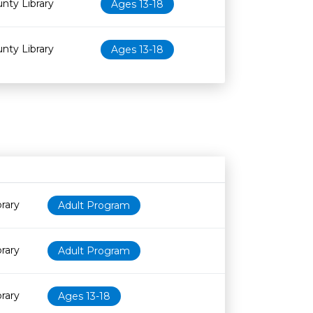
nty Library
Ages 13-18
nty Library
Ages 13-18
Age restriction
Availability
rary
Adult Program
rary
Adult Program
rary
Ages 13-18