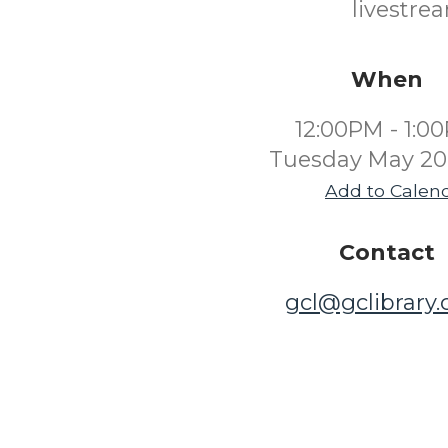
livestre
When
12:00PM - 1:0
Tuesday May 20
Add to Calen
Contact
gcl@gclibrary