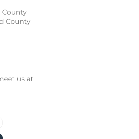
d County
nd County
meet us at