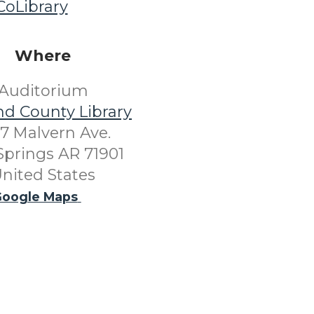
oLibrary
Where
Auditorium
nd County Library
7 Malvern Ave.
Springs AR 71901
nited States
oogle Maps