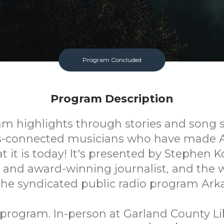
Program Concluded
Program Description
am highlights through stories and song 
s-connected musicians who have made 
 it is today! It's presented by Stephen Ko
 and award-winning journalist, and the w
 the syndicated public radio program Ark
program. In-person at Garland County Li