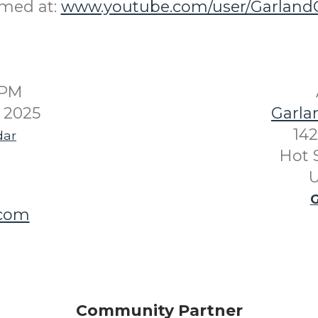
amed at:
www.youtube.com/user/GarlandC
0PM
 2025
Garla
142
dar
Hot 
U
G
.com
Community Partner