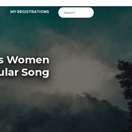
MY REGISTRATIONS
sas Women
lar Song