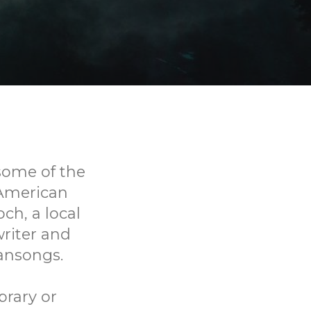
some of the
American
ch, a local
riter and
ansongs.
brary or