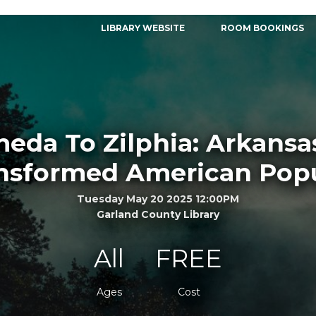
LIBRARY WEBSITE
ROOM BOOKINGS
eda To Zilphia: Arkan
nsformed American Popu
Tuesday May 20 2025 12:00PM
Garland County Library
All
FREE
Ages
Cost