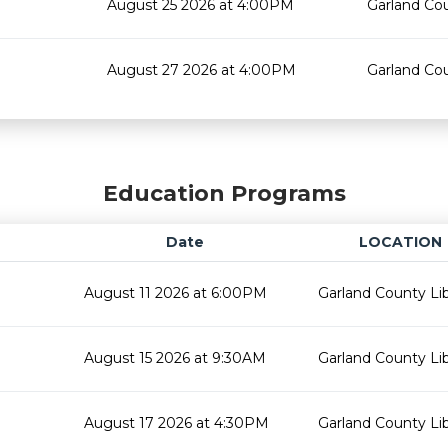
August 25 2026 at 4:00PM
Garland Cou
August 27 2026 at 4:00PM
Garland Cou
Education Programs
Date
LOCATION
August 11 2026 at 6:00PM
Garland County Lib
August 15 2026 at 9:30AM
Garland County Lib
August 17 2026 at 4:30PM
Garland County Lib