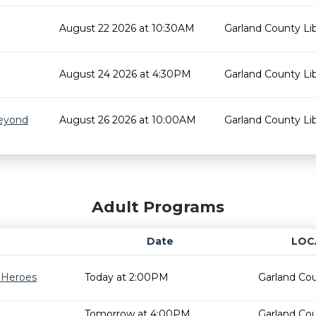
August 22 2026 at 10:30AM
Garland County Lib
August 24 2026 at 4:30PM
Garland County Lib
Beyond
August 26 2026 at 10:00AM
Garland County Lib
Adult Programs
Date
LOC
r Heroes
Today at 2:00PM
Garland Cou
Tomorrow at 4:00PM
Garland Cou