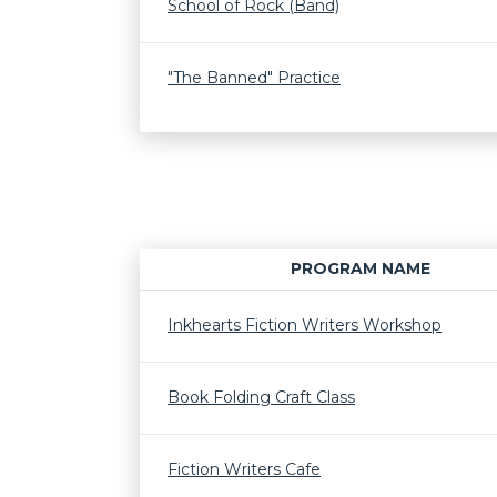
School of Rock (Band)
"The Banned" Practice
PROGRAM NAME
Inkhearts Fiction Writers Workshop
Book Folding Craft Class
Fiction Writers Cafe