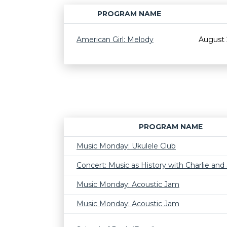
PROGRAM NAME
American Girl: Melody
August 
PROGRAM NAME
Music Monday: Ukulele Club
Concert: Music as History with Charlie and J
Music Monday: Acoustic Jam
Music Monday: Acoustic Jam