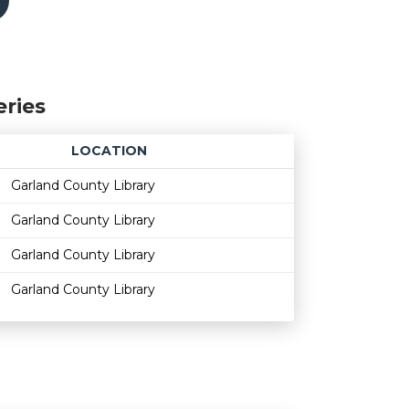
eries
LOCATION
Age restriction
Availability
Garland County Library
Garland County Library
Garland County Library
Garland County Library