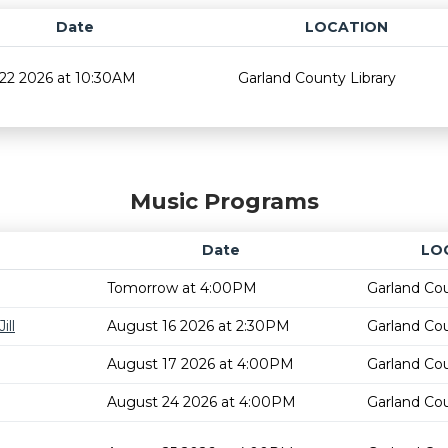
Date
LOCATION
22 2026 at 10:30AM
Garland County Library
Music Programs
Date
LO
Tomorrow at 4:00PM
Garland Cou
ill
August 16 2026 at 2:30PM
Garland Cou
August 17 2026 at 4:00PM
Garland Cou
August 24 2026 at 4:00PM
Garland Cou