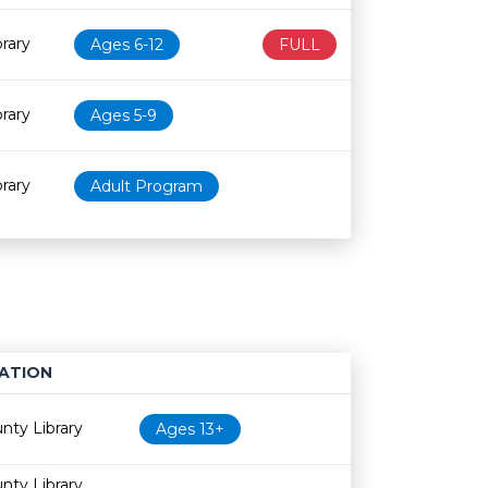
rary
Ages 6-12
FULL
rary
Ages 5-9
rary
Adult Program
ATION
Age restriction
Availability
nty Library
Ages 13+
nty Library