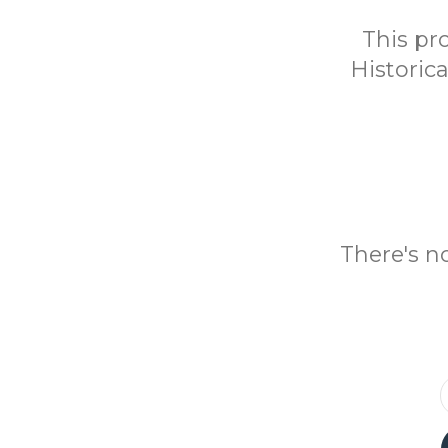
This pr
Historic
There's n