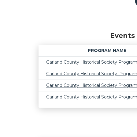
Events 
PROGRAM NAME
Garland County Historical Society Progra
Garland County Historical Society Progra
Garland County Historical Society Progra
Garland County Historical Society Progra