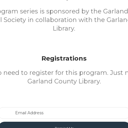
ogram series is sponsored by the Garlan
al Society in collaboration with the Garla
Library.
Registrations
o need to register for this program. Just 
Garland County Library.
Email Address