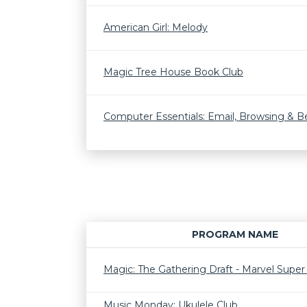
American Girl: Melody
Magic Tree House Book Club
Computer Essentials: Email, Browsing & 
PROGRAM NAME
Magic: The Gathering Draft - Marvel Supe
Music Monday: Ukulele Club