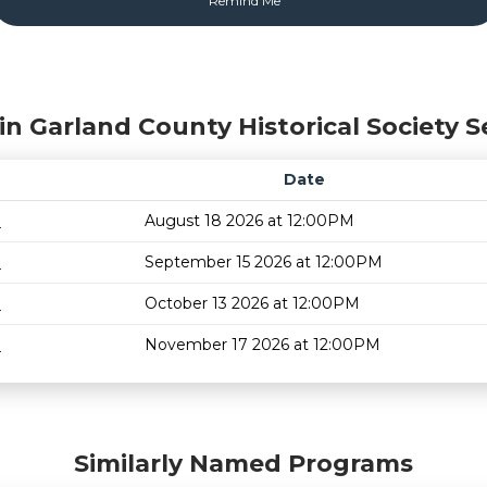
in Garland County Historical Society S
Date
m
August 18 2026 at 12:00PM
m
September 15 2026 at 12:00PM
m
October 13 2026 at 12:00PM
m
November 17 2026 at 12:00PM
Similarly Named Programs