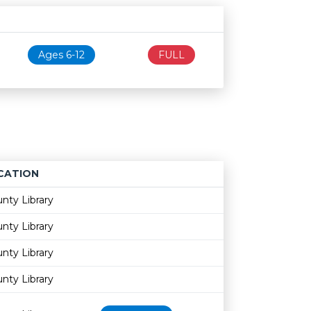
Age restriction
Availability
Ages 6-12
FULL
CATION
Age restriction
Availability
nty Library
nty Library
nty Library
nty Library