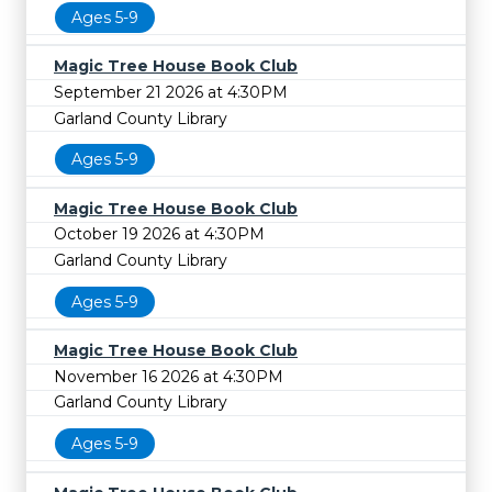
Ages 5-9
Magic Tree House Book Club
September 21 2026 at 4:30PM
Garland County Library
Ages 5-9
Magic Tree House Book Club
October 19 2026 at 4:30PM
Garland County Library
Ages 5-9
Magic Tree House Book Club
November 16 2026 at 4:30PM
Garland County Library
Ages 5-9