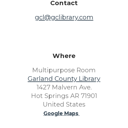
Contact
gcl@gclibrary.com
Where
Multipurpose Room
Garland County Library
1427 Malvern Ave.
Hot Springs AR 71901
United States
Google Maps