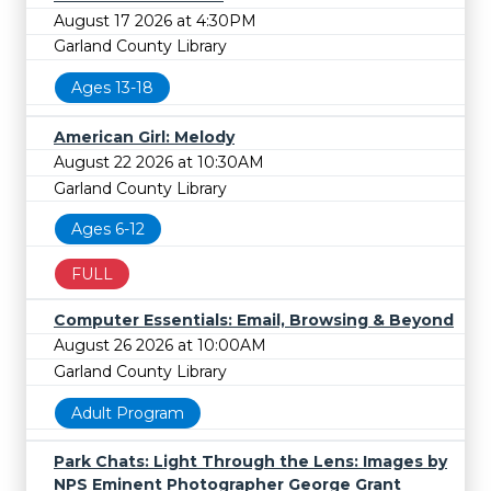
August 17 2026 at 4:30PM
Garland County Library
Ages 13-18
American Girl: Melody
August 22 2026 at 10:30AM
Garland County Library
Ages 6-12
FULL
Computer Essentials: Email, Browsing & Beyond
August 26 2026 at 10:00AM
Garland County Library
Adult Program
Park Chats: Light Through the Lens: Images by
NPS Eminent Photographer George Grant