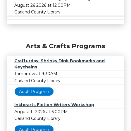
August 26 2026 at 12:00PM
Garland County Library
Arts & Crafts Programs
Crafturday: Shrinky Dink Bookmarks and
Keychains
Tomorrow at 9:30AM
Garland County Library
Adult Program
Inkhearts Fiction Writers Workshop
August 11 2026 at 6:00PM
Garland County Library
Adult Program