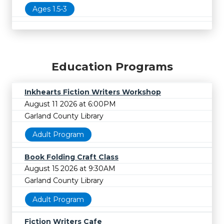
Ages 1.5-3
Education Programs
Inkhearts Fiction Writers Workshop
August 11 2026 at 6:00PM
Garland County Library
Adult Program
Book Folding Craft Class
August 15 2026 at 9:30AM
Garland County Library
Adult Program
Fiction Writers Cafe