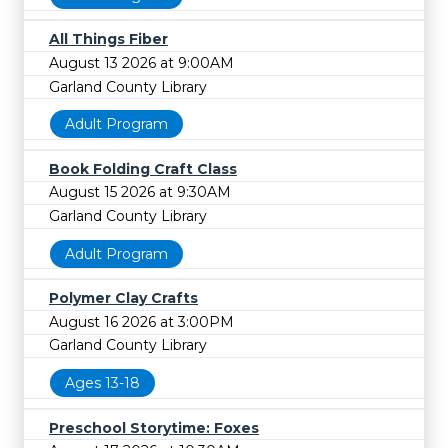
All Things Fiber
August 13 2026 at 9:00AM
Garland County Library
Adult Program
Book Folding Craft Class
August 15 2026 at 9:30AM
Garland County Library
Adult Program
Polymer Clay Crafts
August 16 2026 at 3:00PM
Garland County Library
Ages 13-18
Preschool Storytime: Foxes