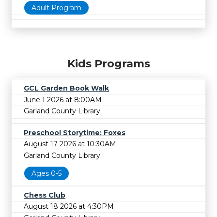
Adult Program
Kids Programs
GCL Garden Book Walk
June 1 2026 at 8:00AM
Garland County Library
Preschool Storytime: Foxes
August 17 2026 at 10:30AM
Garland County Library
Ages 0-5
Chess Club
August 18 2026 at 4:30PM