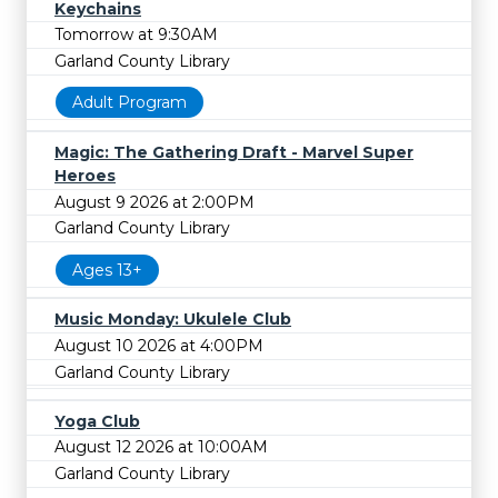
Keychains
Tomorrow at 9:30AM
Garland County Library
Adult Program
Magic: The Gathering Draft - Marvel Super
Heroes
August 9 2026 at 2:00PM
Garland County Library
Ages 13+
Music Monday: Ukulele Club
August 10 2026 at 4:00PM
Garland County Library
Yoga Club
August 12 2026 at 10:00AM
Garland County Library