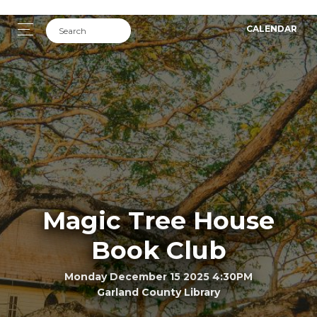
CALENDAR
Magic Tree House
Book Club
Monday December 15 2025 4:30PM
Garland County Library