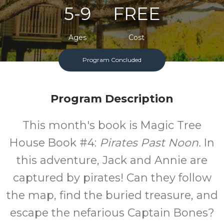
5-9
FREE
Ages
Cost
Program Concluded
One Monday A Month
Program Description
This month's book is Magic Tree
House Book #4:
Pirates Past Noon.
In
this adventure, Jack and Annie are
captured by pirates! Can they follow
the map, find the buried treasure, and
escape the nefarious Captain Bones?