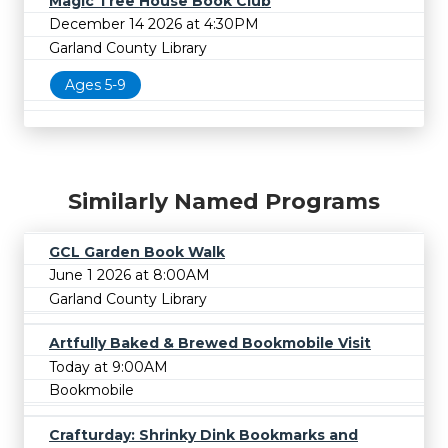
Magic Tree House Book Club
December 14 2026 at 4:30PM
Garland County Library
Ages 5-9
Similarly Named Programs
GCL Garden Book Walk
June 1 2026 at 8:00AM
Garland County Library
Artfully Baked & Brewed Bookmobile Visit
Today at 9:00AM
Bookmobile
Crafturday: Shrinky Dink Bookmarks and