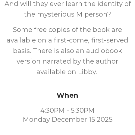
And will they ever learn the identity of
the mysterious M person?
Some free copies of the book are
available on a first-come, first-served
basis. There is also an audiobook
version narrated by the author
available on Libby.
When
4:30PM - 5:30PM
Monday December 15 2025