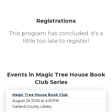
Registrations
This program has concluded. It's a
little too late to register!
Events in Magic Tree House Book
Club Series
Magic Tree House Book Club
August 24 2026 at 4:30PM
Garland County Library