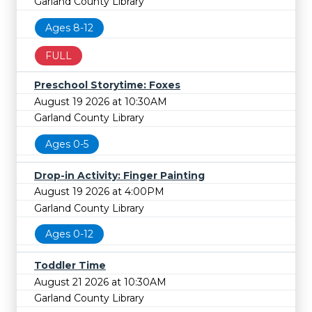
Garland County Library
Ages 8-12
FULL
Preschool Storytime: Foxes
August 19 2026 at 10:30AM
Garland County Library
Ages 0-5
Drop-in Activity: Finger Painting
August 19 2026 at 4:00PM
Garland County Library
Ages 0-12
Toddler Time
August 21 2026 at 10:30AM
Garland County Library