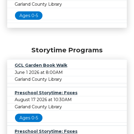
Garland County Library
Ages 0-5
Storytime Programs
GCL Garden Book Walk
June 1 2026 at 8:00AM
Garland County Library
Preschool Storytime: Foxes
August 17 2026 at 10:30AM
Garland County Library
Ages 0-5
Preschool Storytime: Foxes