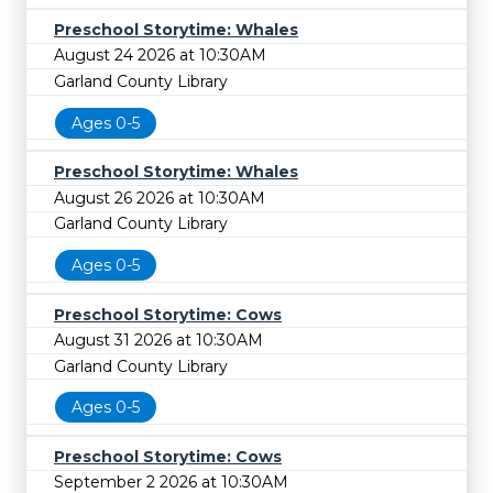
Preschool Storytime: Whales
August 24 2026 at 10:30AM
Garland County Library
Ages 0-5
Preschool Storytime: Whales
August 26 2026 at 10:30AM
Garland County Library
Ages 0-5
Preschool Storytime: Cows
August 31 2026 at 10:30AM
Garland County Library
Ages 0-5
Preschool Storytime: Cows
September 2 2026 at 10:30AM