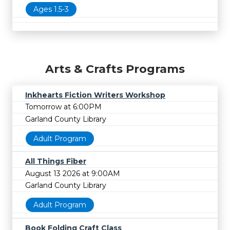
Ages 1.5-3
Arts & Crafts Programs
Inkhearts Fiction Writers Workshop
Tomorrow at 6:00PM
Garland County Library
Adult Program
All Things Fiber
August 13 2026 at 9:00AM
Garland County Library
Adult Program
Book Folding Craft Class