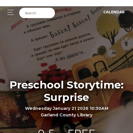
CALENDAR
Preschool Storytime:
Surprise
Wednesday January 21 2026 10:30AM
Garland County Library