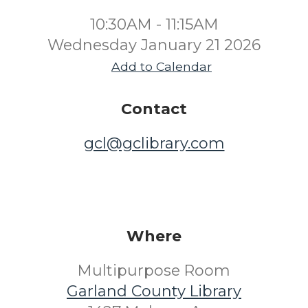
10:30AM - 11:15AM
Wednesday January 21 2026
Add to Calendar
Contact
gcl@gclibrary.com
Where
Multipurpose Room
Garland County Library