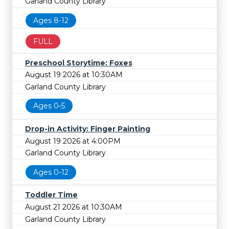
Garland County Library
Ages 8-12
FULL
Preschool Storytime: Foxes
August 19 2026 at 10:30AM
Garland County Library
Ages 0-5
Drop-in Activity: Finger Painting
August 19 2026 at 4:00PM
Garland County Library
Ages 0-12
Toddler Time
August 21 2026 at 10:30AM
Garland County Library