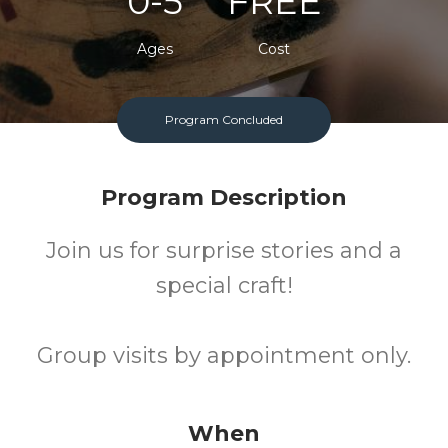
0-5
FREE
Ages
Cost
Program Concluded
Program Description
Join us for surprise stories and a
special craft!
Group visits by appointment only.
When