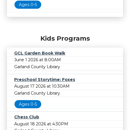
Ages 0-5
Kids Programs
GCL Garden Book Walk
June 1 2026 at 8:00AM
Garland County Library
Preschool Storytime: Foxes
August 17 2026 at 10:30AM
Garland County Library
Ages 0-5
Chess Club
August 18 2026 at 4:30PM