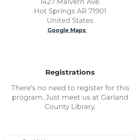
1427 Malvern Ave.
Hot Springs AR 71901
United States
Google Maps
Registrations
There's no need to register for this
program. Just meet us at Garland
County Library.
Email Address