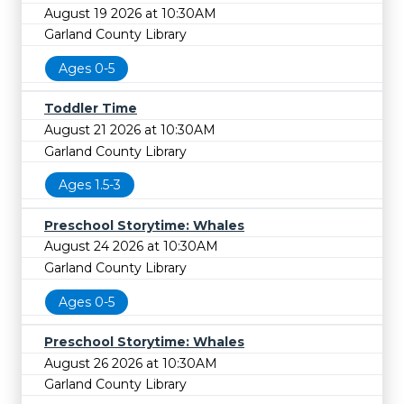
August 19 2026 at 10:30AM
Garland County Library
Ages 0-5
Toddler Time
August 21 2026 at 10:30AM
Garland County Library
Ages 1.5-3
Preschool Storytime: Whales
August 24 2026 at 10:30AM
Garland County Library
Ages 0-5
Preschool Storytime: Whales
August 26 2026 at 10:30AM
Garland County Library