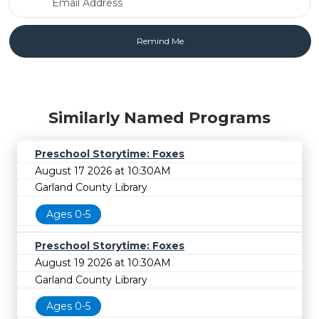
Similarly Named Programs
Preschool Storytime: Foxes
August 17 2026 at 10:30AM
Garland County Library
Ages 0-5
Preschool Storytime: Foxes
August 19 2026 at 10:30AM
Garland County Library
Ages 0-5