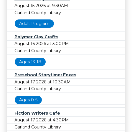
August 15 2026 at 9:30AM
Garland County Library
Adult Program
Polymer Clay Crafts
August 16 2026 at 3:00PM
Garland County Library
Ages 13-18
Preschool Storytime: Foxes
August 17 2026 at 10:30AM
Garland County Library
Ages 0-5
Fiction Writers Cafe
August 17 2026 at 4:30PM
Garland County Library