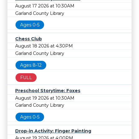
August 17 2026 at 10:30AM
Garland County Library
Ages 0-5
Chess Club
August 18 2026 at 4:30PM
Garland County Library
Ages 8-12
FULL
Preschool Storytime: Foxes
August 19 2026 at 10:30AM
Garland County Library
Ages 0-5
Drop-in Activity: Finger Painting
August 19 2026 at 4:00PM