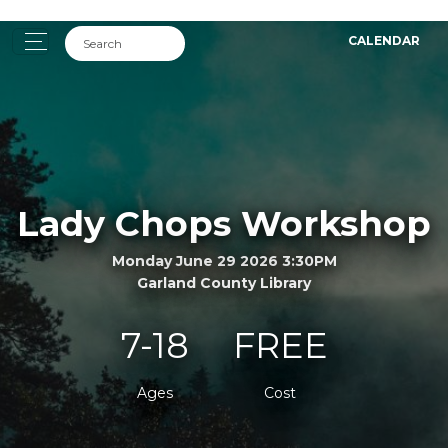
CALENDAR
Lady Chops Workshop
Monday June 29 2026 3:30PM
Garland County Library
7-18
FREE
Ages
Cost