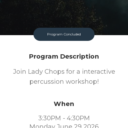
Program Concluded
Program Description
Join Lady Chops for a interactive
percussion workshop!
When
3:30PM - 4:30PM
Monday June 29 2026