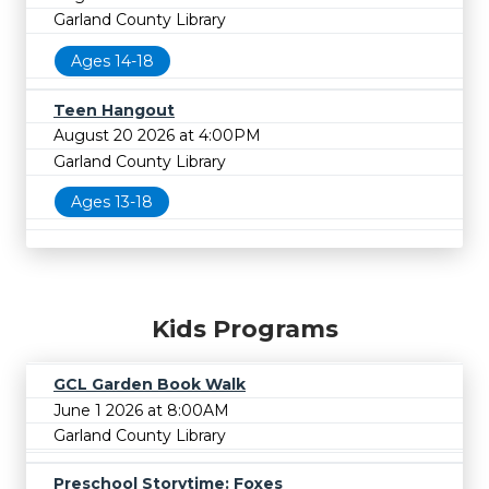
Garland County Library
Ages 14-18
Teen Hangout
August 20 2026 at 4:00PM
Garland County Library
Ages 13-18
Kids Programs
GCL Garden Book Walk
June 1 2026 at 8:00AM
Garland County Library
Preschool Storytime: Foxes