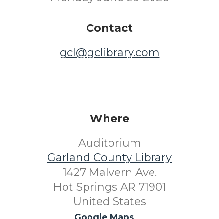
Contact
gcl@gclibrary.com
Where
Auditorium
Garland County Library
1427 Malvern Ave.
Hot Springs AR 71901
United States
Google Maps