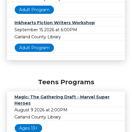
Adult Program
Inkhearts Fiction Writers Workshop
September 15 2026 at 6:00PM
Garland County Library
Adult Program
Teens Programs
Magic: The Gathering Draft - Marvel Super
Heroes
August 9 2026 at 2:00PM
Garland County Library
Ages 13+