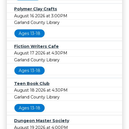
Polymer Clay Crafts
August 16 2026 at 3:00PM
Garland County Library
Ages 13-18
Fiction Writers Cafe
August 17 2026 at 4:30PM
Garland County Library
Ages 13-18
Teen Book Club
August 18 2026 at 4:30PM
Garland County Library
Ages 13-18
Dungeon Master Society
August 19 2026 at 4:00PM