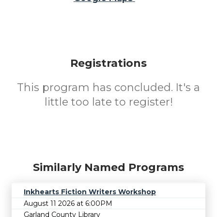
Registrations
This program has concluded. It's a
little too late to register!
Similarly Named Programs
Inkhearts Fiction Writers Workshop
August 11 2026 at 6:00PM
Garland County Library