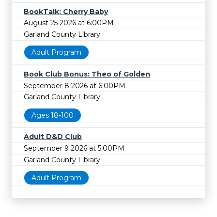
BookTalk: Cherry Baby
August 25 2026 at 6:00PM
Garland County Library
Adult Program
Book Club Bonus: Theo of Golden
September 8 2026 at 6:00PM
Garland County Library
Ages 18-100
Adult D&D Club
September 9 2026 at 5:00PM
Garland County Library
Adult Program