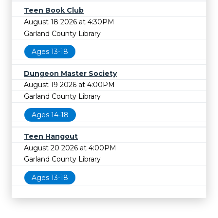
Teen Book Club
August 18 2026 at 4:30PM
Garland County Library
Ages 13-18
Dungeon Master Society
August 19 2026 at 4:00PM
Garland County Library
Ages 14-18
Teen Hangout
August 20 2026 at 4:00PM
Garland County Library
Ages 13-18