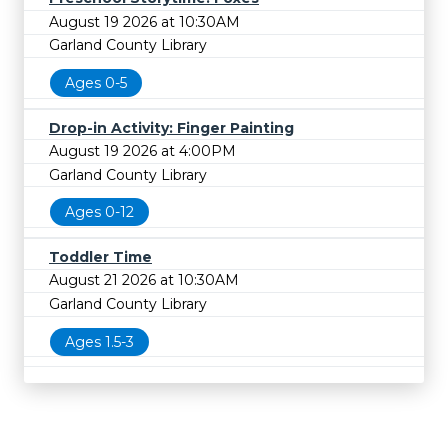
August 19 2026 at 10:30AM
Garland County Library
Ages 0-5
Drop-in Activity: Finger Painting
August 19 2026 at 4:00PM
Garland County Library
Ages 0-12
Toddler Time
August 21 2026 at 10:30AM
Garland County Library
Ages 1.5-3