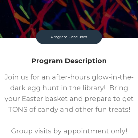
Program Concluded
Program Description
Join us for an after-hours glow-in-the-
dark egg hunt in the library! Bring
your Easter basket and prepare to get
TONS of candy and other fun treats!
Group visits by appointment only!