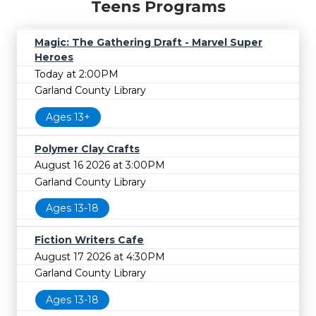
Teens Programs
Magic: The Gathering Draft - Marvel Super
Heroes
Today at 2:00PM
Garland County Library
Ages 13+
Polymer Clay Crafts
August 16 2026 at 3:00PM
Garland County Library
Ages 13-18
Fiction Writers Cafe
August 17 2026 at 4:30PM
Garland County Library
Ages 13-18