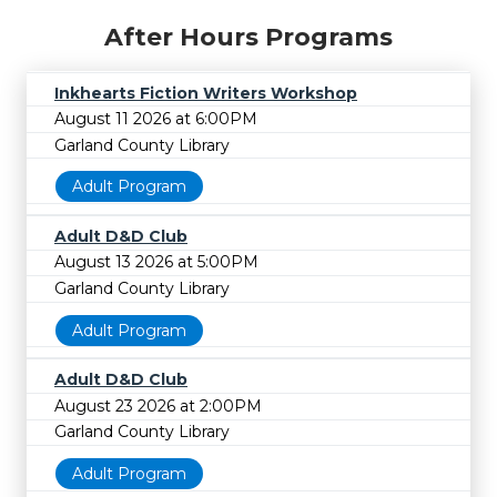
After Hours Programs
Inkhearts Fiction Writers Workshop
August 11 2026 at 6:00PM
Garland County Library
Adult Program
Adult D&D Club
August 13 2026 at 5:00PM
Garland County Library
Adult Program
Adult D&D Club
August 23 2026 at 2:00PM
Garland County Library
Adult Program