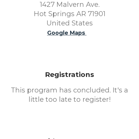
1427 Malvern Ave.
Hot Springs AR 71901
United States
Google Maps
Registrations
This program has concluded. It's a
little too late to register!