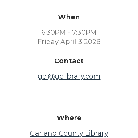
When
6:30PM - 7:30PM
Friday April 3 2026
Contact
gcl@gclibrary.com
Where
Garland County Library