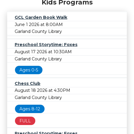
Kids Programs
GCL Garden Book Walk
June 1 2026 at 8:00AM
Garland County Library
Preschool Storytime: Foxes
August 17 2026 at 10:30AM
Garland County Library
Ages 0-5
Chess Club
August 18 2026 at 4:30PM
Garland County Library
Ages 8-12
FULL
Preschool Storytime: Foxes