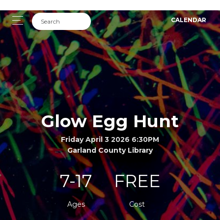
CALENDAR
Glow Egg Hunt
Friday April 3 2026 6:30PM
Garland County Library
7-17
FREE
Ages
Cost