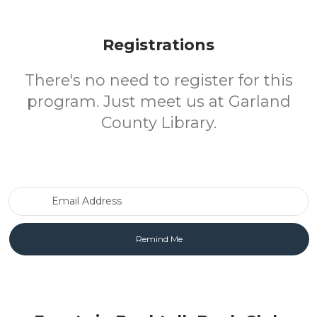
Registrations
There's no need to register for this
program. Just meet us at Garland
County Library.
Email Address