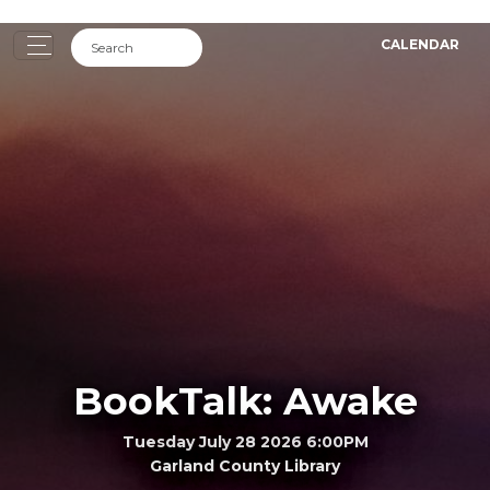
CALENDAR
BookTalk: Awake
Tuesday July 28 2026 6:00PM
Garland County Library