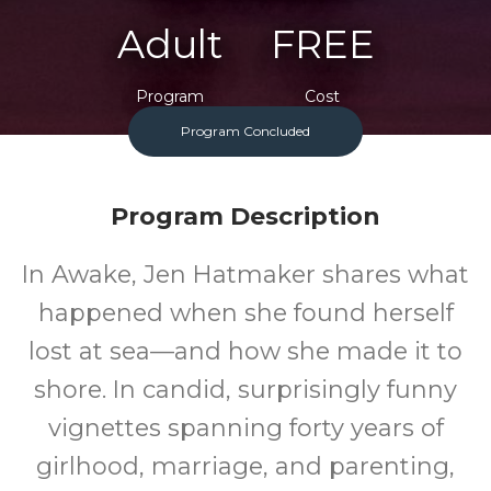
Adult
FREE
Program
Cost
Program Concluded
Program Description
In Awake, Jen Hatmaker shares what
happened when she found herself
lost at sea—and how she made it to
shore. In candid, surprisingly funny
vignettes spanning forty years of
girlhood, marriage, and parenting,