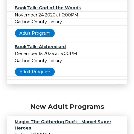
BookTalk: God of the Woods
November 24 2026 at 6:00PM
Garland County Library
Adult Program
BookTalk: Alchemised
December 15 2026 at 6:00PM
Garland County Library
Adult Program
New Adult Programs
Magic: The Gathering Draft - Marvel Super
Heroes