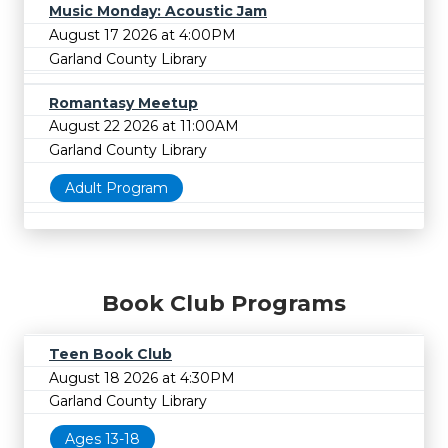
Music Monday: Acoustic Jam
August 17 2026 at 4:00PM
Garland County Library
Romantasy Meetup
August 22 2026 at 11:00AM
Garland County Library
Adult Program
Book Club Programs
Teen Book Club
August 18 2026 at 4:30PM
Garland County Library
Ages 13-18