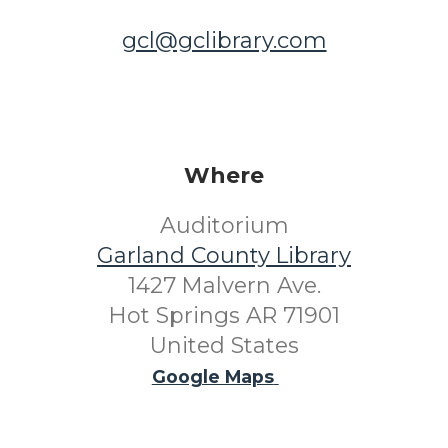
gcl@gclibrary.com
Where
Auditorium
Garland County Library
1427 Malvern Ave.
Hot Springs AR 71901
United States
Google Maps