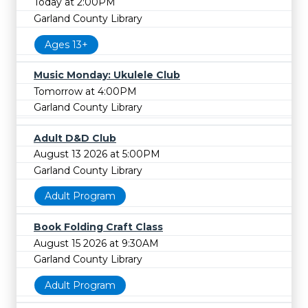
Today at 2:00PM
Garland County Library
Ages 13+
Music Monday: Ukulele Club
Tomorrow at 4:00PM
Garland County Library
Adult D&D Club
August 13 2026 at 5:00PM
Garland County Library
Adult Program
Book Folding Craft Class
August 15 2026 at 9:30AM
Garland County Library
Adult Program