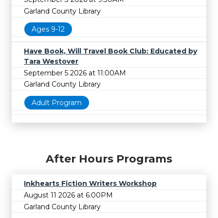
Garland County Library
Ages 9-12
Have Book, Will Travel Book Club: Educated by
Tara Westover
September 5 2026 at 11:00AM
Garland County Library
Adult Program
After Hours Programs
Inkhearts Fiction Writers Workshop
August 11 2026 at 6:00PM
Garland County Library