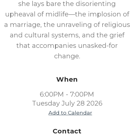
she lays bare the disorienting
upheaval of midlife—the implosion of
a marriage, the unraveling of religious
and cultural systems, and the grief
that accompanies unasked-for
change.
When
6:00PM - 7:00PM
Tuesday July 28 2026
Add to Calendar
Contact