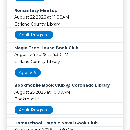
Romantasy Meetup
August 22 2026 at 11:00AM
Garland County Library
Adult Program
Magic Tree House Book Club
August 24 2026 at 4:30PM
Garland County Library
Ages 5-9
Bookmobile Book Club @ Coronado Library
August 25 2026 at 10:00AM
Bookmobile
Adult Program
Homeschool Graphic Novel Book Club
September 3 2026 at 9:30AM