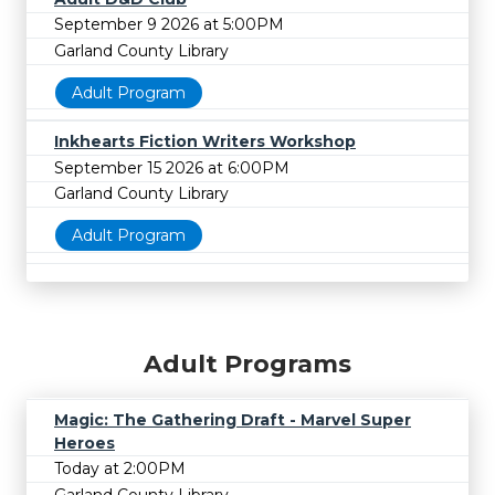
September 9 2026 at 5:00PM
Garland County Library
Adult Program
Inkhearts Fiction Writers Workshop
September 15 2026 at 6:00PM
Garland County Library
Adult Program
Adult Programs
Magic: The Gathering Draft - Marvel Super
Heroes
Today at 2:00PM
Garland County Library