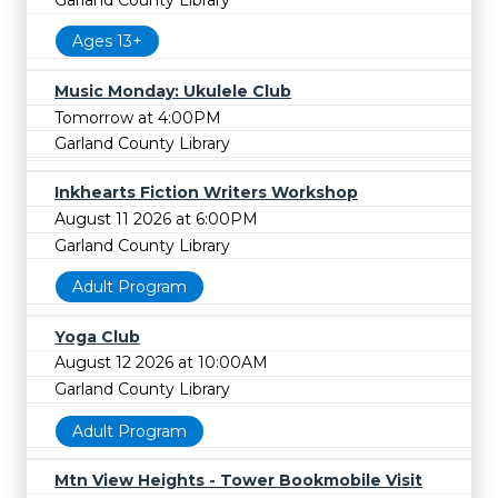
Ages 13+
Music Monday: Ukulele Club
Tomorrow at 4:00PM
Garland County Library
Inkhearts Fiction Writers Workshop
August 11 2026 at 6:00PM
Garland County Library
Adult Program
Yoga Club
August 12 2026 at 10:00AM
Garland County Library
Adult Program
Mtn View Heights - Tower Bookmobile Visit