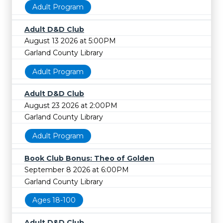
Adult Program
Adult D&D Club
August 13 2026 at 5:00PM
Garland County Library
Adult Program
Adult D&D Club
August 23 2026 at 2:00PM
Garland County Library
Adult Program
Book Club Bonus: Theo of Golden
September 8 2026 at 6:00PM
Garland County Library
Ages 18-100
Adult D&D Club