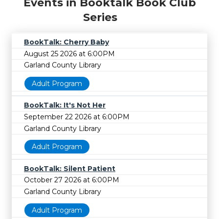
Events in Booktalk Book Club
Series
BookTalk: Cherry Baby
August 25 2026 at 6:00PM
Garland County Library
Adult Program
BookTalk: It's Not Her
September 22 2026 at 6:00PM
Garland County Library
Adult Program
BookTalk: Silent Patient
October 27 2026 at 6:00PM
Garland County Library
Adult Program