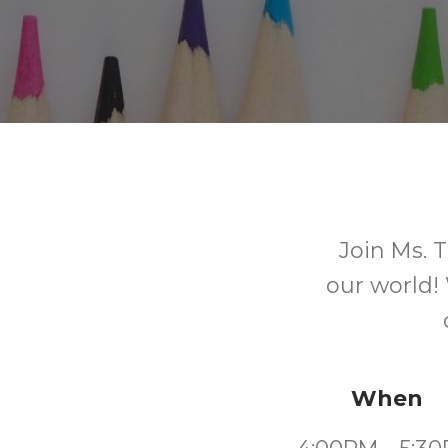
Join Ms. T
our world!
When