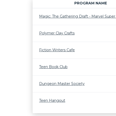
PROGRAM NAME
Magic: The Gathering Draft - Marvel Supe
Polymer Clay Crafts
Fiction Writers Cafe
Teen Book Club
Dungeon Master Society
Teen Hangout