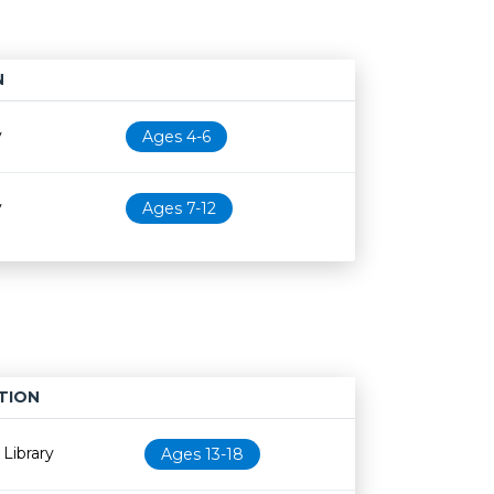
N
Age restriction
Availability
y
Ages 4-6
y
Ages 7-12
TION
Age restriction
Availability
Library
Ages 13-18