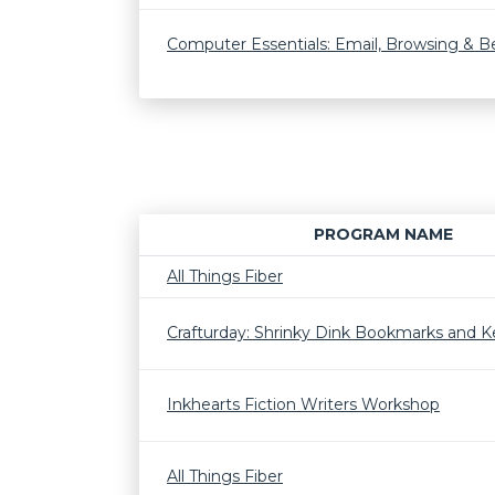
Computer Essentials: Email, Browsing & 
PROGRAM NAME
All Things Fiber
Crafturday: Shrinky Dink Bookmarks and K
Inkhearts Fiction Writers Workshop
All Things Fiber