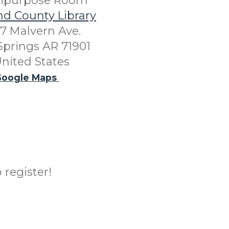
tipurpose Room
nd County Library
7 Malvern Ave.
Springs AR 71901
nited States
oogle Maps
 register!