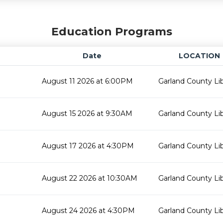
Education Programs
Date
LOCATION
August 11 2026 at 6:00PM
Garland County Lib
August 15 2026 at 9:30AM
Garland County Lib
August 17 2026 at 4:30PM
Garland County Lib
August 22 2026 at 10:30AM
Garland County Lib
August 24 2026 at 4:30PM
Garland County Lib