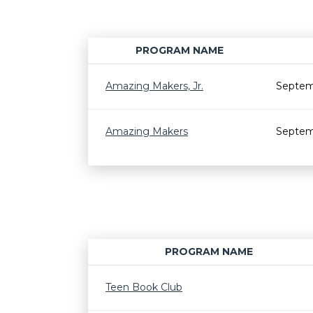
PROGRAM NAME
Amazing Makers, Jr.
Septem
Amazing Makers
Septem
PROGRAM NAME
Teen Book Club