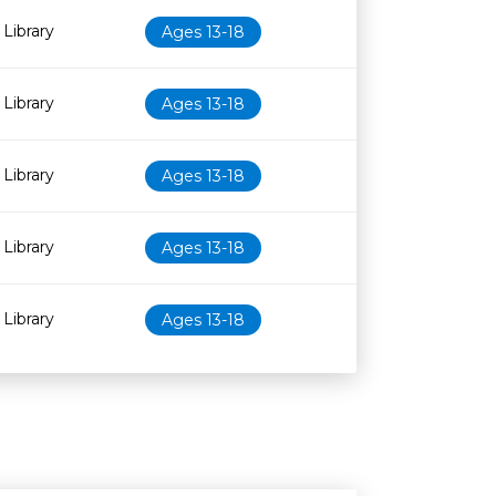
Library
Ages 13-18
Library
Ages 13-18
Library
Ages 13-18
Library
Ages 13-18
Library
Ages 13-18