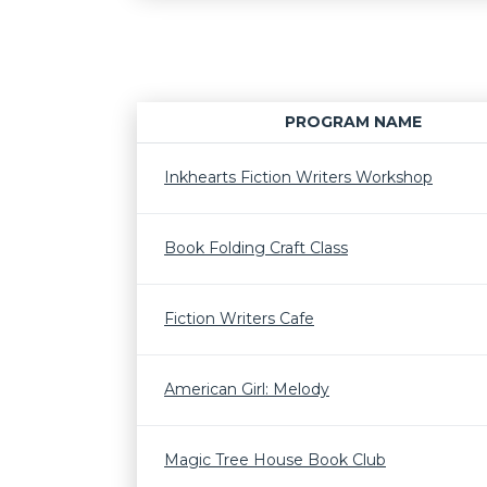
PROGRAM NAME
Inkhearts Fiction Writers Workshop
Book Folding Craft Class
Fiction Writers Cafe
American Girl: Melody
Magic Tree House Book Club