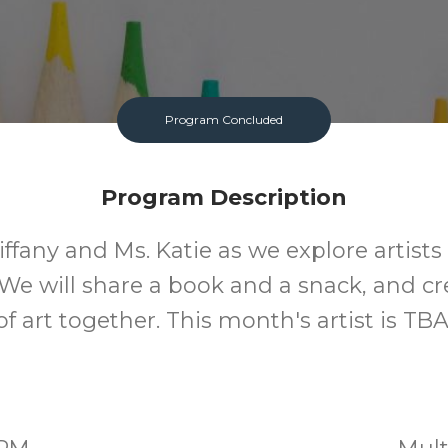
Program Concluded
Program Description
iffany and Ms. Katie as we explore artist
 We will share a book and a snack, and cr
of art together. This month's artist is TBA