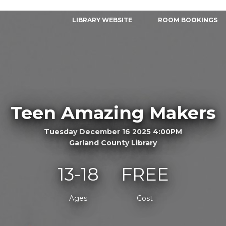
LIBRARY WEBSITE
ROOM BOOKINGS
Teen Amazing Makers
Tuesday December 16 2025 4:00PM
Garland County Library
13-18
FREE
Ages
Cost