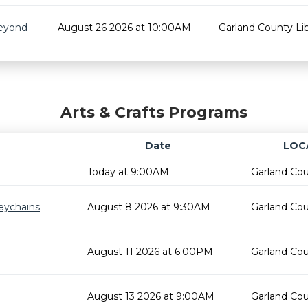
Beyond
August 26 2026 at 10:00AM
Garland County Lib
Arts & Crafts Programs
Date
LOC
Today at 9:00AM
Garland Cou
eychains
August 8 2026 at 9:30AM
Garland Cou
August 11 2026 at 6:00PM
Garland Cou
August 13 2026 at 9:00AM
Garland Cou