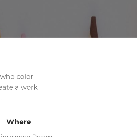
s who color
eate a work
.
Where