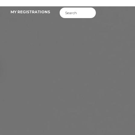
MY REGISTRATIONS