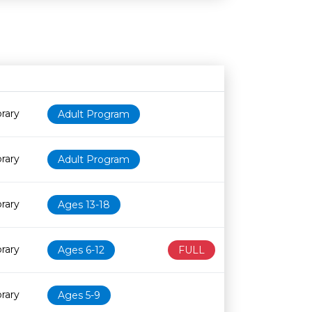
Age restriction
Availability
rary
Adult Program
rary
Adult Program
rary
Ages 13-18
rary
Ages 6-12
FULL
rary
Ages 5-9