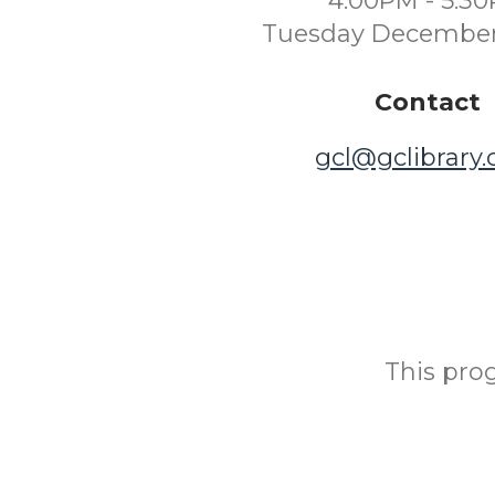
4:00PM - 5:3
Tuesday December
Contact
gcl@gclibrary
This prog