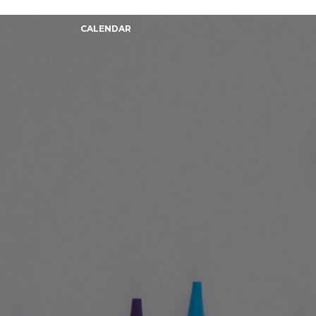
CALENDAR