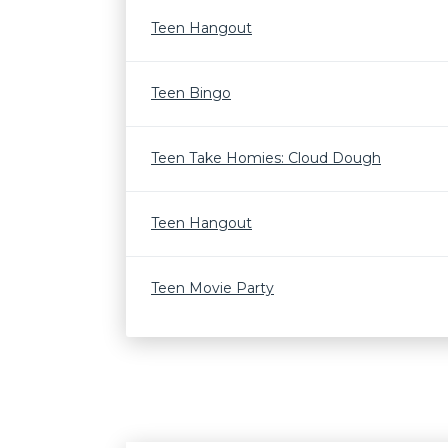
Teen Hangout
Teen Bingo
Teen Take Homies: Cloud Dough
Teen Hangout
Teen Movie Party