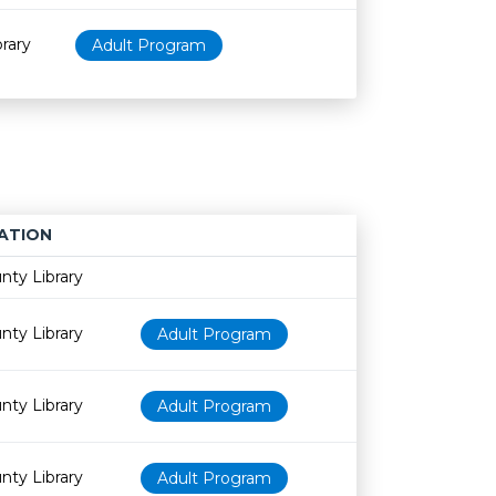
rary
Adult Program
ATION
Age restriction
Availability
nty Library
nty Library
Adult Program
nty Library
Adult Program
nty Library
Adult Program