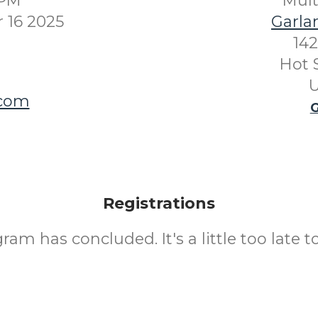
0PM
Mul
 16 2025
Garla
142
Hot 
U
.com
G
Registrations
ram has concluded. It's a little too late to