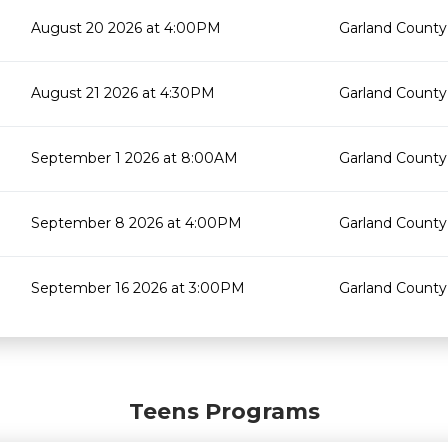
August 20 2026 at 4:00PM
Garland County 
August 21 2026 at 4:30PM
Garland County 
September 1 2026 at 8:00AM
Garland County 
September 8 2026 at 4:00PM
Garland County 
September 16 2026 at 3:00PM
Garland County 
Teens Programs