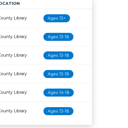
OCATION
Age restriction
Availability
County Library
Ages 13+
County Library
Ages 13-18
County Library
Ages 13-18
County Library
Ages 13-18
County Library
Ages 14-18
County Library
Ages 13-18