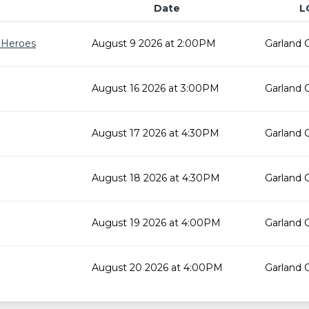
Date
L
r Heroes
August 9 2026 at 2:00PM
Garland 
August 16 2026 at 3:00PM
Garland 
August 17 2026 at 4:30PM
Garland 
August 18 2026 at 4:30PM
Garland 
August 19 2026 at 4:00PM
Garland 
August 20 2026 at 4:00PM
Garland 