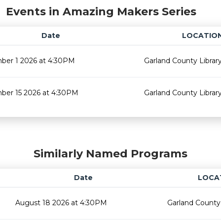
Events in Amazing Makers Series
Date
LOCATIO
ber 1 2026 at 4:30PM
Garland County Librar
ber 15 2026 at 4:30PM
Garland County Librar
Similarly Named Programs
Date
LOCA
August 18 2026 at 4:30PM
Garland County 