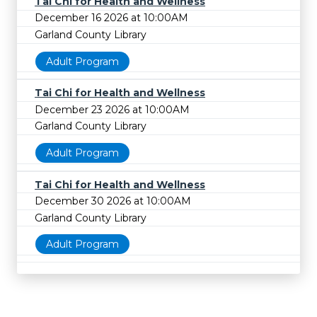
Tai Chi for Health and Wellness
December 16 2026 at 10:00AM
Garland County Library
Adult Program
Tai Chi for Health and Wellness
December 23 2026 at 10:00AM
Garland County Library
Adult Program
Tai Chi for Health and Wellness
December 30 2026 at 10:00AM
Garland County Library
Adult Program