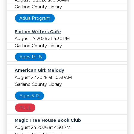
Garland County Library
Adult Program
Fiction Writers Cafe
August 17 2026 at 4:30PM
Garland County Library
Ages 13-18
American Girl: Melody
August 22 2026 at 10:30AM
Garland County Library
Ages 6-12
FULL
Magic Tree House Book Club
August 24 2026 at 4:30PM