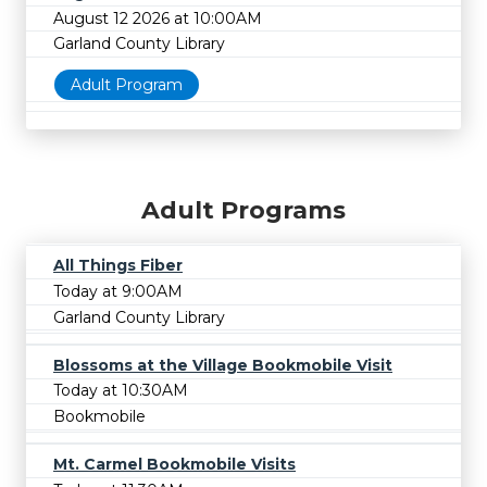
August 12 2026 at 10:00AM
Garland County Library
Adult Program
Adult Programs
All Things Fiber
Today at 9:00AM
Garland County Library
Blossoms at the Village Bookmobile Visit
Today at 10:30AM
Bookmobile
Mt. Carmel Bookmobile Visits