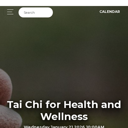
CALENDAR
Tai Chi for Health and
Wellness
Wednesday January 21 2026 10:00AM