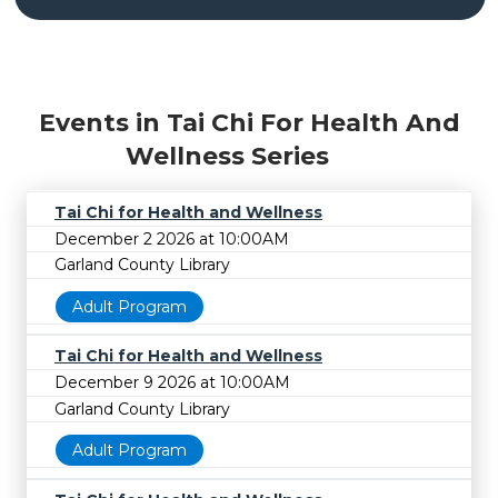
Events in Tai Chi For Health And
Wellness Series
Tai Chi for Health and Wellness
December 2 2026 at 10:00AM
Garland County Library
Adult Program
Tai Chi for Health and Wellness
December 9 2026 at 10:00AM
Garland County Library
Adult Program