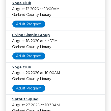
Yoga Club
August 12 2026 at 10:00AM
Garland County Library
Adult Program
Living Simple Group
August 18 2026 at 4:45PM
Garland County Library
Adult Program
Yoga Club
August 26 2026 at 10:00AM
Garland County Library
Adult Program
Sprout Squad
August 27 2026 at 10:30AM
Garland County Library