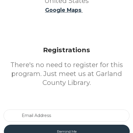
United States
Google Maps
Registrations
There's no need to register for this
program. Just meet us at Garland
County Library.
Email Address