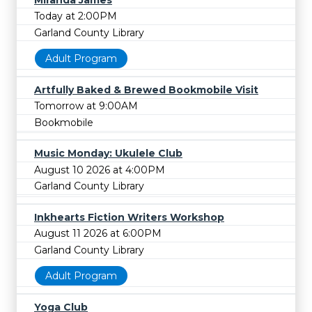
Today at 2:00PM
Garland County Library
Adult Program
Artfully Baked & Brewed Bookmobile Visit
Tomorrow at 9:00AM
Bookmobile
Music Monday: Ukulele Club
August 10 2026 at 4:00PM
Garland County Library
Inkhearts Fiction Writers Workshop
August 11 2026 at 6:00PM
Garland County Library
Adult Program
Yoga Club