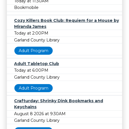
Today at 11:30AM
Bookmobile
Cozy Killers Book Club: Requiem for a Mouse by
Miranda James
Today at 2:00PM
Garland County Library
Adult Program
Adult Tabletop Club
Today at 6:00PM
Garland County Library
Adult Program
Crafturday: Shrinky Dink Bookmarks and
Keychains
August 8 2026 at 9:30AM
Garland County Library