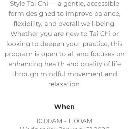
Style Tai Chi — a gentle, accessible
form designed to improve balance,
flexibility, and overall well-being.
Whether you are new to Tai Chi or
looking to deepen your practice, this
program is open to all and focuses on
enhancing health and quality of life
through mindful movement and
relaxation.
When
10:00AM - 11:00AM