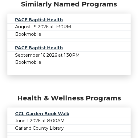
Similarly Named Programs
PACE Baptist Health
August 19 2026 at 1:30PM
Bookmobile
PACE Baptist Health
September 16 2026 at 1:30PM
Bookmobile
Health & Wellness Programs
GCL Garden Book Walk
June 1 2026 at 8:00AM
Garland County Library