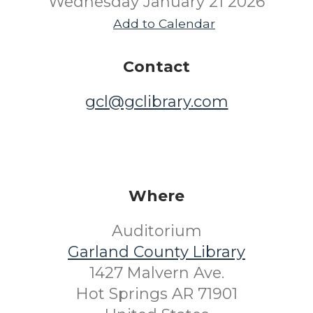
Wednesday January 21 2026
Add to Calendar
Contact
gcl@gclibrary.com
Where
Auditorium
Garland County Library
1427 Malvern Ave.
Hot Springs AR 71901