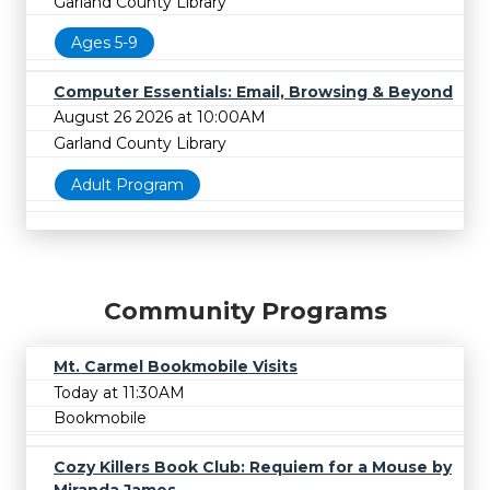
Garland County Library
Ages 5-9
Computer Essentials: Email, Browsing & Beyond
August 26 2026 at 10:00AM
Garland County Library
Adult Program
Community Programs
Mt. Carmel Bookmobile Visits
Today at 11:30AM
Bookmobile
Cozy Killers Book Club: Requiem for a Mouse by
Miranda James