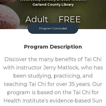
Garland County Library
Adult
FREE
Program Concluded
Program
Cost
Program Description
Discover the many benefits of Tai Chi
with instructor Jerry Matlock, who has
been studying, practicing, and
teaching Tai Chi for over 35 years. Our
program is based on the Tai Chi for
Health Institute’s evidence-based Sun