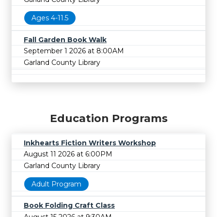
Ages 4-11.5
Fall Garden Book Walk
September 1 2026 at 8:00AM
Garland County Library
Education Programs
Inkhearts Fiction Writers Workshop
August 11 2026 at 6:00PM
Garland County Library
Adult Program
Book Folding Craft Class
August 15 2026 at 9:30AM