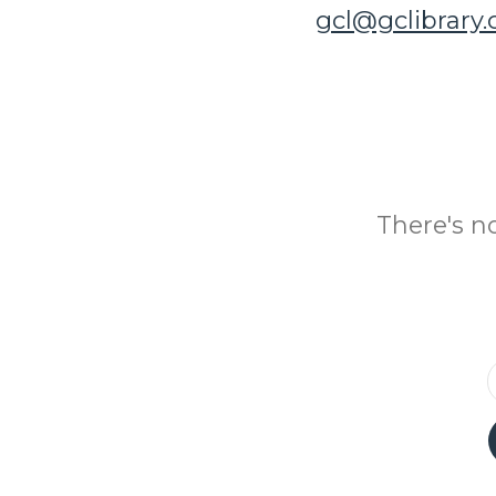
gcl@gclibrary
There's n