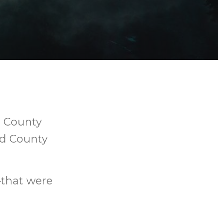
d County
nd County
—that were