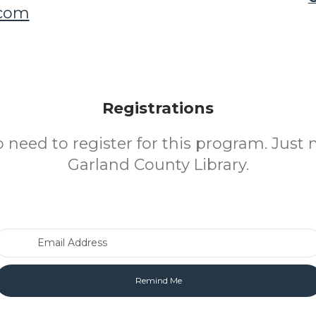
.com
Registrations
o need to register for this program. Just 
Garland County Library.
Email Address