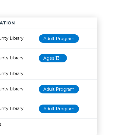
ATION
Age restriction
Availability
nty Library
Adult Program
nty Library
Ages 13+
nty Library
nty Library
Adult Program
nty Library
Adult Program
e