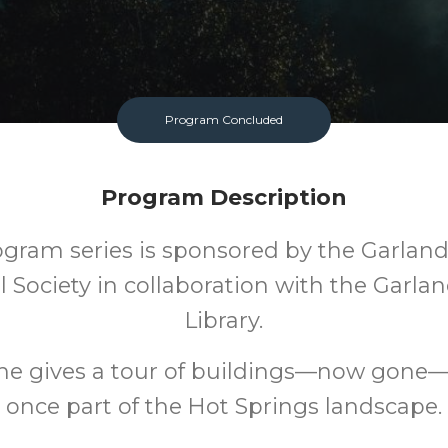
Program Concluded
Program Description
ogram series is sponsored by the Garlan
al Society in collaboration with the Garla
Library.
he gives a tour of buildings—now gone
once part of the Hot Springs landscape.