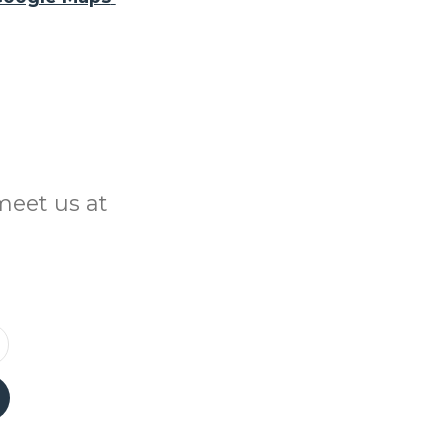
meet us at