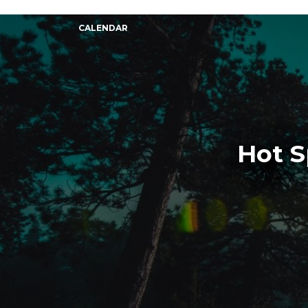
CALENDAR
Hot S