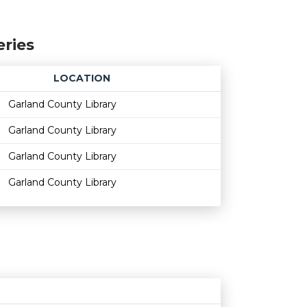
eries
LOCATION
Age restriction
Availability
Garland County Library
Garland County Library
Garland County Library
Garland County Library
Age restriction
Availability