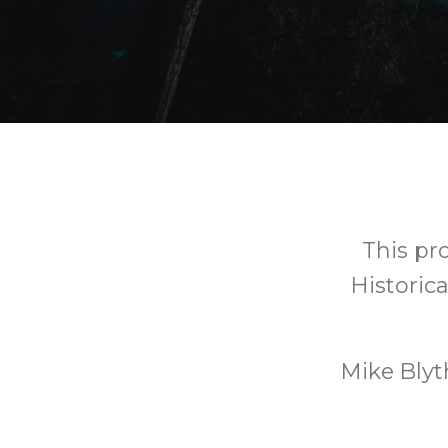
This pr
Historic
Mike Blyt