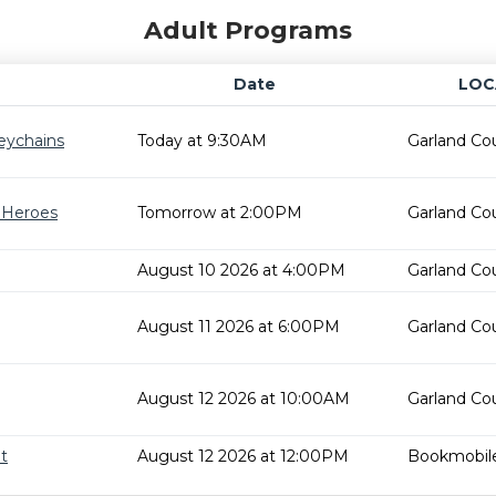
Adult Programs
Date
LOC
eychains
Today at 9:30AM
Garland Cou
r Heroes
Tomorrow at 2:00PM
Garland Cou
August 10 2026 at 4:00PM
Garland Cou
August 11 2026 at 6:00PM
Garland Cou
August 12 2026 at 10:00AM
Garland Cou
t
August 12 2026 at 12:00PM
Bookmobil