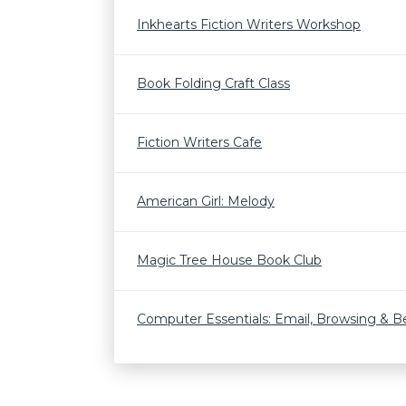
Inkhearts Fiction Writers Workshop
Book Folding Craft Class
Fiction Writers Cafe
American Girl: Melody
Magic Tree House Book Club
Computer Essentials: Email, Browsing & 