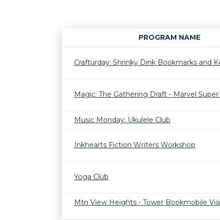
PROGRAM NAME
Crafturday: Shrinky Dink Bookmarks and K
Magic: The Gathering Draft - Marvel Supe
Music Monday: Ukulele Club
Inkhearts Fiction Writers Workshop
Yoga Club
Mtn View Heights - Tower Bookmobile Visi