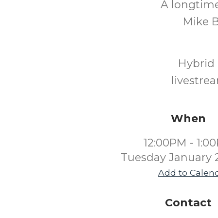
A longtime
Mike B
Hybrid 
livestre
When
12:00PM - 1:0
Tuesday January 
Add to Calen
Contact