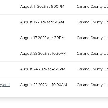
August 11 2026 at 6:00PM
Garland County Lib
August 15 2026 at 9:30AM
Garland County Lib
August 17 2026 at 4:30PM
Garland County Lib
August 22 2026 at 10:30AM
Garland County Lib
August 24 2026 at 4:30PM
Garland County Lib
Beyond
August 26 2026 at 10:00AM
Garland County Lib