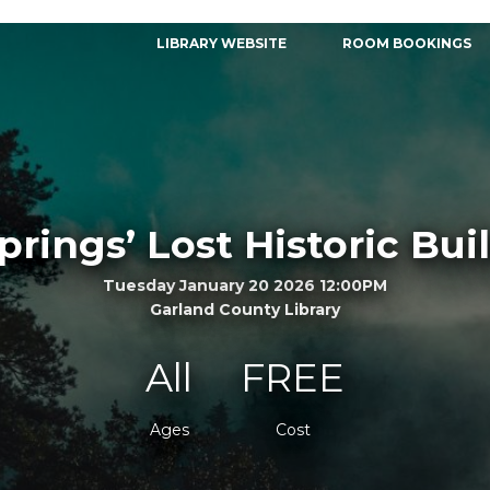
LIBRARY WEBSITE
ROOM BOOKINGS
prings’ Lost Historic Bui
Tuesday January 20 2026 12:00PM
Garland County Library
All
FREE
Ages
Cost