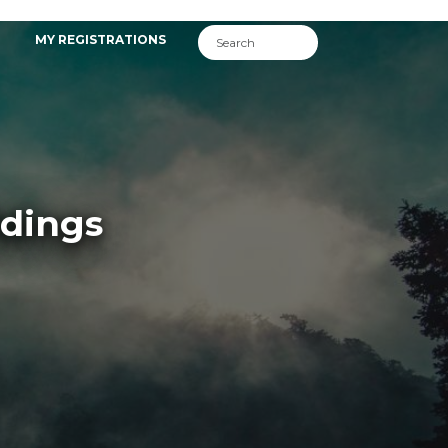
MY REGISTRATIONS
ldings