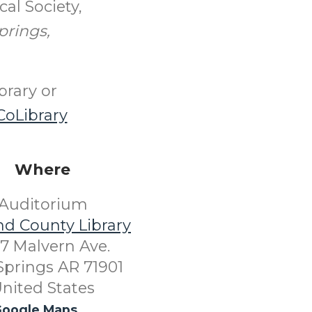
al Society,
prings,
brary or
oLibrary
Where
Auditorium
nd County Library
7 Malvern Ave.
Springs AR 71901
nited States
oogle Maps