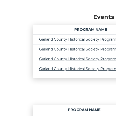
Events 
PROGRAM NAME
Garland County Historical Society Progra
Garland County Historical Society Progra
Garland County Historical Society Progra
Garland County Historical Society Progra
PROGRAM NAME