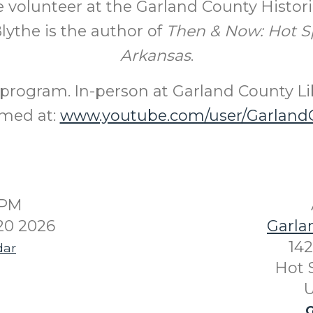
 volunteer at the Garland County Historic
lythe is the author of
Then & Now: Hot S
Arkansas
.
program. In-person at Garland County Li
amed at:
www.youtube.com/user/GarlandC
0PM
20 2026
Garla
142
dar
Hot 
U
G