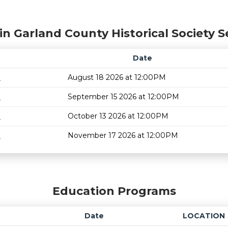
in Garland County Historical Society S
Date
m
August 18 2026 at 12:00PM
m
September 15 2026 at 12:00PM
m
October 13 2026 at 12:00PM
m
November 17 2026 at 12:00PM
Education Programs
Date
LOCATION