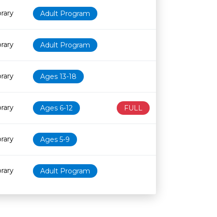
rary
Adult Program
rary
Adult Program
rary
Ages 13-18
rary
Ages 6-12
FULL
rary
Ages 5-9
rary
Adult Program