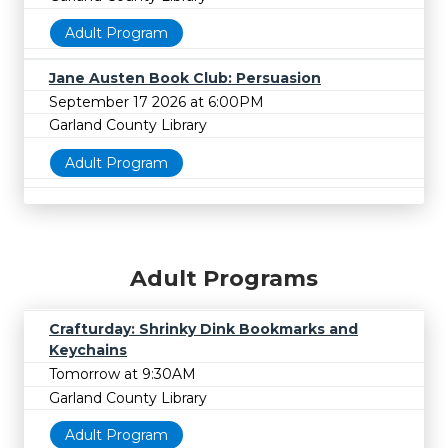
Adult Program
Jane Austen Book Club: Persuasion
September 17 2026 at 6:00PM
Garland County Library
Adult Program
Adult Programs
Crafturday: Shrinky Dink Bookmarks and
Keychains
Tomorrow at 9:30AM
Garland County Library
Adult Program