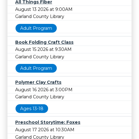
All Things Fiber
August 13 2026 at 9:00AM
Garland County Library
Adult Program
Book Folding Craft Class
August 15 2026 at 9:30AM
Garland County Library
Adult Program
Polymer Clay Crafts
August 16 2026 at 3:00PM
Garland County Library
Ages 13-18
Preschool Storytime: Foxes
August 17 2026 at 10:30AM
Garland County Library