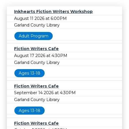
Inkhearts Fiction Writers Workshop
August 11 2026 at 6:00PM
Garland County Library
Adult Program
Fiction Writers Cafe
August 17 2026 at 4:30PM
Garland County Library
Ages 13-18
Fiction Writers Cafe
September 14 2026 at 4:30PM
Garland County Library
Ages 13-18
Fiction Writers Cafe