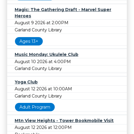
Magic: The Gathering Draft - Marvel Super
Heroes
August 9 2026 at 2:00PM
Garland County Library
Ages 13+
Music Monday: Ukulele Club
August 10 2026 at 4:00PM
Garland County Library
Yoga Club
August 12 2026 at 10:00AM
Garland County Library
Adult Program
Mtn View Heights - Tower Bookmobile Visit
August 12 2026 at 12:00PM