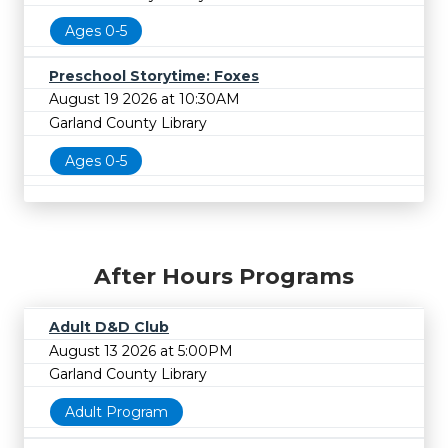
Ages 0-5
Preschool Storytime: Foxes
August 19 2026 at 10:30AM
Garland County Library
Ages 0-5
After Hours Programs
Adult D&D Club
August 13 2026 at 5:00PM
Garland County Library
Adult Program