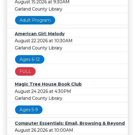
August 15 2026 at 9:30AM
Garland County Library
Adult Program
American Girl: Melody
August 22 2026 at 10:30AM
Garland County Library
Ages 6-12
FULL
Magic Tree House Book Club
August 24 2026 at 4:30PM
Garland County Library
Ages 5-9
Computer Essentials: Email, Browsing & Beyond
August 26 2026 at 10:00AM