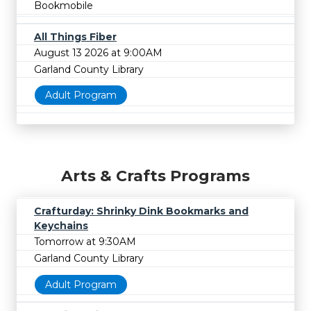
Bookmobile
All Things Fiber
August 13 2026 at 9:00AM
Garland County Library
Adult Program
Arts & Crafts Programs
Crafturday: Shrinky Dink Bookmarks and
Keychains
Tomorrow at 9:30AM
Garland County Library
Adult Program