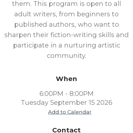
them. This program is open to all
adult writers, from beginners to
published authors, who want to
sharpen their fiction-writing skills and
participate in a nurturing artistic
community.
When
6:00PM - 8:00PM
Tuesday September 15 2026
Add to Calendar
Contact