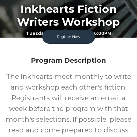
Inkhearts Fiction
Writers Workshop
Tuesday September 15 2026 6:00PM
Register Now
Garland County Library
Adult
FREE
Program Description
Program
Cost
The Inkhearts meet monthly to write
and workshop each other's fiction.
Registrants will receive an email a
week before the program with that
month's selections. If possible, please
read and come prepared to discuss