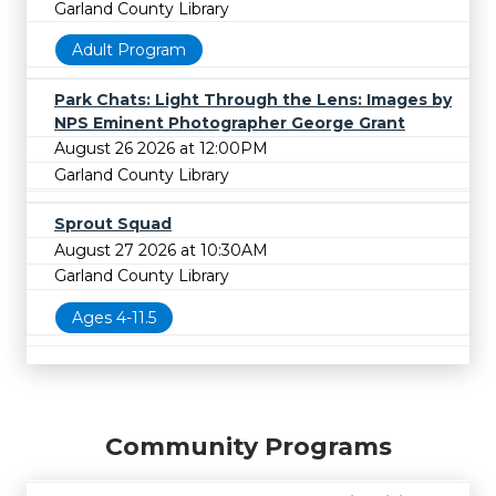
Garland County Library
Adult Program
Park Chats: Light Through the Lens: Images by
NPS Eminent Photographer George Grant
August 26 2026 at 12:00PM
Garland County Library
Sprout Squad
August 27 2026 at 10:30AM
Garland County Library
Ages 4-11.5
Community Programs