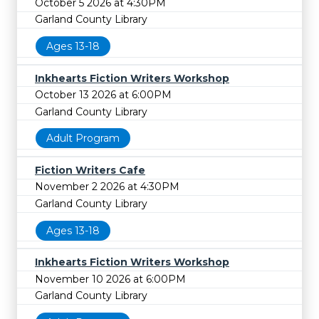
October 5 2026 at 4:30PM
Garland County Library
Ages 13-18
Inkhearts Fiction Writers Workshop
October 13 2026 at 6:00PM
Garland County Library
Adult Program
Fiction Writers Cafe
November 2 2026 at 4:30PM
Garland County Library
Ages 13-18
Inkhearts Fiction Writers Workshop
November 10 2026 at 6:00PM
Garland County Library