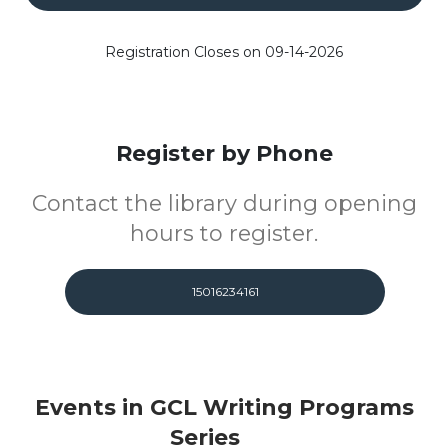
Registration Closes on 09-14-2026
Register by Phone
Contact the library during opening
hours to register.
15016234161
Events in GCL Writing Programs
Series