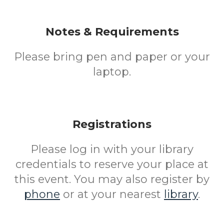
Notes & Requirements
Please bring pen and paper or your
laptop.
Registrations
Please log in with your library
credentials to reserve your place at
this event. You may also register by
phone
or at your nearest
library
.