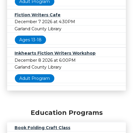
Adult Program
Fiction Writers Cafe
December 7 2026 at 4:30PM
Garland County Library
Ages 13-18
Inkhearts Fiction Writers Workshop
December 8 2026 at 6:00PM
Garland County Library
Adult Program
Education Programs
Book Folding Craft Class