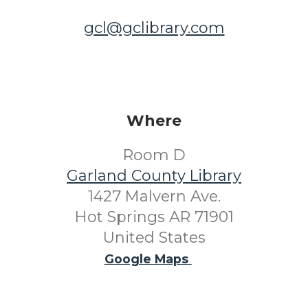
gcl@gclibrary.com
Where
Room D
Garland County Library
1427 Malvern Ave.
Hot Springs AR 71901
United States
Google Maps