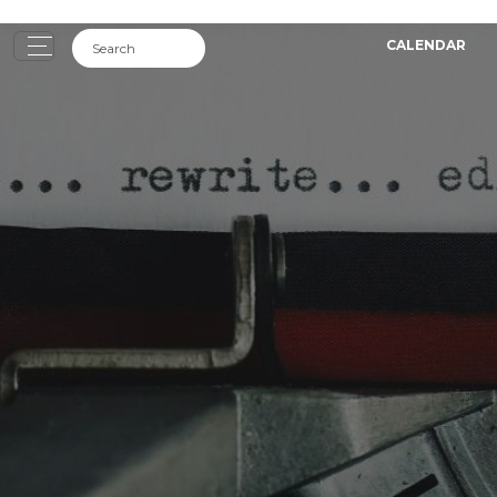
CALENDAR