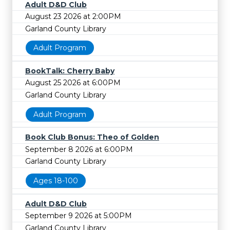
Adult D&D Club
August 23 2026 at 2:00PM
Garland County Library
Adult Program
BookTalk: Cherry Baby
August 25 2026 at 6:00PM
Garland County Library
Adult Program
Book Club Bonus: Theo of Golden
September 8 2026 at 6:00PM
Garland County Library
Ages 18-100
Adult D&D Club
September 9 2026 at 5:00PM
Garland County Library