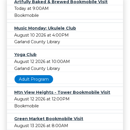
Artfully Baked & Brewed Bookmobile Visit
Today at 9:00AM
Bookmobile
Music Monday: Ukulele Club
August 10 2026 at 4:00PM
Garland County Library
Yoga Club
August 12 2026 at 10:00AM
Garland County Library
Adult Program
Mtn View Heights - Tower Bookmobile Visit
August 12 2026 at 12:00PM
Bookmobile
Green Market Bookmobile Visit
August 13 2026 at 8:00AM