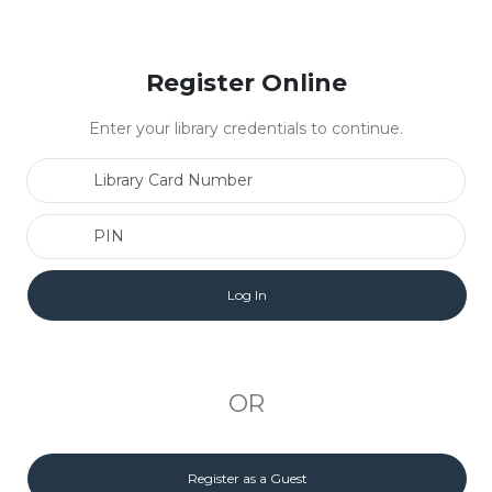
Register Online
Enter your library credentials to continue.
Library Card Number
PIN
OR
Register as a Guest