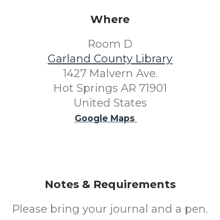
Where
Room D
Garland County Library
1427 Malvern Ave.
Hot Springs AR 71901
United States
Google Maps
Notes & Requirements
Please bring your journal and a pen.