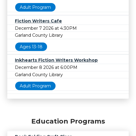
Adult Program
Fiction Writers Cafe
December 7 2026 at 4:30PM
Garland County Library
Ages 13-18
Inkhearts Fiction Writers Workshop
December 8 2026 at 6:00PM
Garland County Library
Adult Program
Education Programs