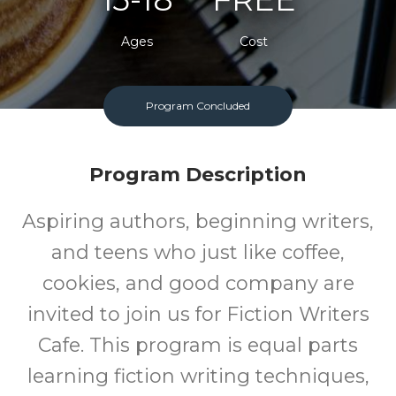
Ages
Cost
One Monday Per Month
Program Concluded
Program Description
Aspiring authors, beginning writers,
and teens who just like coffee,
cookies, and good company are
invited to join us for Fiction Writers
Cafe. This program is equal parts
learning fiction writing techniques,