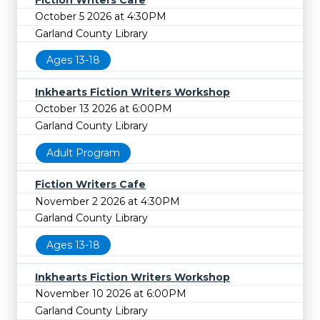
October 5 2026 at 4:30PM
Garland County Library
Ages 13-18
Inkhearts Fiction Writers Workshop
October 13 2026 at 6:00PM
Garland County Library
Adult Program
Fiction Writers Cafe
November 2 2026 at 4:30PM
Garland County Library
Ages 13-18
Inkhearts Fiction Writers Workshop
November 10 2026 at 6:00PM
Garland County Library