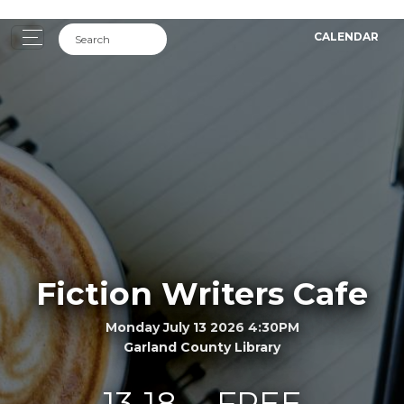
CALENDAR
Fiction Writers Cafe
Monday July 13 2026 4:30PM
Garland County Library
13-18
FREE