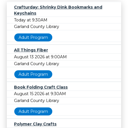
Crafturday: Shrinky Dink Bookmarks and
Keychains
Today at 9:30AM
Garland County Library
Adult Program
All Things Fiber
August 13 2026 at 9:00AM
Garland County Library
Adult Program
Book Folding Craft Class
August 15 2026 at 9:30AM
Garland County Library
Adult Program
Polymer Clay Crafts