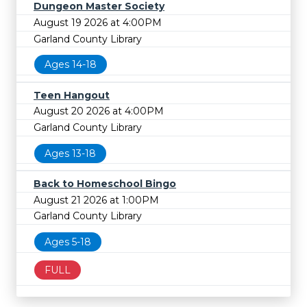
Dungeon Master Society
August 19 2026 at 4:00PM
Garland County Library
Ages 14-18
Teen Hangout
August 20 2026 at 4:00PM
Garland County Library
Ages 13-18
Back to Homeschool Bingo
August 21 2026 at 1:00PM
Garland County Library
Ages 5-18
FULL