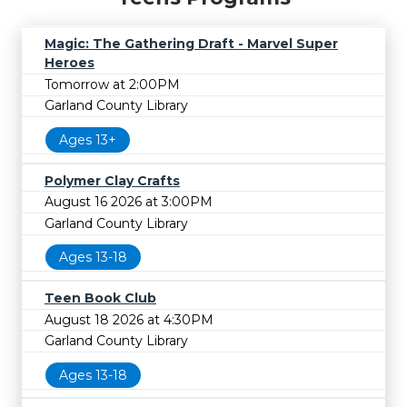
Magic: The Gathering Draft - Marvel Super
Heroes
Tomorrow at 2:00PM
Garland County Library
Ages 13+
Polymer Clay Crafts
August 16 2026 at 3:00PM
Garland County Library
Ages 13-18
Teen Book Club
August 18 2026 at 4:30PM
Garland County Library
Ages 13-18