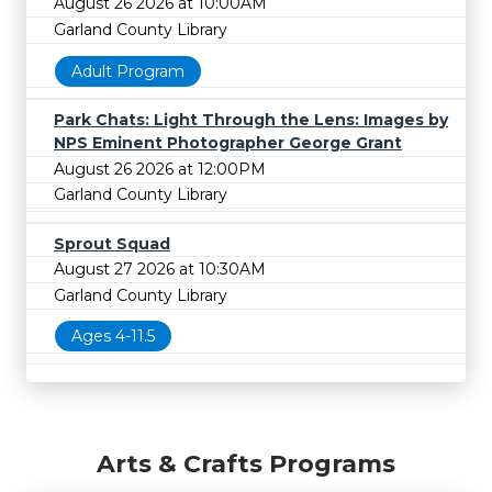
August 26 2026 at 10:00AM
Garland County Library
Adult Program
Park Chats: Light Through the Lens: Images by
NPS Eminent Photographer George Grant
August 26 2026 at 12:00PM
Garland County Library
Sprout Squad
August 27 2026 at 10:30AM
Garland County Library
Ages 4-11.5
Arts & Crafts Programs