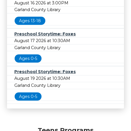
August 16 2026 at 3:00PM
Garland County Library
Ages 13-18
Preschool Storytime: Foxes
August 17 2026 at 10:30AM
Garland County Library
Ages 0-5
Preschool Storytime: Foxes
August 19 2026 at 10:30AM
Garland County Library
Ages 0-5
Teens Programs