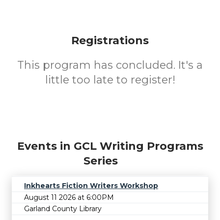
Registrations
This program has concluded. It's a
little too late to register!
Events in GCL Writing Programs
Series
Inkhearts Fiction Writers Workshop
August 11 2026 at 6:00PM
Garland County Library