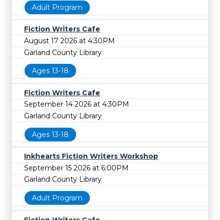
Adult Program
Fiction Writers Cafe
August 17 2026 at 4:30PM
Garland County Library
Ages 13-18
Fiction Writers Cafe
September 14 2026 at 4:30PM
Garland County Library
Ages 13-18
Inkhearts Fiction Writers Workshop
September 15 2026 at 6:00PM
Garland County Library
Adult Program
Fiction Writers Cafe