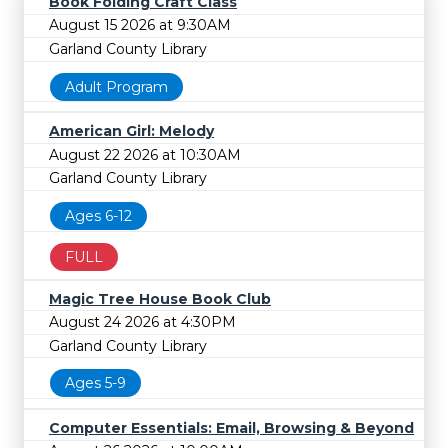
Book Folding Craft Class
August 15 2026 at 9:30AM
Garland County Library
Adult Program
American Girl: Melody
August 22 2026 at 10:30AM
Garland County Library
Ages 6-12
FULL
Magic Tree House Book Club
August 24 2026 at 4:30PM
Garland County Library
Ages 5-9
Computer Essentials: Email, Browsing & Beyond