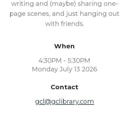
writing and (maybe) sharing one-
page scenes, and just hanging out
with friends.
When
4:30PM - 5:30PM
Monday July 13 2026
Contact
gcl@gclibrary.com