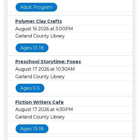
Adult Program
Polymer Clay Crafts
August 16 2026 at 3:00PM
Garland County Library
Ages 13-18
Preschool Storytime: Foxes
August 17 2026 at 10:30AM
Garland County Library
Ages 0-5
Fiction Writers Cafe
August 17 2026 at 4:30PM
Garland County Library
Ages 13-18