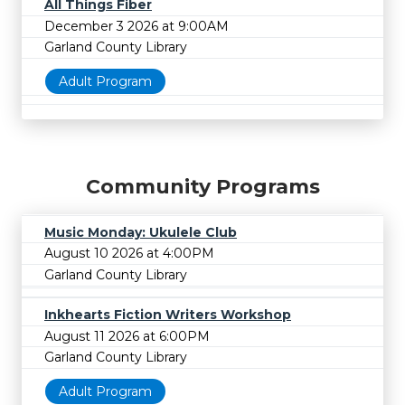
All Things Fiber
December 3 2026 at 9:00AM
Garland County Library
Adult Program
Community Programs
Music Monday: Ukulele Club
August 10 2026 at 4:00PM
Garland County Library
Inkhearts Fiction Writers Workshop
August 11 2026 at 6:00PM
Garland County Library
Adult Program