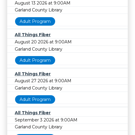
August 13 2026 at 9:00AM
Garland County Library
Adult Program
All Things Fiber
August 20 2026 at 9:00AM
Garland County Library
Adult Program
All Things Fiber
August 27 2026 at 9:00AM
Garland County Library
Adult Program
All Things Fiber
September 3 2026 at 9:00AM
Garland County Library