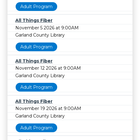
Adult Program
All Things Fiber
November 5 2026 at 9:00AM
Garland County Library
Adult Program
All Things Fiber
November 12 2026 at 9:00AM
Garland County Library
Adult Program
All Things Fiber
November 19 2026 at 9:00AM
Garland County Library
Adult Program