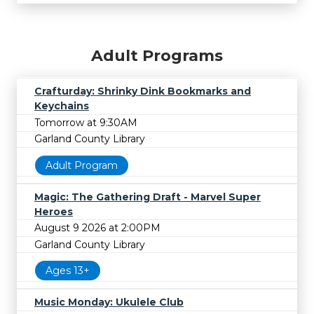
Adult Programs
Crafturday: Shrinky Dink Bookmarks and
Keychains
Tomorrow at 9:30AM
Garland County Library
Adult Program
Magic: The Gathering Draft - Marvel Super
Heroes
August 9 2026 at 2:00PM
Garland County Library
Ages 13+
Music Monday: Ukulele Club