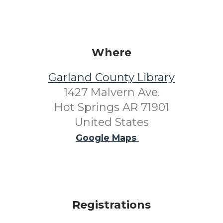
Where
Garland County Library
1427 Malvern Ave.
Hot Springs AR 71901
United States
Google Maps
Registrations