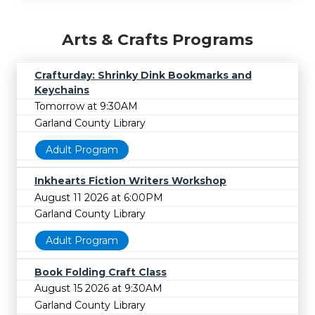
Arts & Crafts Programs
Crafturday: Shrinky Dink Bookmarks and
Keychains
Tomorrow at 9:30AM
Garland County Library
Adult Program
Inkhearts Fiction Writers Workshop
August 11 2026 at 6:00PM
Garland County Library
Adult Program
Book Folding Craft Class
August 15 2026 at 9:30AM
Garland County Library