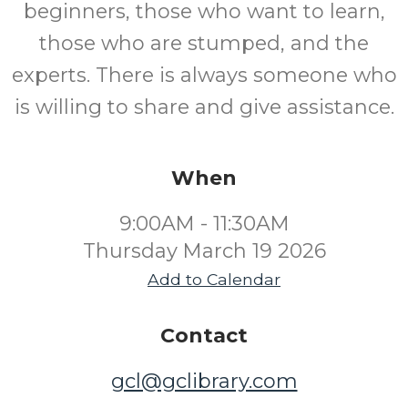
beginners, those who want to learn,
those who are stumped, and the
experts. There is always someone who
is willing to share and give assistance.
When
9:00AM - 11:30AM
Thursday March 19 2026
Add to Calendar
Contact
gcl@gclibrary.com