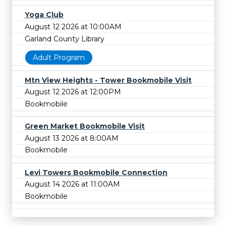
Yoga Club
August 12 2026 at 10:00AM
Garland County Library
Adult Program
Mtn View Heights - Tower Bookmobile Visit
August 12 2026 at 12:00PM
Bookmobile
Green Market Bookmobile Visit
August 13 2026 at 8:00AM
Bookmobile
Levi Towers Bookmobile Connection
August 14 2026 at 11:00AM
Bookmobile