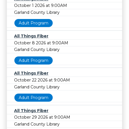
October 1 2026 at 9:00AM
Garland County Library
Adult Program
All Things Fiber
October 8 2026 at 9:00AM
Garland County Library
Adult Program
All Things Fiber
October 22 2026 at 9:00AM
Garland County Library
Adult Program
All Things Fiber
October 29 2026 at 9:00AM
Garland County Library