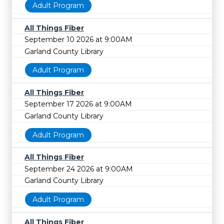
Adult Program
All Things Fiber
September 10 2026 at 9:00AM
Garland County Library
Adult Program
All Things Fiber
September 17 2026 at 9:00AM
Garland County Library
Adult Program
All Things Fiber
September 24 2026 at 9:00AM
Garland County Library
Adult Program
All Things Fiber