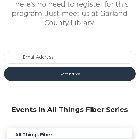
There's no need to register for this
program. Just meet us at Garland
County Library.
Email Address
Events in All Things Fiber Series
All Things Fiber