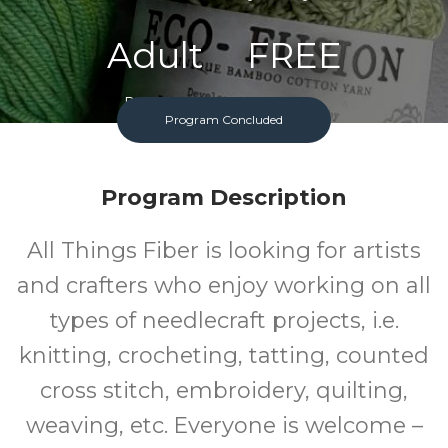
Adult
FREE
Program
Cost
Program Concluded
Program Description
All Things Fiber is looking for artists
and crafters who enjoy working on all
types of needlecraft projects, i.e.
knitting, crocheting, tatting, counted
cross stitch, embroidery, quilting,
weaving, etc. Everyone is welcome –