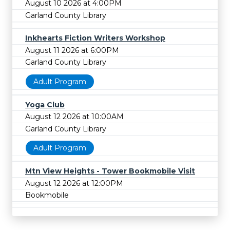
August 10 2026 at 4:00PM
Garland County Library
Inkhearts Fiction Writers Workshop
August 11 2026 at 6:00PM
Garland County Library
Adult Program
Yoga Club
August 12 2026 at 10:00AM
Garland County Library
Adult Program
Mtn View Heights - Tower Bookmobile Visit
August 12 2026 at 12:00PM
Bookmobile