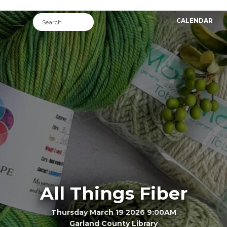
CALENDAR
All Things Fiber
Thursday March 19 2026 9:00AM
Garland County Library