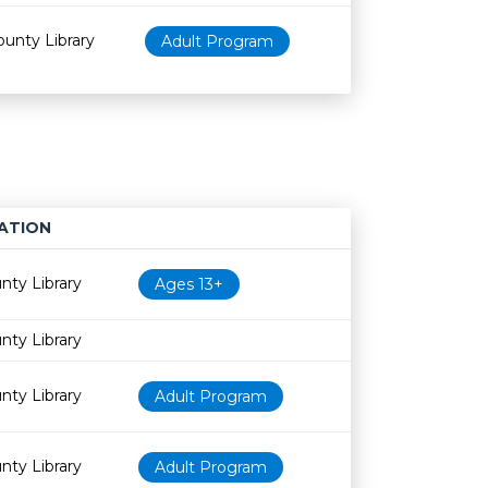
ounty Library
Adult Program
ATION
Age restriction
Availability
nty Library
Ages 13+
nty Library
nty Library
Adult Program
nty Library
Adult Program