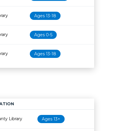
rary
Ages 13-18
rary
Ages 0-5
rary
Ages 13-18
ATION
Age restriction
Availability
nty Library
Ages 13+