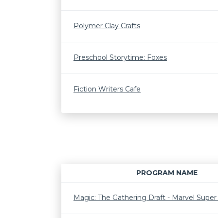
Polymer Clay Crafts
Preschool Storytime: Foxes
Fiction Writers Cafe
PROGRAM NAME
Magic: The Gathering Draft - Marvel Supe