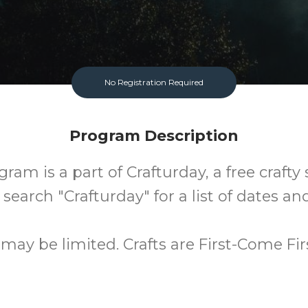
No Registration Required
Program Description
ram is a part of Crafturday, a free crafty 
 search "Crafturday" for a list of dates and
 may be limited. Crafts are First-Come Fir