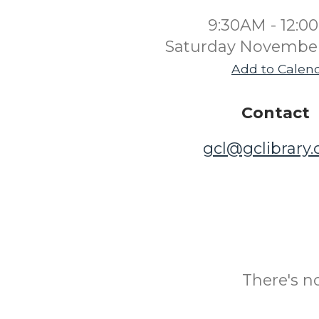
9:30AM - 12:0
Saturday November
Add to Calen
Contact
gcl@gclibrary
There's n