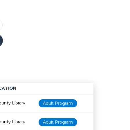
CATION
Age restriction
Availability
ounty Library
Adult Program
ounty Library
Adult Program