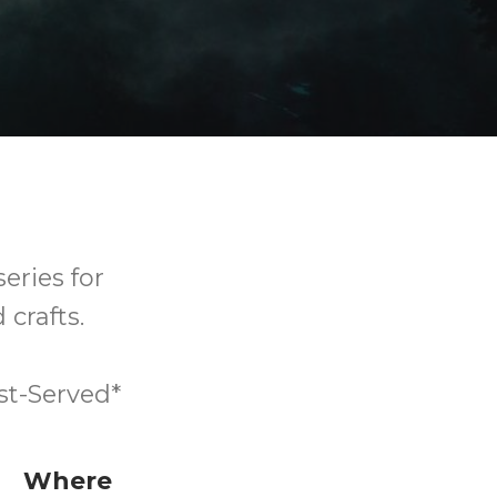
series for
 crafts.
st-Served*
Where