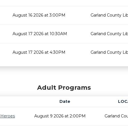
August 16 2026 at 3:00PM
Garland County Lib
August 17 2026 at 10:30AM
Garland County Lib
August 17 2026 at 4:30PM
Garland County Lib
Adult Programs
Date
LOC
r Heroes
August 9 2026 at 2:00PM
Garland Cou