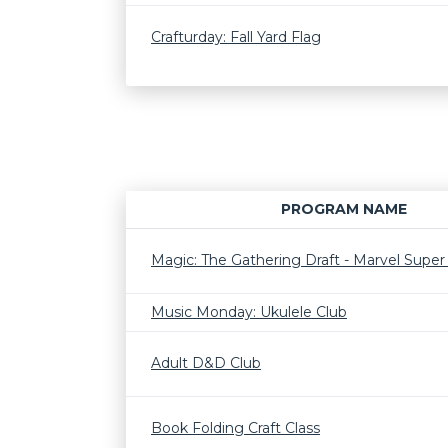
Crafturday: Fall Yard Flag
PROGRAM NAME
Magic: The Gathering Draft - Marvel Supe
Music Monday: Ukulele Club
Adult D&D Club
Book Folding Craft Class