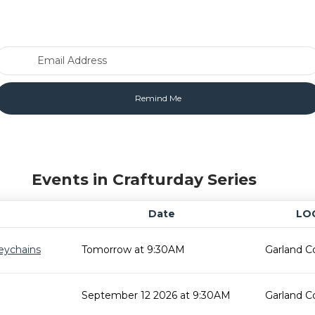
Email Address
Events in Crafturday Series
Date
LO
eychains
Tomorrow at 9:30AM
Garland C
September 12 2026 at 9:30AM
Garland C