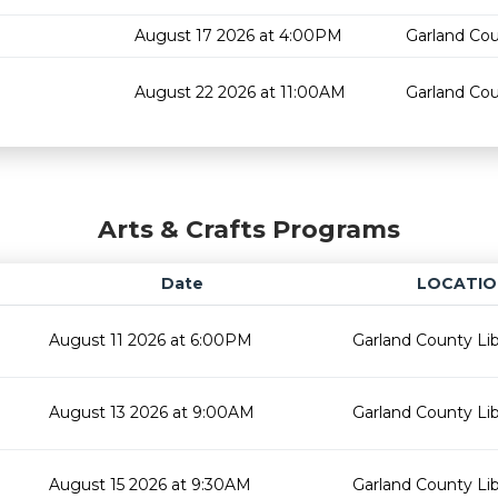
August 17 2026 at 4:00PM
Garland Cou
August 22 2026 at 11:00AM
Garland Cou
Arts & Crafts Programs
Date
LOCATIO
August 11 2026 at 6:00PM
Garland County Lib
August 13 2026 at 9:00AM
Garland County Lib
August 15 2026 at 9:30AM
Garland County Lib