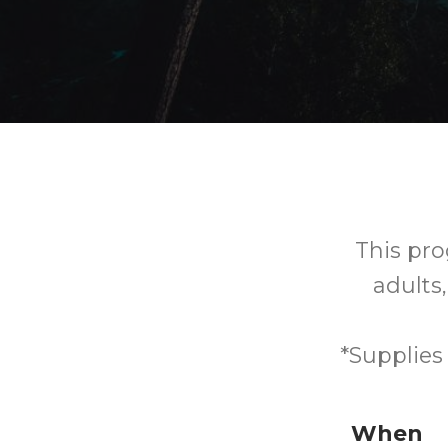
This prog
adults,
*Supplies
When