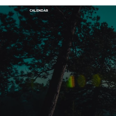
CALENDAR