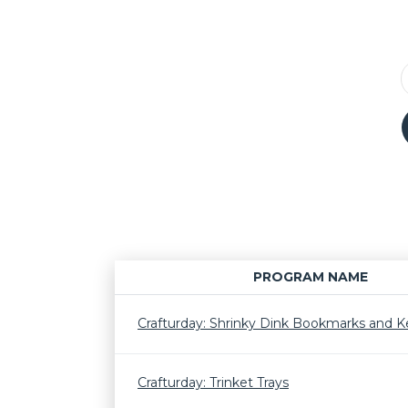
PROGRAM NAME
Crafturday: Shrinky Dink Bookmarks and K
Crafturday: Trinket Trays