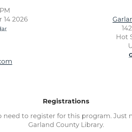
0PM
 14 2026
Garla
142
dar
Hot 
U
G
.com
Registrations
o need to register for this program. Just 
Garland County Library.