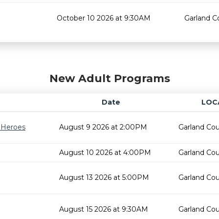
October 10 2026 at 9:30AM
Garland C
New Adult Programs
Date
LOC
r Heroes
August 9 2026 at 2:00PM
Garland Cou
August 10 2026 at 4:00PM
Garland Cou
August 13 2026 at 5:00PM
Garland Cou
August 15 2026 at 9:30AM
Garland Cou