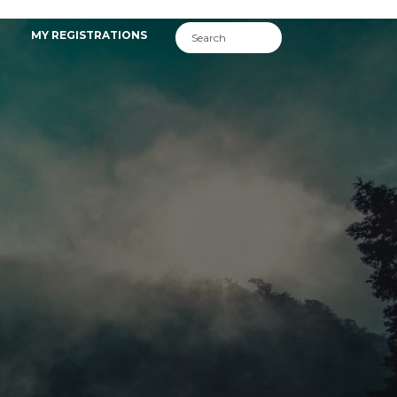
MY REGISTRATIONS