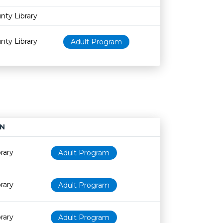
nty Library
nty Library
Adult Program
N
Age restriction
Availability
rary
Adult Program
rary
Adult Program
rary
Adult Program