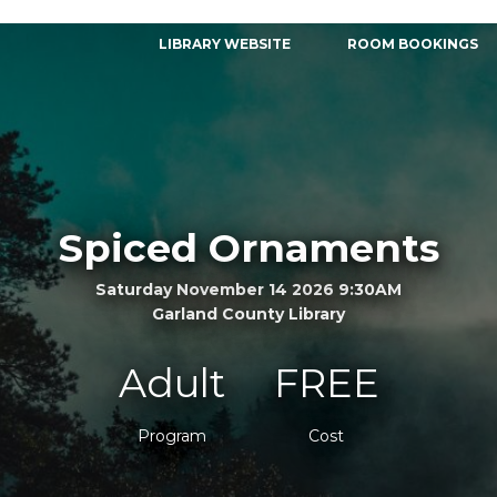
LIBRARY WEBSITE
ROOM BOOKINGS
Spiced Ornaments
Saturday November 14 2026 9:30AM
Garland County Library
Adult
FREE
Program
Cost