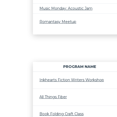
Music Monday: Acoustic Jam
Romantasy Meetup
PROGRAM NAME
Inkhearts Fiction Writers Workshop
All Things Fiber
Book Folding Craft Class