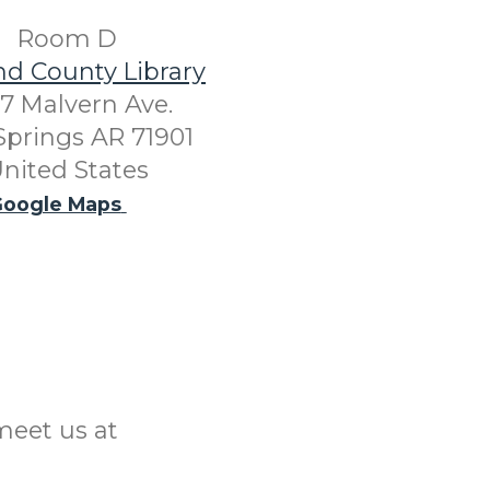
Room D
nd County Library
7 Malvern Ave.
Springs AR 71901
nited States
oogle Maps
meet us at