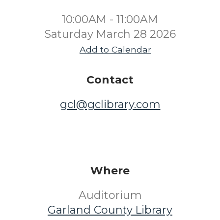
10:00AM - 11:00AM
Saturday March 28 2026
Add to Calendar
Contact
gcl@gclibrary.com
Where
Auditorium
Garland County Library