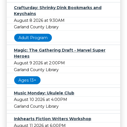
Crafturday: Shrinky Dink Bookmarks and
Keychains
August 8 2026 at 9:30AM
Garland County Library
Adult Program
Magic: The Gathering Draft - Marvel Super
Heroes
August 9 2026 at 2:00PM
Garland County Library
Ages 13+
Music Monday: Ukulele Club
August 10 2026 at 4:00PM
Garland County Library
Inkhearts Fiction Writers Workshop
August 11 2026 at 6:00PM