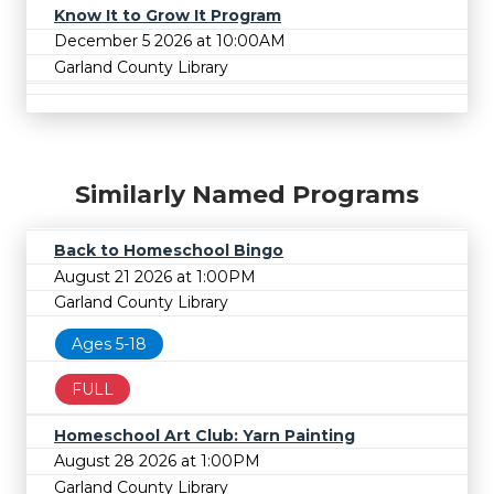
Know It to Grow It Program
December 5 2026 at 10:00AM
Garland County Library
Similarly Named Programs
Back to Homeschool Bingo
August 21 2026 at 1:00PM
Garland County Library
Ages 5-18
FULL
Homeschool Art Club: Yarn Painting
August 28 2026 at 1:00PM
Garland County Library