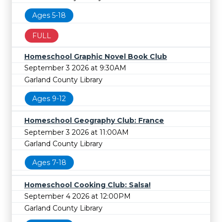
Ages 5-18
FULL
Homeschool Graphic Novel Book Club
September 3 2026 at 9:30AM
Garland County Library
Ages 9-12
Homeschool Geography Club: France
September 3 2026 at 11:00AM
Garland County Library
Ages 7-18
Homeschool Cooking Club: Salsa!
September 4 2026 at 12:00PM
Garland County Library