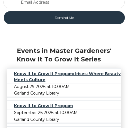
Events in Master Gardeners'
Know It To Grow It Series
Know It to Grow It Program: Irises: Where Beauty
Meets Culture
August 29 2026 at 10:00AM
Garland County Library
Know It to Grow It Program
September 26 2026 at 10:00AM
Garland County Library