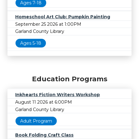
Ages 7-18
Homeschool Art Club: Pumpkin Painting
September 25 2026 at 1:00PM
Garland County Library
Ages 5-18
Education Programs
Inkhearts Fiction Writers Workshop
August 11 2026 at 6:00PM
Garland County Library
Adult Program
Book Folding Craft Class