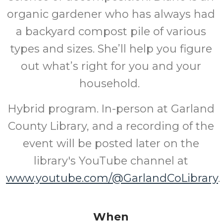
organic gardener who has always had
a backyard compost pile of various
types and sizes. She’ll help you figure
out what’s right for you and your
household.
Hybrid program. In-person at Garland
County Library, and a recording of the
event will be posted later on the
library's YouTube channel at
www.youtube.com/@GarlandCoLibrary
.
When