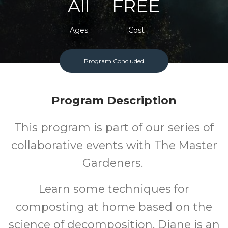
All
FREE
Ages
Cost
Program Concluded
Program Description
This program is part of our series of
collaborative events with The Master
Gardeners.
Learn some techniques for
composting at home based on the
science of decomposition. Diane is an