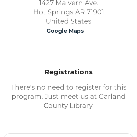
1427 Malvern Ave.
Hot Springs AR 71901
United States
Google Maps
Registrations
There's no need to register for this
program. Just meet us at Garland
County Library.
Email Address