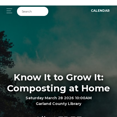
CALENDAR
Know It to Grow It:
Composting at Home
Saturday March 28 2026 10:00AM
Garland County Library