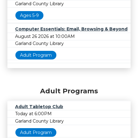
Garland County Library
Ages 5-9
Computer Essentials: Email, Browsing & Beyond
August 26 2026 at 10:00AM
Garland County Library
Adult Program
Adult Programs
Adult Tabletop Club
Today at 6:00PM
Garland County Library
Adult Program