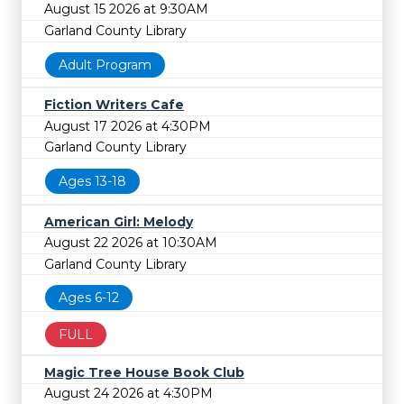
August 15 2026 at 9:30AM
Garland County Library
Adult Program
Fiction Writers Cafe
August 17 2026 at 4:30PM
Garland County Library
Ages 13-18
American Girl: Melody
August 22 2026 at 10:30AM
Garland County Library
Ages 6-12
FULL
Magic Tree House Book Club
August 24 2026 at 4:30PM