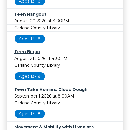
Ages 13-18
Teen Hangout
August 20 2026 at 4:00PM
Garland County Library
Ages 13-18
Teen Bingo
August 21 2026 at 4:30PM
Garland County Library
Ages 13-18
Teen Take Homies: Cloud Dough
September 1 2026 at 8:00AM
Garland County Library
Ages 13-18
Movement & Mobility with Hiveclass