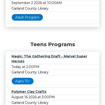
September 2 2026 at 10:00AM
Garland County Library
Adult Program
Teens Programs
Magic: The Gathering Draft - Marvel Super
Heroes
Today at 2:00PM
Garland County Library
Ages 13+
Polymer Clay Crafts
August 16 2026 at 3:00PM
Garland County Library