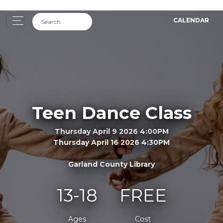
CALENDAR
Teen Dance Class
Thursday April 9 2026 4:00PM
Thursday April 16 2026 4:30PM
Garland County Library
13-18
FREE
Ages
Cost