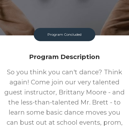
Program Concluded
Program Description
So you think you can't dance? Think
again! Come join our very talented
guest instructor, Brittany Moore - and
the less-than-talented Mr. Brett - to
learn some basic dance moves you
can bust out at school events, prom,