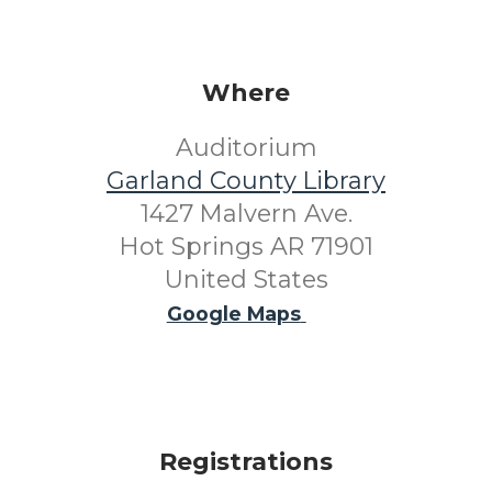
Where
Auditorium
Garland County Library
1427 Malvern Ave.
Hot Springs AR 71901
United States
Google Maps
Registrations