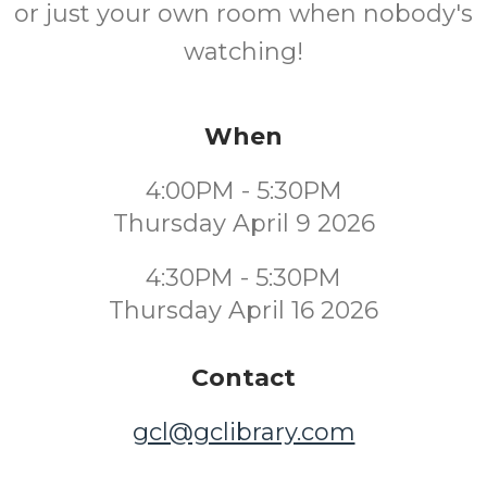
or just your own room when nobody's
watching!
When
4:00PM - 5:30PM
Thursday April 9 2026
4:30PM - 5:30PM
Thursday April 16 2026
Contact
gcl@gclibrary.com