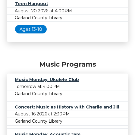
Teen Hangout
August 20 2026 at 4:00PM
Garland County Library
Ages 13-18
Music Programs
Music Monday: Ukulele Club
Tomorrow at 4:00PM
Garland County Library
Concert: Music as History with Charlie and Jill
August 16 2026 at 2:30PM
Garland County Library
Music Monday: Acoustic Jam