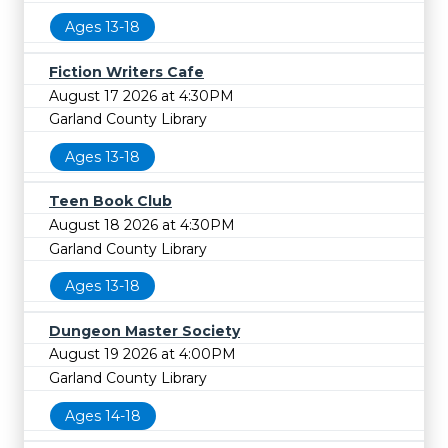
Ages 13-18
Fiction Writers Cafe
August 17 2026 at 4:30PM
Garland County Library
Ages 13-18
Teen Book Club
August 18 2026 at 4:30PM
Garland County Library
Ages 13-18
Dungeon Master Society
August 19 2026 at 4:00PM
Garland County Library
Ages 14-18