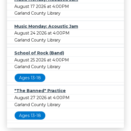
August 17 2026 at 4:00PM
Garland County Library
Music Monday: Acoustic Jam
August 24 2026 at 4:00PM
Garland County Library
School of Rock (Band)
August 25 2026 at 4:00PM
Garland County Library
Ages 13-18
"The Banned" Practice
August 27 2026 at 4:00PM
Garland County Library
Ages 13-18