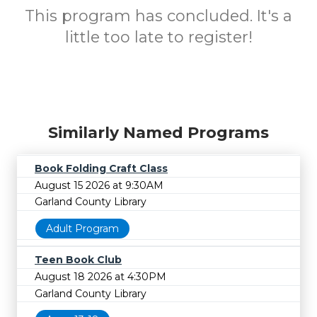
This program has concluded. It's a
little too late to register!
Similarly Named Programs
Book Folding Craft Class
August 15 2026 at 9:30AM
Garland County Library
Adult Program
Teen Book Club
August 18 2026 at 4:30PM
Garland County Library