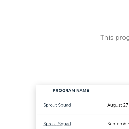
This prog
PROGRAM NAME
Sprout Squad
August 27
Sprout Squad
September