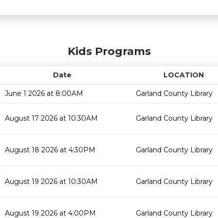
Kids Programs
Date
LOCATION
June 1 2026 at 8:00AM
Garland County Library
August 17 2026 at 10:30AM
Garland County Library
August 18 2026 at 4:30PM
Garland County Library
August 19 2026 at 10:30AM
Garland County Library
August 19 2026 at 4:00PM
Garland County Library