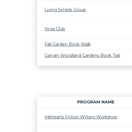
Living Simple Group
Yoga Club
Fall Garden Book Walk
Garvan Woodland Gardens Book Trail
PROGRAM NAME
Inkhearts Fiction Writers Workshop