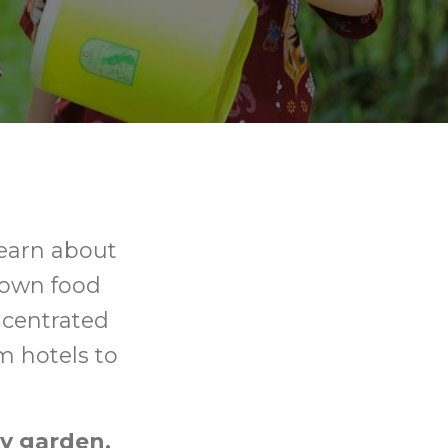
learn about
down food
ncentrated
rm hotels to
y garden,