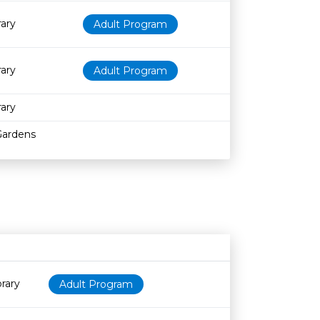
rary
Adult Program
rary
Adult Program
rary
Gardens
Age restriction
Availability
rary
Adult Program