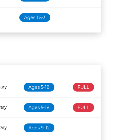
Ages 1.5-3
Age restriction
Availability
rary
Ages 5-18
FULL
rary
Ages 5-18
FULL
rary
Ages 9-12