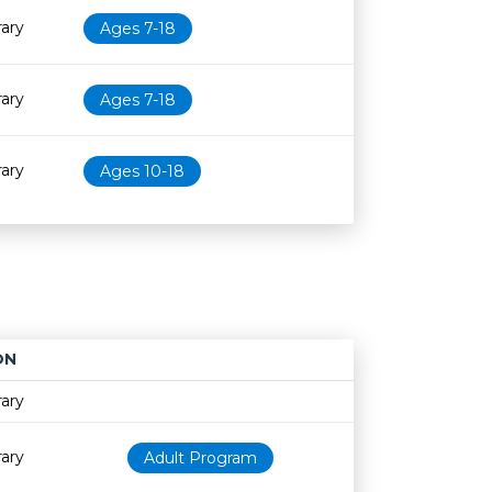
rary
Ages 7-18
rary
Ages 7-18
rary
Ages 10-18
ON
Age restriction
Availability
rary
rary
Adult Program