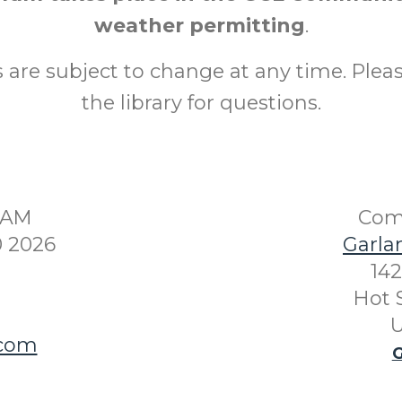
weather permitting
.
are subject to change at any time. Plea
the library for questions.
30AM
Com
0 2026
Garla
142
Hot 
U
.com
G