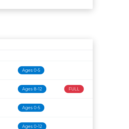
Age restriction
Availability
Ages 0-5
Ages 8-12
FULL
Ages 0-5
Ages 0-12