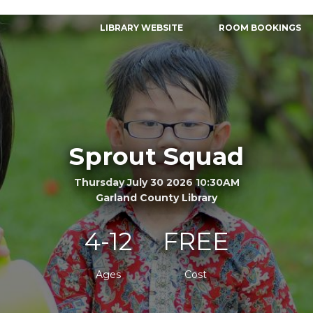
LIBRARY WEBSITE
ROOM BOOKINGS
Sprout Squad
Thursday July 30 2026 10:30AM
Garland County Library
4-12
FREE
Ages
Cost