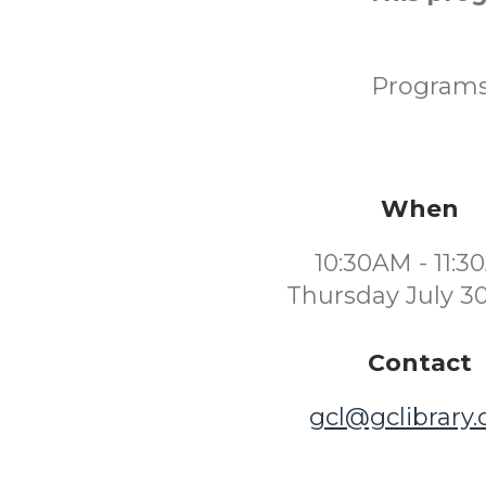
Programs 
When
10:30AM - 11:
Thursday July 3
Contact
gcl@gclibrary