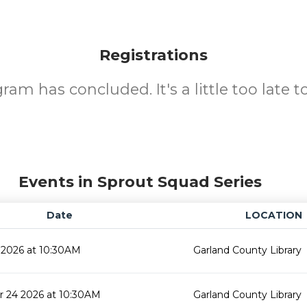
Registrations
ram has concluded. It's a little too late to
Events in Sprout Squad Series
Date
LOCATION
 2026 at 10:30AM
Garland County Library
 24 2026 at 10:30AM
Garland County Library