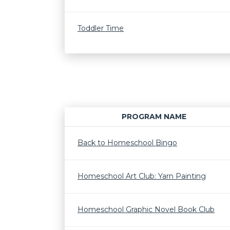
Toddler Time
PROGRAM NAME
Back to Homeschool Bingo
Homeschool Art Club: Yarn Painting
Homeschool Graphic Novel Book Club