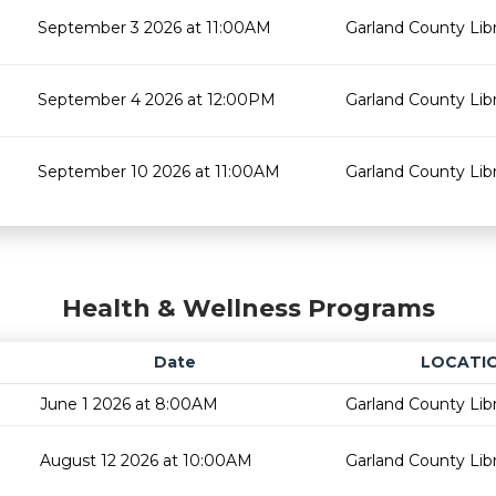
September 3 2026 at 11:00AM
Garland County Lib
September 4 2026 at 12:00PM
Garland County Lib
September 10 2026 at 11:00AM
Garland County Lib
Health & Wellness Programs
Date
LOCATI
June 1 2026 at 8:00AM
Garland County Lib
August 12 2026 at 10:00AM
Garland County Lib