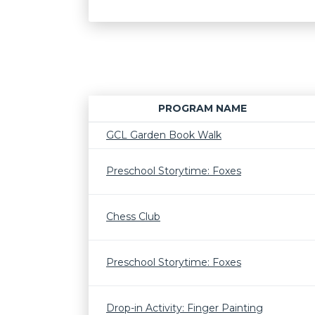
PROGRAM NAME
GCL Garden Book Walk
Preschool Storytime: Foxes
Chess Club
Preschool Storytime: Foxes
Drop-in Activity: Finger Painting