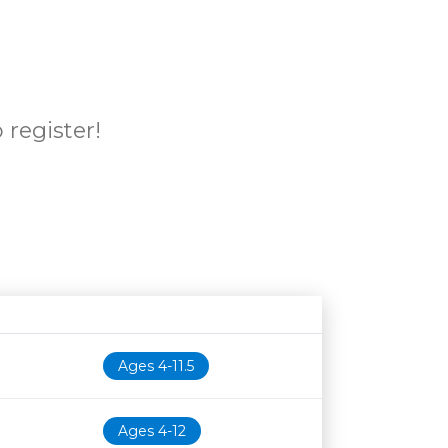
 register!
Age restriction
Availability
Ages 4-11.5
Ages 4-12