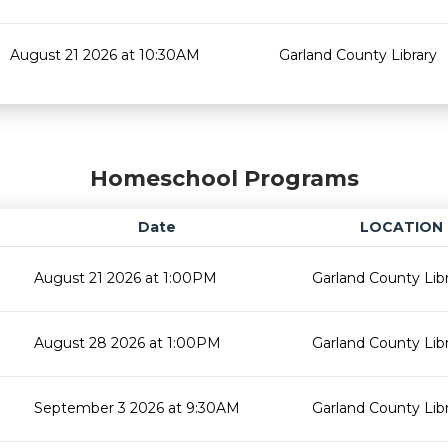
August 21 2026 at 10:30AM
Garland County Library
Homeschool Programs
Date
LOCATION
August 21 2026 at 1:00PM
Garland County Lib
August 28 2026 at 1:00PM
Garland County Lib
September 3 2026 at 9:30AM
Garland County Lib