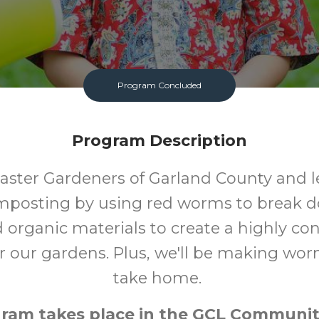
Program Concluded
Program Description
aster Gardeners of Garland County and 
posting by using red worms to break 
 organic materials to create a highly co
for our gardens. Plus, we'll be making wo
take home.
gram takes place in the GCL Communit