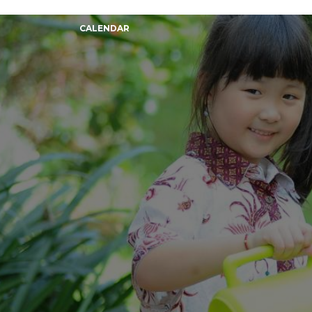
CALENDAR