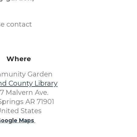
se contact
Where
munity Garden
nd County Library
7 Malvern Ave.
Springs AR 71901
nited States
oogle Maps