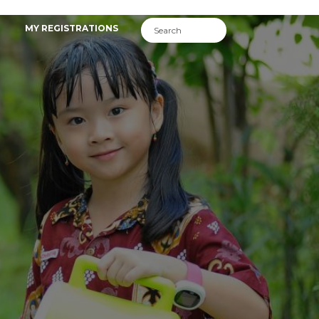
MY REGISTRATIONS