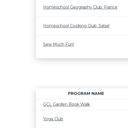
Homeschool Geography Club: France
Homeschool Cooking Club: Salsa!
Sew Much Fun!
PROGRAM NAME
GCL Garden Book Walk
Yoga Club