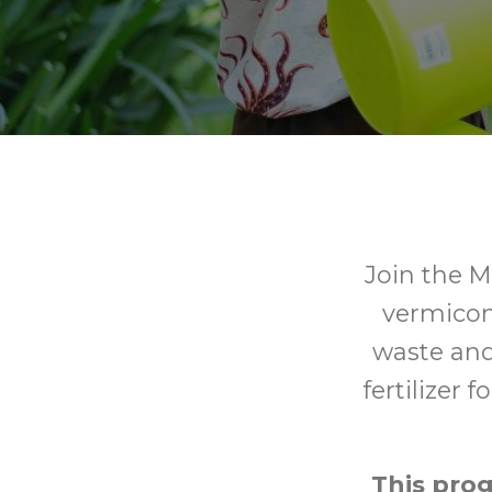
Join the M
vermicom
waste and
fertilizer 
This pro