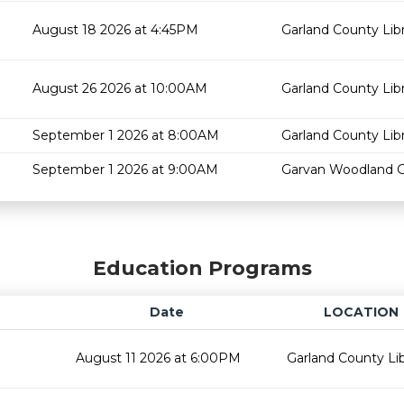
August 18 2026 at 4:45PM
Garland County Lib
August 26 2026 at 10:00AM
Garland County Lib
September 1 2026 at 8:00AM
Garland County Lib
September 1 2026 at 9:00AM
Garvan Woodland 
Education Programs
Date
LOCATION
August 11 2026 at 6:00PM
Garland County Lib