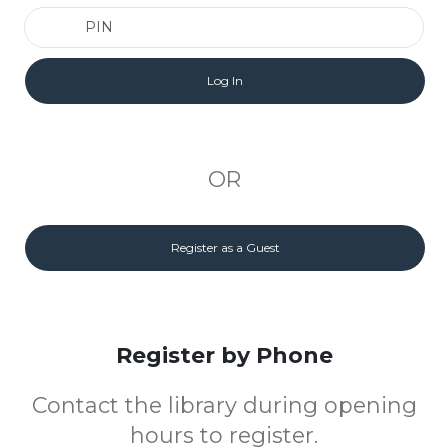
PIN
OR
Register as a Guest
Register by Phone
Contact the library during opening
hours to register.