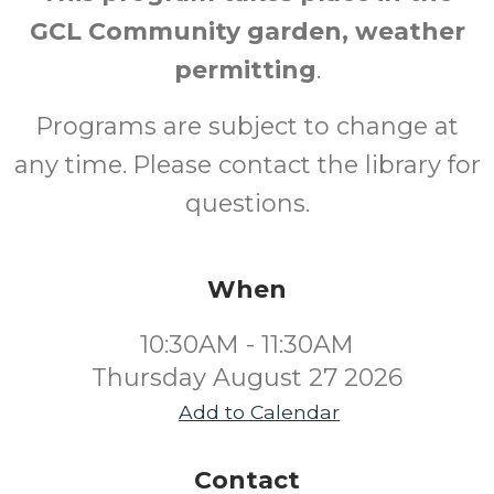
GCL Community garden, weather
permitting
.
Programs are subject to change at
any time. Please contact the library for
questions.
When
10:30AM - 11:30AM
Thursday August 27 2026
Add to Calendar
Contact