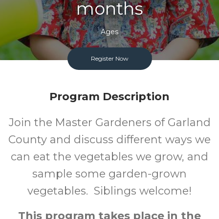
months
Ages
FREE
Register Now
Cost
Program Description
Join the Master Gardeners of Garland
County and discuss different ways we
can eat the vegetables we grow, and
sample some garden-grown
vegetables. Siblings welcome!
This program takes place in the