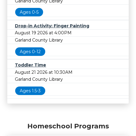
Garland County Library
Ages 0-5
Drop-in Activity: Finger Painting
August 19 2026 at 4:00PM
Garland County Library
Ages 0-12
Toddler Time
August 21 2026 at 10:30AM
Garland County Library
Ages 1.5-3
Homeschool Programs