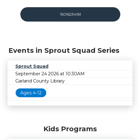
15016234161
Events in Sprout Squad Series
Sprout Squad
September 24 2026 at 10:30AM
Garland County Library
Ages 4-12
Kids Programs