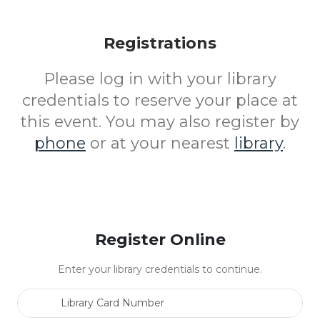
Registrations
Please log in with your library
credentials to reserve your place at
this event. You may also register by
phone
or at your nearest
library
.
Register Online
Enter your library credentials to continue.
Library Card Number