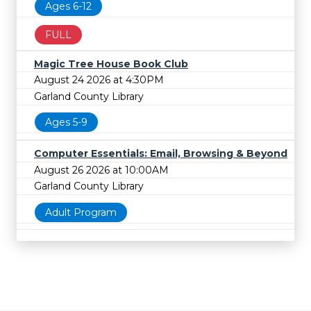
Ages 6-12
FULL
Magic Tree House Book Club
August 24 2026 at 4:30PM
Garland County Library
Ages 5-9
Computer Essentials: Email, Browsing & Beyond
August 26 2026 at 10:00AM
Garland County Library
Adult Program