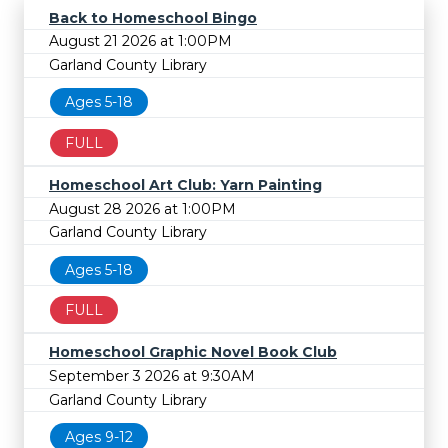
Back to Homeschool Bingo
August 21 2026 at 1:00PM
Garland County Library
Ages 5-18
FULL
Homeschool Art Club: Yarn Painting
August 28 2026 at 1:00PM
Garland County Library
Ages 5-18
FULL
Homeschool Graphic Novel Book Club
September 3 2026 at 9:30AM
Garland County Library
Ages 9-12