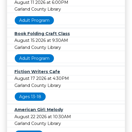
August 11 2026 at 6:00PM
Garland County Library
Adult Program
Book Folding Craft Class
August 15 2026 at 9:30AM
Garland County Library
Adult Program
Fiction Writers Cafe
August 17 2026 at 4:30PM
Garland County Library
Ages 13-18
American Girl: Melody
August 22 2026 at 10:30AM
Garland County Library