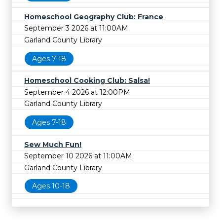
Homeschool Geography Club: France
September 3 2026 at 11:00AM
Garland County Library
Ages 7-18
Homeschool Cooking Club: Salsa!
September 4 2026 at 12:00PM
Garland County Library
Ages 7-18
Sew Much Fun!
September 10 2026 at 11:00AM
Garland County Library
Ages 10-18