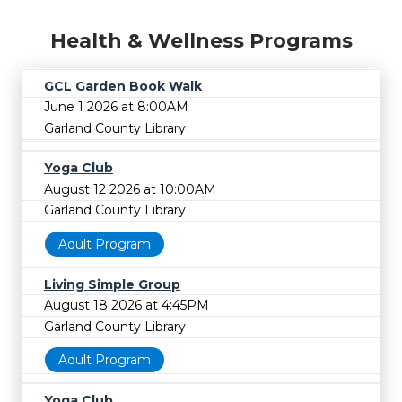
Health & Wellness Programs
GCL Garden Book Walk
June 1 2026 at 8:00AM
Garland County Library
Yoga Club
August 12 2026 at 10:00AM
Garland County Library
Adult Program
Living Simple Group
August 18 2026 at 4:45PM
Garland County Library
Adult Program
Yoga Club