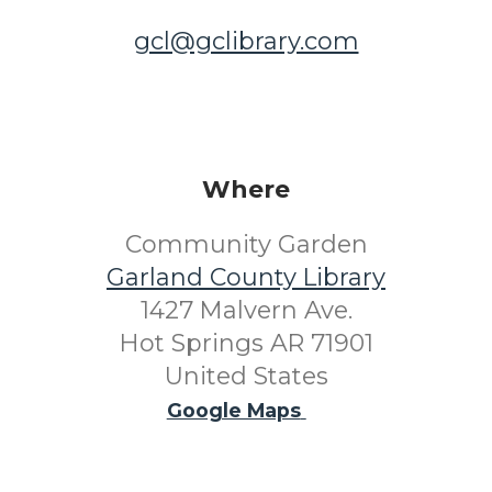
gcl@gclibrary.com
Where
Community Garden
Garland County Library
1427 Malvern Ave.
Hot Springs AR 71901
United States
Google Maps