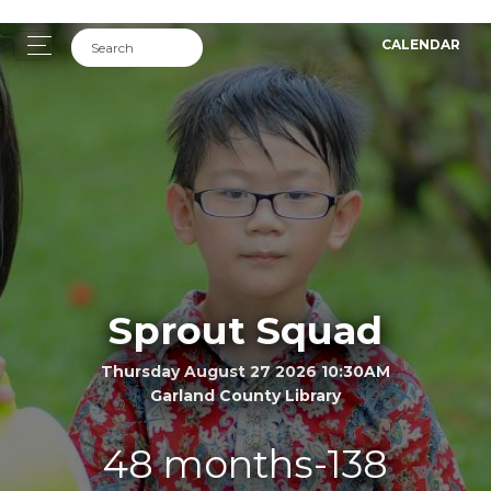
CALENDAR
Sprout Squad
Thursday August 27 2026 10:30AM
Garland County Library
48 months-138