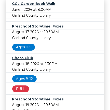
GCL Garden Book Walk
June 1 2026 at 8:00AM
Garland County Library
Preschool Storytime: Foxes
August 17 2026 at 10:30AM
Garland County Library
Ages 0-5
Chess Club
August 18 2026 at 4:30PM
Garland County Library
Ages 8-12
FULL
Preschool Storytime: Foxes
August 19 2026 at 10:30AM