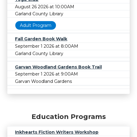
August 26 2026 at 10:00AM
Garland County Library
Adult Program
Fall Garden Book Walk
September 1 2026 at 8:00AM
Garland County Library
Garvan Woodland Gardens Book Trail
September 1 2026 at 9:00AM
Garvan Woodland Gardens
Education Programs
Inkhearts Fiction Writers Workshop