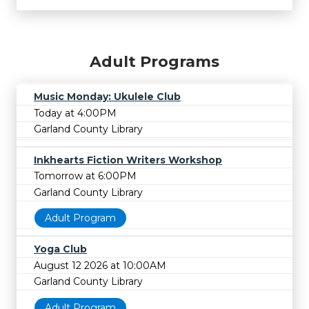
Adult Programs
Music Monday: Ukulele Club
Today at 4:00PM
Garland County Library
Inkhearts Fiction Writers Workshop
Tomorrow at 6:00PM
Garland County Library
Adult Program
Yoga Club
August 12 2026 at 10:00AM
Garland County Library
Adult Program