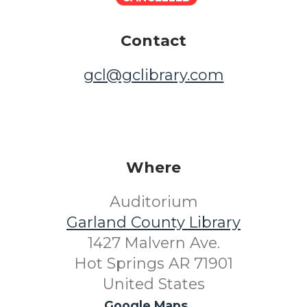
Contact
gcl@gclibrary.com
Where
Auditorium
Garland County Library
1427 Malvern Ave.
Hot Springs AR 71901
United States
Google Maps