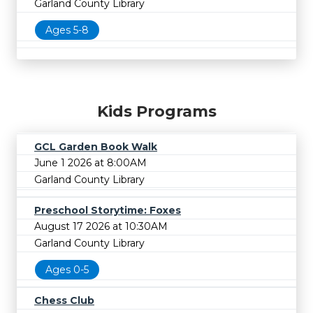
Garland County Library
Ages 5-8
Kids Programs
GCL Garden Book Walk
June 1 2026 at 8:00AM
Garland County Library
Preschool Storytime: Foxes
August 17 2026 at 10:30AM
Garland County Library
Ages 0-5
Chess Club