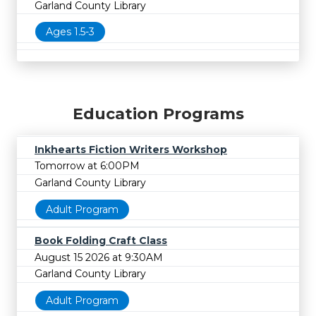
Garland County Library
Ages 1.5-3
Education Programs
Inkhearts Fiction Writers Workshop
Tomorrow at 6:00PM
Garland County Library
Adult Program
Book Folding Craft Class
August 15 2026 at 9:30AM
Garland County Library
Adult Program