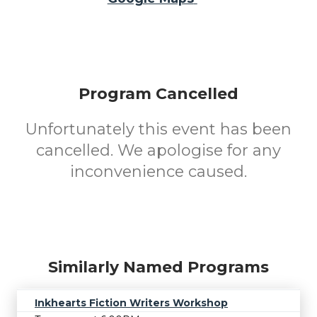
Program Cancelled
Unfortunately this event has been
cancelled. We apologise for any
inconvenience caused.
Similarly Named Programs
Inkhearts Fiction Writers Workshop