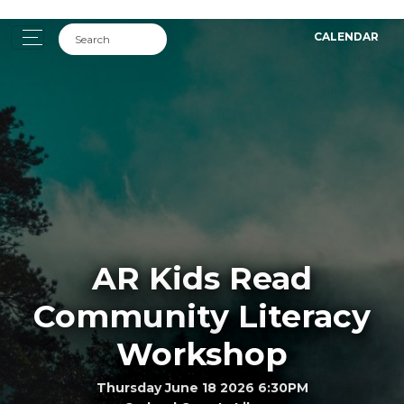
CALENDAR
AR Kids Read
Community Literacy
Workshop
Thursday June 18 2026 6:30PM