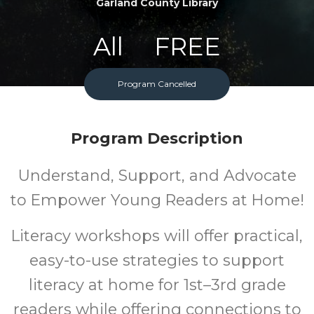
Garland County Library
All
FREE
Ages
Cost
Program Cancelled
Program Description
Understand, Support, and Advocate
to Empower Young Readers at Home!
Literacy workshops will offer practical,
easy-to-use strategies to support
literacy at home for 1st–3rd grade
readers while offering connections to