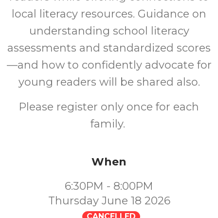
local literacy resources. Guidance on
understanding school literacy
assessments and standardized scores
—and how to confidently advocate for
young readers will be shared also.
Please register only once for each
family.
When
6:30PM - 8:00PM
Thursday June 18 2026
CANCELLED