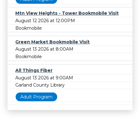
Mtn View Heights - Tower Bookmobile Visit
August 12 2026 at 12:00PM
Bookmobile
Green Market Bookmobile Visit
August 13 2026 at 8:00AM
Bookmobile
All Things Fiber
August 13 2026 at 9:00AM
Garland County Library
Adult Program