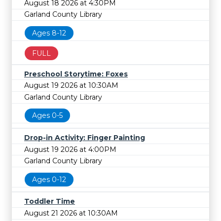
August 18 2026 at 4:30PM
Garland County Library
Ages 8-12
FULL
Preschool Storytime: Foxes
August 19 2026 at 10:30AM
Garland County Library
Ages 0-5
Drop-in Activity: Finger Painting
August 19 2026 at 4:00PM
Garland County Library
Ages 0-12
Toddler Time
August 21 2026 at 10:30AM