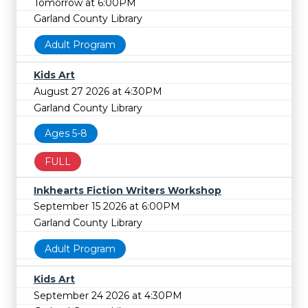
Tomorrow at 6:00PM
Garland County Library
Adult Program
Kids Art
August 27 2026 at 4:30PM
Garland County Library
Ages 5-8
FULL
Inkhearts Fiction Writers Workshop
September 15 2026 at 6:00PM
Garland County Library
Adult Program
Kids Art
September 24 2026 at 4:30PM