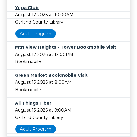
Yoga Club
August 12 2026 at 10:00AM
Garland County Library
Adult Program
Mtn View Heights - Tower Bookmobile Visit
August 12 2026 at 12:00PM
Bookmobile
Green Market Bookmobile Visit
August 13 2026 at 8:00AM
Bookmobile
All Things Fiber
August 13 2026 at 9:00AM
Garland County Library
Adult Program