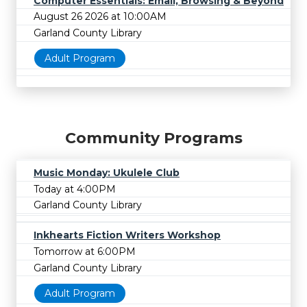
Computer Essentials: Email, Browsing & Beyond
August 26 2026 at 10:00AM
Garland County Library
Adult Program
Community Programs
Music Monday: Ukulele Club
Today at 4:00PM
Garland County Library
Inkhearts Fiction Writers Workshop
Tomorrow at 6:00PM
Garland County Library
Adult Program