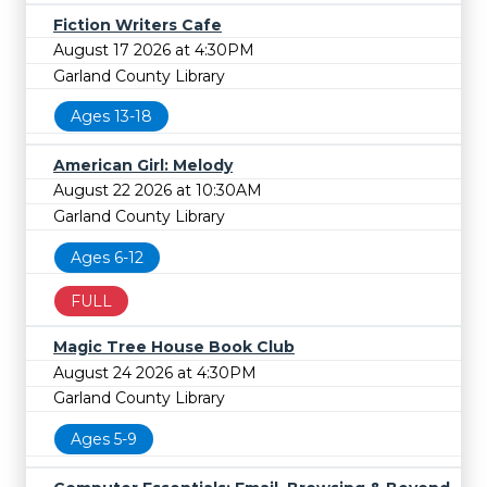
Fiction Writers Cafe
August 17 2026 at 4:30PM
Garland County Library
Ages 13-18
American Girl: Melody
August 22 2026 at 10:30AM
Garland County Library
Ages 6-12
FULL
Magic Tree House Book Club
August 24 2026 at 4:30PM
Garland County Library
Ages 5-9