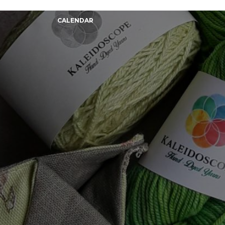
CALENDAR