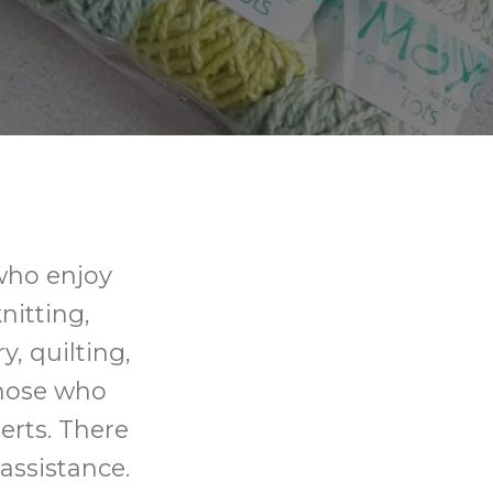
 who enjoy
knitting,
y, quilting,
those who
erts. There
assistance.