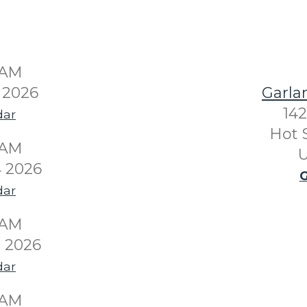
0AM
 2026
Garla
142
dar
Hot 
0AM
U
 2026
G
dar
0AM
 2026
dar
0AM