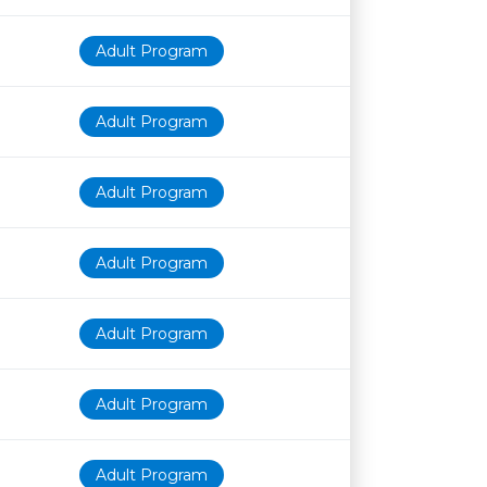
Adult Program
Adult Program
Adult Program
Adult Program
Adult Program
Adult Program
Adult Program