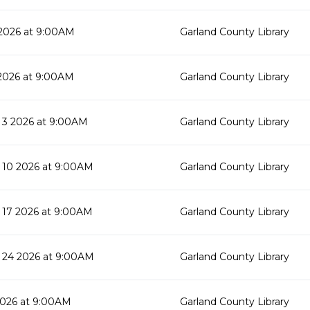
2026 at 9:00AM
Garland County Library
2026 at 9:00AM
Garland County Library
3 2026 at 9:00AM
Garland County Library
10 2026 at 9:00AM
Garland County Library
17 2026 at 9:00AM
Garland County Library
24 2026 at 9:00AM
Garland County Library
2026 at 9:00AM
Garland County Library