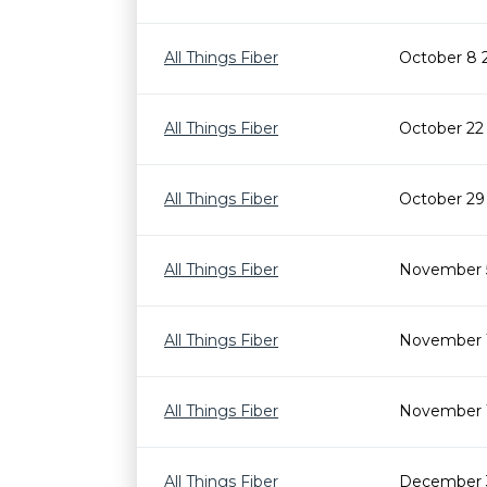
All Things Fiber
October 8 
All Things Fiber
October 22
All Things Fiber
October 29
All Things Fiber
November 
All Things Fiber
November 1
All Things Fiber
November 
All Things Fiber
December 