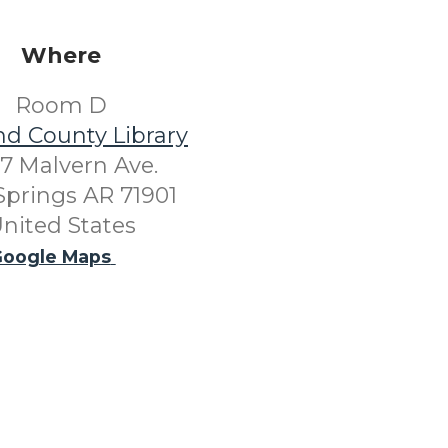
Where
Room D
nd County Library
7 Malvern Ave.
Springs AR 71901
nited States
oogle Maps