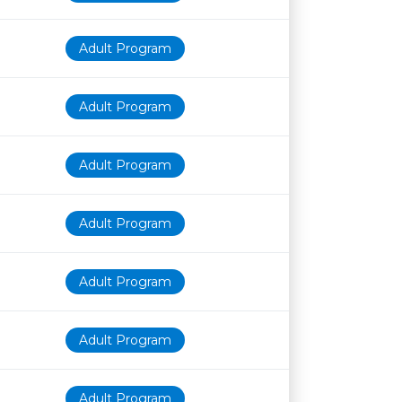
Adult Program
Adult Program
Adult Program
Adult Program
Adult Program
Adult Program
Adult Program