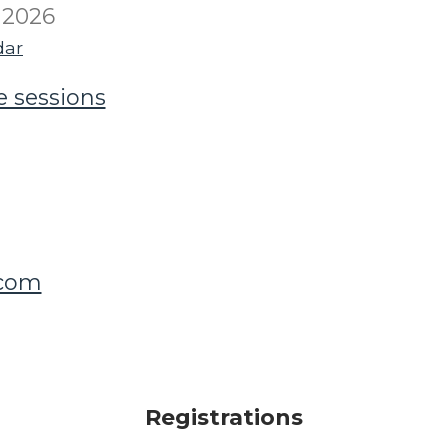
 2026
dar
e sessions
.com
Registrations