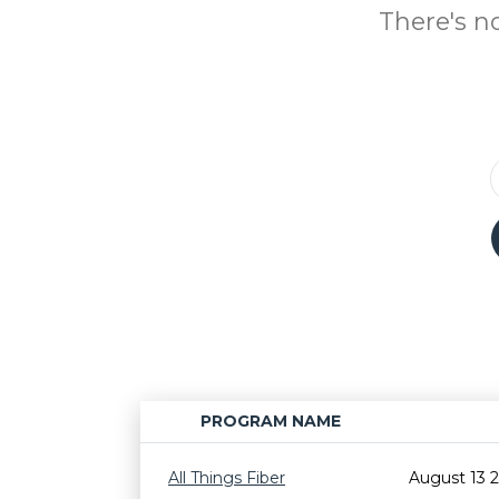
There's n
PROGRAM NAME
All Things Fiber
August 13 