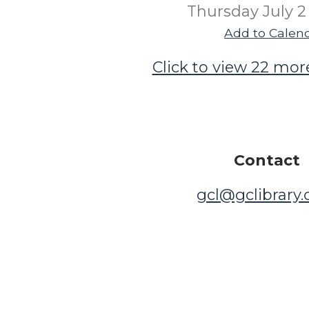
Thursday July 2
Add to Calen
Click to view 22 mor
Contact
gcl@gclibrary