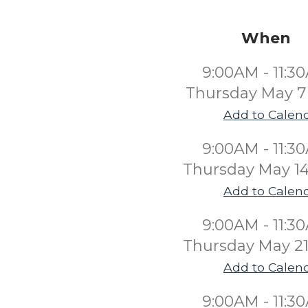
When
9:00AM - 11:3
Thursday May 7
Add to Calen
9:00AM - 11:3
Thursday May 14
Add to Calen
9:00AM - 11:3
Thursday May 21
Add to Calen
9:00AM - 11:3