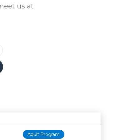
meet us at
Age restriction
Availability
Adult Program