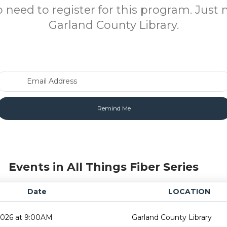
o need to register for this program. Just 
Garland County Library.
Email Address
Events in All Things Fiber Series
Date
LOCATION
2026 at 9:00AM
Garland County Library