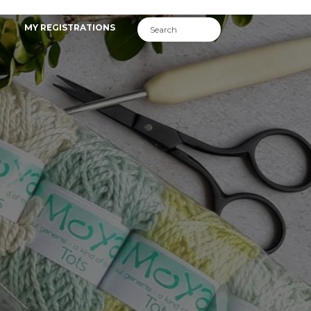
MY REGISTRATIONS