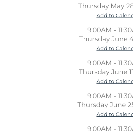
Thursday May 2
Add to Calen
9:00AM - 11:3
Thursday June 4
Add to Calen
9:00AM - 11:3
Thursday June 1
Add to Calen
9:00AM - 11:3
Thursday June 2
Add to Calen
9:00AM - 11:3