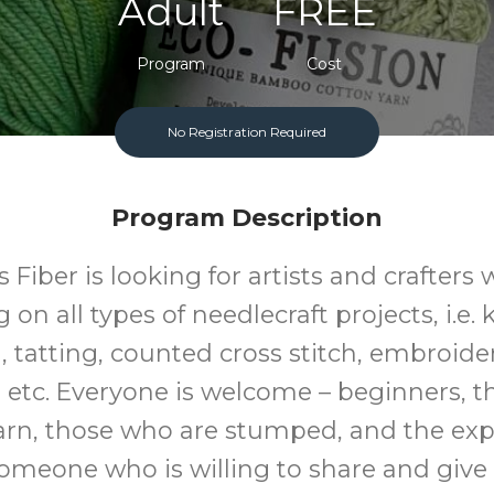
Adult
FREE
Program
Cost
No Registration Required
Program Description
s Fiber is looking for artists and crafters
on all types of needlecraft projects, i.e. 
 tatting, counted cross stitch, embroider
 etc. Everyone is welcome – beginners, 
arn, those who are stumped, and the exp
someone who is willing to share and give 