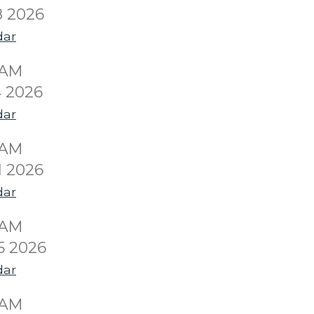
8 2026
dar
0AM
 2026
dar
0AM
1 2026
dar
0AM
5 2026
dar
0AM