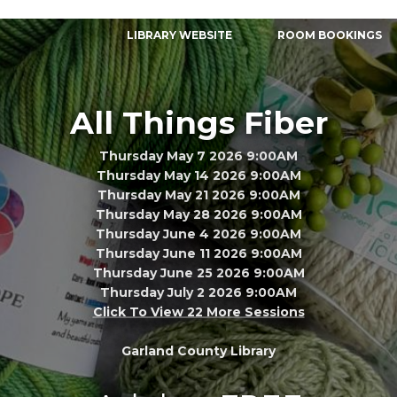
LIBRARY WEBSITE
ROOM BOOKINGS
All Things Fiber
Thursday May 7 2026 9:00AM
Thursday May 14 2026 9:00AM
Thursday May 21 2026 9:00AM
Thursday May 28 2026 9:00AM
Thursday June 4 2026 9:00AM
Thursday June 11 2026 9:00AM
Thursday June 25 2026 9:00AM
Thursday July 2 2026 9:00AM
Click To View 22 More Sessions
Garland County Library