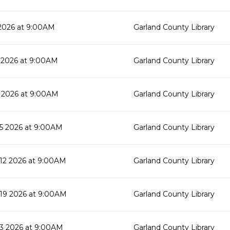
2026 at 9:00AM
Garland County Library
 2026 at 9:00AM
Garland County Library
 2026 at 9:00AM
Garland County Library
5 2026 at 9:00AM
Garland County Library
2 2026 at 9:00AM
Garland County Library
19 2026 at 9:00AM
Garland County Library
3 2026 at 9:00AM
Garland County Library