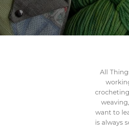
All Thing
working 
crocheting,
weaving,
want to le
is always 