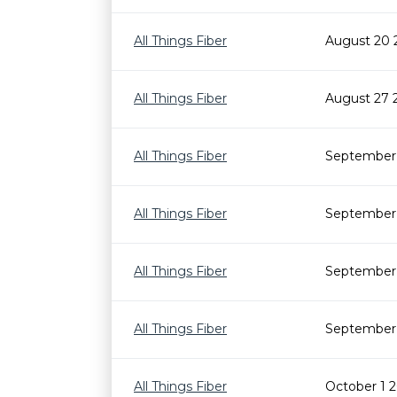
All Things Fiber
August 20 
All Things Fiber
August 27 
All Things Fiber
September 
All Things Fiber
September 
All Things Fiber
September 
All Things Fiber
September 
All Things Fiber
October 1 