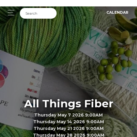
CALENDAR
All Things Fiber
Thursday May 7 2026 9:00AM
Thursday May 14 2026 9:00AM
Thursday May 21 2026 9:00AM
Thursday May 28 2026 9:00AM