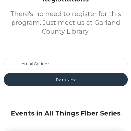
There's no need to register for this
program. Just meet us at Garland
County Library.
Email Address
Events in All Things Fiber Series