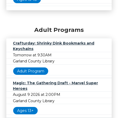
Adult Programs
Crafturday: Shrinky Dink Bookmarks and
Keychains
Tomorrow at 9:30AM
Garland County Library
Adult Program
Magic: The Gathering Draft - Marvel Super
Heroes
August 9 2026 at 2:00PM
Garland County Library
Ages 13+