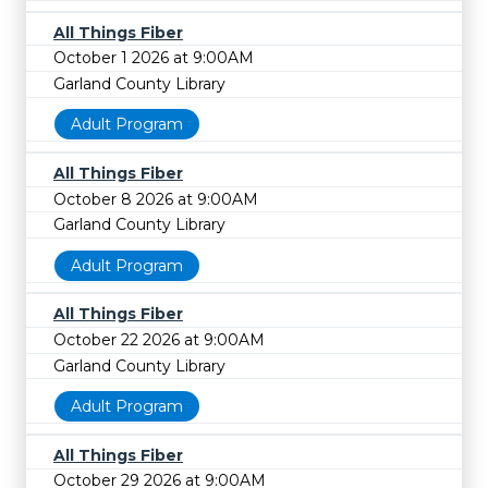
All Things Fiber
October 1 2026 at 9:00AM
Garland County Library
Adult Program
All Things Fiber
October 8 2026 at 9:00AM
Garland County Library
Adult Program
All Things Fiber
October 22 2026 at 9:00AM
Garland County Library
Adult Program
All Things Fiber
October 29 2026 at 9:00AM