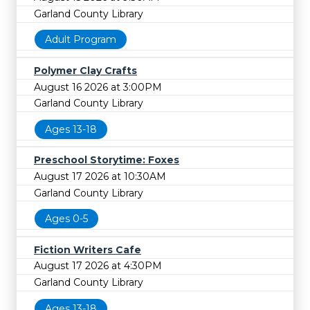
Garland County Library
Adult Program
Polymer Clay Crafts
August 16 2026 at 3:00PM
Garland County Library
Ages 13-18
Preschool Storytime: Foxes
August 17 2026 at 10:30AM
Garland County Library
Ages 0-5
Fiction Writers Cafe
August 17 2026 at 4:30PM
Garland County Library
Ages 13-18