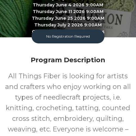
Thursday June 4 2026 9:00AM
Thursday June 11 2026 9:00AM
Thursday June 25 2026 9:00AM
Thursday July 2 2026 9:00AM
Click To View 22 More Sessions
No Registration Required
Garland County Library
Program Description
Adult
FREE
All Things Fiber is looking for artists
Program
Cost
and crafters who enjoy working on all
types of needlecraft projects, i.e.
knitting, crocheting, tatting, counted
cross stitch, embroidery, quilting,
weaving, etc. Everyone is welcome –