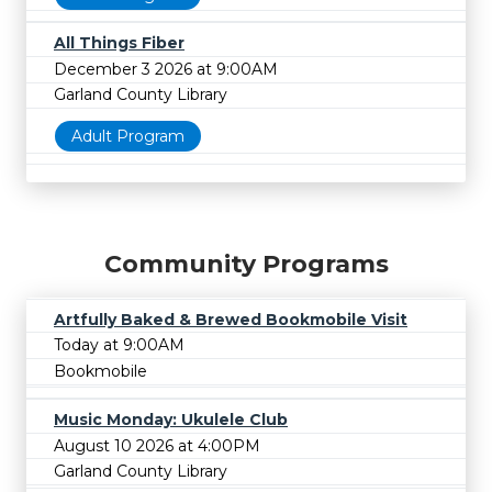
All Things Fiber
December 3 2026 at 9:00AM
Garland County Library
Adult Program
Community Programs
Artfully Baked & Brewed Bookmobile Visit
Today at 9:00AM
Bookmobile
Music Monday: Ukulele Club
August 10 2026 at 4:00PM
Garland County Library