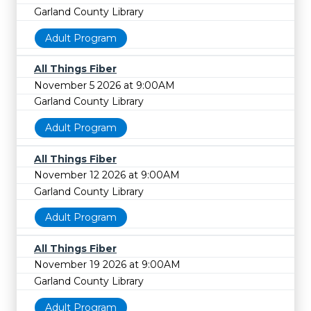
Garland County Library
Adult Program
All Things Fiber
November 5 2026 at 9:00AM
Garland County Library
Adult Program
All Things Fiber
November 12 2026 at 9:00AM
Garland County Library
Adult Program
All Things Fiber
November 19 2026 at 9:00AM
Garland County Library
Adult Program