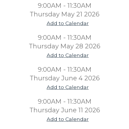
9:00AM - 11:30AM
Thursday May 21 2026
Add to Calendar
9:00AM - 11:30AM
Thursday May 28 2026
Add to Calendar
9:00AM - 11:30AM
Thursday June 4 2026
Add to Calendar
9:00AM - 11:30AM
Thursday June 11 2026
Add to Calendar