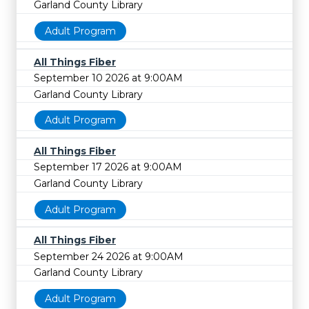
Garland County Library
Adult Program
All Things Fiber
September 10 2026 at 9:00AM
Garland County Library
Adult Program
All Things Fiber
September 17 2026 at 9:00AM
Garland County Library
Adult Program
All Things Fiber
September 24 2026 at 9:00AM
Garland County Library
Adult Program