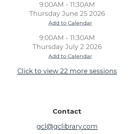
9:00AM - 11:30AM
Thursday June 25 2026
Add to Calendar
9:00AM - 11:30AM
Thursday July 2 2026
Add to Calendar
Click to view 22 more sessions
Contact
gcl@gclibrary.com