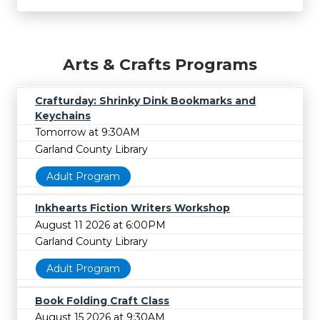
Arts & Crafts Programs
Crafturday: Shrinky Dink Bookmarks and
Keychains
Tomorrow at 9:30AM
Garland County Library
Adult Program
Inkhearts Fiction Writers Workshop
August 11 2026 at 6:00PM
Garland County Library
Adult Program
Book Folding Craft Class
August 15 2026 at 9:30AM