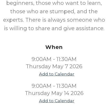
beginners, those who want to learn,
those who are stumped, and the
experts. There is always someone who
is willing to share and give assistance.
When
9:00AM - 11:30AM
Thursday May 7 2026
Add to Calendar
9:00AM - 11:30AM
Thursday May 14 2026
Add to Calendar