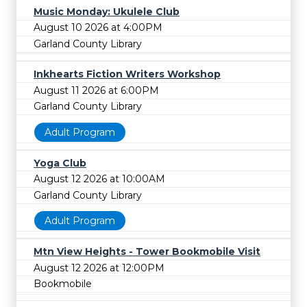
Music Monday: Ukulele Club
August 10 2026 at 4:00PM
Garland County Library
Inkhearts Fiction Writers Workshop
August 11 2026 at 6:00PM
Garland County Library
Adult Program
Yoga Club
August 12 2026 at 10:00AM
Garland County Library
Adult Program
Mtn View Heights - Tower Bookmobile Visit
August 12 2026 at 12:00PM
Bookmobile