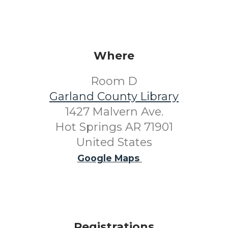
Where
Room D
Garland County Library
1427 Malvern Ave.
Hot Springs AR 71901
United States
Google Maps
Registrations