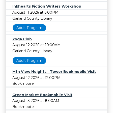
Inkhearts Fiction Writers Workshop
August 11 2026 at 6:00PM
Garland County Library
Adult Program
Yoga Club
August 12 2026 at 10:00AM
Garland County Library
Adult Program
Mtn View Heights - Tower Bookmobile Visit
August 12 2026 at 12:00PM
Bookmobile
Green Market Bookmobile Visit
August 13 2026 at 8:00AM
Bookmobile