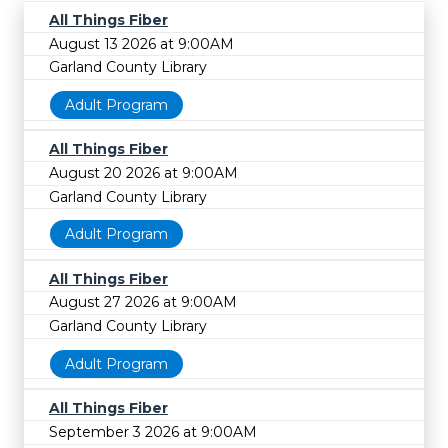
All Things Fiber
August 13 2026 at 9:00AM
Garland County Library
Adult Program
All Things Fiber
August 20 2026 at 9:00AM
Garland County Library
Adult Program
All Things Fiber
August 27 2026 at 9:00AM
Garland County Library
Adult Program
All Things Fiber
September 3 2026 at 9:00AM