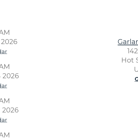
0AM
 2026
Garla
142
dar
Hot 
0AM
U
 2026
G
dar
0AM
 2026
dar
0AM