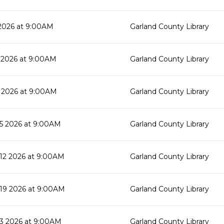
2026 at 9:00AM
Garland County Library
 2026 at 9:00AM
Garland County Library
 2026 at 9:00AM
Garland County Library
5 2026 at 9:00AM
Garland County Library
2 2026 at 9:00AM
Garland County Library
19 2026 at 9:00AM
Garland County Library
3 2026 at 9:00AM
Garland County Library