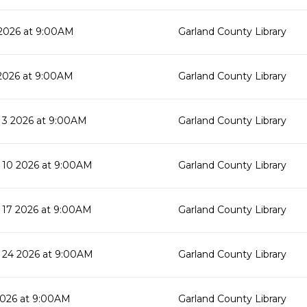
2026 at 9:00AM
Garland County Library
2026 at 9:00AM
Garland County Library
3 2026 at 9:00AM
Garland County Library
10 2026 at 9:00AM
Garland County Library
17 2026 at 9:00AM
Garland County Library
24 2026 at 9:00AM
Garland County Library
2026 at 9:00AM
Garland County Library