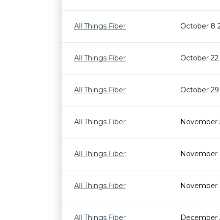
All Things Fiber
October 8 
All Things Fiber
October 22
All Things Fiber
October 29
All Things Fiber
November 
All Things Fiber
November 1
All Things Fiber
November 
All Things Fiber
December 