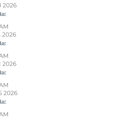
8 2026
dar
0AM
 2026
dar
0AM
1 2026
dar
0AM
5 2026
dar
0AM