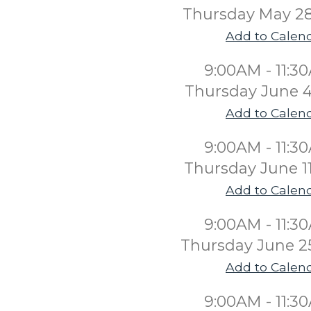
Thursday May 2
Add to Calen
9:00AM - 11:3
Thursday June 4
Add to Calen
9:00AM - 11:3
Thursday June 1
Add to Calen
9:00AM - 11:3
Thursday June 2
Add to Calen
9:00AM - 11:3