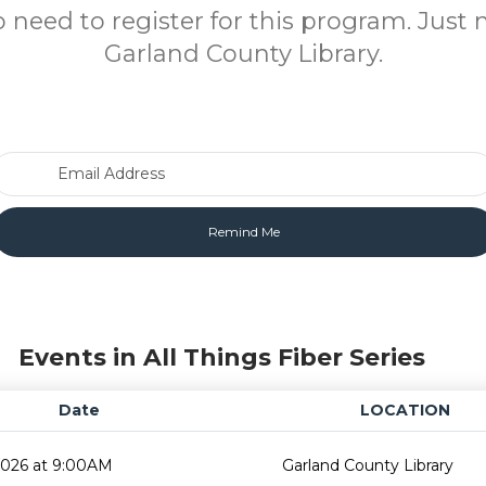
o need to register for this program. Just 
Garland County Library.
Email Address
Events in All Things Fiber Series
Date
LOCATION
2026 at 9:00AM
Garland County Library