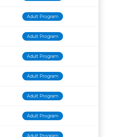
Adult Program
Adult Program
Adult Program
Adult Program
Adult Program
Adult Program
Adult Program