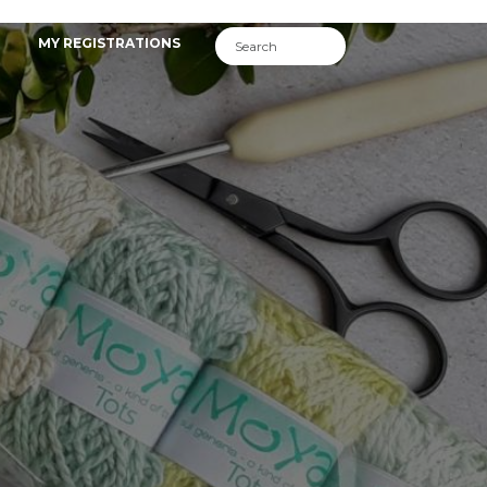
MY REGISTRATIONS