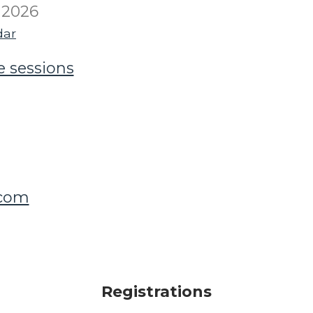
 2026
dar
e sessions
.com
Registrations