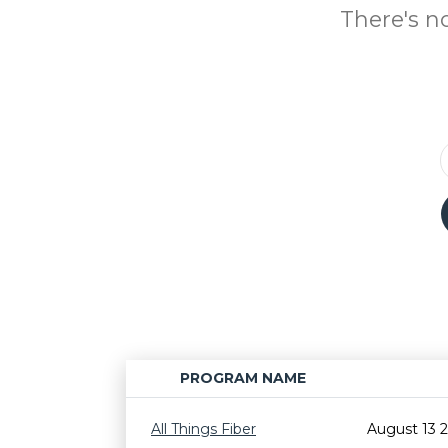
There's n
PROGRAM NAME
All Things Fiber
August 13 