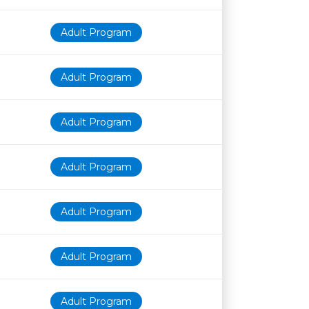
Adult Program
Adult Program
Adult Program
Adult Program
Adult Program
Adult Program
Adult Program