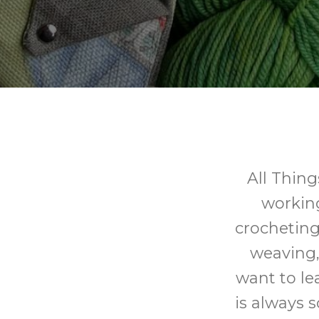
All Thing
working 
crocheting,
weaving,
want to le
is always 