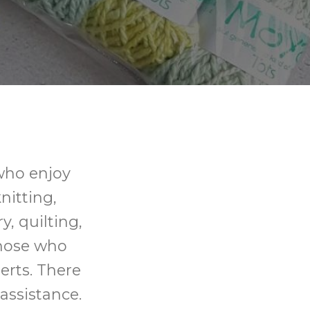
 who enjoy
knitting,
y, quilting,
those who
erts. There
assistance.