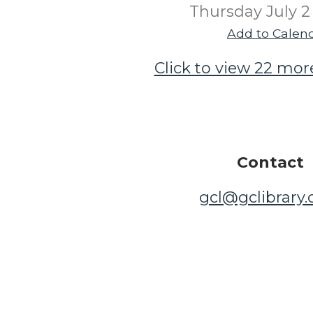
Thursday July 2
Add to Calen
Click to view 22 mor
Contact
gcl@gclibrary