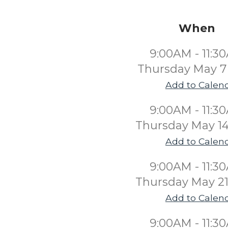
When
9:00AM - 11:3
Thursday May 7
Add to Calen
9:00AM - 11:3
Thursday May 14
Add to Calen
9:00AM - 11:3
Thursday May 21
Add to Calen
9:00AM - 11:3