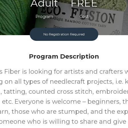
Adult
FREE
Program
Cost
No Registration Required
Program Description
s Fiber is looking for artists and crafters
on all types of needlecraft projects, i.e. 
 tatting, counted cross stitch, embroider
 etc. Everyone is welcome – beginners, 
arn, those who are stumped, and the exp
someone who is willing to share and give 