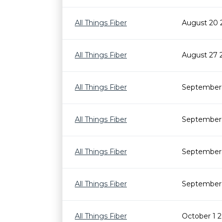
All Things Fiber
August 20 
All Things Fiber
August 27 
All Things Fiber
September 
All Things Fiber
September 
All Things Fiber
September 
All Things Fiber
September 
All Things Fiber
October 1 