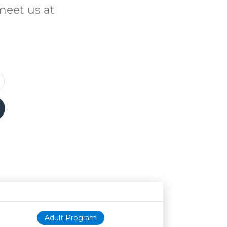
meet us at
Age restriction
Availability
Adult Program