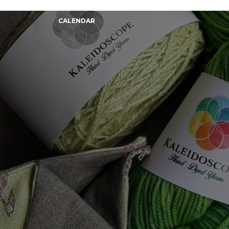
CALENDAR