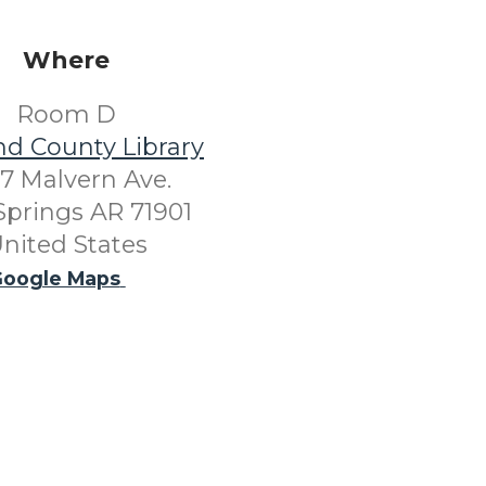
Where
Room D
nd County Library
7 Malvern Ave.
Springs AR 71901
nited States
oogle Maps