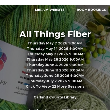
LIBRARY WEBSITE
ROOM BOOKINGS
All Things Fiber
Thursday May 7 2026 9:00AM
Thursday May 14 2026 9:00AM
Thursday May 21 2026 9:00AM
Thursday May 28 2026 9:00AM
Thursday June 4 2026 9:00AM
Thursday June 11 2026 9:00AM
Thursday June 25 2026 9:00AM
Thursday July 2 2026 9:00AM
Click To View 22 More Sessions
Garland County Library