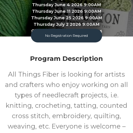
Thursday June 4 2026 9:00AM
Thursday June 11 2026 9:00AM
Thursday June 25 2026 9:00AM
Thursday July 2 2026 9:00AM
Click To View 22 More Sessions
No Registration Required
Garland County Library
Program Description
Adult
FREE
All Things Fiber is looking for artists
Program
Cost
and crafters who enjoy working on all
types of needlecraft projects, i.e.
knitting, crocheting, tatting, counted
cross stitch, embroidery, quilting,
weaving, etc. Everyone is welcome –