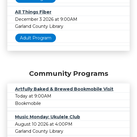
All Things Fiber
December 3 2026 at 9:00AM
Garland County Library
Adult Program
Community Programs
Artfully Baked & Brewed Bookmobile Visit
Today at 9:00AM
Bookmobile
Music Monday: Ukulele Club
August 10 2026 at 4:00PM
Garland County Library