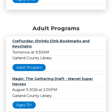
Adult Programs
Crafturday: Shrinky Dink Bookmarks and
Keychains
Tomorrow at 9:30AM
Garland County Library
Adult Program
Magic: The Gathering Draft - Marvel Super
Heroes
August 9 2026 at 2:00PM
Garland County Library
Ages 13+