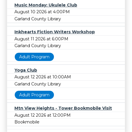
Music Monday: Ukulele Club
August 10 2026 at 4:00PM
Garland County Library
Inkhearts Fiction Writers Workshop
August 11 2026 at 6:00PM
Garland County Library
Adult Program
Yoga Club
August 12 2026 at 10:00AM
Garland County Library
Adult Program
Mtn View Heights - Tower Bookmobile Visit
August 12 2026 at 12:00PM
Bookmobile