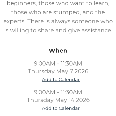
beginners, those who want to learn,
those who are stumped, and the
experts. There is always someone who
is willing to share and give assistance.
When
9:00AM - 11:30AM
Thursday May 7 2026
Add to Calendar
9:00AM - 11:30AM
Thursday May 14 2026
Add to Calendar