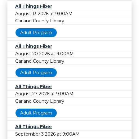
All Things Fiber
August 13 2026 at 9:00AM
Garland County Library
Adult Program
All Things Fiber
August 20 2026 at 9:00AM
Garland County Library
Adult Program
All Things Fiber
August 27 2026 at 9:00AM
Garland County Library
Adult Program
All Things Fiber
September 3 2026 at 9:00AM