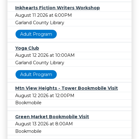
Inkhearts Fiction Writers Workshop
August 11 2026 at 6:00PM
Garland County Library
Adult Program
Yoga Club
August 12 2026 at 10:00AM
Garland County Library
Adult Program
Mtn View Heights - Tower Bookmobile Visit
August 12 2026 at 12:00PM
Bookmobile
Green Market Bookmobile Visit
August 13 2026 at 8:00AM
Bookmobile