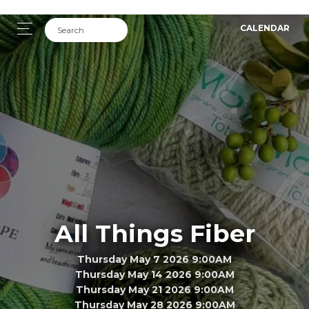
CALENDAR
All Things Fiber
Thursday May 7 2026 9:00AM
Thursday May 14 2026 9:00AM
Thursday May 21 2026 9:00AM
Thursday May 28 2026 9:00AM