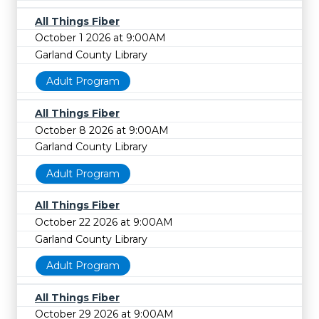
All Things Fiber
October 1 2026 at 9:00AM
Garland County Library
Adult Program
All Things Fiber
October 8 2026 at 9:00AM
Garland County Library
Adult Program
All Things Fiber
October 22 2026 at 9:00AM
Garland County Library
Adult Program
All Things Fiber
October 29 2026 at 9:00AM