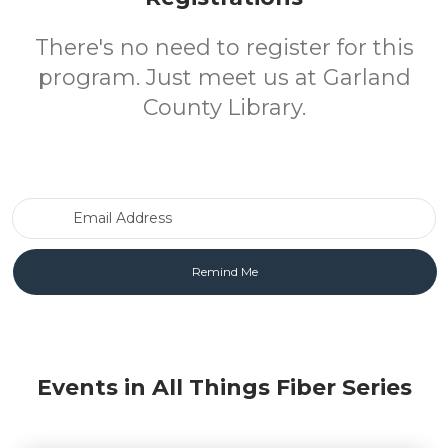
There's no need to register for this
program. Just meet us at Garland
County Library.
Email Address
Events in All Things Fiber Series