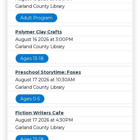
Garland County Library
Adult Program
Polymer Clay Crafts
August 16 2026 at 3:00PM
Garland County Library
Ages 13-18
Preschool Storytime: Foxes
August 17 2026 at 10:30AM
Garland County Library
Ages 0-5
Fiction Writers Cafe
August 17 2026 at 4:30PM
Garland County Library
Ages 13-18