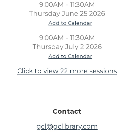
9:00AM - 11:30AM
Thursday June 25 2026
Add to Calendar
9:00AM - 11:30AM
Thursday July 2 2026
Add to Calendar
Click to view 22 more sessions
Contact
gcl@gclibrary.com