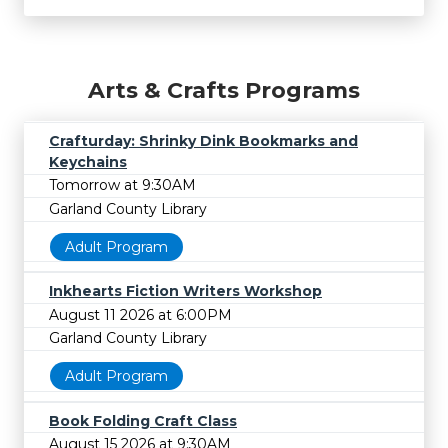
Arts & Crafts Programs
Crafturday: Shrinky Dink Bookmarks and
Keychains
Tomorrow at 9:30AM
Garland County Library
Adult Program
Inkhearts Fiction Writers Workshop
August 11 2026 at 6:00PM
Garland County Library
Adult Program
Book Folding Craft Class
August 15 2026 at 9:30AM