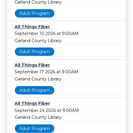
Garland County Library
Adult Program
All Things Fiber
September 10 2026 at 9:00AM
Garland County Library
Adult Program
All Things Fiber
September 17 2026 at 9:00AM
Garland County Library
Adult Program
All Things Fiber
September 24 2026 at 9:00AM
Garland County Library
Adult Program