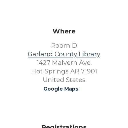
Where
Room D
Garland County Library
1427 Malvern Ave.
Hot Springs AR 71901
United States
Google Maps
Registrations