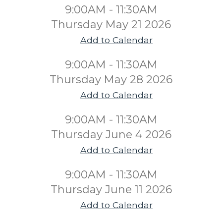
9:00AM - 11:30AM
Thursday May 21 2026
Add to Calendar
9:00AM - 11:30AM
Thursday May 28 2026
Add to Calendar
9:00AM - 11:30AM
Thursday June 4 2026
Add to Calendar
9:00AM - 11:30AM
Thursday June 11 2026
Add to Calendar