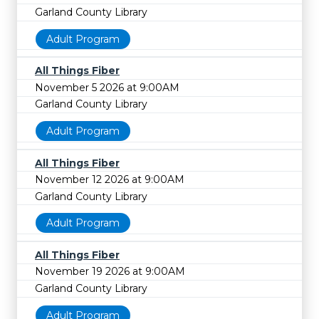
Garland County Library
Adult Program
All Things Fiber
November 5 2026 at 9:00AM
Garland County Library
Adult Program
All Things Fiber
November 12 2026 at 9:00AM
Garland County Library
Adult Program
All Things Fiber
November 19 2026 at 9:00AM
Garland County Library
Adult Program