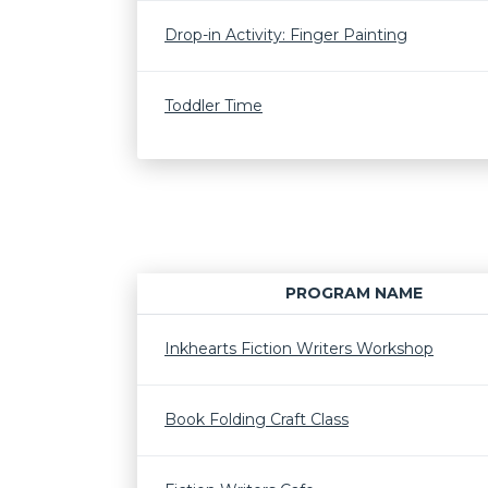
Drop-in Activity: Finger Painting
Toddler Time
PROGRAM NAME
Inkhearts Fiction Writers Workshop
Book Folding Craft Class