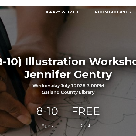
LIBRARY WEBSITE
ROOM BOOKINGS
8-10) Illustration Worksh
Jennifer Gentry
Wednesday July 1 2026 3:00PM
Garland County Library
8-10
FREE
Ages
Cost