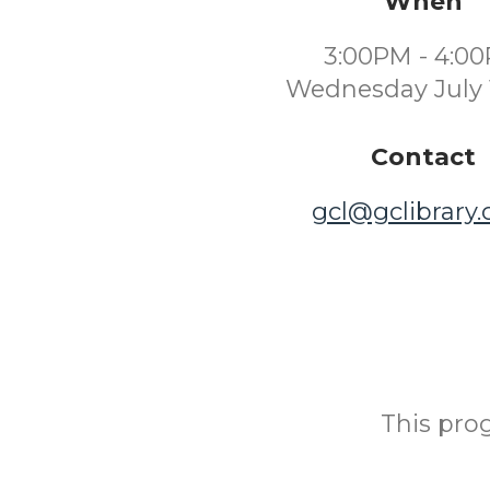
When
3:00PM - 4:0
Wednesday July 
Contact
gcl@gclibrary
This prog