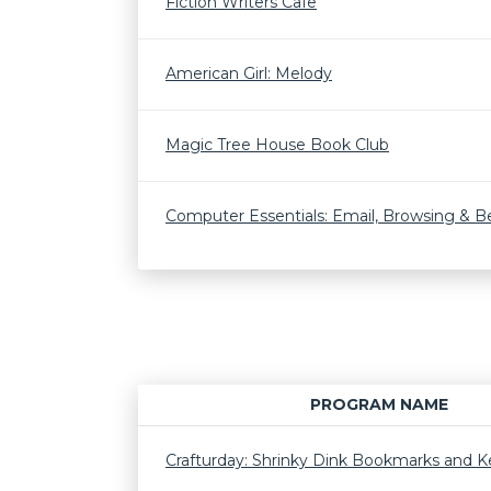
Fiction Writers Cafe
American Girl: Melody
Magic Tree House Book Club
Computer Essentials: Email, Browsing & 
PROGRAM NAME
Crafturday: Shrinky Dink Bookmarks and K