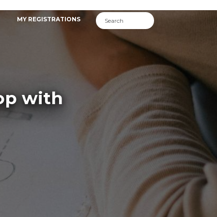
MY REGISTRATIONS
op with