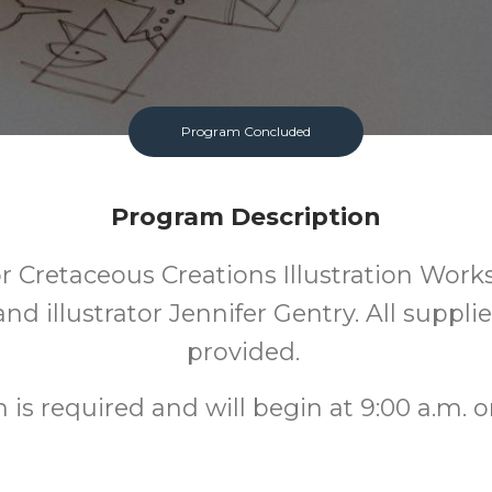
Program Concluded
Program Description
or Cretaceous Creations Illustration Wor
nd illustrator Jennifer Gentry. All supplie
provided.
n is required and will begin at 9:00 a.m. o