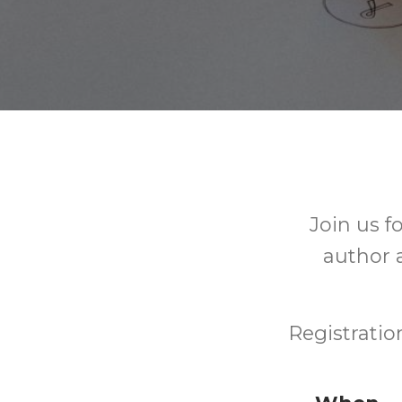
Join us f
author a
Registratio