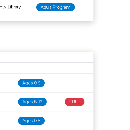
nty Library
Adult Program
Age restriction
Availability
Ages 0-5
Ages 8-12
FULL
Ages 0-5