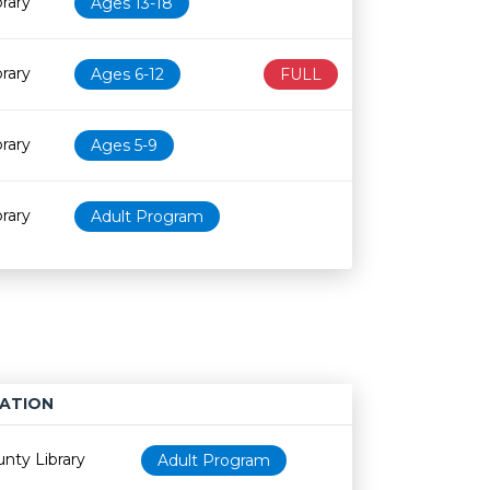
rary
Ages 13-18
rary
Ages 6-12
FULL
rary
Ages 5-9
rary
Adult Program
ATION
Age restriction
Availability
nty Library
Adult Program