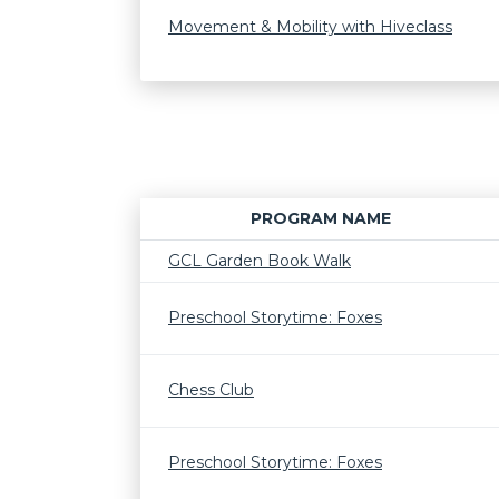
Movement & Mobility with Hiveclass
PROGRAM NAME
GCL Garden Book Walk
Preschool Storytime: Foxes
Chess Club
Preschool Storytime: Foxes