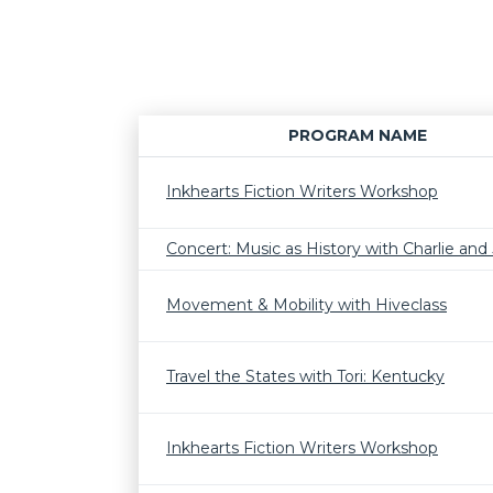
PROGRAM NAME
Inkhearts Fiction Writers Workshop
Concert: Music as History with Charlie and J
Movement & Mobility with Hiveclass
Travel the States with Tori: Kentucky
Inkhearts Fiction Writers Workshop