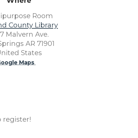
Where
tipurpose Room
nd County Library
7 Malvern Ave.
Springs AR 71901
nited States
oogle Maps
 register!