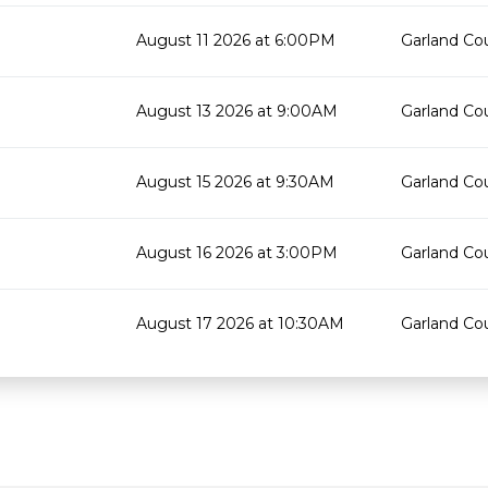
August 11 2026 at 6:00PM
Garland Cou
August 13 2026 at 9:00AM
Garland Cou
August 15 2026 at 9:30AM
Garland Cou
August 16 2026 at 3:00PM
Garland Cou
August 17 2026 at 10:30AM
Garland Cou