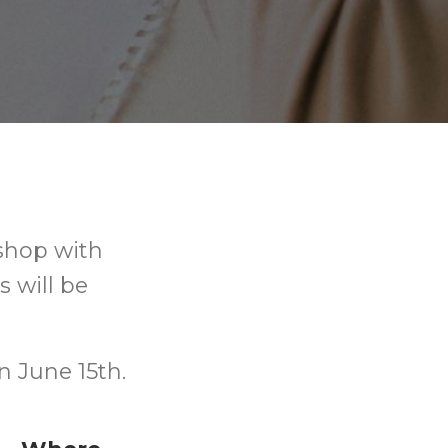
kshop with
s will be
n June 15th.