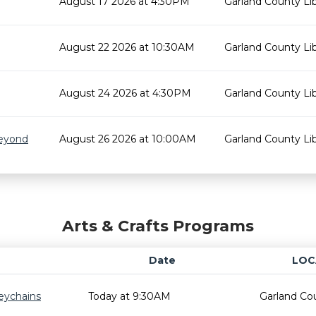
August 17 2026 at 4:30PM
Garland County Lib
August 22 2026 at 10:30AM
Garland County Lib
August 24 2026 at 4:30PM
Garland County Lib
Beyond
August 26 2026 at 10:00AM
Garland County Lib
Arts & Crafts Programs
Date
LOC
eychains
Today at 9:30AM
Garland Cou