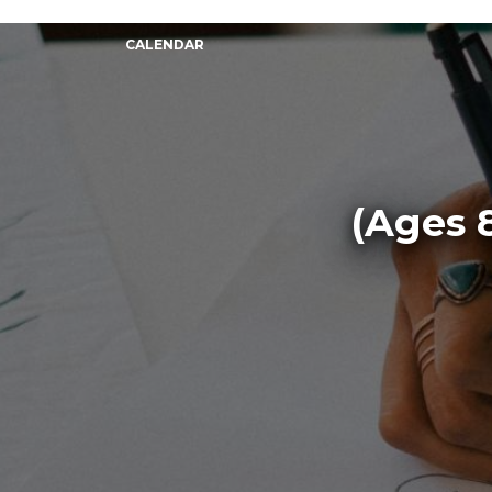
CALENDAR
(Ages 