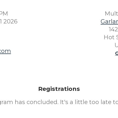
0PM
Mul
1 2026
Garla
142
Hot 
U
.com
G
Registrations
ram has concluded. It's a little too late to