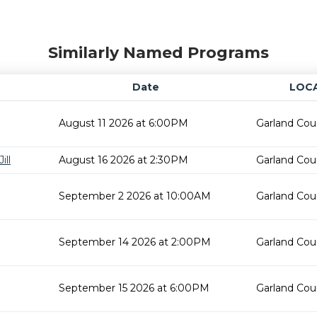
Similarly Named Programs
Date
LOC
August 11 2026 at 6:00PM
Garland Cou
ill
August 16 2026 at 2:30PM
Garland Cou
September 2 2026 at 10:00AM
Garland Cou
September 14 2026 at 2:00PM
Garland Cou
September 15 2026 at 6:00PM
Garland Cou