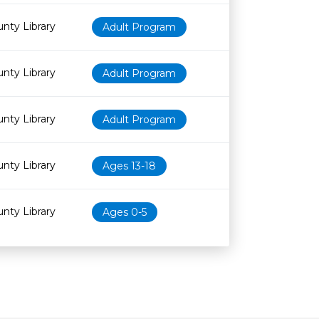
nty Library
Adult Program
nty Library
Adult Program
nty Library
Adult Program
nty Library
Ages 13-18
nty Library
Ages 0-5