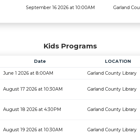
September 16 2026 at 10:00AM
Garland Cou
Kids Programs
Date
LOCATION
June 1 2026 at 8:00AM
Garland County Library
August 17 2026 at 10:30AM
Garland County Library
August 18 2026 at 4:30PM
Garland County Library
August 19 2026 at 10:30AM
Garland County Library