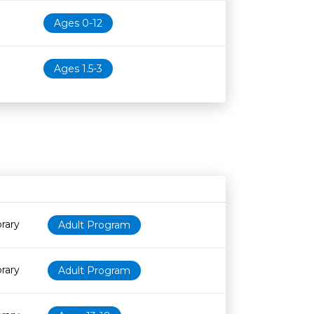
Ages 0-12
Ages 1.5-3
Age restriction
Availability
rary
Adult Program
rary
Adult Program