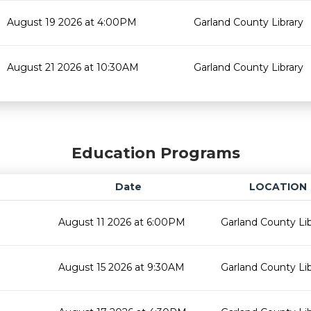
August 19 2026 at 4:00PM
Garland County Library
August 21 2026 at 10:30AM
Garland County Library
Education Programs
Date
LOCATION
August 11 2026 at 6:00PM
Garland County Lib
August 15 2026 at 9:30AM
Garland County Lib