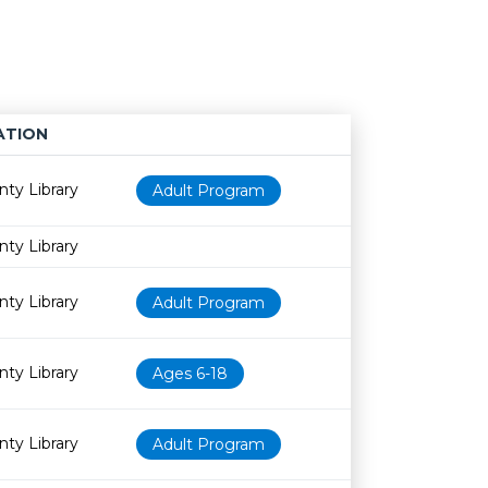
ATION
Age restriction
Availability
nty Library
Adult Program
nty Library
nty Library
Adult Program
nty Library
Ages 6-18
nty Library
Adult Program