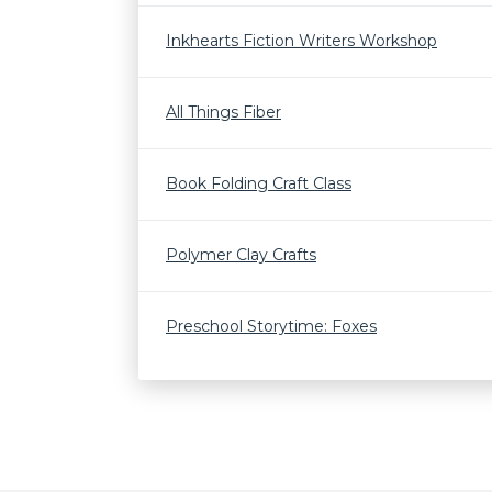
Inkhearts Fiction Writers Workshop
All Things Fiber
Book Folding Craft Class
Polymer Clay Crafts
Preschool Storytime: Foxes