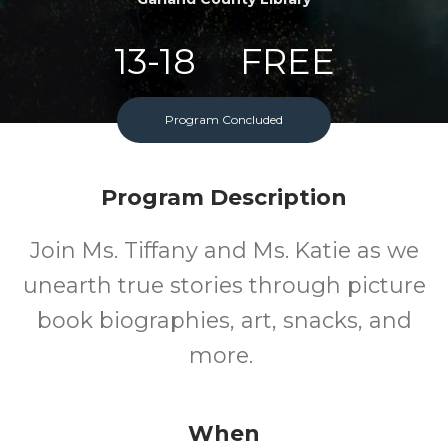
13-18
FREE
Ages
Cost
Program Concluded
Program Description
Join Ms. Tiffany and Ms. Katie as we
unearth true stories through picture
book biographies, art, snacks, and
more.
When