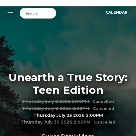
CALENDAR
Unearth a True Story:
Teen Edition
Thursday July 2 2026 2:00PM
Cancelled
Thursday July 9 2026 2:00PM
Cancelled
Thursday July 23 2026 2:00PM
Thursday July 30 2026 2:00PM
Cancelled
Garland County Library