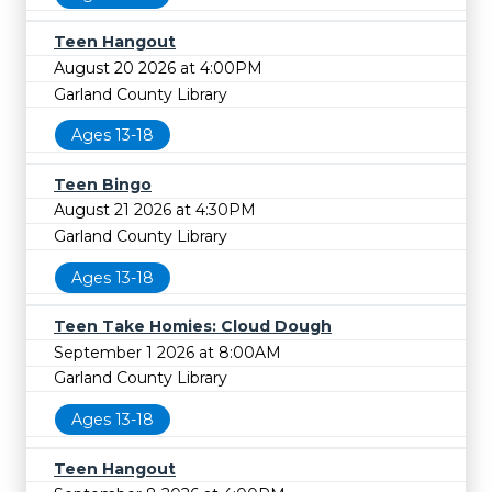
Teen Hangout
August 20 2026 at 4:00PM
Garland County Library
Ages 13-18
Teen Bingo
August 21 2026 at 4:30PM
Garland County Library
Ages 13-18
Teen Take Homies: Cloud Dough
September 1 2026 at 8:00AM
Garland County Library
Ages 13-18
Teen Hangout