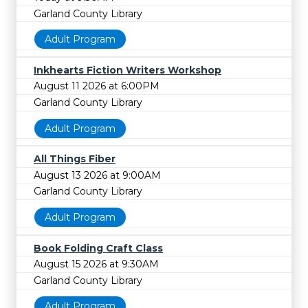
Garland County Library
Adult Program
Inkhearts Fiction Writers Workshop
August 11 2026 at 6:00PM
Garland County Library
Adult Program
All Things Fiber
August 13 2026 at 9:00AM
Garland County Library
Adult Program
Book Folding Craft Class
August 15 2026 at 9:30AM
Garland County Library
Adult Program