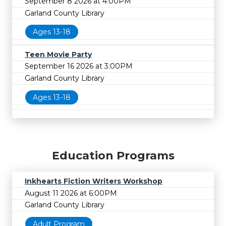
September 8 2026 at 4:00PM
Garland County Library
Ages 13-18
Teen Movie Party
September 16 2026 at 3:00PM
Garland County Library
Ages 13-18
Education Programs
Inkhearts Fiction Writers Workshop
August 11 2026 at 6:00PM
Garland County Library
Adult Program