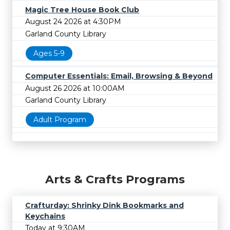
Magic Tree House Book Club
August 24 2026 at 4:30PM
Garland County Library
Ages 5-9
Computer Essentials: Email, Browsing & Beyond
August 26 2026 at 10:00AM
Garland County Library
Adult Program
Arts & Crafts Programs
Crafturday: Shrinky Dink Bookmarks and
Keychains
Today at 9:30AM