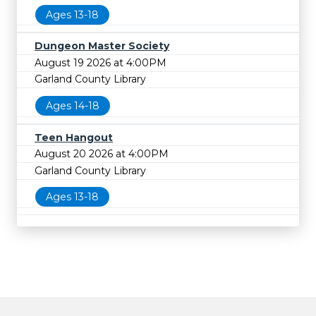
Ages 13-18
Dungeon Master Society
August 19 2026 at 4:00PM
Garland County Library
Ages 14-18
Teen Hangout
August 20 2026 at 4:00PM
Garland County Library
Ages 13-18