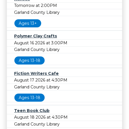
Tomorrow at 2:00PM
Garland County Library
Ages 13+
Polymer Clay Crafts
August 16 2026 at 3:00PM
Garland County Library
Ages 13-18
Fiction Writers Cafe
August 17 2026 at 4:30PM
Garland County Library
Ages 13-18
Teen Book Club
August 18 2026 at 4:30PM
Garland County Library