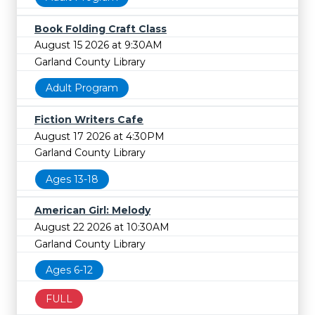
Book Folding Craft Class
August 15 2026 at 9:30AM
Garland County Library
Adult Program
Fiction Writers Cafe
August 17 2026 at 4:30PM
Garland County Library
Ages 13-18
American Girl: Melody
August 22 2026 at 10:30AM
Garland County Library
Ages 6-12
FULL