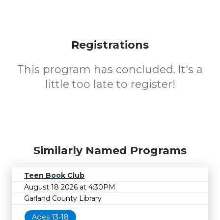
Registrations
This program has concluded. It's a
little too late to register!
Similarly Named Programs
Teen Book Club
August 18 2026 at 4:30PM
Garland County Library
Ages 13-18