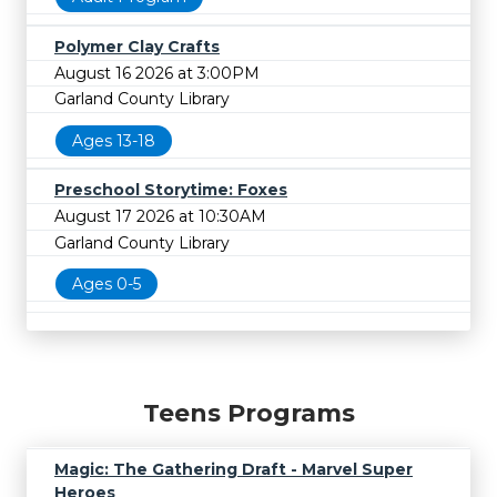
Polymer Clay Crafts
August 16 2026 at 3:00PM
Garland County Library
Ages 13-18
Preschool Storytime: Foxes
August 17 2026 at 10:30AM
Garland County Library
Ages 0-5
Teens Programs
Magic: The Gathering Draft - Marvel Super
Heroes