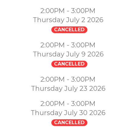
2:00PM - 3:00PM
Thursday July 2 2026
CANCELLED
2:00PM - 3:00PM
Thursday July 9 2026
CANCELLED
2:00PM - 3:00PM
Thursday July 23 2026
2:00PM - 3:00PM
Thursday July 30 2026
CANCELLED