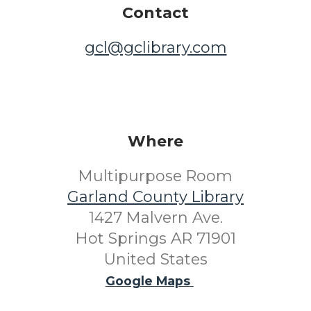
Contact
gcl@gclibrary.com
Where
Multipurpose Room
Garland County Library
1427 Malvern Ave.
Hot Springs AR 71901
United States
Google Maps