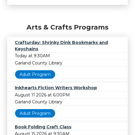
Arts & Crafts Programs
Crafturday: Shrinky Dink Bookmarks and
Keychains
Today at 9:30AM
Garland County Library
Adult Program
Inkhearts Fiction Writers Workshop
August 11 2026 at 6:00PM
Garland County Library
Adult Program
Book Folding Craft Class
August 15 2026 at 9:30AM