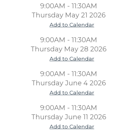
9:00AM - 11:30AM
Thursday May 21 2026
Add to Calendar
9:00AM - 11:30AM
Thursday May 28 2026
Add to Calendar
9:00AM - 11:30AM
Thursday June 4 2026
Add to Calendar
9:00AM - 11:30AM
Thursday June 11 2026
Add to Calendar