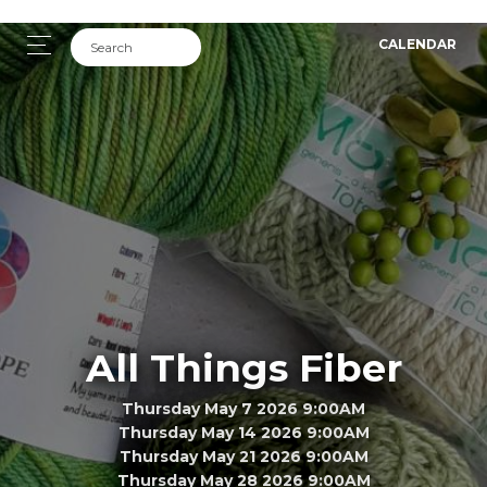
CALENDAR
All Things Fiber
Thursday May 7 2026 9:00AM
Thursday May 14 2026 9:00AM
Thursday May 21 2026 9:00AM
Thursday May 28 2026 9:00AM