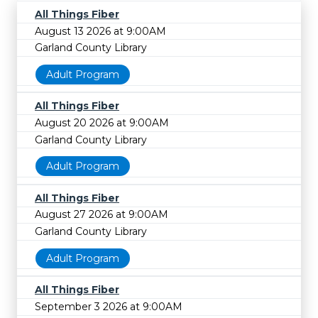
All Things Fiber
August 13 2026 at 9:00AM
Garland County Library
Adult Program
All Things Fiber
August 20 2026 at 9:00AM
Garland County Library
Adult Program
All Things Fiber
August 27 2026 at 9:00AM
Garland County Library
Adult Program
All Things Fiber
September 3 2026 at 9:00AM