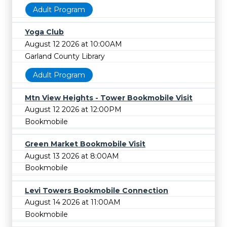
Adult Program
Yoga Club
August 12 2026 at 10:00AM
Garland County Library
Adult Program
Mtn View Heights - Tower Bookmobile Visit
August 12 2026 at 12:00PM
Bookmobile
Green Market Bookmobile Visit
August 13 2026 at 8:00AM
Bookmobile
Levi Towers Bookmobile Connection
August 14 2026 at 11:00AM
Bookmobile