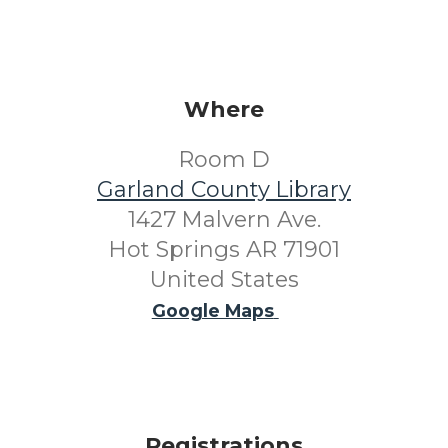
Where
Room D
Garland County Library
1427 Malvern Ave.
Hot Springs AR 71901
United States
Google Maps
Registrations