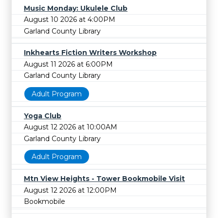
Music Monday: Ukulele Club
August 10 2026 at 4:00PM
Garland County Library
Inkhearts Fiction Writers Workshop
August 11 2026 at 6:00PM
Garland County Library
Adult Program
Yoga Club
August 12 2026 at 10:00AM
Garland County Library
Adult Program
Mtn View Heights - Tower Bookmobile Visit
August 12 2026 at 12:00PM
Bookmobile