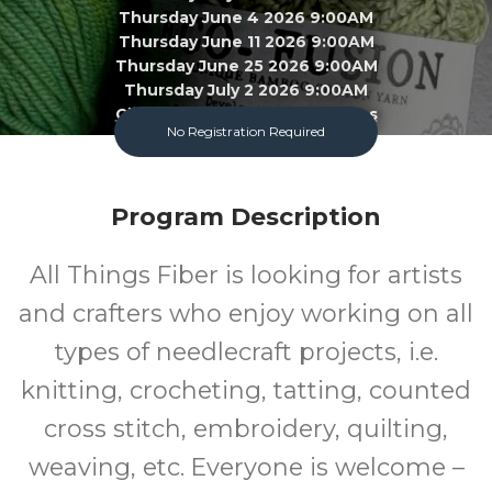
Thursday June 4 2026 9:00AM
Thursday June 11 2026 9:00AM
Thursday June 25 2026 9:00AM
Thursday July 2 2026 9:00AM
Click To View 22 More Sessions
No Registration Required
Garland County Library
Program Description
Adult
FREE
All Things Fiber is looking for artists
Program
Cost
and crafters who enjoy working on all
types of needlecraft projects, i.e.
knitting, crocheting, tatting, counted
cross stitch, embroidery, quilting,
weaving, etc. Everyone is welcome –