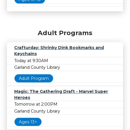
Adult Programs
Crafturday: Shrinky Dink Bookmarks and
Keychains
Today at 9:30AM
Garland County Library
Adult Program
Magic: The Gathering Draft - Marvel Super
Heroes
Tomorrow at 2:00PM
Garland County Library
Ages 13+