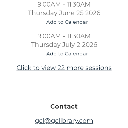
9:00AM - 11:30AM
Thursday June 25 2026
Add to Calendar
9:00AM - 11:30AM
Thursday July 2 2026
Add to Calendar
Click to view 22 more sessions
Contact
gcl@gclibrary.com