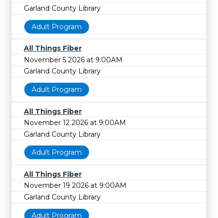
Garland County Library
Adult Program
All Things Fiber
November 5 2026 at 9:00AM
Garland County Library
Adult Program
All Things Fiber
November 12 2026 at 9:00AM
Garland County Library
Adult Program
All Things Fiber
November 19 2026 at 9:00AM
Garland County Library
Adult Program