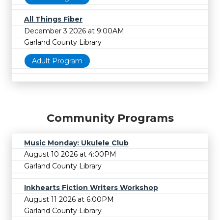
All Things Fiber
December 3 2026 at 9:00AM
Garland County Library
Adult Program
Community Programs
Music Monday: Ukulele Club
August 10 2026 at 4:00PM
Garland County Library
Inkhearts Fiction Writers Workshop
August 11 2026 at 6:00PM
Garland County Library