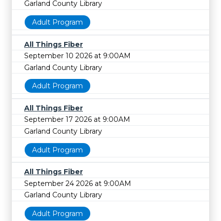
Garland County Library
Adult Program
All Things Fiber
September 10 2026 at 9:00AM
Garland County Library
Adult Program
All Things Fiber
September 17 2026 at 9:00AM
Garland County Library
Adult Program
All Things Fiber
September 24 2026 at 9:00AM
Garland County Library
Adult Program