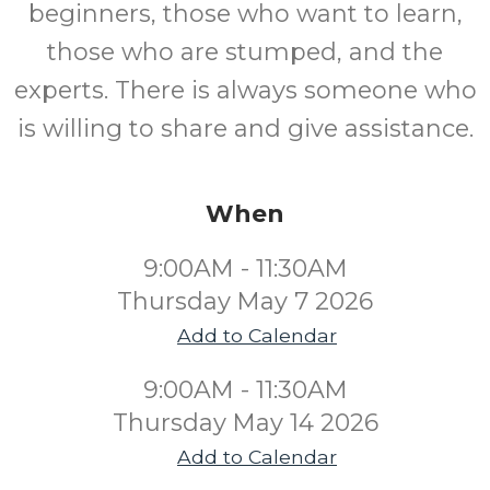
beginners, those who want to learn,
those who are stumped, and the
experts. There is always someone who
is willing to share and give assistance.
When
9:00AM - 11:30AM
Thursday May 7 2026
Add to Calendar
9:00AM - 11:30AM
Thursday May 14 2026
Add to Calendar