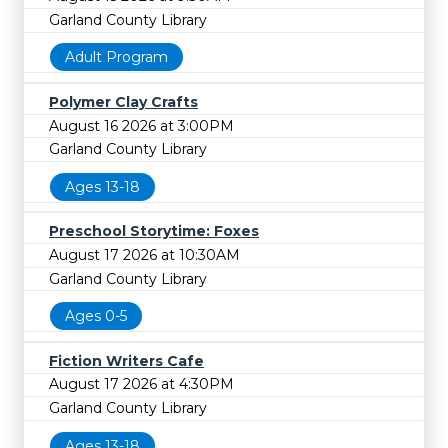
Garland County Library
Adult Program
Polymer Clay Crafts
August 16 2026 at 3:00PM
Garland County Library
Ages 13-18
Preschool Storytime: Foxes
August 17 2026 at 10:30AM
Garland County Library
Ages 0-5
Fiction Writers Cafe
August 17 2026 at 4:30PM
Garland County Library
Ages 13-18