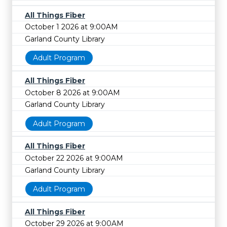
All Things Fiber
October 1 2026 at 9:00AM
Garland County Library
Adult Program
All Things Fiber
October 8 2026 at 9:00AM
Garland County Library
Adult Program
All Things Fiber
October 22 2026 at 9:00AM
Garland County Library
Adult Program
All Things Fiber
October 29 2026 at 9:00AM