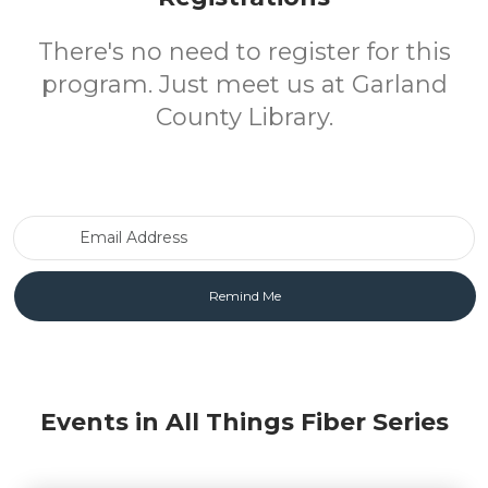
There's no need to register for this
program. Just meet us at Garland
County Library.
Email Address
Events in All Things Fiber Series